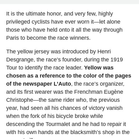
It is the ultimate honor, and very few, highly
privileged cyclists have ever worn it—let alone
those who have held onto it all the way through
Paris to become the race winners.
The yellow jersey was introduced by Henri
Desgrange, the race’s founder, during the 1919
Tour to identify the race leader.
Yellow was
chosen as a reference to the color of the pages
of the newspaper L’Auto
, the race’s organizer,
and its first wearer was the Frenchman Eugène
Christophe—the same rider who, the previous
year, had seen all his chances of victory vanish
when the fork of his bicycle broke while
descending the Tourmalet and he had to repair it
with his own hands at the blacksmith’s shop in the