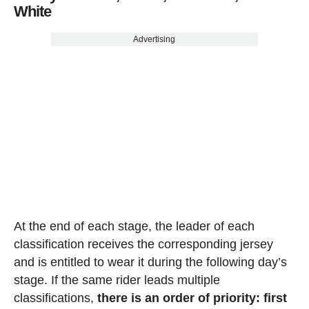
White
Advertising
At the end of each stage, the leader of each
classification receives the corresponding jersey
and is entitled to wear it during the following day’s
stage. If the same rider leads multiple
classifications,
there is an order of priority: first