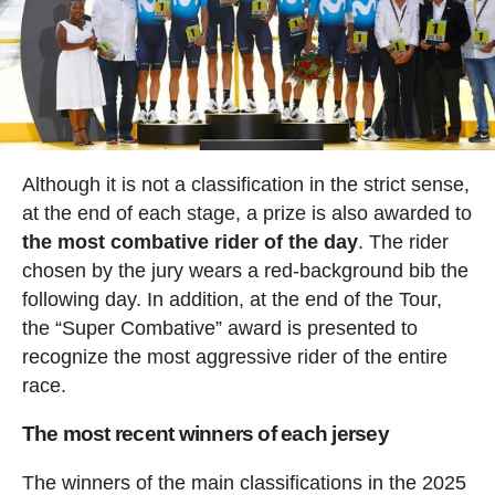
Although it is not a classification in the strict sense,
at the end of each stage, a prize is also awarded to
the most combative rider of the day
. The rider
chosen by the jury wears a red-background bib the
following day. In addition, at the end of the Tour,
the “Super Combative” award is presented to
recognize the most aggressive rider of the entire
race.
The most recent winners of each jersey
The winners of the main classifications in the 2025