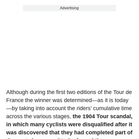
Advertising
Although during the first two editions of the Tour de
France the winner was determined—as it is today
—by taking into account the riders’ cumulative time
across the various stages,
the 1904 Tour scandal,
in which many cyclists were disqualified after it
was discovered that they had completed part of