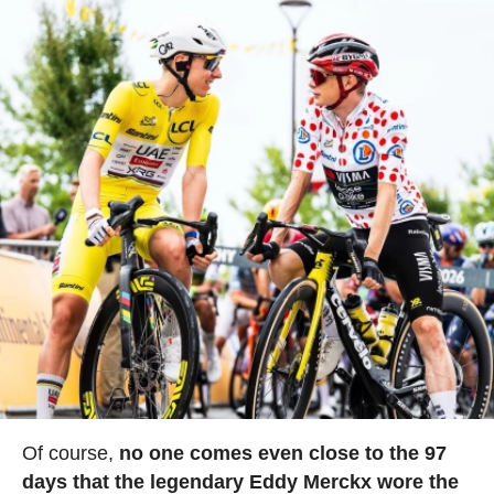
Of course,
no one comes even close to the 97
days that the legendary Eddy Merckx wore the