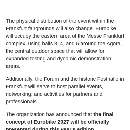
The physical distribution of the event within the
Frankfurt fairgrounds will also change. Eurobike
will occupy the eastern area of the Messe Frankfurt
complex, using halls 3, 4, and 5 around the Agora,
the central outdoor space that will allow for
expanded testing and dynamic demonstration
areas.
Additionally, the Forum and the historic Festhalle in
Frankfurt will serve to host parallel events,
networking, and activities for partners and
professionals.
The organization has announced that
the final
concept of Eurobike 2027 will be officially
presented during this year's edition.