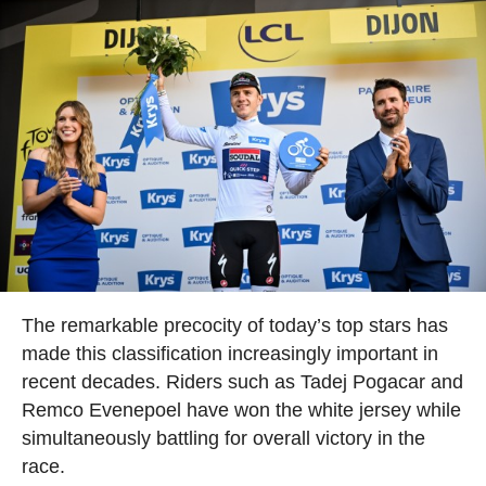
The remarkable precocity of today’s top stars has
made this classification increasingly important in
recent decades. Riders such as Tadej Pogacar and
Remco Evenepoel have won the white jersey while
simultaneously battling for overall victory in the
race.