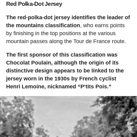
Red Polka-Dot Jersey
The red-polka-dot jersey identifies the leader of
the mountains classification
, who earns points
by finishing in the top positions at the various
mountain passes along the Tour de France route.
The first sponsor of this classification was
Chocolat Poulain, although the origin of its
distinctive design appears to be linked to the
jersey worn in the 1930s by French cyclist
Henri Lemoine, nicknamed “P’tits Pois.”