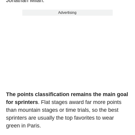
Jonathan Milan.
Advertising
The points classification remains the main goal
for sprinters
. Flat stages award far more points
than mountain stages or time trials, so the best
sprinters are usually the top favorites to wear
green in Paris.