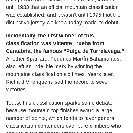
until 1933 that an official mountain classification
was established, and it wasn’t until 1975 that the
distinctive jersey we know today made its debut.
Incidentally, the first winner of this
classification was Vicente Trueba from
Cantabria, the famous “Pulga de Torrelavega.”
Another Spaniard, Federico Martín Bahamontes,
also left an indelible mark by winning the
mountains classification six times. Years later,
Richard Virenque raised the record to seven
victories.
Today, this classification sparks some debate
because mountain-top finishes award a large
number of points, which tends to favor general
classification contenders over pure climbers who