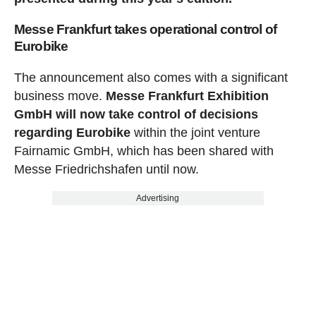
Messe Frankfurt takes operational control of
Eurobike
The announcement also comes with a significant
business move.
Messe Frankfurt Exhibition
GmbH will now take control of decisions
regarding Eurobike
within the joint venture
Fairnamic GmbH, which has been shared with
Messe Friedrichshafen until now.
Advertising