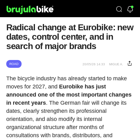
Radical change at Eurobike: new
dates, control center, and in
search of major brands
ROAD
20/05/26 14:33
MIGUE A.
The bicycle industry has already started to make
moves for 2027, and
Eurobike has just
announced one of the most important changes
in recent years
. The German fair will change its
dates, clearly strengthen its professional
orientation, and also modify its internal
organizational structure after months of
consultations with brands, distributors, and