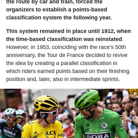
the route by car and train, forced the
organizers to establish a points-based
classification system the following year.
This system remained in place until 1912, when
the time-based classification was reinstated
.
However, in 1953, coinciding with the race’s 50th
anniversary, the Tour de France decided to revive
the idea by creating a parallel classification in
which riders earned points based on their finishing
position and, later, also in intermediate sprints.