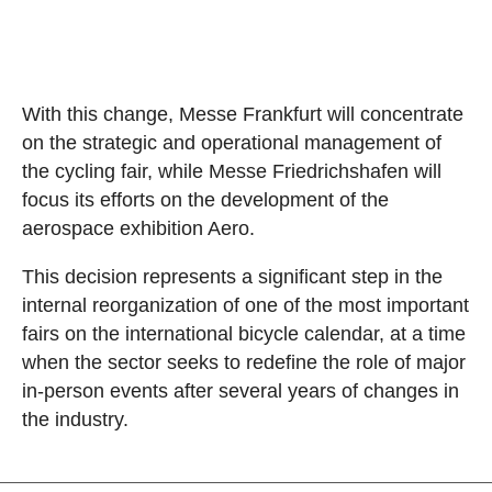
With this change, Messe Frankfurt will concentrate
on the strategic and operational management of
the cycling fair, while Messe Friedrichshafen will
focus its efforts on the development of the
aerospace exhibition Aero.
This decision represents a significant step in the
internal reorganization of one of the most important
fairs on the international bicycle calendar, at a time
when the sector seeks to redefine the role of major
in-person events after several years of changes in
the industry.