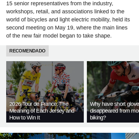
15 senior representatives from the industry,
workshops, retail, and associations linked to the
world of bicycles and light electric mobility, held its
second meeting on May 19, where the main lines
of the new fair model began to take shape.
RECOMENDADO
2026 Tour de France: The
Why have short glov
Meaning of Each Jersey and
disappeared from mo
How to Win It
biking?