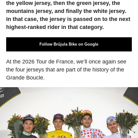
the yellow jersey, then the green jersey, the
mountains jersey, and finally the white jersey.
In that case, the jersey is passed on to the next
highest-ranked rider in that category.
Follow Brújula Bike on Google
At the 2026 Tour de France, we’ll once again see
the four jerseys that are part of the history of the
Grande Boucle.