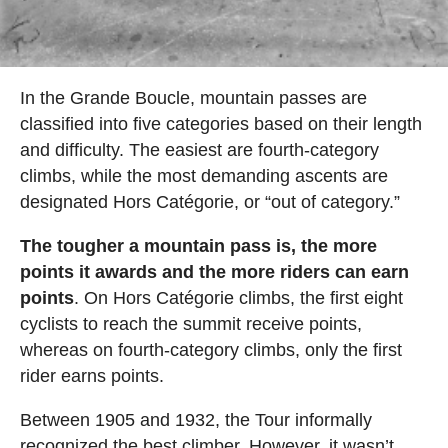
In the Grande Boucle, mountain passes are
classified into five categories based on their length
and difficulty. The easiest are fourth-category
climbs, while the most demanding ascents are
designated Hors Catégorie, or “out of category.”
The tougher a mountain pass is, the more
points it awards and the more riders can earn
points
. On Hors Catégorie climbs, the first eight
cyclists to reach the summit receive points,
whereas on fourth-category climbs, only the first
rider earns points.
Between 1905 and 1932, the Tour informally
recognized the best climber. However, it wasn’t