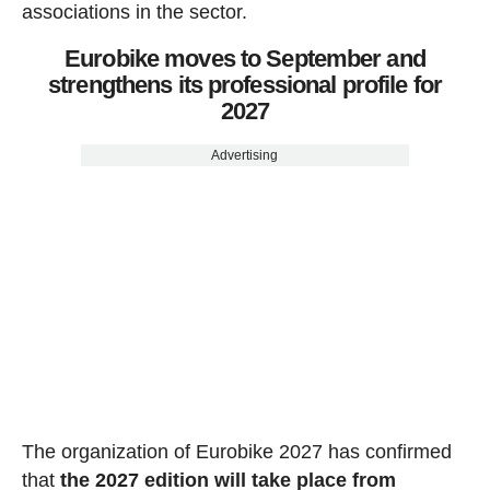
associations in the sector.
Eurobike moves to September and
strengthens its professional profile for
2027
Advertising
The organization of Eurobike 2027 has confirmed
that
the 2027 edition will take place from