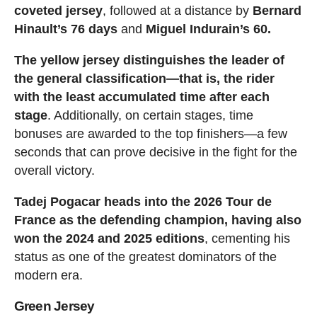
coveted jersey
, followed at a distance by
Bernard
Hinault’s 76 days
and
Miguel Indurain’s 60.
The yellow jersey distinguishes the leader of
the general classification—that is, the rider
with the least accumulated time after each
stage
. Additionally, on certain stages, time
bonuses are awarded to the top finishers—a few
seconds that can prove decisive in the fight for the
overall victory.
Tadej Pogacar heads into the 2026 Tour de
France as the defending champion, having also
won the 2024 and 2025 editions
, cementing his
status as one of the greatest dominators of the
modern era.
Green Jersey