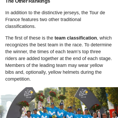
The Other Rankings
In addition to the distinctive jerseys, the Tour de
France features two other traditional
classifications.
The first of these is the
team classification
, which
recognizes the best team in the race. To determine
the winner, the times of each team’s top three
riders are added together at the end of each stage.
Members of the leading team may wear yellow
bibs and, optionally, yellow helmets during the
competition.