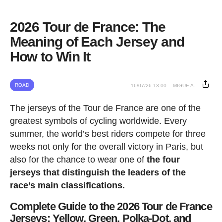
2026 Tour de France: The
Meaning of Each Jersey and
How to Win It
ROAD
16/07/26 13:00
MIGUE A.
The jerseys of the Tour de France are one of the
greatest symbols of cycling worldwide. Every
summer, the world’s best riders compete for three
weeks not only for the overall victory in Paris, but
also for the chance to wear one of
the four
jerseys that distinguish the leaders of the
race’s main classifications.
Complete Guide to the 2026 Tour de France
Jerseys: Yellow, Green, Polka-Dot, and