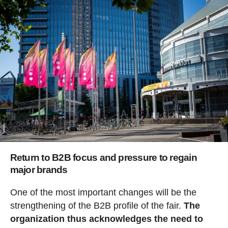
Return to B2B focus and pressure to regain
major brands
One of the most important changes will be the
strengthening of the B2B profile of the fair.
The
organization thus acknowledges the need to