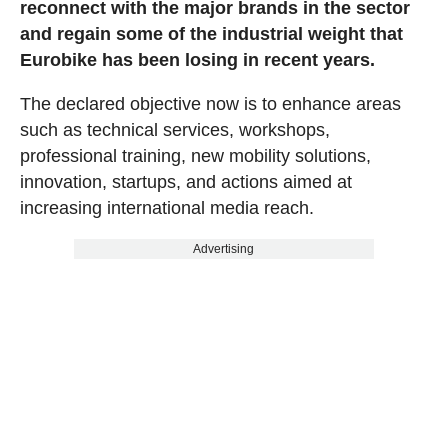
reconnect with the major brands in the sector
and regain some of the industrial weight that
Eurobike has been losing in recent years.
The declared objective now is to enhance areas
such as technical services, workshops,
professional training, new mobility solutions,
innovation, startups, and actions aimed at
increasing international media reach.
Advertising