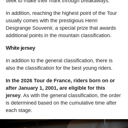
seek to make their mark through breakaways.
In addition, reaching the highest point of the Tour
usually comes with the prestigious Henri
Desgrange Souvenir, a special prize that awards
additional points in the mountain classification.
White jersey
In addition to the general classification, there is
also the classification for the best young riders.
In the 2026 Tour de France, riders born on or
after January 1, 2001, are eligible for this
jersey
. As with the general classification, the order
is determined based on the cumulative time after
each stage.