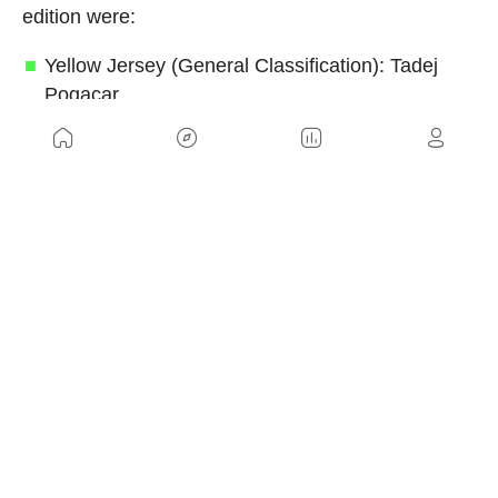
edition were:
Yellow Jersey (General Classification): Tadej
Pogacar
Green Jersey (Points Classification): Jonathan
Milan
Red Polka-Dot Jersey (Mountains
Classification): Richard Carapaz
White Jersey (Best Young Rider): Remco
Evenepoel