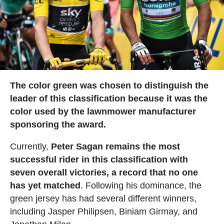
The color green was chosen to distinguish the
leader of this classification because it was the
color used by the lawnmower manufacturer
sponsoring the award.
Currently,
Peter Sagan remains the most
successful rider in this classification with
seven overall victories, a record that no one
has yet matched
. Following his dominance, the
green jersey has had several different winners,
including Jasper Philipsen, Biniam Girmay, and