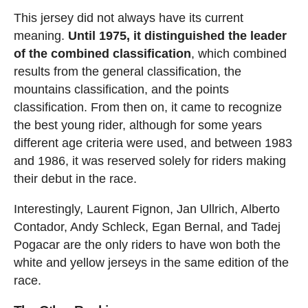
This jersey did not always have its current
meaning.
Until 1975, it distinguished the leader
of the combined classification
, which combined
results from the general classification, the
mountains classification, and the points
classification. From then on, it came to recognize
the best young rider, although for some years
different age criteria were used, and between 1983
and 1986, it was reserved solely for riders making
their debut in the race.
Interestingly, Laurent Fignon, Jan Ullrich, Alberto
Contador, Andy Schleck, Egan Bernal, and Tadej
Pogacar are the only riders to have won both the
white and yellow jerseys in the same edition of the
race.