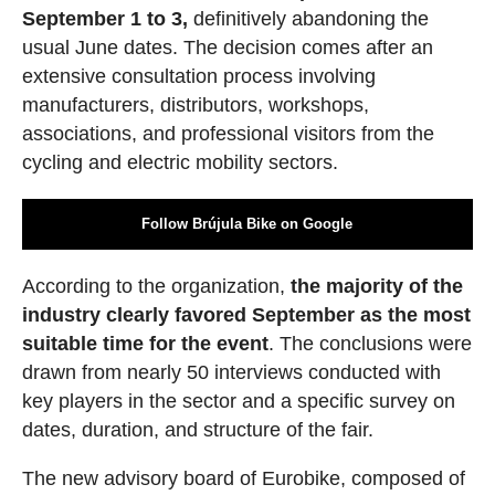
September 1 to 3,
definitively abandoning the
usual June dates. The decision comes after an
extensive consultation process involving
manufacturers, distributors, workshops,
associations, and professional visitors from the
cycling and electric mobility sectors.
Follow Brújula Bike on Google
According to the organization,
the majority of the
industry clearly favored September as the most
suitable time for the event
. The conclusions were
drawn from nearly 50 interviews conducted with
key players in the sector and a specific survey on
dates, duration, and structure of the fair.
The new advisory board of Eurobike, composed of