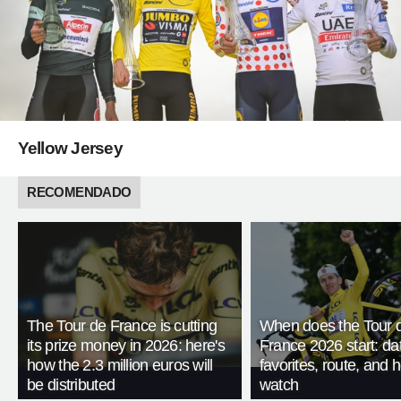
Yellow Jersey
RECOMENDADO
The Tour de France is cutting
When does the Tour 
its prize money in 2026: here's
France 2026 start: da
how the 2.3 million euros will
favorites, route, and 
be distributed
watch