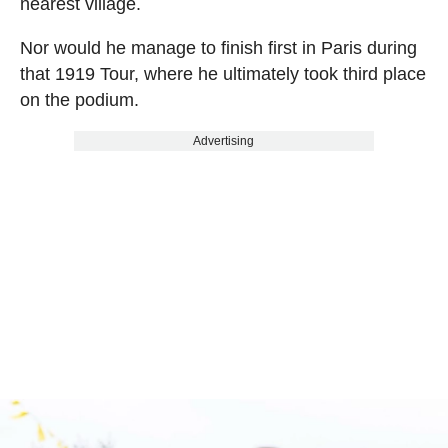
nearest village.
Nor would he manage to finish first in Paris during
that 1919 Tour, where he ultimately took third place
on the podium.
Advertising