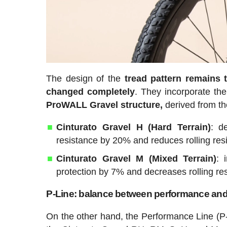
The design of the
tread pattern remains 
changed completely
. They incorporate t
ProWALL Gravel structure,
derived from the
Cinturato Gravel H (Hard Terrain)
: d
resistance by 20% and reduces rolling re
Cinturato Gravel M (Mixed Terrain)
: 
protection by 7% and decreases rolling resi
P-Line: balance between performance and v
On the other hand, the Performance Line (P-