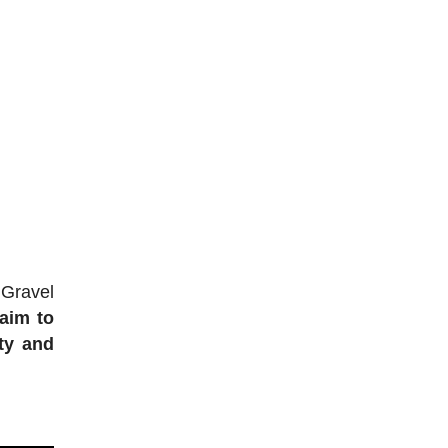
 Gravel
 aim to
ty and