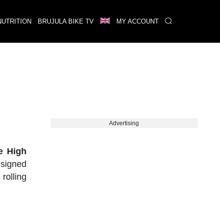
NUTRITION
BRUJULA BIKE TV
MY ACCOUNT
Advertising
e High
signed
rolling