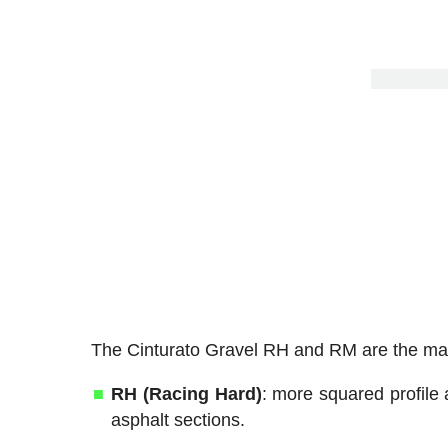
The Cinturato Gravel RH and RM are the main 
RH (Racing Hard)
: more squared profile 
asphalt sections.