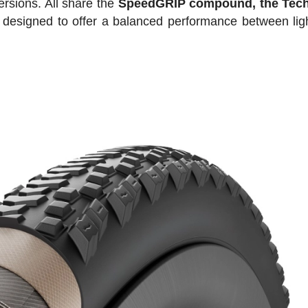
rsions. All share the
SpeedGRIP compound, the Te
 designed to offer a balanced performance between lig