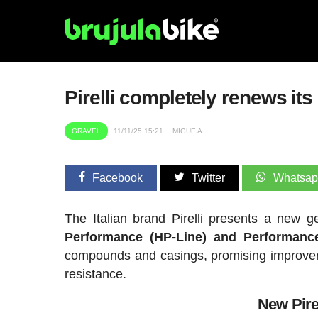
Pirelli completely renews its
GRAVEL
11/11/25 15:21
MIGUE A.
Facebook
Twitter
Whatsa
The Italian brand Pirelli presents a new g
Performance (HP-Line) and Performance
compounds and casings, promising improveme
resistance.
New Pirel