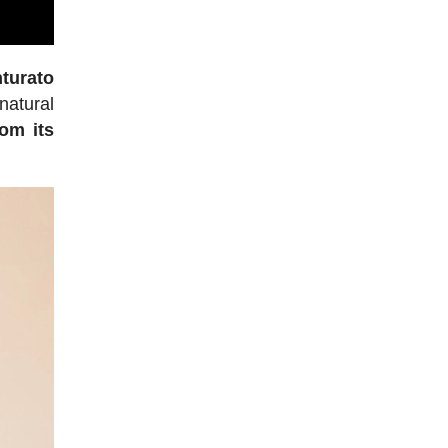
turato
natural
rom its