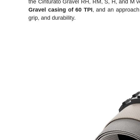
the Cinturato Gravel RH, RM, S, H, and M ve
Gravel casing of 60 TPI
, and an approach
grip, and durability.