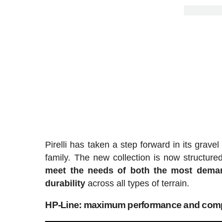
Pirelli has taken a step forward in its grave
family. The new collection is now structure
meet the needs of both the most demandi
durability
across all types of terrain.
HP-Line: maximum performance and comp