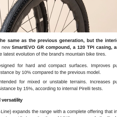
the same as the previous generation, but the inter
he new
SmartEVO GR compound, a 120 TPI casing, a
 latest evolution of the brand's mountain bike tires.
esigned for hard and compact surfaces. Improves pu
sistance by 10% compared to the previous model.
intended for mixed or unstable terrains. Increases p
stance by 15%, according to internal Pirelli tests.
ersatility
Line) expands the range with a complete offering that i