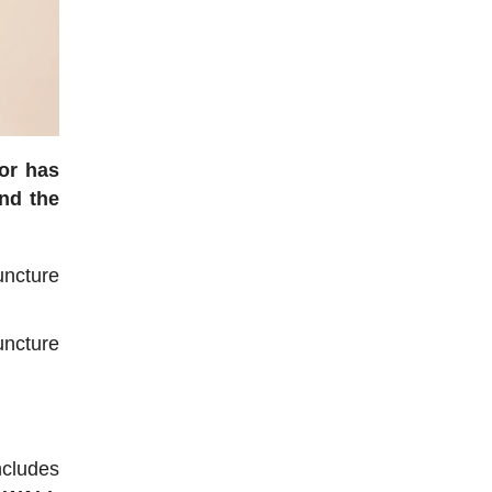
ior has
nd the
ncture
uncture
ncludes