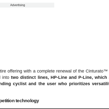
Advertising
l tire offering with a complete renewal of the Cinturato™
d into
two distinct lines, HP-Line and P-Line, which
ng cyclist and the user who prioritizes versatili
etition technology