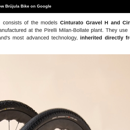
ow Brújula Bike on Google
 consists of the models
Cinturato Gravel H and Cin
ufactured at the Pirelli Milan-Bollate plant. They use 
rand's most advanced technology,
inherited directly f