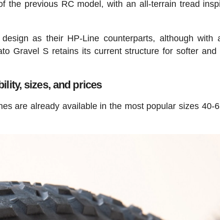
 of the previous RC model, with an all-terrain tread insp
esign as their HP-Line counterparts, although with
to Gravel S retains its current structure for softer an
ility, sizes, and prices
ines are already available in the most popular sizes 40-