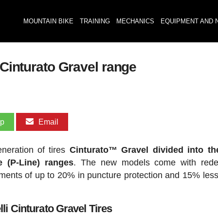
MOUNTAIN BIKE
TRAINING
MECHANICS
EQUIPMENT AND 
 Cinturato Gravel range
pp
Email
eneration of tires
Cinturato™ Gravel divided into th
 (P-Line) ranges
. The new models come with rede
nts of up to 20% in puncture protection and 15% less 
li Cinturato Gravel Tires