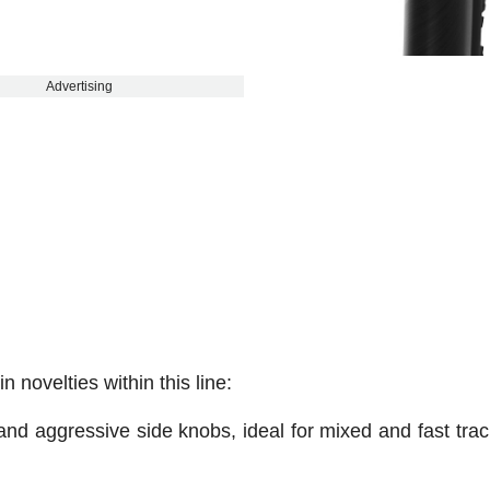
Advertising
novelties within this line:
and aggressive side knobs, ideal for mixed and fast trac