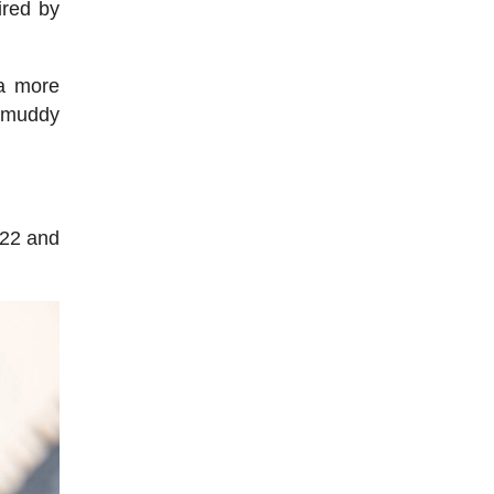
ired by
 a more
d muddy
622 and