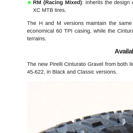
RM (Racing Mixed)
: inherits the design
XC MTB tires.
The H and M versions maintain the same d
economical 60 TPI casing, while the Cintura
terrains.
Availab
The new Pirelli Cinturato Gravel from both l
45-622, in Black and Classic versions.