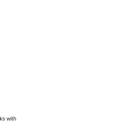
ks with