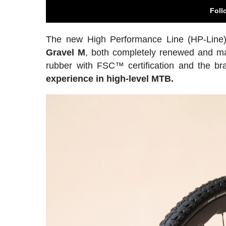
Foll
The new High Performance Line (HP-Line)
Gravel M
, both completely renewed and man
rubber with FSC™ certification and the b
experience in high-level MTB.