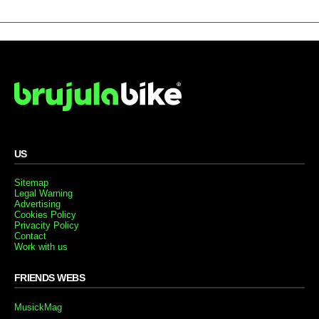
US
Sitemap
Legal Warning
Advertising
Cookies Policy
Privacity Policy
Contact
Work with us
FRIENDS WEBS
MusickMag