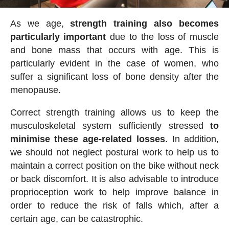
As we age,
strength training also becomes
particularly important
due to the loss of muscle
and bone mass that occurs with age. This is
particularly evident in the case of women, who
suffer a significant loss of bone density after the
menopause.
Correct strength training allows us to keep the
musculoskeletal system sufficiently stressed
to
minimise these age-related losses
. In addition,
we should not neglect postural work to help us to
maintain a correct position on the bike without neck
or back discomfort. It is also advisable to introduce
proprioception work to help improve balance in
order to reduce the risk of falls which, after a
certain age, can be catastrophic.