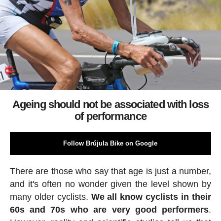
Ageing should not be associated with loss
of performance
Follow Brújula Bike on Google
There are those who say that age is just a number,
and it's often no wonder given the level shown by
many older cyclists.
We all know cyclists in their
60s and 70s who are very good performers
.