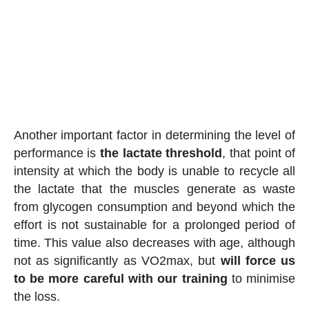
Another important factor in determining the level of
performance is
the lactate threshold
, that point of
intensity at which the body is unable to recycle all
the lactate that the muscles generate as waste
from glycogen consumption and beyond which the
effort is not sustainable for a prolonged period of
time. This value also decreases with age, although
not as significantly as VO2max, but
will force us
to be more careful with our training
to minimise
the loss.