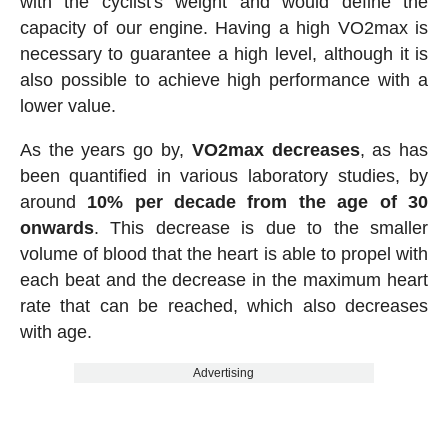
with the cyclist's weight and would define the
capacity of our engine. Having a high VO2max is
necessary to guarantee a high level, although it is
also possible to achieve high performance with a
lower value.
As the years go by,
VO2max decreases
, as has
been quantified in various laboratory studies, by
around
10% per decade from the age of 30
onwards
. This decrease is due to the smaller
volume of blood that the heart is able to propel with
each beat and the decrease in the maximum heart
rate that can be reached, which also decreases
with age.
Advertising