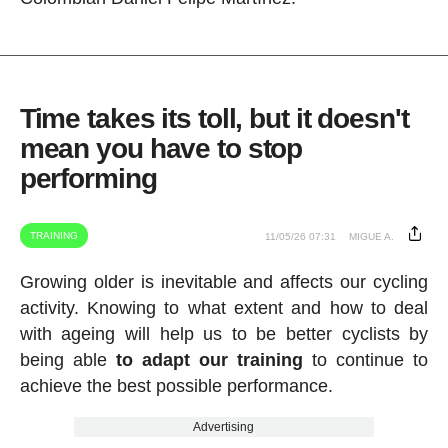
Time takes its toll, but it doesn't
mean you have to stop
performing
TRAINING
11/05/26 07:31
MIGUE A.
Growing older is inevitable and affects our cycling
activity. Knowing to what extent and how to deal
with ageing will help us to be better cyclists by
being able
to adapt our training
to continue to
achieve the best possible performance.
Advertising