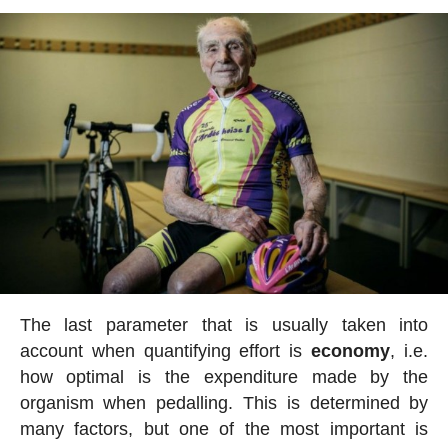
The last parameter that is usually taken into
account when quantifying effort is
economy
, i.e.
how optimal is the expenditure made by the
organism when pedalling. This is determined by
many factors, but one of the most important is