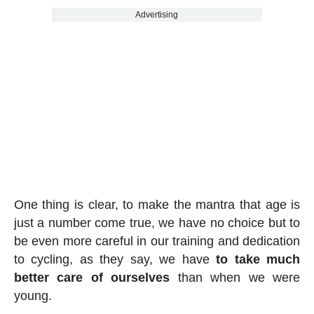
Advertising
One thing is clear, to make the mantra that age is
just a number come true, we have no choice but to
be even more careful in our training and dedication
to cycling, as they say, we have
to take much
better care of ourselves
than when we were
young.