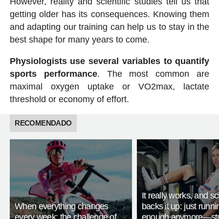
However, reality and scientific studies tell us that
getting older has its consequences. Knowing them
and adapting our training can help us to stay in the
best shape for many years to come.
Physiologists use several variables to quantify
sports performance
. The most common are
maximal oxygen uptake or VO2max, lactate
threshold or economy of effort.
RECOMENDADO
It really works, and s
When everything changes
backs it up: just runnin
every week: the challenge of
enough anymore—str