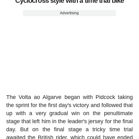
Cyclocross style with a time trial bike
Advertising
The Volta ao Algarve began with Pidcock taking
the sprint for the first day's victory and followed that
up with a very gradual win on the penultimate
stage that left him in the leader's jersey for the final
day. But on the final stage a tricky time trial
awaited the British rider, which could have ended