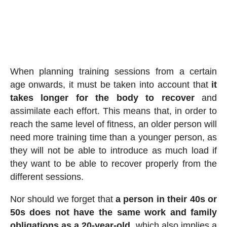
When planning training sessions from a certain
age onwards, it must be taken into account that
it
takes longer for the body to recover
and
assimilate each effort. This means that, in order to
reach the same level of fitness, an older person will
need more training time than a younger person, as
they will not be able to introduce as much load if
they want to be able to recover properly from the
different sessions.
Nor should we forget that
a person in their 40s or
50s does not have the same work and family
obligations as a 20-year-old
, which also implies a