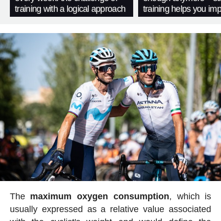
training with a logical approach
training helps you im
The
maximum oxygen consumption
, which is
usually expressed as a relative value associated