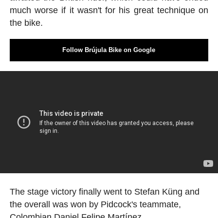
much worse if it wasn't for his great technique on
the bike.
Follow Brújula Bike on Google
The stage victory finally went to Stefan Küng and
the overall was won by Pidcock's teammate,
Colombian Daniel Felipe Martínez.