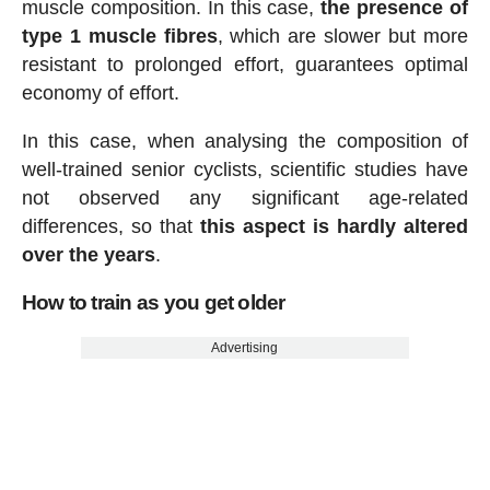
muscle composition. In this case,
the presence of
type 1 muscle fibres
, which are slower but more
resistant to prolonged effort, guarantees optimal
economy of effort.
In this case, when analysing the composition of
well-trained senior cyclists, scientific studies have
not observed any significant age-related
differences, so that
this aspect is hardly altered
over the years
.
How to train as you get older
Advertising