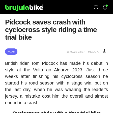
Pidcock saves crash with
cyclocross style riding a time
trial bike
ROAD
19/02/23 22:37
MIGUE A.
British rider Tom Pidcock has made his debut in
style at the Volta ao Algarve 2023. Just three
weeks after finishing his cyclocross season he
started his road season with a stage win, but on
the last day, when he was wearing the leader's
jersey, a mistake cost him the overall and almost
ended in a crash.