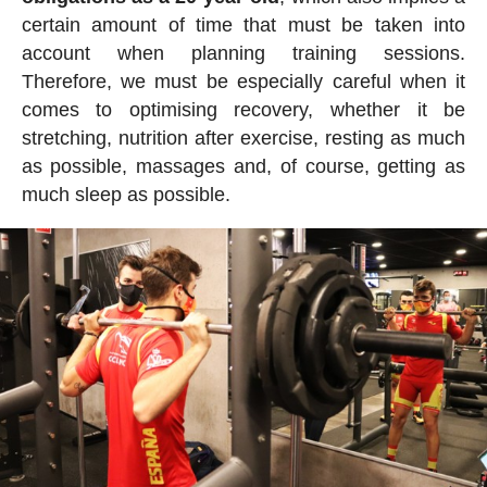
certain amount of time that must be taken into
account when planning training sessions.
Therefore, we must be especially careful when it
comes to optimising recovery, whether it be
stretching, nutrition after exercise, resting as much
as possible, massages and, of course, getting as
much sleep as possible.