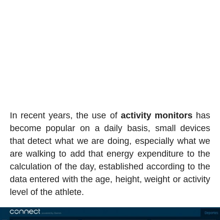
In recent years, the use of
activity
monitors
has
become popular on a daily basis, small devices
that detect what we are doing, especially what we
are walking to add that energy expenditure to the
calculation of the day, established according to the
data entered with the age, height, weight or activity
level of the athlete.