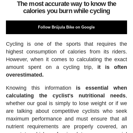
The most accurate way to know the
calories you burn while cycling
Follow Brújula Bike on Google
Cycling is one of the sports that requires the
highest consumption of calories from its riders.
However, when it comes to calculating the exact
amount spent on a cycling trip,
it is often
overestimated.
Knowing this information
is essential when
calculating the cyclist's nutritional needs
,
whether our goal is simply to lose weight or if we
are talking about competitive cyclists who seek
maximum performance and must ensure that all
nutrient requirements are properly covered, an