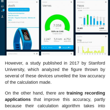
However, a study published in 2017 by Stanford
University, which analyzed the figure thrown by
several of these devices unveiled the low accuracy
of the calculation made.
On the other hand, there are
training recording
applications
that improve this accuracy, partly
because their calculation algorithm takes into