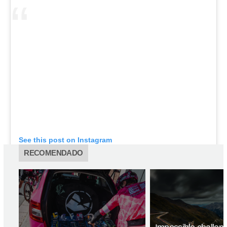
See this post on Instagram
RECOMENDADO