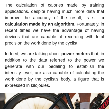
The calculation of calories made by training
applications, despite having much more data that
improve the accuracy of the result, is still
a
calculation made by an algorithm
. Fortunately, in
recent times we have the advantage of having
devices that are capable of recording with total
precision the work done by the cyclist.
Indeed, we are talking about
power meters
that, in
addition to the data referred to the power we
generate with our pedaling to establish the
intensity level, are also capable of calculating the
work done by the cyclist's body, a figure that is
expressed in kilojoules.