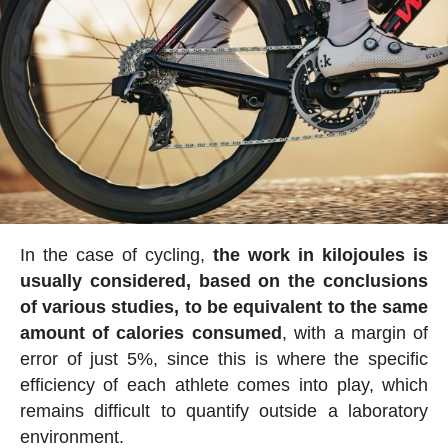
In the case of cycling,
the work in kilojoules is
usually considered, based on the conclusions
of various studies, to be equivalent to the same
amount of calories consumed
, with a margin of
error of just 5%, since this is where the specific
efficiency of each athlete comes into play, which
remains difficult to quantify outside a laboratory
environment.