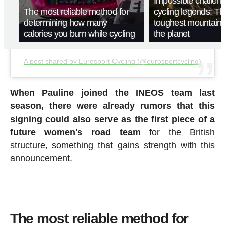
Impossible challen
The most reliable method for
cycling legends: T
determining how many
toughest mountain
calories you burn while cycling
the planet
A post shared by Eurosport Cycling (@eurosportcycling)
When Pauline joined the INEOS team last
season, there were already rumors that this
signing could also serve as the first piece of a
future women's road team
for the British
structure, something that gains strength with this
announcement.
The most reliable method for