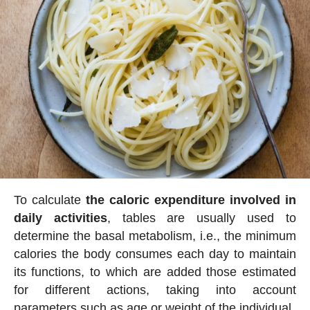
To calculate
the caloric expenditure involved in
daily activities
, tables are usually used to
determine the basal metabolism, i.e., the minimum
calories the body consumes each day to maintain
its functions, to which are added those estimated
for different actions, taking into account
parameters such as age or weight of the individual.