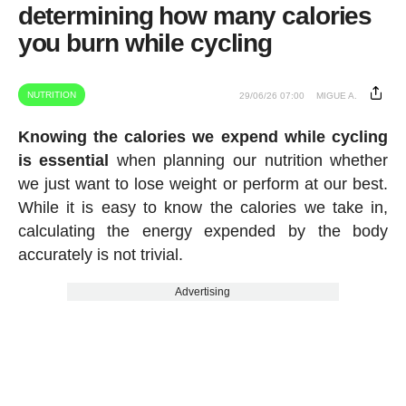
determining how many calories
you burn while cycling
NUTRITION
29/06/26 07:00
MIGUE A.
Knowing the calories we expend while cycling
is essential
when planning our nutrition whether
we just want to lose weight or perform at our best.
While it is easy to know the calories we take in,
calculating the energy expended by the body
accurately is not trivial.
Advertising