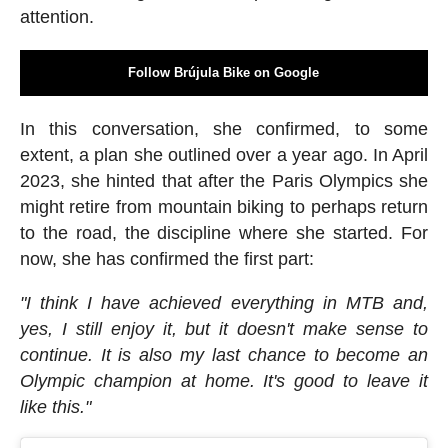
attention.
Follow Brújula Bike on Google
In this conversation, she confirmed, to some
extent, a plan she outlined over a year ago. In April
2023, she hinted that after the Paris Olympics she
might retire from mountain biking to perhaps return
to the road, the discipline where she started. For
now, she has confirmed the first part:
"I think I have achieved everything in MTB and,
yes, I still enjoy it, but it doesn't make sense to
continue. It is also my last chance to become an
Olympic champion at home. It's good to leave it
like this."