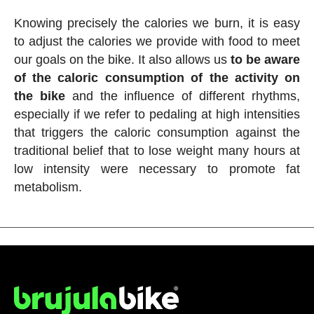
Knowing precisely the calories we burn, it is easy
to adjust the calories we provide with food to meet
our goals on the bike. It also allows us
to be aware
of the caloric consumption of the activity on
the bike
and the influence of different rhythms,
especially if we refer to pedaling at high intensities
that triggers the caloric consumption against the
traditional belief that to lose weight many hours at
low intensity were necessary to promote fat
metabolism.