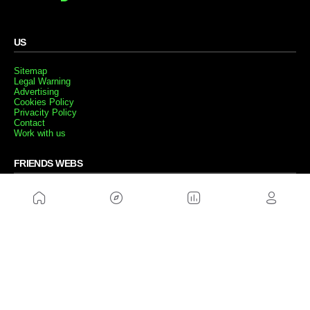
US
Sitemap
Legal Warning
Advertising
Cookies Policy
Privacity Policy
Contact
Work with us
FRIENDS WEBS
MusickMag
FOLLOW US
Subscribe to our newsletter
Send