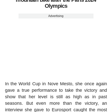
Olympics
Advertising
In the World Cup in Nove Mesto, she once again
gave a true performance to take the victory and
show that her level is still as high as in past
seasons. But even more than the victory, an
interview she gave to Eurosport caught the most