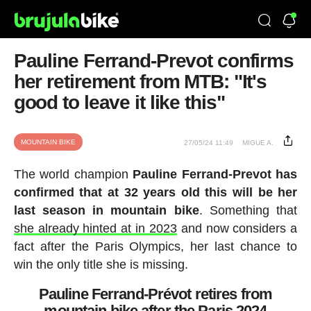
Pauline Ferrand-Prevot confirms
her retirement from MTB: "It's
good to leave it like this"
MOUNTAIN BIKE
27/05/24 11:49
MIGUE A.
The world champion
Pauline Ferrand-Prevot has
confirmed that at 32 years old this will be her
last season in mountain bike
. Something that
she already hinted at in 2023
and now considers a
fact after the Paris Olympics, her last chance to
win the only title she is missing.
Pauline Ferrand-Prévot retires from
mountain bike after the Paris 2024