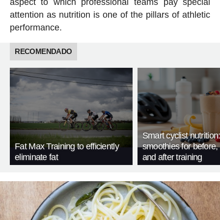
aspect to which professional teams pay special
attention as nutrition is one of the pillars of athletic
performance.
RECOMENDADO
Smart cyclist nutrition
Fat Max Training to efficiently
smoothies for before, 
eliminate fat
and after training