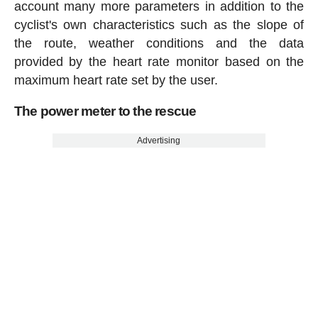
account many more parameters in addition to the
cyclist's own characteristics such as the slope of
the route, weather conditions and the data
provided by the heart rate monitor based on the
maximum heart rate set by the user.
The power meter to the rescue
Advertising