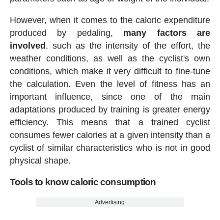
However, when it comes to the caloric expenditure
produced by pedaling,
many factors are
involved
, such as the intensity of the effort, the
weather conditions, as well as the cyclist's own
conditions, which make it very difficult to fine-tune
the calculation. Even the level of fitness has an
important influence, since one of the main
adaptations produced by training is greater energy
efficiency. This means that a trained cyclist
consumes fewer calories at a given intensity than a
cyclist of similar characteristics who is not in good
physical shape.
Tools to know caloric consumption
Advertising