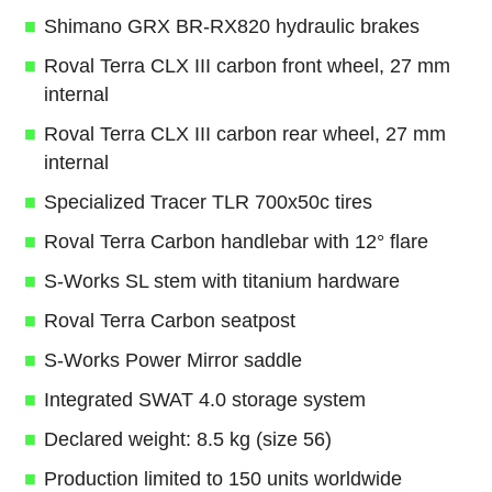
Shimano GRX BR-RX820 hydraulic brakes
Roval Terra CLX III carbon front wheel, 27 mm
internal
Roval Terra CLX III carbon rear wheel, 27 mm
internal
Specialized Tracer TLR 700x50c tires
Roval Terra Carbon handlebar with 12° flare
S-Works SL stem with titanium hardware
Roval Terra Carbon seatpost
S-Works Power Mirror saddle
Integrated SWAT 4.0 storage system
Declared weight: 8.5 kg (size 56)
Production limited to 150 units worldwide