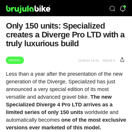
Only 150 units: Specialized
creates a Diverge Pro LTD with a
truly luxurious build
GRAVEL
11/06/26 18:00
MIGUE A.
Less than a year after the presentation of the new
generation of the Diverge, Specialized has just
announced a very special edition of its most
versatile and advanced gravel bike.
The new
Specialized Diverge 4 Pro LTD arrives as a
limited series of only 150 units
worldwide and
automatically becomes
one of the most exclusive
versions ever marketed of this model.