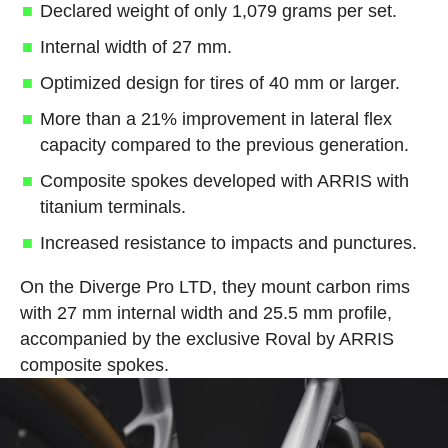
Declared weight of only 1,079 grams per set.
Internal width of 27 mm.
Optimized design for tires of 40 mm or larger.
More than a 21% improvement in lateral flex
capacity compared to the previous generation.
Composite spokes developed with ARRIS with
titanium terminals.
Increased resistance to impacts and punctures.
On the Diverge Pro LTD, they mount carbon rims
with 27 mm internal width and 25.5 mm profile,
accompanied by the exclusive Roval by ARRIS
composite spokes.