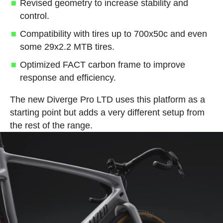
Revised geometry to increase stability and
control.
Compatibility with tires up to 700x50c and even
some 29x2.2 MTB tires.
Optimized FACT carbon frame to improve
response and efficiency.
The new Diverge Pro LTD uses this platform as a
starting point but adds a very different setup from
the rest of the range.