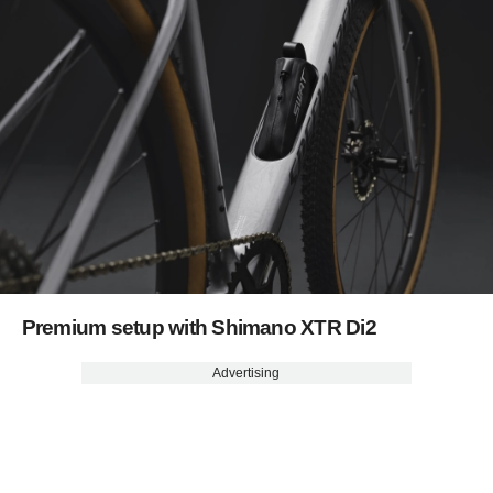
Premium setup with Shimano XTR Di2
Advertising