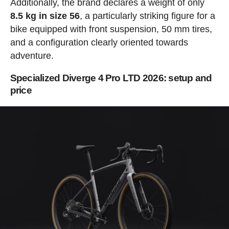
Additionally, the brand declares a weight of only
8.5 kg in size 56
, a particularly striking figure for a
bike equipped with front suspension, 50 mm tires,
and a configuration clearly oriented towards
adventure.
Specialized Diverge 4 Pro LTD 2026: setup and
price