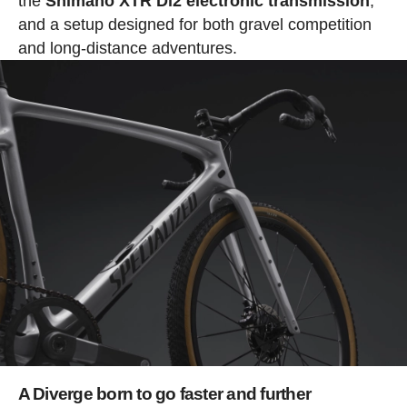
the
Shimano XTR Di2 electronic transmission
,
and a setup designed for both gravel competition
and long-distance adventures.
A Diverge born to go faster and further