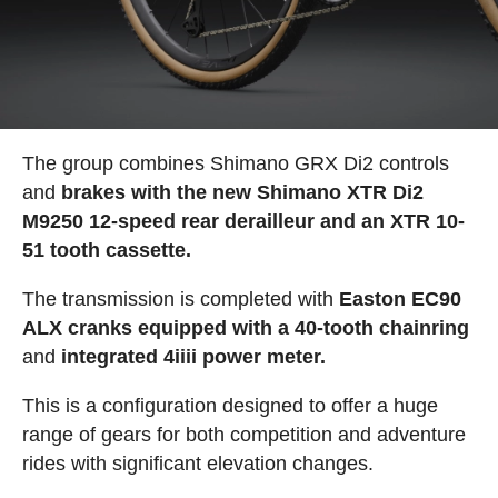
The group combines Shimano GRX Di2 controls
and
brakes with the new Shimano XTR Di2
M9250 12-speed rear derailleur and an XTR 10-
51 tooth cassette.
The transmission is completed with
Easton EC90
ALX cranks equipped with a 40-tooth chainring
and
integrated 4iiii power meter.
This is a configuration designed to offer a huge
range of gears for both competition and adventure
rides with significant elevation changes.