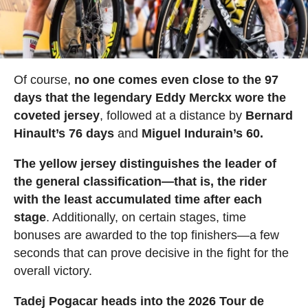
Of course,
no one comes even close to the 97
days that the legendary Eddy Merckx wore the
coveted jersey
, followed at a distance by
Bernard
Hinault’s 76 days
and
Miguel Indurain’s 60.
The yellow jersey distinguishes the leader of
the general classification—that is, the rider
with the least accumulated time after each
stage
. Additionally, on certain stages, time
bonuses are awarded to the top finishers—a few
seconds that can prove decisive in the fight for the
overall victory.
Tadej Pogacar heads into the 2026 Tour de