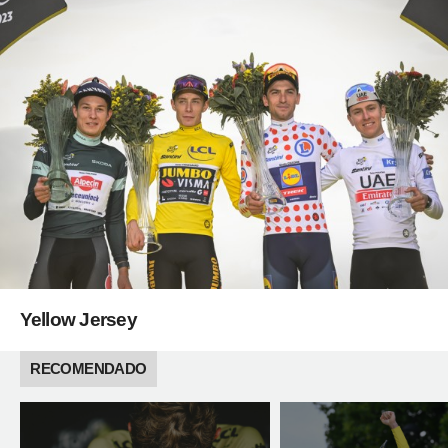
Yellow Jersey
RECOMENDADO