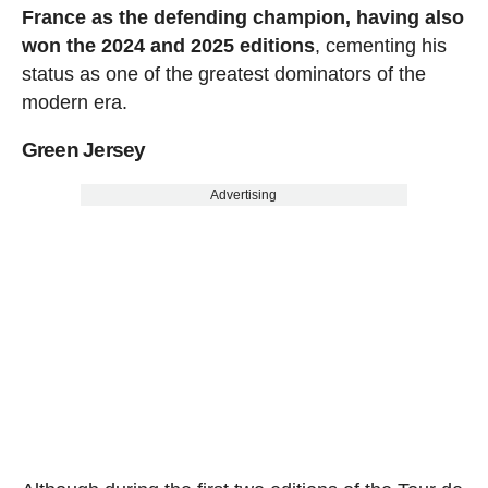
France as the defending champion, having also
won the 2024 and 2025 editions
, cementing his
status as one of the greatest dominators of the
modern era.
Green Jersey
Advertising