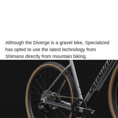
Although the Diverge is a gravel bike, Specialized
has opted to use the latest technology from
Shimano directly from mountain biking.