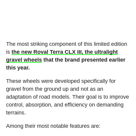
The most striking component of this limited edition
is
the new Roval Terra CLX III, the ultralight
gravel wheels
that the brand presented earlier
this year.
These wheels were developed specifically for
gravel from the ground up and not as an
adaptation of road models. Their goal is to improve
control, absorption, and efficiency on demanding
terrains.
Among their most notable features are: