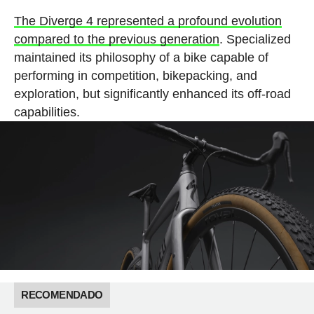
The Diverge 4 represented a profound evolution
compared to the previous generation
. Specialized
maintained its philosophy of a bike capable of
performing in competition, bikepacking, and
exploration, but significantly enhanced its off-road
capabilities.
RECOMENDADO