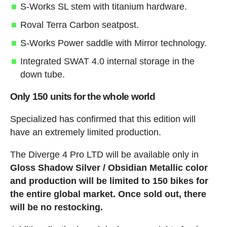
S-Works SL stem with titanium hardware.
Roval Terra Carbon seatpost.
S-Works Power saddle with Mirror technology.
Integrated SWAT 4.0 internal storage in the
down tube.
Only 150 units for the whole world
Specialized has confirmed that this edition will
have an extremely limited production.
The Diverge 4 Pro LTD will be available only in
Gloss Shadow Silver / Obsidian Metallic color
and production will be limited to 150 bikes for
the entire global market.
Once sold out, there
will be no restocking.