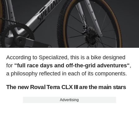
According to Specialized, this is a bike designed
for
"full race days and off-the-grid adventures"
,
a philosophy reflected in each of its components.
The new Roval Terra CLX III are the main stars
Advertising