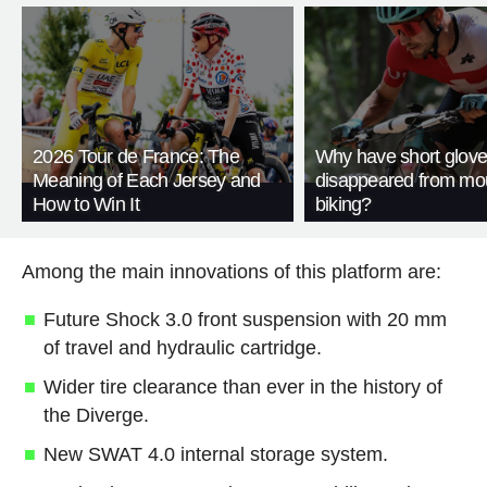
2026 Tour de France: The
Why have short glov
Meaning of Each Jersey and
disappeared from mo
How to Win It
biking?
Among the main innovations of this platform are:
Future Shock 3.0 front suspension with 20 mm
of travel and hydraulic cartridge.
Wider tire clearance than ever in the history of
the Diverge.
New SWAT 4.0 internal storage system.