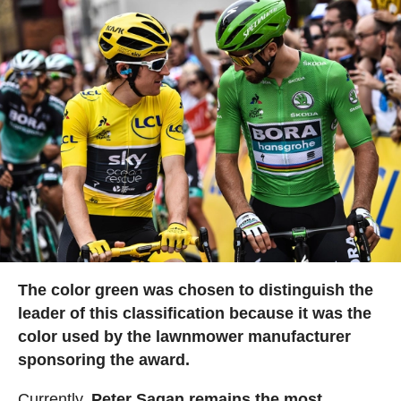
The color green was chosen to distinguish the
leader of this classification because it was the
color used by the lawnmower manufacturer
sponsoring the award.
Currently,
Peter Sagan remains the most