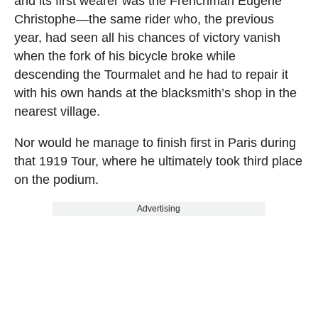
and its first wearer was the Frenchman Eugène
Christophe—the same rider who, the previous
year, had seen all his chances of victory vanish
when the fork of his bicycle broke while
descending the Tourmalet and he had to repair it
with his own hands at the blacksmith’s shop in the
nearest village.
Nor would he manage to finish first in Paris during
that 1919 Tour, where he ultimately took third place
on the podium.
Advertising