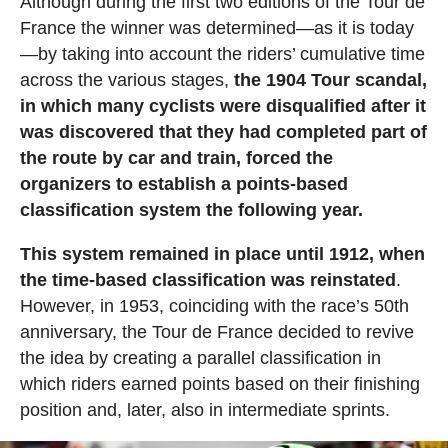
Although during the first two editions of the Tour de
France the winner was determined—as it is today
—by taking into account the riders’ cumulative time
across the various stages,
the 1904 Tour scandal,
in which many cyclists were disqualified after it
was discovered that they had completed part of
the route by car and train, forced the
organizers to establish a points-based
classification system the following year.
This system remained in place until 1912, when
the time-based classification was reinstated
.
However, in 1953, coinciding with the race’s 50th
anniversary, the Tour de France decided to revive
the idea by creating a parallel classification in
which riders earned points based on their finishing
position and, later, also in intermediate sprints.