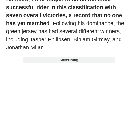
successful rider in this classification with
seven overall victories, a record that no one
has yet matched
. Following his dominance, the
green jersey has had several different winners,
including Jasper Philipsen, Biniam Girmay, and
Jonathan Milan.
Advertising