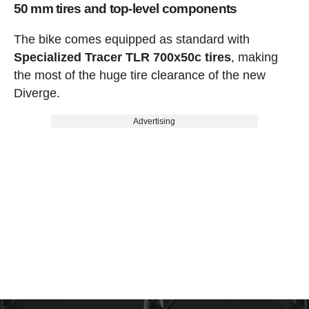
50 mm tires and top-level components
The bike comes equipped as standard with
Specialized Tracer TLR 700x50c tires
, making
the most of the huge tire clearance of the new
Diverge.
Advertising