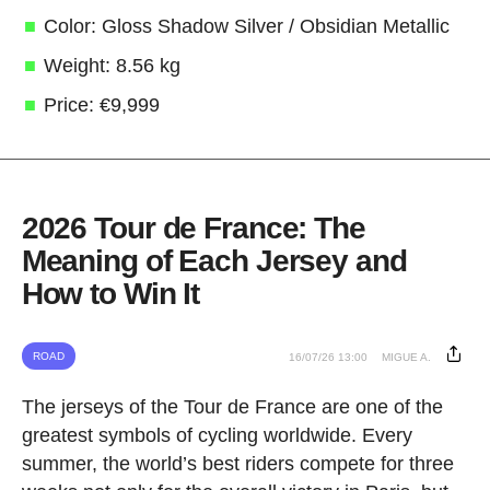
Color: Gloss Shadow Silver / Obsidian Metallic
Weight: 8.56 kg
Price: €9,999
2026 Tour de France: The
Meaning of Each Jersey and
How to Win It
ROAD
16/07/26 13:00
MIGUE A.
The jerseys of the Tour de France are one of the
greatest symbols of cycling worldwide. Every
summer, the world’s best riders compete for three