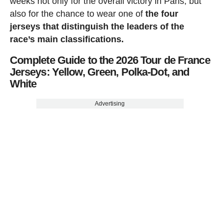
weeks not only for the overall victory in Paris, but
also for the chance to wear one of
the four
jerseys that distinguish the leaders of the
race’s main classifications.
Complete Guide to the 2026 Tour de France
Jerseys: Yellow, Green, Polka-Dot, and
White
Advertising