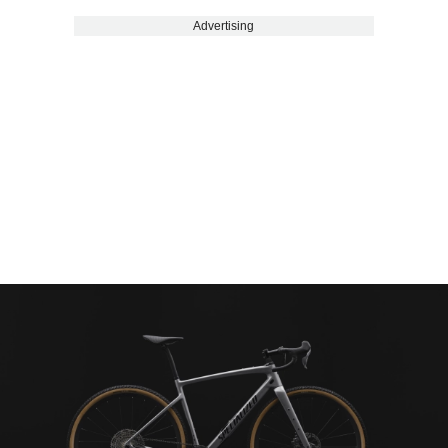
Advertising