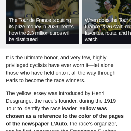
The Tour de France is cutting
When does the Tour 
its prize money in 2026: here's
France 2026 start: da
how the 2.3 million euros will
favorites, route, and 
be distributed
watch
It is the ultimate honor, and very few, highly
privileged cyclists have ever worn it—let alone
those who have held onto it all the way through
Paris to become the race winners.
The yellow jersey was introduced by Henri
Desgrange, the race’s founder, during the 1919
Tour to identify the race leader.
Yellow was
chosen as a reference to the color of the pages
of the newspaper L’Auto
, the race’s organizer,