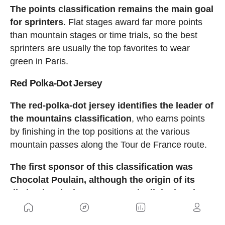
The points classification remains the main goal
for sprinters
. Flat stages award far more points
than mountain stages or time trials, so the best
sprinters are usually the top favorites to wear
green in Paris.
Red Polka-Dot Jersey
The red-polka-dot jersey identifies the leader of
the mountains classification
, who earns points
by finishing in the top positions at the various
mountain passes along the Tour de France route.
The first sponsor of this classification was
Chocolat Poulain, although the origin of its
distinctive design appears to be linked to the
jersey worn in the 1930s by French cyclist
Henri Lemoine, nicknamed “P’tits Pois.”