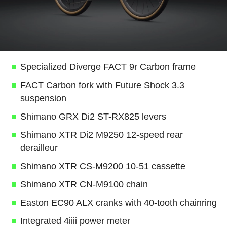
Specialized Diverge FACT 9r Carbon frame
FACT Carbon fork with Future Shock 3.3
suspension
Shimano GRX Di2 ST-RX825 levers
Shimano XTR Di2 M9250 12-speed rear
derailleur
Shimano XTR CS-M9200 10-51 cassette
Shimano XTR CN-M9100 chain
Easton EC90 ALX cranks with 40-tooth chainring
Integrated 4iiii power meter