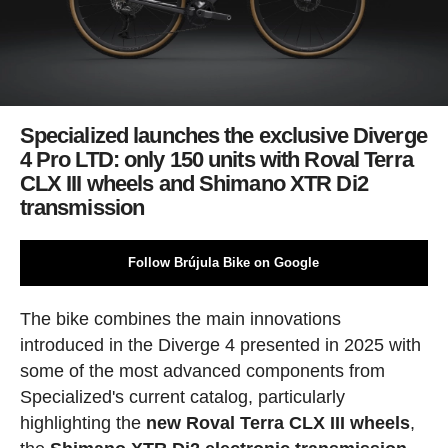
Specialized launches the exclusive Diverge
4 Pro LTD: only 150 units with Roval Terra
CLX III wheels and Shimano XTR Di2
transmission
Follow Brújula Bike on Google
The bike combines the main innovations
introduced in the Diverge 4 presented in 2025 with
some of the most advanced components from
Specialized's current catalog, particularly
highlighting the
new Roval Terra CLX III wheels
,