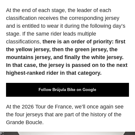
At the end of each stage, the leader of each
classification receives the corresponding jersey
and is entitled to wear it during the following day’s
stage. If the same rider leads multiple
classifications,
there is an order of priority: first
the yellow jersey, then the green jersey, the
mountains jersey, and finally the white jersey.
In that case, the jersey is passed on to the next
highest-ranked rider in that category.
Follow Brújula Bike on Google
At the 2026 Tour de France, we’ll once again see
the four jerseys that are part of the history of the
Grande Boucle.