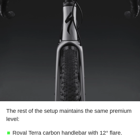
The rest of the setup maintains the same premium
level:
Roval Terra carbon handlebar with 12° flare.