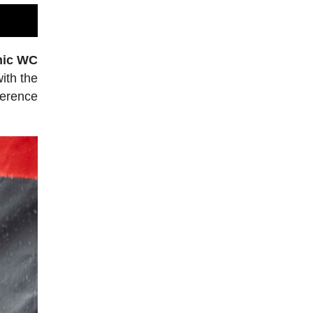
nic WC
ith the
ference