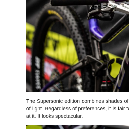
The Supersonic edition combines shades of 
of light. Regardless of preferences, it is fai
at it. It looks spectacular.