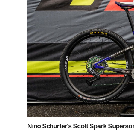
Nino Schurter's Scott Spark Superso