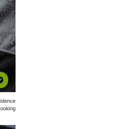
cidence
 looking