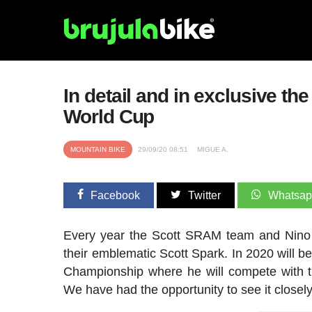
In detail and in exclusive t
World Cup
MOUNTAIN BIKE
29/09/20 08:51
MIGUE A.
Facebook
Twitter
Whatsa
Every year the Scott SRAM team and Nino S
their emblematic Scott Spark. In 2020 will 
Championship where he will compete with t
We have had the opportunity to see it closely