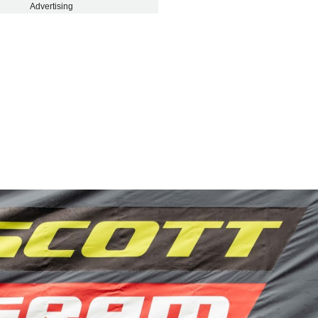
Advertising