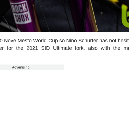
20 Nove Mesto World Cup so Nino Schurter has not hesit
er for the 2021 SID Ultimate fork, also with the m
Advertising