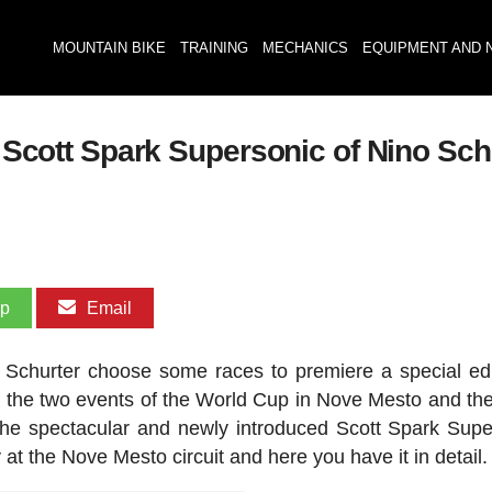
MOUNTAIN BIKE
TRAINING
MECHANICS
EQUIPMENT AND 
he Scott Spark Supersonic of Nino Sc
pp
Email
churter choose some races to premiere a special edi
be the two events of the World Cup in Nove Mesto and th
he spectacular and newly introduced Scott Spark Supe
 at the Nove Mesto circuit and here you have it in detail.