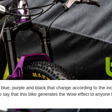
blue, purple and black that change according to the in
r to say that this bike generates the Wow effect to anyone