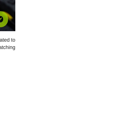
ated to
atching