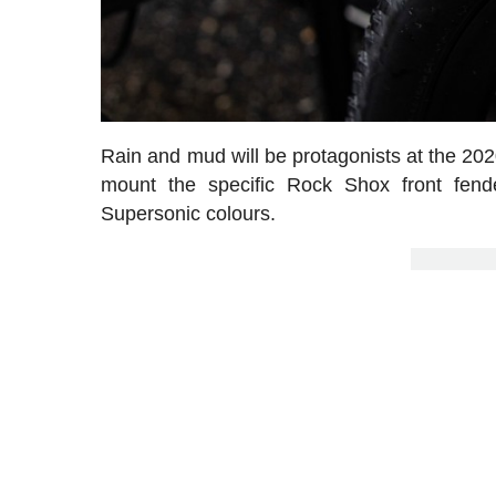
Rain and mud will be protagonists at the 20
mount the specific Rock Shox front fend
Supersonic colours.