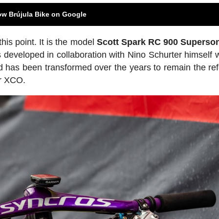
ow Brújula Bike on Google
is point. It is the model
Scott Spark RC 900 Superso
veloped in collaboration with Nino Schurter himself w
 has been transformed over the years to remain the re
or XCO.