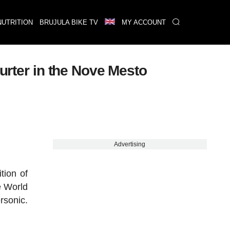
NUTRITION
BRUJULA BIKE TV
MY ACCOUNT
hurter in the Nove Mesto
Advertising
tion of
e World
rsonic.