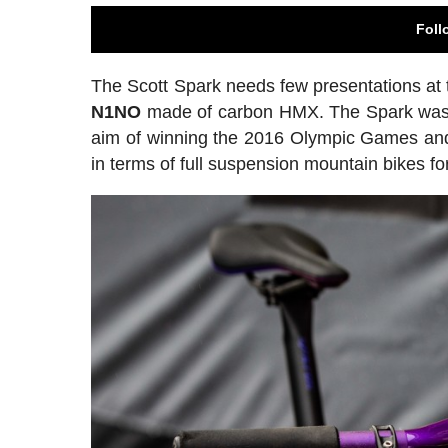
Foll
The Scott Spark needs few presentations at th
N1NO
made of carbon HMX. The Spark was de
aim of winning the 2016 Olympic Games and
in terms of full suspension mountain bikes f