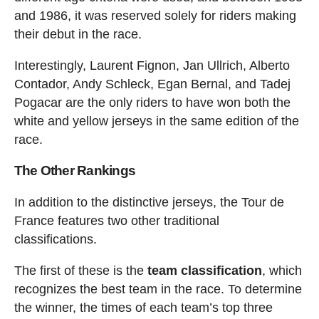
and 1986, it was reserved solely for riders making
their debut in the race.
Interestingly, Laurent Fignon, Jan Ullrich, Alberto
Contador, Andy Schleck, Egan Bernal, and Tadej
Pogacar are the only riders to have won both the
white and yellow jerseys in the same edition of the
race.
The Other Rankings
In addition to the distinctive jerseys, the Tour de
France features two other traditional
classifications.
The first of these is the
team classification
, which
recognizes the best team in the race. To determine
the winner, the times of each team’s top three