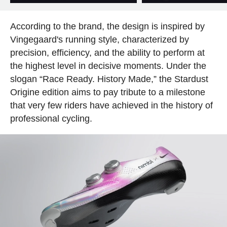
According to the brand, the design is inspired by
Vingegaard's running style, characterized by
precision, efficiency, and the ability to perform at
the highest level in decisive moments. Under the
slogan “Race Ready. History Made,” the Stardust
Origine edition aims to pay tribute to a milestone
that very few riders have achieved in the history of
professional cycling.