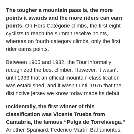
The tougher a mountain pass is, the more
points it awards and the more riders can earn
points
. On Hors Catégorie climbs, the first eight
cyclists to reach the summit receive points,
whereas on fourth-category climbs, only the first
rider earns points.
Between 1905 and 1932, the Tour informally
recognized the best climber. However, it wasn’t
until 1933 that an official mountain classification
was established, and it wasn’t until 1975 that the
distinctive jersey we know today made its debut.
Incidentally, the first winner of this
classification was Vicente Trueba from
Cantabria, the famous “Pulga de Torrelavega.”
Another Spaniard, Federico Martín Bahamontes,