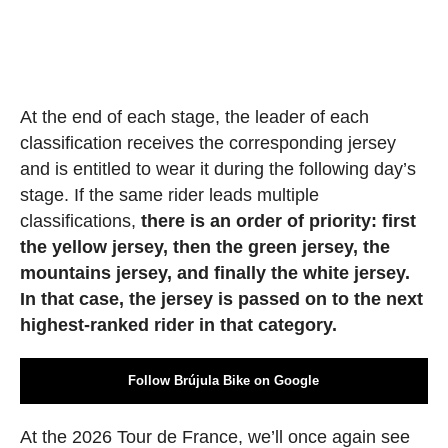
At the end of each stage, the leader of each
classification receives the corresponding jersey
and is entitled to wear it during the following day’s
stage. If the same rider leads multiple
classifications,
there is an order of priority: first
the yellow jersey, then the green jersey, the
mountains jersey, and finally the white jersey.
In that case, the jersey is passed on to the next
highest-ranked rider in that category.
Follow Brújula Bike on Google
At the 2026 Tour de France, we’ll once again see