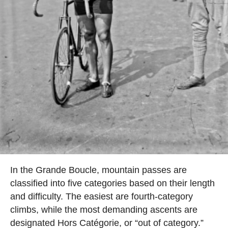
In the Grande Boucle, mountain passes are
classified into five categories based on their length
and difficulty. The easiest are fourth-category
climbs, while the most demanding ascents are
designated Hors Catégorie, or “out of category.”