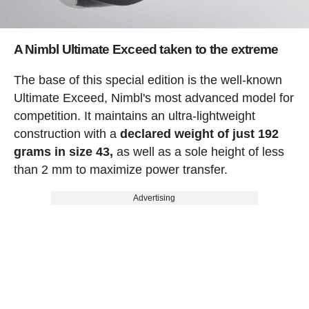
A Nimbl Ultimate Exceed taken to the extreme
The base of this special edition is the well-known
Ultimate Exceed, Nimbl's most advanced model for
competition. It maintains an ultra-lightweight
construction with a
declared weight of just 192
grams in size 43,
as well as a sole height of less
than 2 mm to maximize power transfer.
Advertising