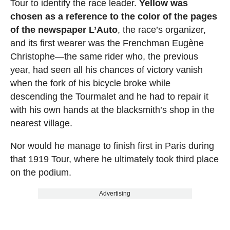
Tour to identify the race leader.
Yellow was
chosen as a reference to the color of the pages
of the newspaper L’Auto
, the race’s organizer,
and its first wearer was the Frenchman Eugène
Christophe—the same rider who, the previous
year, had seen all his chances of victory vanish
when the fork of his bicycle broke while
descending the Tourmalet and he had to repair it
with his own hands at the blacksmith’s shop in the
nearest village.
Nor would he manage to finish first in Paris during
that 1919 Tour, where he ultimately took third place
on the podium.
Advertising