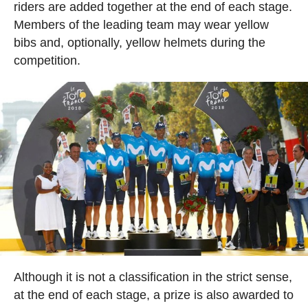
riders are added together at the end of each stage.
Members of the leading team may wear yellow
bibs and, optionally, yellow helmets during the
competition.
Although it is not a classification in the strict sense,
at the end of each stage, a prize is also awarded to