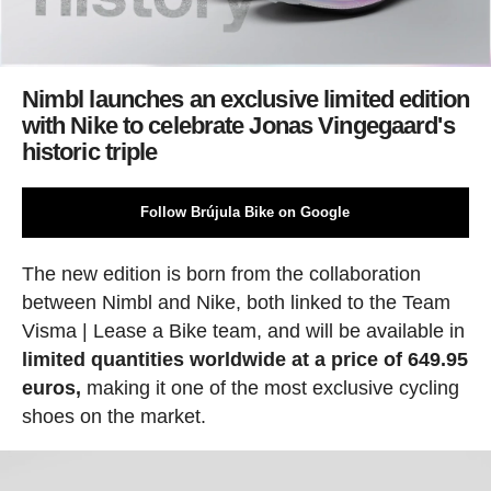
Nimbl launches an exclusive limited edition
with Nike to celebrate Jonas Vingegaard's
historic triple
Follow Brújula Bike on Google
The new edition is born from the collaboration
between Nimbl and Nike, both linked to the Team
Visma | Lease a Bike team, and will be available in
limited quantities worldwide at a price of 649.95
euros,
making it one of the most exclusive cycling
shoes on the market.