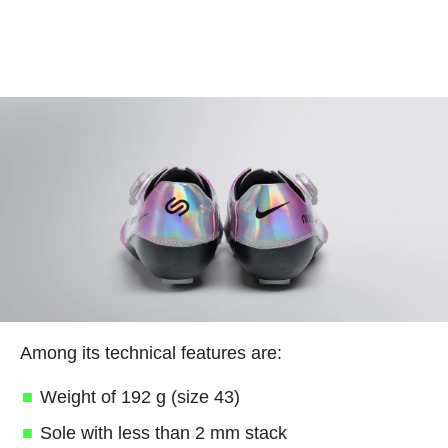
Among its technical features are:
Weight of 192 g (size 43)
Sole with less than 2 mm stack