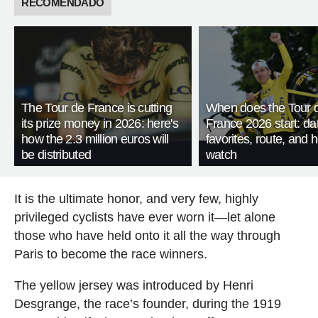
RECOMENDADO
The Tour de France is cutting
When does the Tour 
its prize money in 2026: here's
France 2026 start: da
how the 2.3 million euros will
favorites, route, and 
be distributed
watch
It is the ultimate honor, and very few, highly
privileged cyclists have ever worn it—let alone
those who have held onto it all the way through
Paris to become the race winners.
The yellow jersey was introduced by Henri
Desgrange, the race’s founder, during the 1919