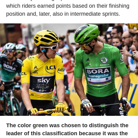
which riders earned points based on their finishing
position and, later, also in intermediate sprints.
The color green was chosen to distinguish the
leader of this classification because it was the