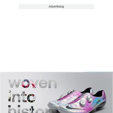
Advertising