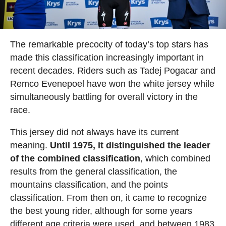
The remarkable precocity of today’s top stars has
made this classification increasingly important in
recent decades. Riders such as Tadej Pogacar and
Remco Evenepoel have won the white jersey while
simultaneously battling for overall victory in the
race.
This jersey did not always have its current
meaning.
Until 1975, it distinguished the leader
of the combined classification
, which combined
results from the general classification, the
mountains classification, and the points
classification. From then on, it came to recognize
the best young rider, although for some years
different age criteria were used, and between 1983