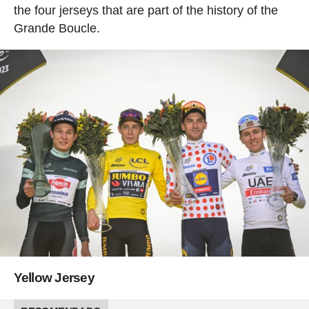
the four jerseys that are part of the history of the
Grande Boucle.
Yellow Jersey