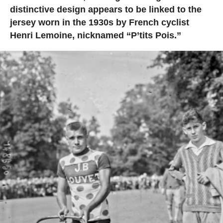
distinctive design appears to be linked to the
jersey worn in the 1930s by French cyclist
Henri Lemoine, nicknamed “P’tits Pois.”