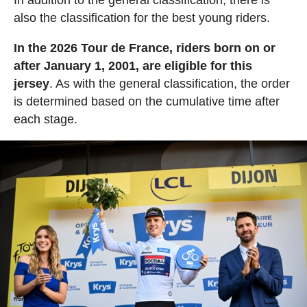
In addition to the general classification, there is
also the classification for the best young riders.
In the 2026 Tour de France, riders born on or
after January 1, 2001, are eligible for this
jersey
. As with the general classification, the order
is determined based on the cumulative time after
each stage.