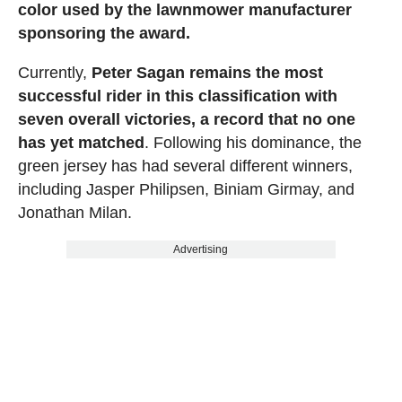
color used by the lawnmower manufacturer
sponsoring the award.
Currently,
Peter Sagan remains the most
successful rider in this classification with
seven overall victories, a record that no one
has yet matched
. Following his dominance, the
green jersey has had several different winners,
including Jasper Philipsen, Biniam Girmay, and
Jonathan Milan.
Advertising