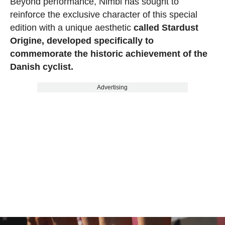
Beyond performance, Nimbl has sought to
reinforce the exclusive character of this special
edition with a unique aesthetic
called Stardust
Origine, developed specifically to
commemorate the historic achievement of the
Danish cyclist.
Advertising