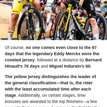
Of course,
no one comes even close to the 97
days that the legendary Eddy Merckx wore the
coveted jersey
, followed at a distance by
Bernard
Hinault’s 76 days
and
Miguel Indurain’s 60.
The yellow jersey distinguishes the leader of
the general classification—that is, the rider
with the least accumulated time after each
stage
. Additionally, on certain stages, time
bonuses are awarded to the top finishers—a few