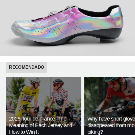
RECOMENDADO
2026 Tour de France: The
Why have short glov
Meaning of Each Jersey and
disappeared from mo
How to Win It
biking?