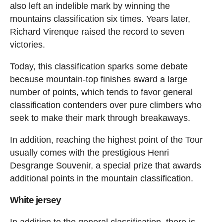
also left an indelible mark by winning the
mountains classification six times. Years later,
Richard Virenque raised the record to seven
victories.
Today, this classification sparks some debate
because mountain-top finishes award a large
number of points, which tends to favor general
classification contenders over pure climbers who
seek to make their mark through breakaways.
In addition, reaching the highest point of the Tour
usually comes with the prestigious Henri
Desgrange Souvenir, a special prize that awards
additional points in the mountain classification.
White jersey