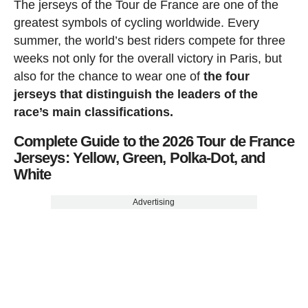
The jerseys of the Tour de France are one of the
greatest symbols of cycling worldwide. Every
summer, the world’s best riders compete for three
weeks not only for the overall victory in Paris, but
also for the chance to wear one of
the four
jerseys that distinguish the leaders of the
race’s main classifications.
Complete Guide to the 2026 Tour de France
Jerseys: Yellow, Green, Polka-Dot, and
White
Advertising