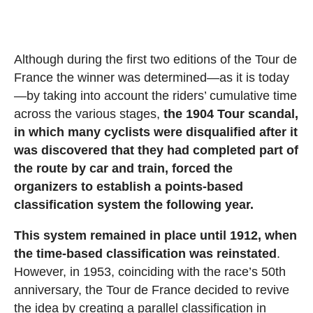
Although during the first two editions of the Tour de
France the winner was determined—as it is today
—by taking into account the riders’ cumulative time
across the various stages,
the 1904 Tour scandal,
in which many cyclists were disqualified after it
was discovered that they had completed part of
the route by car and train, forced the
organizers to establish a points-based
classification system the following year.
This system remained in place until 1912, when
the time-based classification was reinstated
.
However, in 1953, coinciding with the race’s 50th
anniversary, the Tour de France decided to revive
the idea by creating a parallel classification in