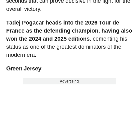
seconds that can prove decisive in the fight for the
overall victory.
Tadej Pogacar heads into the 2026 Tour de
France as the defending champion, having also
won the 2024 and 2025 editions
, cementing his
status as one of the greatest dominators of the
modern era.
Green Jersey
Advertising