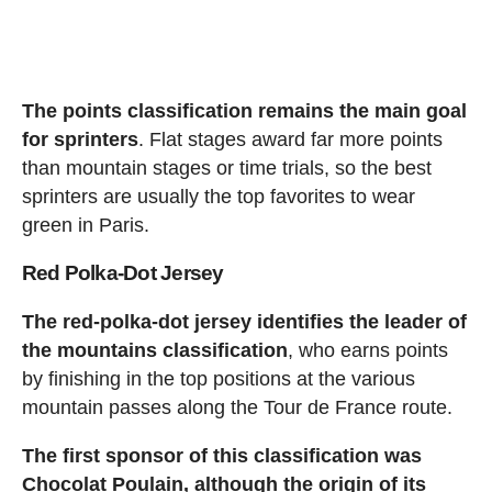
The points classification remains the main goal
for sprinters
. Flat stages award far more points
than mountain stages or time trials, so the best
sprinters are usually the top favorites to wear
green in Paris.
Red Polka-Dot Jersey
The red-polka-dot jersey identifies the leader of
the mountains classification
, who earns points
by finishing in the top positions at the various
mountain passes along the Tour de France route.
The first sponsor of this classification was
Chocolat Poulain, although the origin of its