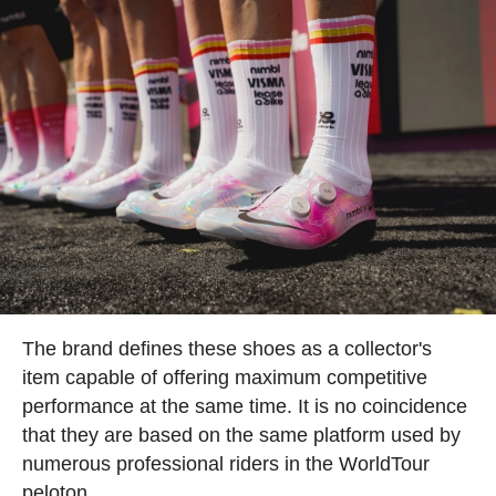
The brand defines these shoes as a collector's
item capable of offering maximum competitive
performance at the same time. It is no coincidence
that they are based on the same platform used by
numerous professional riders in the WorldTour
peloton.