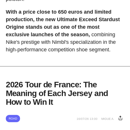
With a price close to 650 euros and limited
production, the new Ultimate Exceed Stardust
Origine stands out as one of the most
exclusive launches of the season,
combining
Nike's prestige with Nimbl's specialization in the
high-performance competition shoe segment.
2026 Tour de France: The
Meaning of Each Jersey and
How to Win It
ROAD
16/07/26 13:00
MIGUE A.