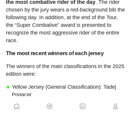
the most combative rider of the day
. The rider
chosen by the jury wears a red-background bib the
following day. In addition, at the end of the Tour,
the “Super Combative” award is presented to
recognize the most aggressive rider of the entire
race.
The most recent winners of each jersey
The winners of the main classifications in the 2025
edition were:
Yellow Jersey (General Classification): Tadej
Pogacar
Green Jersey (Points Classification): Jonathan
Milan
Red Polka-Dot Jersey (Mountains
Classification): Richard Carapaz