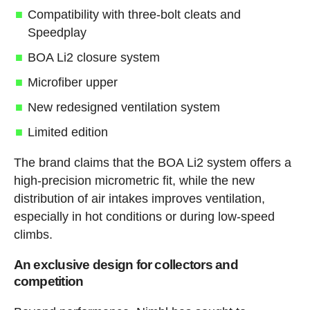
Compatibility with three-bolt cleats and
Speedplay
BOA Li2 closure system
Microfiber upper
New redesigned ventilation system
Limited edition
The brand claims that the BOA Li2 system offers a
high-precision micrometric fit, while the new
distribution of air intakes improves ventilation,
especially in hot conditions or during low-speed
climbs.
An exclusive design for collectors and
competition