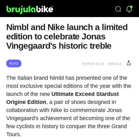
Nimbl and Nike launch a limited
edition to celebrate Jonas
Vingegaard's historic treble
ROAD
01/06/26 07:13
MIGUE A.
The Italian brand Nimbl has presented one of the
most exclusive special editions of the year with the
launch of the new
Ultimate Exceed Stardust
Origine Edition
, a pair of shoes designed in
collaboration with Nike to commemorate Jonas
Vingegaard's achievement of becoming one of the
few cyclists in history to conquer the three Grand
Tours.