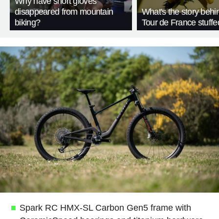
Why have short gloves
disappeared from mountain
What's the story behi
biking?
Tour de France stuffe
Spark RC HMX-SL Carbon Gen5 frame with