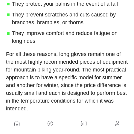
They protect your palms in the event of a fall
They prevent scratches and cuts caused by
branches, brambles, or thorns
They improve comfort and reduce fatigue on
long rides
For all these reasons, long gloves remain one of
the most highly recommended pieces of equipment
for mountain biking year-round. The most practical
approach is to have a specific model for summer
and another for winter, since the price difference is
usually small and each is designed to perform best
in the temperature conditions for which it was
intended.