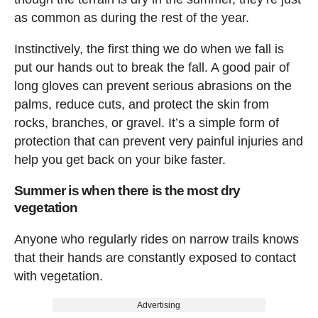
as common as during the rest of the year.
Instinctively, the first thing we do when we fall is
put our hands out to break the fall. A good pair of
long gloves can prevent serious abrasions on the
palms, reduce cuts, and protect the skin from
rocks, branches, or gravel. It’s a simple form of
protection that can prevent very painful injuries and
help you get back on your bike faster.
Summer is when there is the most dry
vegetation
Anyone who regularly rides on narrow trails knows
that their hands are constantly exposed to contact
with vegetation.
Advertising