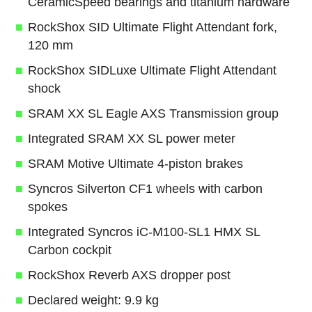
CeramicSpeed bearings and titanium hardware
RockShox SID Ultimate Flight Attendant fork,
120 mm
RockShox SIDLuxe Ultimate Flight Attendant
shock
SRAM XX SL Eagle AXS Transmission group
Integrated SRAM XX SL power meter
SRAM Motive Ultimate 4-piston brakes
Syncros Silverton CF1 wheels with carbon
spokes
Integrated Syncros iC-M100-SL1 HMX SL
Carbon cockpit
RockShox Reverb AXS dropper post
Declared weight: 9.9 kg