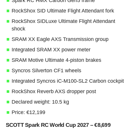
Spark RC HMX Carbon Gen5 frame
RockShox SID Ultimate Flight Attendant fork
RockShox SIDLuxe Ultimate Flight Attendant
shock
SRAM XX Eagle AXS Transmission group
Integrated SRAM XX power meter
SRAM Motive Ultimate 4-piston brakes
Syncros Silverton CF1 wheels
Integrated Syncros iC-M100-SL2 Carbon cockpit
RockShox Reverb AXS dropper post
Declared weight: 10.5 kg
Price: €12,199
SCOTT Spark RC World Cup 2027 – €8,699