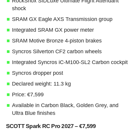
RockShox SIDLuxe Ultimate Flight Attendant
shock
SRAM GX Eagle AXS Transmission group
Integrated SRAM GX power meter
SRAM Motive Bronze 4-piston brakes
Syncros Silverton CF2 carbon wheels
Integrated Syncros iC-M100-SL2 Carbon cockpit
Syncros dropper post
Declared weight: 11.3 kg
Price: €7,599
Available in Carbon Black, Golden Grey, and
Ultra Blue finishes
SCOTT Spark RC Pro 2027 – €7,599