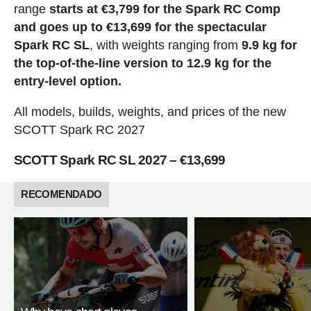
range
starts at €3,799 for the Spark RC Comp
and goes up to €13,699 for the spectacular
Spark RC SL
, with weights ranging from
9.9 kg for
the top-of-the-line version to 12.9 kg for the
entry-level option.
All models, builds, weights, and prices of the new
SCOTT Spark RC 2027
SCOTT Spark RC SL 2027 – €13,699
RECOMENDADO