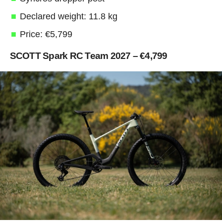
Declared weight: 11.8 kg
Price: €5,799
SCOTT Spark RC Team 2027 – €4,799