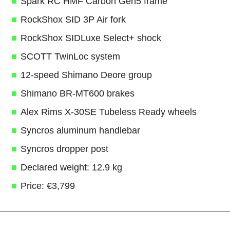
Spark RC HMF Carbon Gen5 frame
RockShox SID 3P Air fork
RockShox SIDLuxe Select+ shock
SCOTT TwinLoc system
12-speed Shimano Deore group
Shimano BR-MT600 brakes
Alex Rims X-30SE Tubeless Ready wheels
Syncros aluminum handlebar
Syncros dropper post
Declared weight: 12.9 kg
Price: €3,799