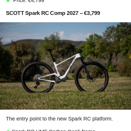
Price: €4,799
SCOTT Spark RC Comp 2027 – €3,799
The entry point to the new Spark RC platform.