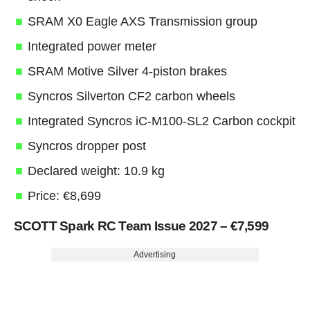
SRAM X0 Eagle AXS Transmission group
Integrated power meter
SRAM Motive Silver 4-piston brakes
Syncros Silverton CF2 carbon wheels
Integrated Syncros iC-M100-SL2 Carbon cockpit
Syncros dropper post
Declared weight: 10.9 kg
Price: €8,699
SCOTT Spark RC Team Issue 2027 – €7,599
Advertising