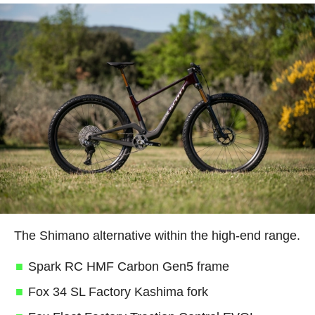
The Shimano alternative within the high-end range.
Spark RC HMF Carbon Gen5 frame
Fox 34 SL Factory Kashima fork