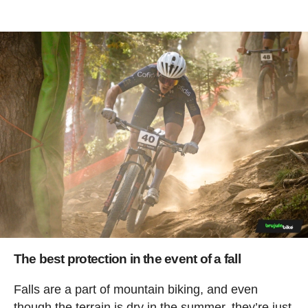
The best protection in the event of a fall
Falls are a part of mountain biking, and even
though the terrain is dry in the summer, they’re just