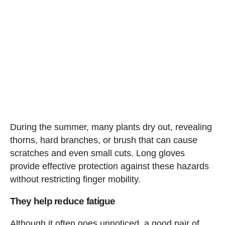
During the summer, many plants dry out, revealing
thorns, hard branches, or brush that can cause
scratches and even small cuts. Long gloves
provide effective protection against these hazards
without restricting finger mobility.
They help reduce fatigue
Although it often goes unnoticed, a good pair of