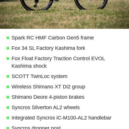
Spark RC HMF Carbon Gen5 frame
Fox 34 SL Factory Kashima fork
Fox Float Factory Traction Control EVOL
Kashima shock
SCOTT TwinLoc system
Wireless Shimano XT Di2 group
Shimano Deore 4-piston brakes
Syncros Silverton AL2 wheels
Integrated Syncros iC-M100-AL2 handlebar
Syncros dropper post