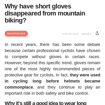
Why have short gloves
disappeared from mountain
biking?
MOUNTAIN BIKE
15/07/26 16:30
MIGUE A.
In recent years, there has been some debate
because certain professional cyclists have chosen
to compete without gloves in certain races.
However, beyond this specific trend, gloves remain
one of the most highly recommended pieces of
protective gear for cyclists. In fact,
they were used
in cycling long before helmets became
commonplace
, and they continue to play an
important role in both safety and bike control.
Why it's still a good idea to wear long