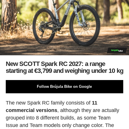
New SCOTT Spark RC 2027: a range
starting at €3,799 and weighing under 10 kg
Follow Brújula Bike on Google
The new Spark RC family consists of
11
commercial versions
, although they are actually
grouped into 8 different builds, as some Team
Issue and Team models only change color. The