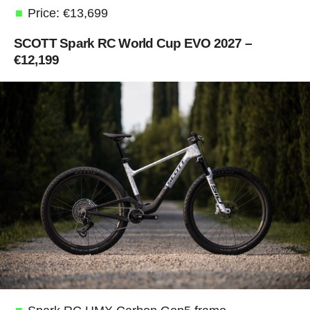
Price: €13,699
SCOTT Spark RC World Cup EVO 2027 –
€12,199