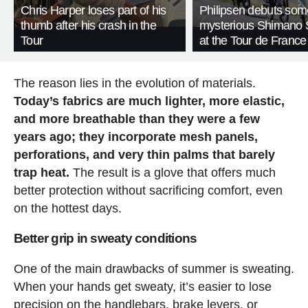
Chris Harper loses part of his
Philipsen debuts som
thumb after his crash in the
mysterious Shimano 
Tour
at the Tour de France
The reason lies in the evolution of materials.
Today’s fabrics are much lighter, more elastic,
and more breathable than they were a few
years ago; they incorporate mesh panels,
perforations, and very thin palms that barely
trap heat.
The result is a glove that offers much
better protection without sacrificing comfort, even
on the hottest days.
Better grip in sweaty conditions
One of the main drawbacks of summer is sweating.
When your hands get sweaty, it’s easier to lose
precision on the handlebars, brake levers, or