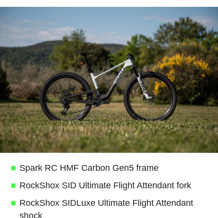
Spark RC HMF Carbon Gen5 frame
RockShox SID Ultimate Flight Attendant fork
RockShox SIDLuxe Ultimate Flight Attendant
shock