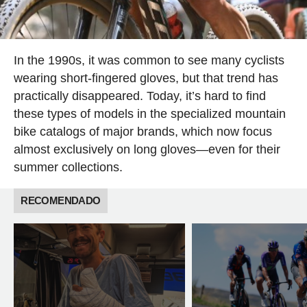
In the 1990s, it was common to see many cyclists
wearing short-fingered gloves, but that trend has
practically disappeared. Today, it’s hard to find
these types of models in the specialized mountain
bike catalogs of major brands, which now focus
almost exclusively on long gloves—even for their
summer collections.
RECOMENDADO