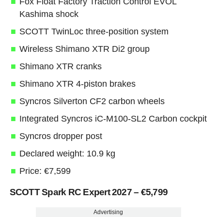
Fox Float Factory Traction Control EVOL
Kashima shock
SCOTT TwinLoc three-position system
Wireless Shimano XTR Di2 group
Shimano XTR cranks
Shimano XTR 4-piston brakes
Syncros Silverton CF2 carbon wheels
Integrated Syncros iC-M100-SL2 Carbon cockpit
Syncros dropper post
Declared weight: 10.9 kg
Price: €7,599
SCOTT Spark RC Expert 2027 – €5,799
Advertising