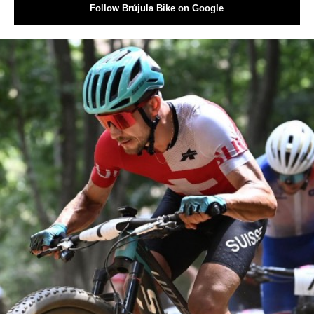
Follow Brújula Bike on Google