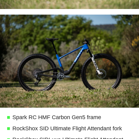
Spark RC HMF Carbon Gen5 frame
RockShox SID Ultimate Flight Attendant fork