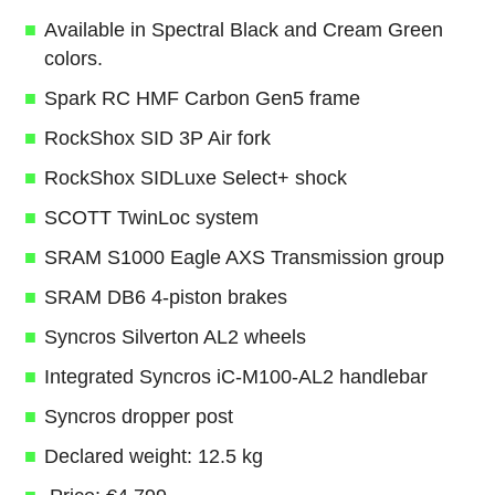
Available in Spectral Black and Cream Green
colors.
Spark RC HMF Carbon Gen5 frame
RockShox SID 3P Air fork
RockShox SIDLuxe Select+ shock
SCOTT TwinLoc system
SRAM S1000 Eagle AXS Transmission group
SRAM DB6 4-piston brakes
Syncros Silverton AL2 wheels
Integrated Syncros iC-M100-AL2 handlebar
Syncros dropper post
Declared weight: 12.5 kg