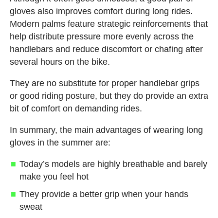
gloves also improves comfort during long rides.
Modern palms feature strategic reinforcements that
help distribute pressure more evenly across the
handlebars and reduce discomfort or chafing after
several hours on the bike.
They are no substitute for proper handlebar grips
or good riding posture, but they do provide an extra
bit of comfort on demanding rides.
In summary, the main advantages of wearing long
gloves in the summer are:
Today’s models are highly breathable and barely
make you feel hot
They provide a better grip when your hands
sweat