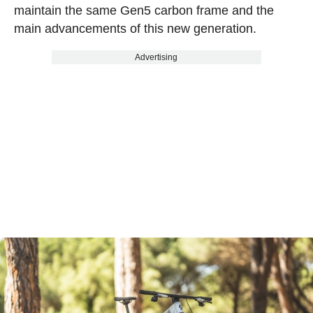
maintain the same Gen5 carbon frame and the
main advancements of this new generation.
Advertising