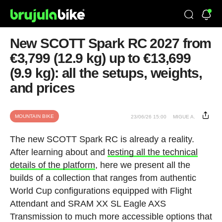
New SCOTT Spark RC 2027 from
€3,799 (12.9 kg) up to €13,699
(9.9 kg): all the setups, weights,
and prices
MOUNTAIN BIKE
23/06/26 15:00
MIGUE A.
The new SCOTT Spark RC is already a reality.
After learning about and
testing all the technical
details of the platform
, here we present all the
builds of a collection that ranges from authentic
World Cup configurations equipped with Flight
Attendant and SRAM XX SL Eagle AXS
Transmission to much more accessible options that