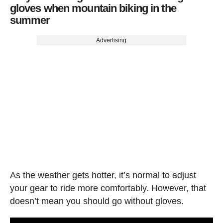
gloves when mountain biking in the
summer
Advertising
As the weather gets hotter, it’s normal to adjust
your gear to ride more comfortably. However, that
doesn’t mean you should go without gloves.