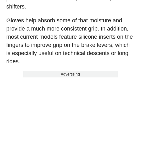
shifters.
Gloves help absorb some of that moisture and
provide a much more consistent grip. In addition,
most current models feature silicone inserts on the
fingers to improve grip on the brake levers, which
is especially useful on technical descents or long
rides.
Advertising