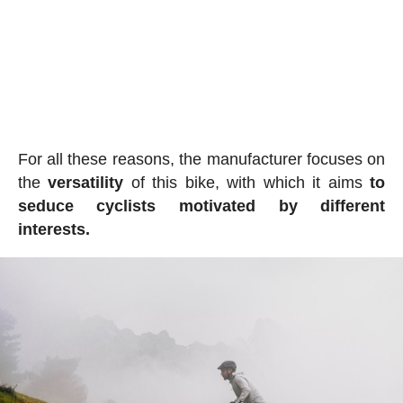
For all these reasons, the manufacturer focuses on
the
versatility
of this bike, with which it aims
to
seduce cyclists motivated by different
interests.