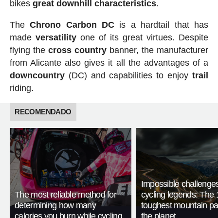
bikes
great downhill characteristics
.
The
Chrono Carbon DC
is a hardtail that has
made
versatility
one of its great virtues. Despite
flying the
cross
country
banner, the manufacturer
from Alicante also gives it all the advantages of a
downcountry
(DC) and capabilities to enjoy
trail
riding.
RECOMENDADO
Impossible challenge
The most reliable method for
cycling legends: The 
determining how many
toughest mountain p
calories you burn while cycling
the planet