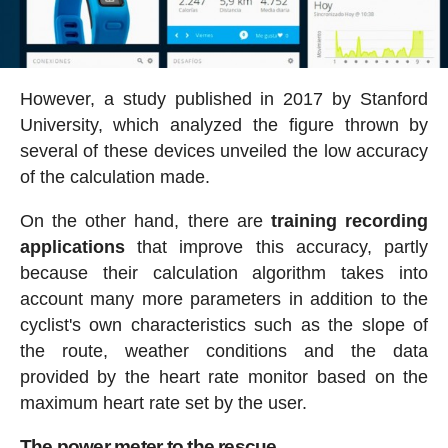
However, a study published in 2017 by Stanford
University, which analyzed the figure thrown by
several of these devices unveiled the low accuracy
of the calculation made.
On the other hand, there are
training recording
applications
that improve this accuracy, partly
because their calculation algorithm takes into
account many more parameters in addition to the
cyclist's own characteristics such as the slope of
the route, weather conditions and the data
provided by the heart rate monitor based on the
maximum heart rate set by the user.
The power meter to the rescue