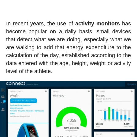
In recent years, the use of
activity
monitors
has
become popular on a daily basis, small devices
that detect what we are doing, especially what we
are walking to add that energy expenditure to the
calculation of the day, established according to the
data entered with the age, height, weight or activity
level of the athlete.