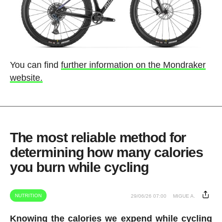
You can find
further information on the Mondraker
website.
The most reliable method for
determining how many calories
you burn while cycling
NUTRITION
29/06/26 07:00
MIGUE A.
Knowing the calories we expend while cycling