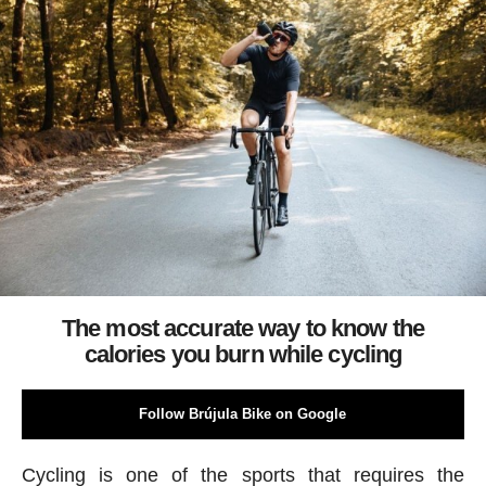
The most accurate way to know the
calories you burn while cycling
Follow Brújula Bike on Google
Cycling is one of the sports that requires the