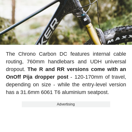
The Chrono Carbon DC features internal cable
routing, 760mm handlebars and UDH universal
dropout.
The R and RR versions come with an
OnOff Pija dropper post
- 120-170mm of travel,
depending on size - while the entry-level version
has a 31.6mm 6061 T6 aluminium seatpost.
Advertising