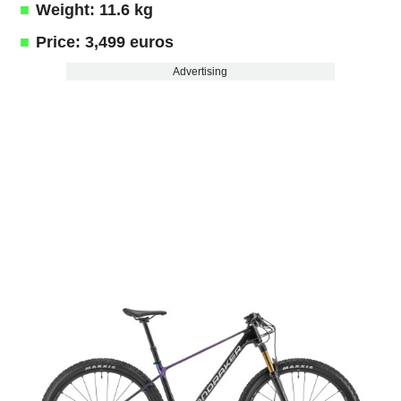
Weight: 11.6 kg
Price: 3,499 euros
Advertising