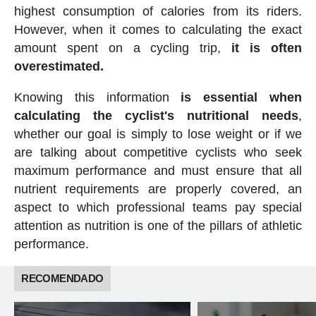
highest consumption of calories from its riders.
However, when it comes to calculating the exact
amount spent on a cycling trip,
it is often
overestimated.
Knowing this information
is essential when
calculating the cyclist's nutritional needs
,
whether our goal is simply to lose weight or if we
are talking about competitive cyclists who seek
maximum performance and must ensure that all
nutrient requirements are properly covered, an
aspect to which professional teams pay special
attention as nutrition is one of the pillars of athletic
performance.
RECOMENDADO