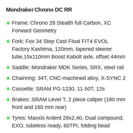
Mondraker Chrono DC RR
Frame: Chrono 29 Stealth full Carbon, XC
Forward Geometry
Fork: Fox 34 Step Cast Float FIT4 EVOL
Factory Kashima, 120mm, tapered steerer
tube,15x110mm Boost Kabolt axle, offset 44mm
Saddle: Mondraker MDK Series, SRX, steel rail
Chainring: 34T, CNC-machined alloy, X-SYNC 2
Cassette: SRAM PG-1230, 11-50T, 12s
Brakes: SRAM Level T, 2 piece caliper (180 mm
front and 160 mm rear)
Tyres: Maxxis Ardent 29x2.40, Dual compound,
EXO, tubeless ready, 60TPI, folding bead