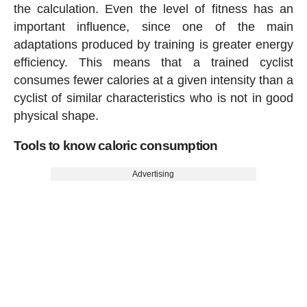
the calculation. Even the level of fitness has an
important influence, since one of the main
adaptations produced by training is greater energy
efficiency. This means that a trained cyclist
consumes fewer calories at a given intensity than a
cyclist of similar characteristics who is not in good
physical shape.
Tools to know caloric consumption
Advertising