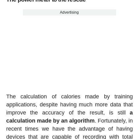
Advertising
The calculation of calories made by training
applications, despite having much more data that
improve the accuracy of the result, is still
a
calculation made by an algorithm
. Fortunately, in
recent times we have the advantage of having
devices that are capable of recording with total