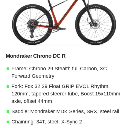
Mondraker Chrono DC R
Frame: Chrono 29 Stealth full Carbon, XC
Forward Geometry
Fork: Fox 32 29 Float GRIP EVOL Rhythm,
120mm, tapered steerer tube, Boost 15x110mm
axle, offset 44mm
Saddle: Mondraker MDK Series, SRX, steel rail
Chainring: 34T, steel, X-Sync 2