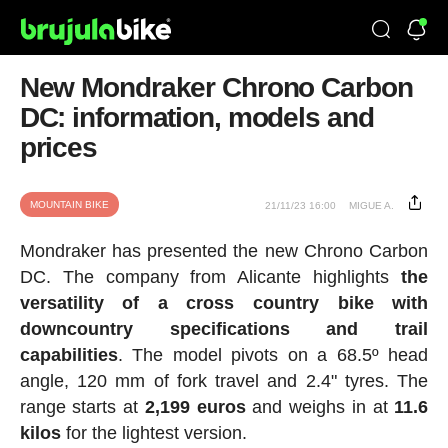
New Mondraker Chrono Carbon
DC: information, models and
prices
MOUNTAIN BIKE
21/11/23 16:00
MIGUE A.
Mondraker has presented the new Chrono Carbon
DC. The company from Alicante highlights
the
versatility of a cross country bike with
downcountry specifications and trail
capabilities
. The model pivots on a 68.5º head
angle, 120 mm of fork travel and 2.4" tyres. The
range starts at
2,199 euros
and weighs in at
11.6
kilos
for the lightest version.