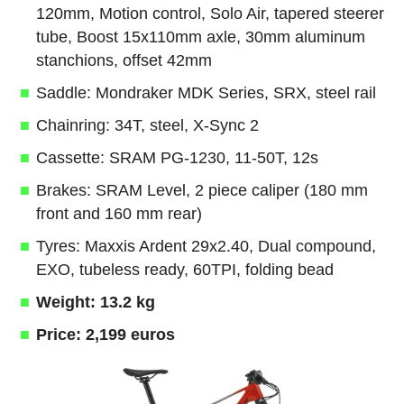
120mm, Motion control, Solo Air, tapered steerer
tube, Boost 15x110mm axle, 30mm aluminum
stanchions, offset 42mm
Saddle: Mondraker MDK Series, SRX, steel rail
Chainring: 34T, steel, X-Sync 2
Cassette: SRAM PG-1230, 11-50T, 12s
Brakes: SRAM Level, 2 piece caliper (180 mm
front and 160 mm rear)
Tyres: Maxxis Ardent 29x2.40, Dual compound,
EXO, tubeless ready, 60TPI, folding bead
Weight: 13.2 kg
Price: 2,199 euros