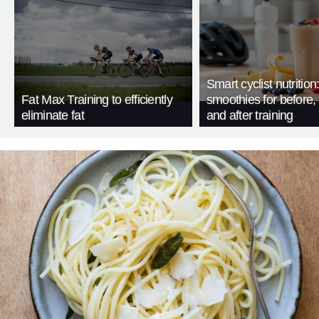
Smart cyclist nutrition
Fat Max Training to efficiently
smoothies for before, 
eliminate fat
and after training