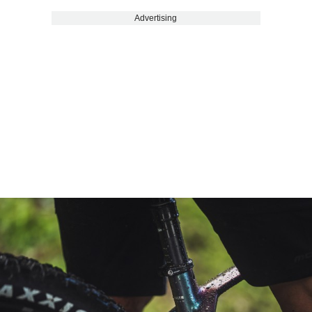
Advertising