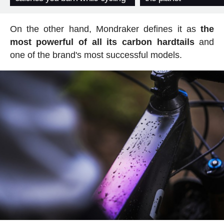
On the other hand, Mondraker defines it as
the
most powerful of all its carbon hardtails
and
one of the brand's most successful models.