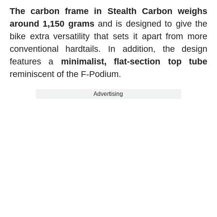
The carbon frame in Stealth Carbon weighs
around 1,150 grams
and is designed to give the
bike extra versatility that sets it apart from more
conventional hardtails. In addition, the design
features a
minimalist, flat-section top tube
reminiscent of the F-Podium.
Advertising