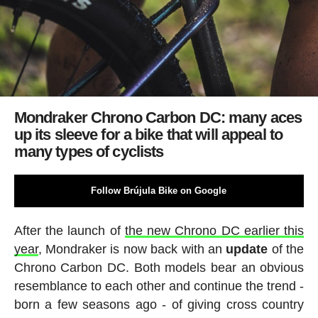
Mondraker Chrono Carbon DC: many aces
up its sleeve for a bike that will appeal to
many types of cyclists
Follow Brújula Bike on Google
After the launch of
the new Chrono DC earlier this
year
, Mondraker is now back with an
update
of the
Chrono Carbon DC. Both models bear an obvious
resemblance to each other and continue the trend -
born a few seasons ago - of giving cross country