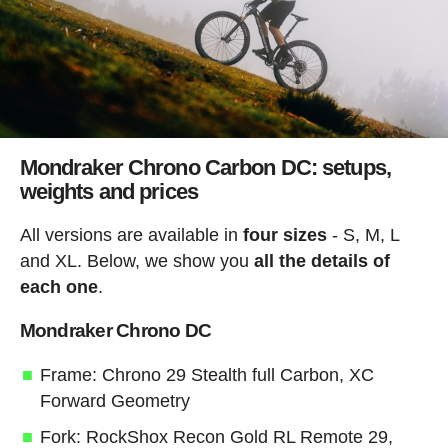
Mondraker Chrono Carbon DC: setups,
weights and prices
All versions are available in
four sizes
- S, M, L
and XL. Below, we show you
all the details of
each one
.
Mondraker Chrono DC
Frame: Chrono 29 Stealth full Carbon, XC
Forward Geometry
Fork: RockShox Recon Gold RL Remote 29,