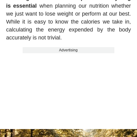
is essential
when planning our nutrition whether
we just want to lose weight or perform at our best.
While it is easy to know the calories we take in,
calculating the energy expended by the body
accurately is not trivial.
Advertising