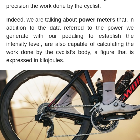
precision the work done by the cyclist.
Indeed, we are talking about
power meters
that, in
addition to the data referred to the power we
generate with our pedaling to establish the
intensity level, are also capable of calculating the
work done by the cyclist's body, a figure that is
expressed in kilojoules.