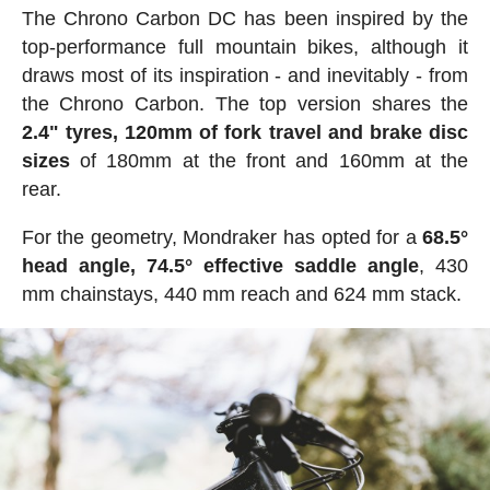
The Chrono Carbon DC has been inspired by the
top-performance full mountain bikes, although it
draws most of its inspiration - and inevitably - from
the Chrono Carbon. The top version shares the
2.4" tyres, 120mm of fork travel and brake disc
sizes
of 180mm at the front and 160mm at the
rear.
For the geometry, Mondraker has opted for a
68.5°
head angle, 74.5° effective saddle angle
, 430
mm chainstays, 440 mm reach and 624 mm stack.