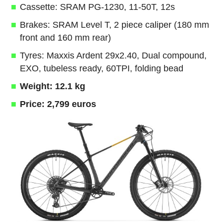
Cassette: SRAM PG-1230, 11-50T, 12s
Brakes: SRAM Level T, 2 piece caliper (180 mm
front and 160 mm rear)
Tyres: Maxxis Ardent 29x2.40, Dual compound,
EXO, tubeless ready, 60TPI, folding bead
Weight: 12.1 kg
Price: 2,799 euros