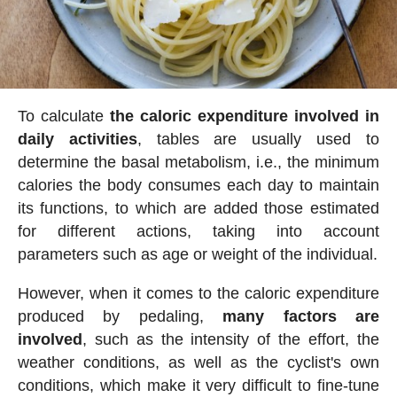
To calculate
the caloric expenditure involved in
daily activities
, tables are usually used to
determine the basal metabolism, i.e., the minimum
calories the body consumes each day to maintain
its functions, to which are added those estimated
for different actions, taking into account
parameters such as age or weight of the individual.
However, when it comes to the caloric expenditure
produced by pedaling,
many factors are
involved
, such as the intensity of the effort, the
weather conditions, as well as the cyclist's own
conditions, which make it very difficult to fine-tune