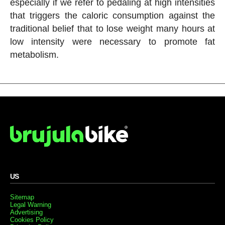
especially if we refer to pedaling at high intensities
that triggers the caloric consumption against the
traditional belief that to lose weight many hours at
low intensity were necessary to promote fat
metabolism.
US
Sitemap
Legal Warning
Advertising
Cookies Policy