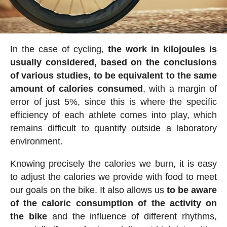
In the case of cycling,
the work in kilojoules is
usually considered, based on the conclusions
of various studies, to be equivalent to the same
amount of calories consumed
, with a margin of
error of just 5%, since this is where the specific
efficiency of each athlete comes into play, which
remains difficult to quantify outside a laboratory
environment.
Knowing precisely the calories we burn, it is easy
to adjust the calories we provide with food to meet
our goals on the bike. It also allows us
to be aware
of the caloric consumption of the activity on
the bike
and the influence of different rhythms,