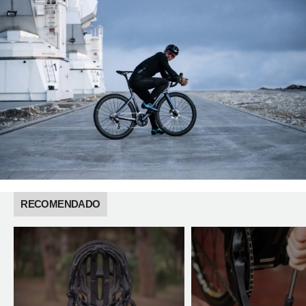
RECOMENDADO