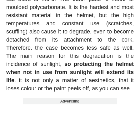
moulded polycarbonate. It is the hardest and most
resistant material in the helmet, but the high
temperatures and constant use (scratches,
scuffing) also cause it to degrade, even to become
detached from its attachment to the cork.
Therefore, the case becomes less safe as well.
The main reason for this degradation is the
incidence of sunlight,
so protecting the helmet
when not in use from sunlight will extend its
life
. It is not only a matter of aesthetics, that it
loses colour or the paint peels off, as you can see.
Advertising