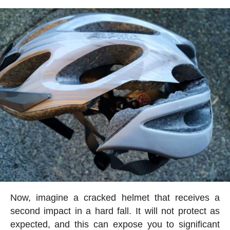
Now, imagine a cracked helmet that receives a
second impact in a hard fall. It will not protect as
expected, and this can expose you to significant