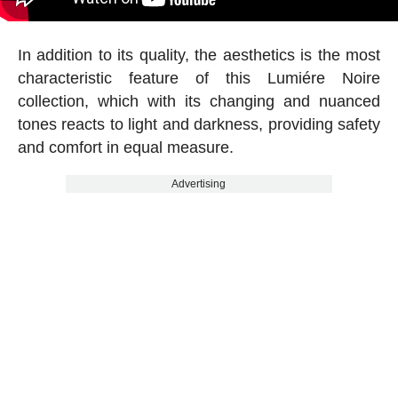
In addition to its quality, the aesthetics is the most
characteristic feature of this Lumiére Noire
collection, which with its changing and nuanced
tones reacts to light and darkness, providing safety
and comfort in equal measure.
Advertising