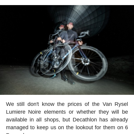
We still don't know the prices of the Van Rysel
Lumiere Noire elements or whether they will be
available in all shops, but Decathlon has already
managed to keep us on the lookout for them on 6