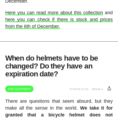
December.
Here you can read more about this collection
and
here you can check if there is stock and prices
from the 6th of December.
When do helmets have to be
changed? Do they have an
expiration date?
BIKE EQUIPMENT
07/03/26 07:00
MIGUE A.
There are questions that seem absurd, but they
make all the sense in the world.
We take it for
granted that a bicycle helmet does not