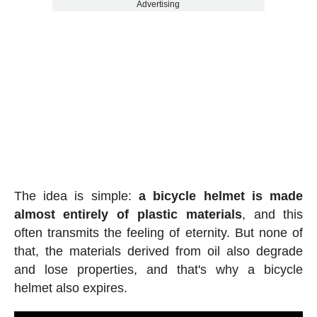
Advertising
The idea is simple:
a bicycle helmet is made
almost entirely of plastic materials
, and this
often transmits the feeling of eternity. But none of
that, the materials derived from oil also degrade
and lose properties, and that's why a bicycle
helmet also expires.