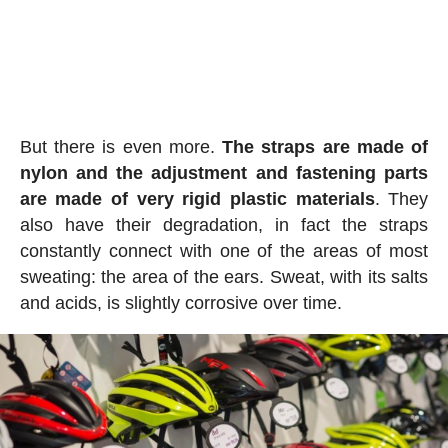
But there is even more.
The straps are made of
nylon and the adjustment and fastening parts
are made of very rigid plastic materials
. They
also have their degradation, in fact the straps
constantly connect with one of the areas of most
sweating: the area of the ears. Sweat, with its salts
and acids, is slightly corrosive over time.