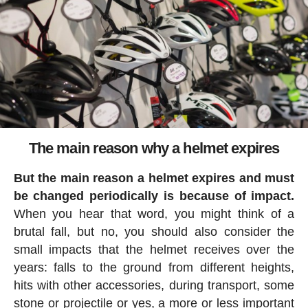
The main reason why a helmet expires
But the main reason a helmet expires and must
be changed periodically is because of impact.
When you hear that word, you might think of a
brutal fall, but no, you should also consider the
small impacts that the helmet receives over the
years: falls to the ground from different heights,
hits with other accessories, during transport, some
stone or projectile or yes, a more or less important