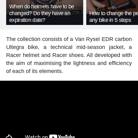
When do helmets have to be
changed? Do they have an
How to change the pe
expiration date?
any bike in 5 steps
The collection consists of a Van Rysel EDR carbon
Ultegra bike, a technical mid-season jacket, a
Racer helmet and Racer shoes. All developed with
the aim of maximising the lightness and efficiency
of each of its elements.