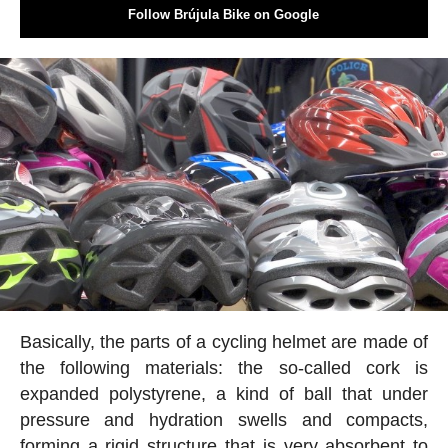
Follow Brújula Bike on Google
Basically, the parts of a cycling helmet are made of
the following materials: the so-called cork is
expanded polystyrene, a kind of ball that under
pressure and hydration swells and compacts,
forming a rigid structure that is very absorbent to