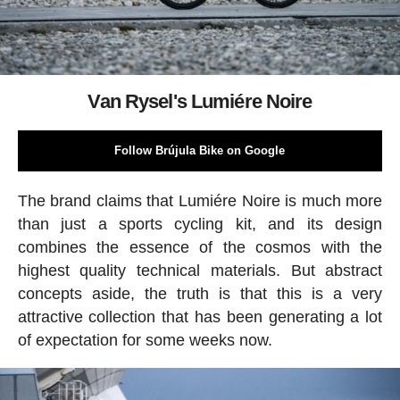
Van Rysel's Lumiére Noire
Follow Brújula Bike on Google
The brand claims that Lumiére Noire is much more
than just a sports cycling kit, and its design
combines the essence of the cosmos with the
highest quality technical materials. But abstract
concepts aside, the truth is that this is a very
attractive collection that has been generating a lot
of expectation for some weeks now.