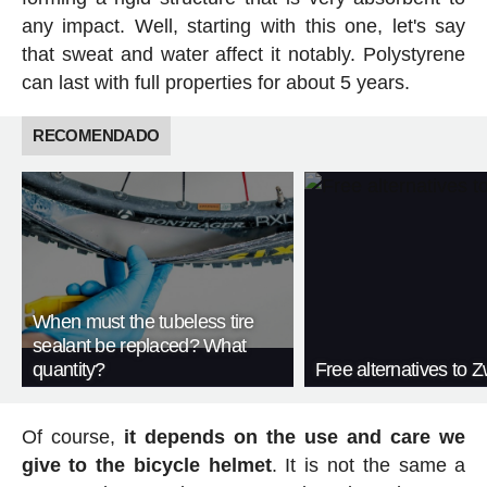
any impact. Well, starting with this one, let's say
that sweat and water affect it notably. Polystyrene
can last with full properties for about 5 years.
RECOMENDADO
When must the tubeless tire
sealant be replaced? What
quantity?
Free alternatives to Zw
Of course,
it depends on the use and care we
give to the bicycle helmet
. It is not the same a