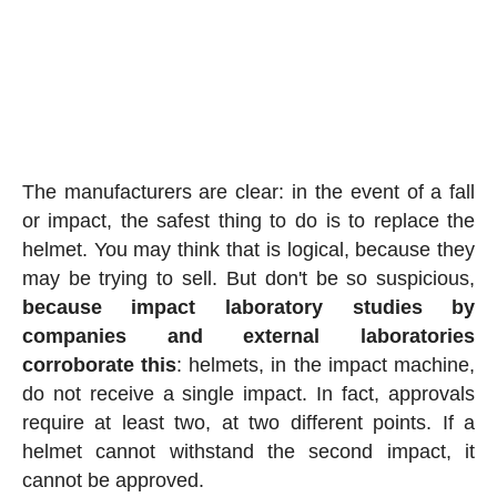
The manufacturers are clear: in the event of a fall
or impact, the safest thing to do is to replace the
helmet. You may think that is logical, because they
may be trying to sell. But don't be so suspicious,
because impact laboratory studies by
companies and external laboratories
corroborate this
: helmets, in the impact machine,
do not receive a single impact. In fact, approvals
require at least two, at two different points. If a
helmet cannot withstand the second impact, it
cannot be approved.