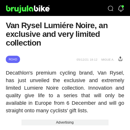
Van Rysel Lumiére Noire, an
exclusive and very limited
collection
ROAD
05/12/21 18:12
MIGUE A.
Decathlon's premium cycling brand, Van Rysel,
has just unveiled the exclusive and extremely
limited Lumiere Noire collection. Innovation and
quality give life to a series that will only be
available in Europe from 6 December and will go
straight onto many cyclists' gift lists.
Advertising