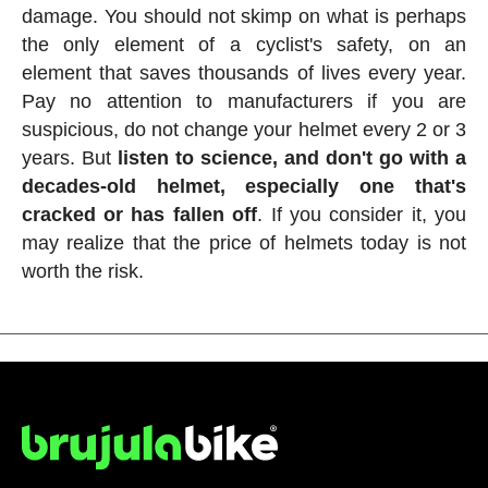
damage. You should not skimp on what is perhaps
the only element of a cyclist's safety, on an
element that saves thousands of lives every year.
Pay no attention to manufacturers if you are
suspicious, do not change your helmet every 2 or 3
years. But
listen to science, and don't go with a
decades-old helmet, especially one that's
cracked or has fallen off
. If you consider it, you
may realize that the price of helmets today is not
worth the risk.