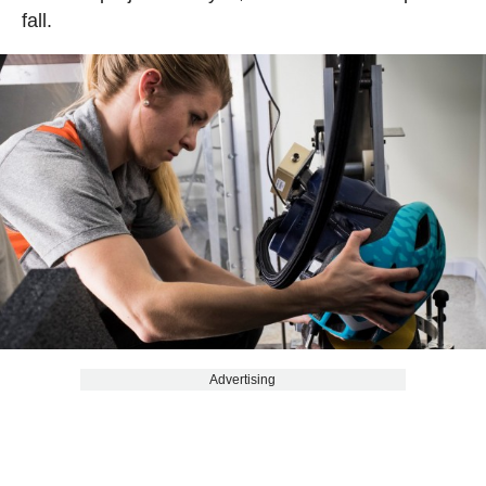
fall.
Advertising