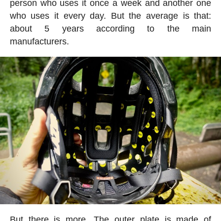
person who uses it once a week and another one
who uses it every day. But the average is that:
about 5 years according to the main
manufacturers.
But there is more. The outer plate is made of