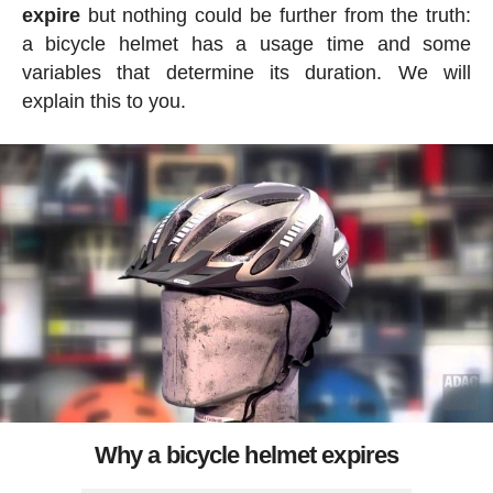
expire
but nothing could be further from the truth:
a bicycle helmet has a usage time and some
variables that determine its duration. We will
explain this to you.
Why a bicycle helmet expires