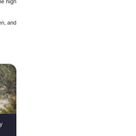
he high
en, and
ky