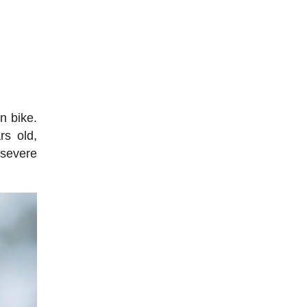
n bike.
rs old,
 severe