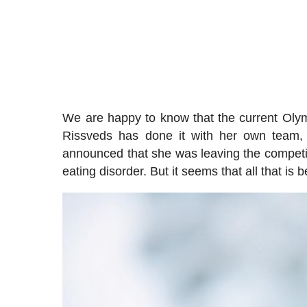
We are happy to know that the current Oly
Rissveds has done it with her own team,
announced that she was leaving the competit
eating disorder. But it seems that all that i