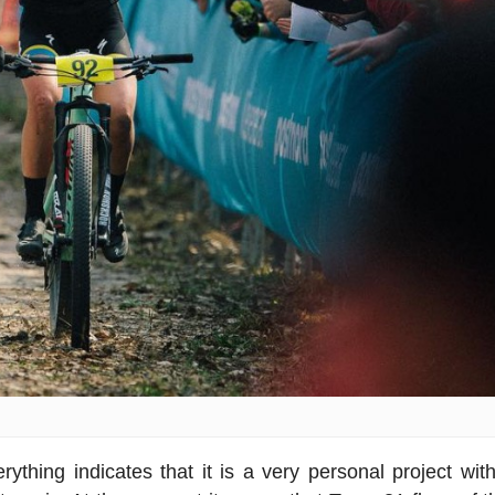
thing indicates that it is a very personal project wit