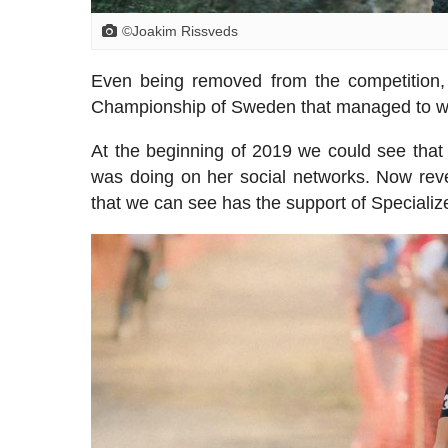
©Joakim Rissveds
Even being removed from the competition
Championship of Sweden that managed to win
At the beginning of 2019 we could see that 
was doing on her social networks. Now reve
that we can see has the support of Speciali