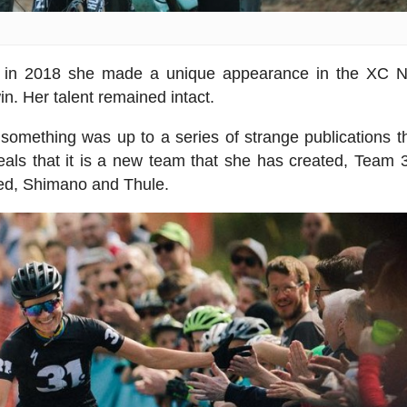
, in 2018 she made a unique appearance in the XC N
. Her talent remained intact.
something was up to a series of strange publications t
als that it is a new team that she has created, Team 
zed, Shimano and Thule.