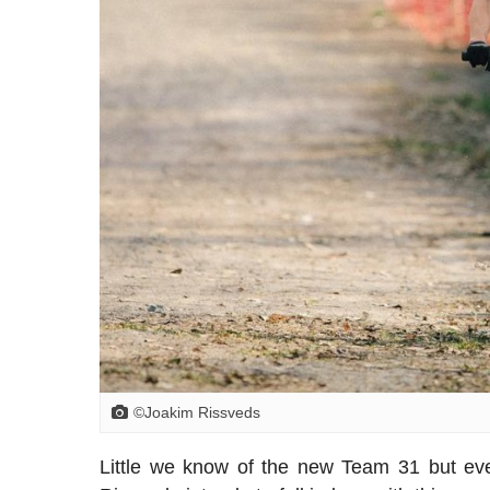
©Joakim Rissveds
Little we know of the new Team 31 but every