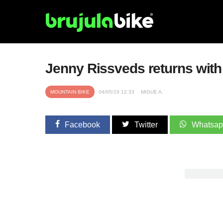
Jenny Rissveds returns with
MOUNTAIN BIKE
04/05/19 12:33
MIGUE A.
Facebook
Twitter
Whatsa