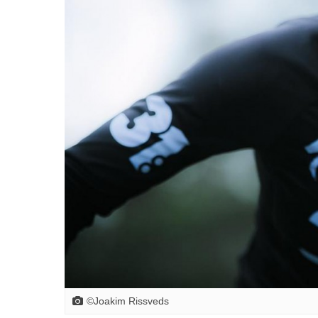
©Joakim Rissveds