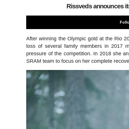
Rissveds announces its
Foll
After winning the Olympic gold at the Rio 2
loss of several family members in 2017 m
pressure of the competition. In 2018 she an
SRAM team to focus on her complete recove