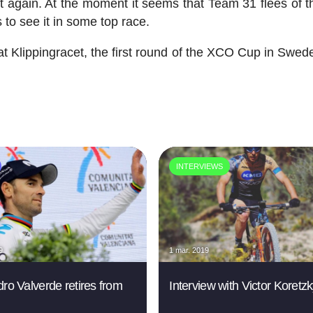
ort again. At the moment it seems that Team 31 flees of t
 to see it in some top race.
 Klippingracet, the first round of the XCO Cup in Swed
INTERVIEWS
9
1 mar. 2019
dro Valverde retires from
Interview with Victor Koretz
g