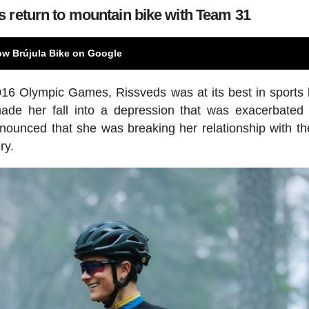
 return to mountain bike with Team 31
ow Brújula Bike on Google
016 Olympic Games, Rissveds was at its best in sports 
ade her fall into a depression that was exacerbated
nounced that she was breaking her relationship with th
ry.