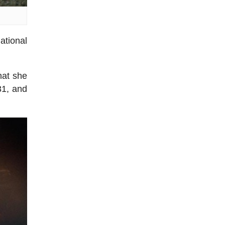
ational
hat she
31, and