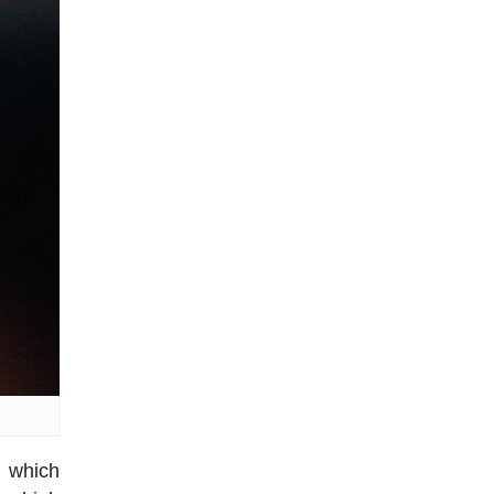
h which