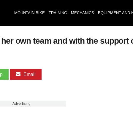
MOUNTAIN BIKE
TRAINING
MECHANICS
EQUIPMENT AND 
 her own team and with the support o
pp
Email
Advertising