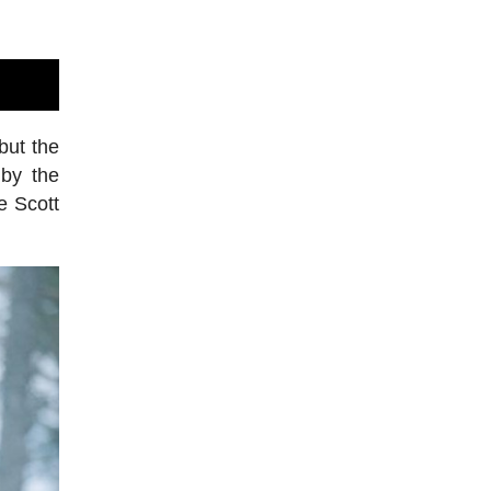
but the
 by the
e Scott