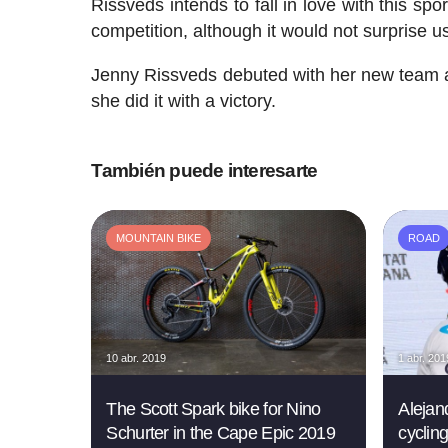
Rissveds intends to fall in love with this sp
competition, although it would not surprise us
Jenny Rissveds debuted with her new team at
she did it with a victory.
También puede interesarte
MOUNTAIN BIKE
ROAD
10 abr. 2019
1 abr. 201
The Scott Spark bike for Nino
Alejan
Schurter in the Cape Epic 2019
cyclin