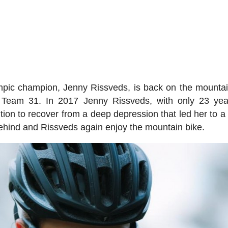
mpic champion, Jenny Rissveds, is back on the mountai
 Team 31. In 2017 Jenny Rissveds, with only 23 yea
ion to recover from a deep depression that led her to a
s behind and Rissveds again enjoy the mountain bike.