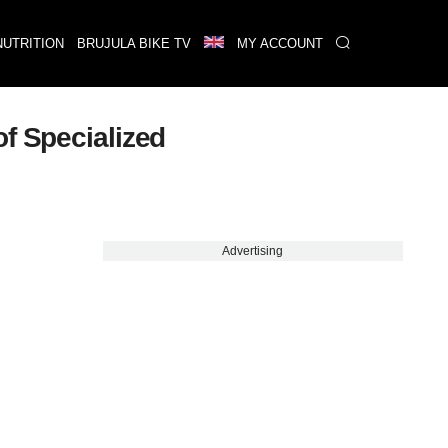
NUTRITION
BRUJULA BIKE TV
MY ACCOUNT
f Specialized
Advertising