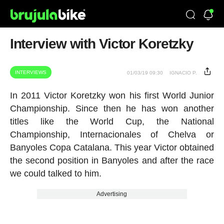
Interview with Victor Koretzky
INTERVIEWS
01/03/19 09:30
IGNACIO P.
In 2011 Victor Koretzky won his first World Junior
Championship. Since then he has won another
titles like the World Cup, the National
Championship, Internacionales of Chelva or
Banyoles Copa Catalana. This year Victor obtained
the second position in Banyoles and after the race
we could talked to him.
Advertising