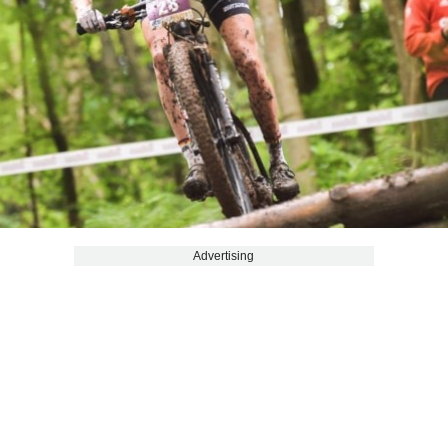
Advertising