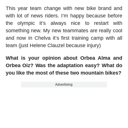
This year team change with new bike brand and
with lot of news riders. I’m happy because before
the olympic it’s always nice to restart with
something new. My new teammates are really cool
and now in Chelva it’s first training camp with all
team (just Helene Clauzel because injury)
What is your opinion about Orbea Alma and
Orbea Oiz? Was the adaptation easy? What do
you like the most of these two mountain bikes?
Advertising