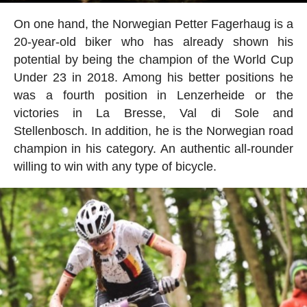
On one hand, the Norwegian Petter Fagerhaug is a
20-year-old biker who has already shown his
potential by being the champion of the World Cup
Under 23 in 2018. Among his better positions he
was a fourth position in Lenzerheide or the
victories in La Bresse, Val di Sole and
Stellenbosch. In addition, he is the Norwegian road
champion in his category. An authentic all-rounder
willing to win with any type of bicycle.