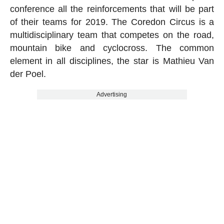
conference all the reinforcements that will be part
of their teams for 2019. The Coredon Circus is a
multidisciplinary team that competes on the road,
mountain bike and cyclocross. The common
element in all disciplines, the star is Mathieu Van
der Poel.
Advertising