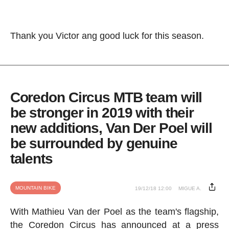
Thank you Victor ang good luck for this season.
Coredon Circus MTB team will
be stronger in 2019 with their
new additions, Van Der Poel will
be surrounded by genuine
talents
MOUNTAIN BIKE
19/12/18 12:00
MIGUE A.
With Mathieu Van der Poel as the team's flagship,
the Coredon Circus has announced at a press