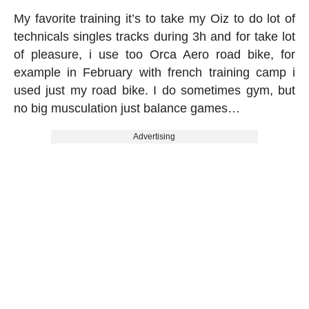
My favorite training it’s to take my Oiz to do lot of
technicals singles tracks during 3h and for take lot
of pleasure, i use too Orca Aero road bike, for
example in February with french training camp i
used just my road bike. I do sometimes gym, but
no big musculation just balance games…
Advertising