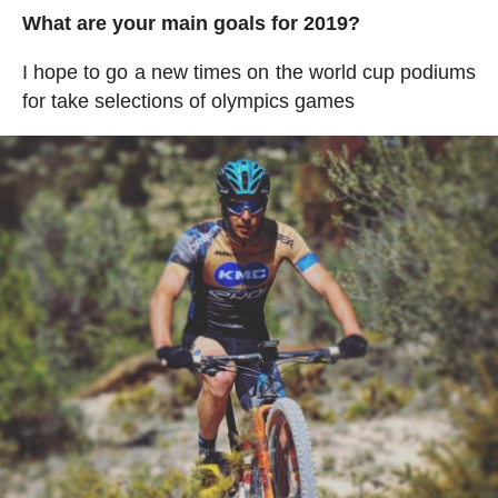
What are your main goals for 2019?
I hope to go a new times on the world cup podiums
for take selections of olympics games