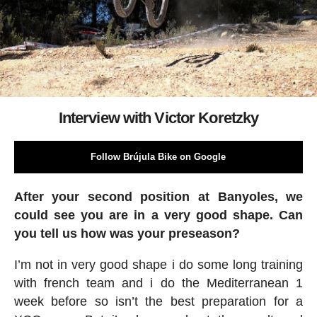
Interview with Victor Koretzky
Follow Brújula Bike on Google
After your second position at Banyoles, we
could see you are in a very good shape. Can
you tell us how was your preseason?
I’m not in very good shape i do some long training
with french team and i do the Mediterranean 1
week before so isn’t the best preparation for a