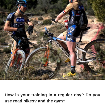
How is your training in a regular day? Do you
use road bikes? and the gym?