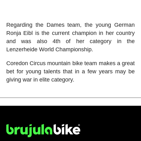
Regarding the Dames team, the young German
Ronja Eibl is the current champion in her country
and was also 4th of her category in the
Lenzerheide World Championship.
Coredon Circus mountain bike team makes a great
bet for young talents that in a few years may be
giving war in elite category.