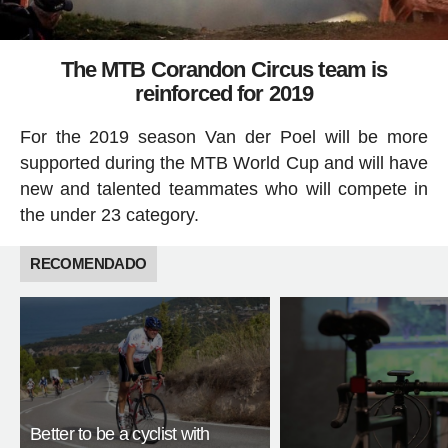
The MTB Corandon Circus team is
reinforced for 2019
For the 2019 season Van der Poel will be more
supported during the MTB World Cup and will have
new and talented teammates who will compete in
the under 23 category.
RECOMENDADO
Better to be a cyclist with