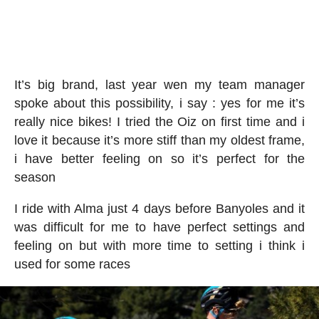
It’s big brand, last year wen my team manager
spoke about this possibility, i say : yes for me it’s
really nice bikes! I tried the Oiz on first time and i
love it because it’s more stiff than my oldest frame,
i have better feeling on so it’s perfect for the
season
I ride with Alma just 4 days before Banyoles and it
was difficult for me to have perfect settings and
feeling on but with more time to setting i think i
used for some races