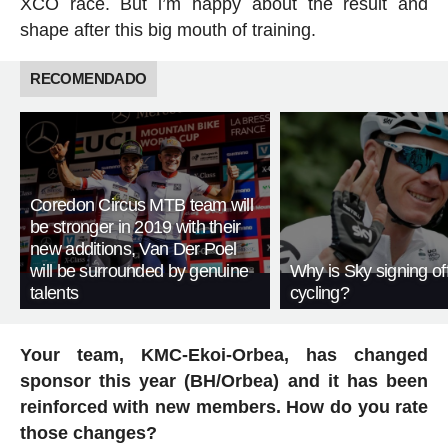
XCO race. But i’m happy about the result and
shape after this big mouth of training.
RECOMENDADO
Coredon Circus MTB team will
be stronger in 2019 with their
new additions, Van Der Poel
will be surrounded by genuine
Why is Sky signing of
talents
cycling?
Your team, KMC-Ekoi-Orbea, has changed
sponsor this year (BH/Orbea) and it has been
reinforced with new members. How do you rate
those changes?