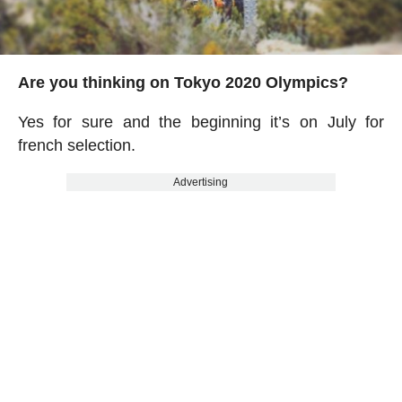
Are you thinking on Tokyo 2020 Olympics?
Yes for sure and the beginning it’s on July for
french selection.
Advertising