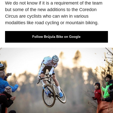
We do not know if it is a requirement of the team
but some of the new additions to the Coredon
Circus are cyclists who can win in various
modalities like road cycling or mountain biking.
Follow Brújula Bike on Google