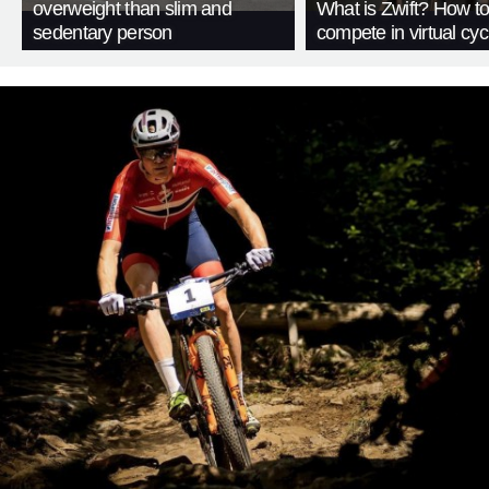
overweight than slim and
What is Zwift? How t
sedentary person
compete in virtual cyc