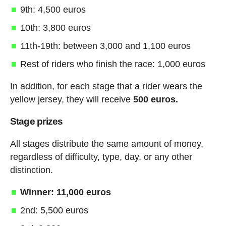
9th: 4,500 euros
10th: 3,800 euros
11th-19th: between 3,000 and 1,100 euros
Rest of riders who finish the race: 1,000 euros
In addition, for each stage that a rider wears the
yellow jersey, they will receive
500 euros.
Stage prizes
All stages distribute the same amount of money,
regardless of difficulty, type, day, or any other
distinction.
Winner: 11,000 euros
2nd: 5,500 euros