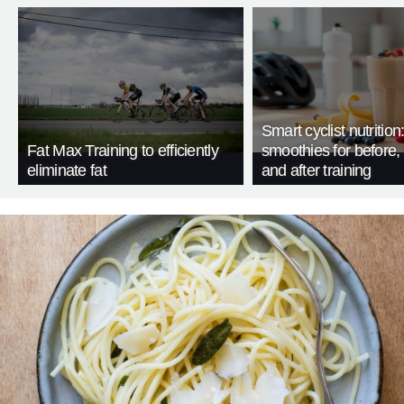
Smart cyclist nutrition
Fat Max Training to efficiently
smoothies for before, 
eliminate fat
and after training