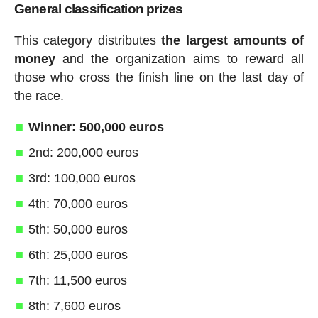
General classification prizes
This category distributes
the largest amounts of
money
and the organization aims to reward all
those who cross the finish line on the last day of
the race.
Winner: 500,000 euros
2nd: 200,000 euros
3rd: 100,000 euros
4th: 70,000 euros
5th: 50,000 euros
6th: 25,000 euros
7th: 11,500 euros
8th: 7,600 euros