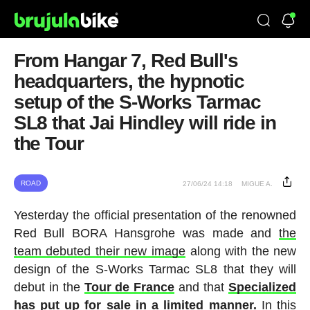
From Hangar 7, Red Bull's
headquarters, the hypnotic
setup of the S-Works Tarmac
SL8 that Jai Hindley will ride in
the Tour
ROAD
27/06/24 14:18
MIGUE A.
Yesterday the official presentation of the renowned
Red Bull BORA Hansgrohe was made and
the
team debuted their new image
along with the new
design of the S-Works Tarmac SL8 that they will
debut in the
Tour de France
and that
Specialized
has put up for sale in a limited manner.
In this