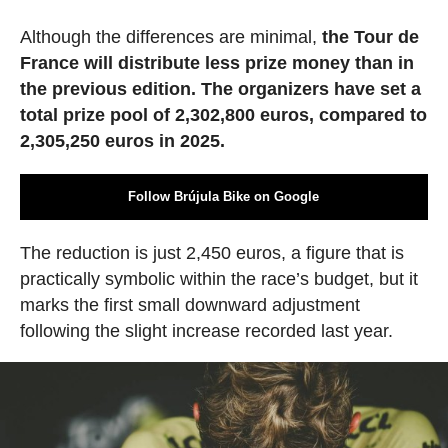
Although the differences are minimal,
the Tour de
France will distribute less prize money than in
the previous edition. The organizers have set a
total prize pool of 2,302,800 euros, compared to
2,305,250 euros in 2025.
Follow Brújula Bike on Google
The reduction is just 2,450 euros, a figure that is
practically symbolic within the race’s budget, but it
marks the first small downward adjustment
following the slight increase recorded last year.