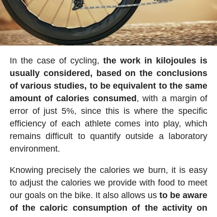
In the case of cycling,
the work in kilojoules is
usually considered, based on the conclusions
of various studies, to be equivalent to the same
amount of calories consumed
, with a margin of
error of just 5%, since this is where the specific
efficiency of each athlete comes into play, which
remains difficult to quantify outside a laboratory
environment.
Knowing precisely the calories we burn, it is easy
to adjust the calories we provide with food to meet
our goals on the bike. It also allows us
to be aware
of the caloric consumption of the activity on