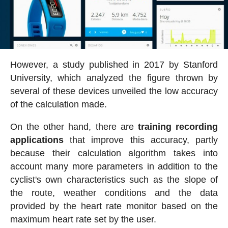
However, a study published in 2017 by Stanford
University, which analyzed the figure thrown by
several of these devices unveiled the low accuracy
of the calculation made.
On the other hand, there are
training recording
applications
that improve this accuracy, partly
because their calculation algorithm takes into
account many more parameters in addition to the
cyclist's own characteristics such as the slope of
the route, weather conditions and the data
provided by the heart rate monitor based on the
maximum heart rate set by the user.