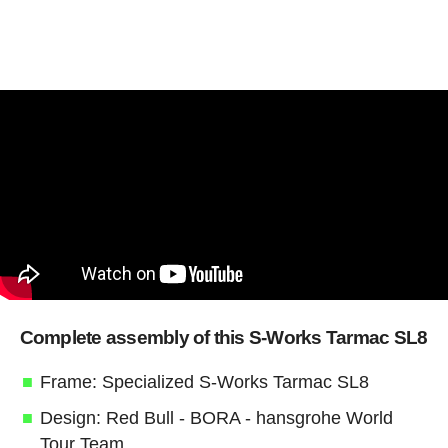
Complete assembly of this S-Works Tarmac SL8
Frame: Specialized S-Works Tarmac SL8
Design: Red Bull - BORA - hansgrohe World
Tour Team