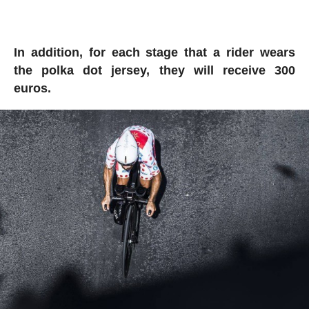
In addition, for each stage that a rider wears
the polka dot jersey, they will receive 300
euros.