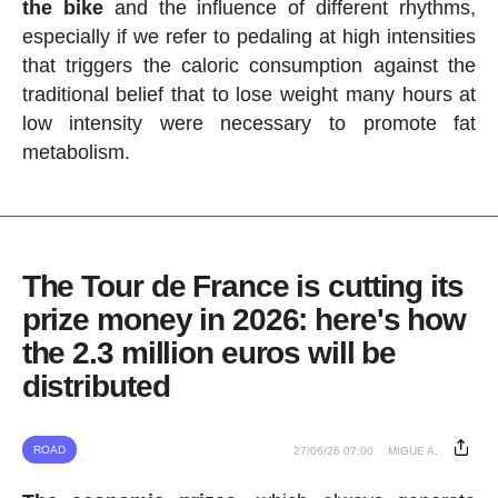
the bike
and the influence of different rhythms,
especially if we refer to pedaling at high intensities
that triggers the caloric consumption against the
traditional belief that to lose weight many hours at
low intensity were necessary to promote fat
metabolism.
The Tour de France is cutting its
prize money in 2026: here's how
the 2.3 million euros will be
distributed
ROAD
27/06/26 07:00
MIGUE A.