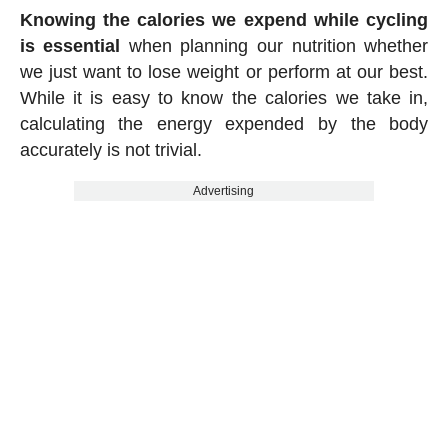
Knowing the calories we expend while cycling
is essential
when planning our nutrition whether
we just want to lose weight or perform at our best.
While it is easy to know the calories we take in,
calculating the energy expended by the body
accurately is not trivial.
Advertising