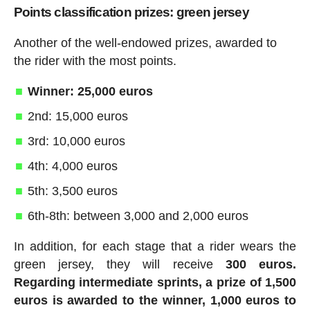
Points classification prizes: green jersey
Another of the well-endowed prizes, awarded to
the rider with the most points.
Winner: 25,000 euros
2nd: 15,000 euros
3rd: 10,000 euros
4th: 4,000 euros
5th: 3,500 euros
6th-8th: between 3,000 and 2,000 euros
In addition, for each stage that a rider wears the
green jersey, they will receive
300 euros.
Regarding intermediate sprints, a prize of 1,500
euros is awarded to the winner, 1,000 euros to