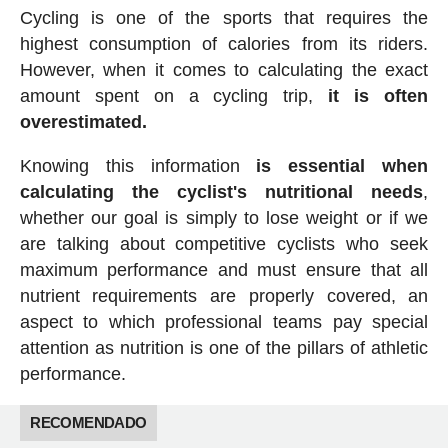
Cycling is one of the sports that requires the
highest consumption of calories from its riders.
However, when it comes to calculating the exact
amount spent on a cycling trip,
it is often
overestimated.
Knowing this information
is essential when
calculating the cyclist's nutritional needs
,
whether our goal is simply to lose weight or if we
are talking about competitive cyclists who seek
maximum performance and must ensure that all
nutrient requirements are properly covered, an
aspect to which professional teams pay special
attention as nutrition is one of the pillars of athletic
performance.
RECOMENDADO