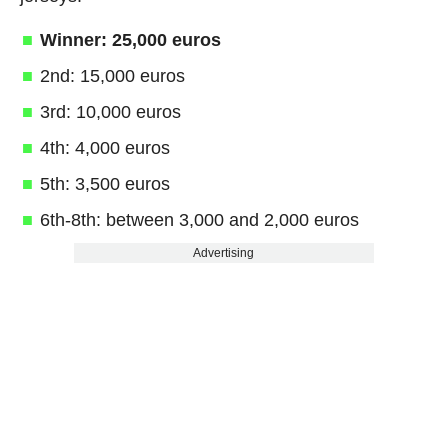
Winner: 25,000 euros
2nd: 15,000 euros
3rd: 10,000 euros
4th: 4,000 euros
5th: 3,500 euros
6th-8th: between 3,000 and 2,000 euros
Advertising