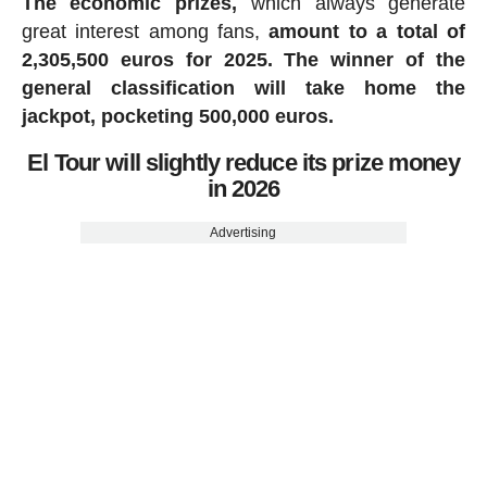
The economic prizes,
which always generate
great interest among fans,
amount to a total of
2,305,500 euros for 2025.
The winner of the
general classification will take home the
jackpot, pocketing 500,000 euros.
El Tour will slightly reduce its prize money
in 2026
Advertising