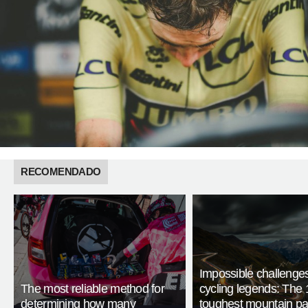
RECOMENDADO
Impossible challenge
The most reliable method for
cycling legends: The 
determining how many
toughest mountain p