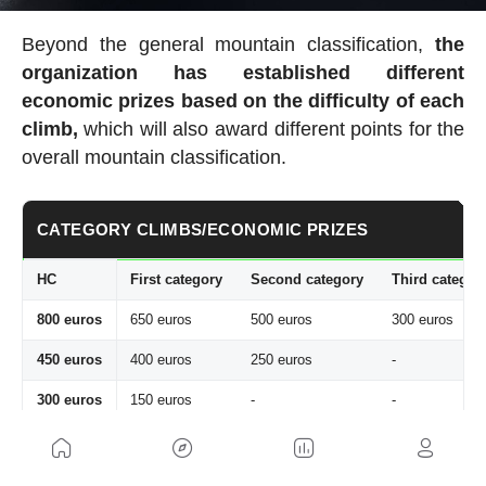
Beyond the general mountain classification,
the
organization has established
different
economic prizes based on the difficulty of each
climb,
which will also award different points for the
overall mountain classification.
CATEGORY CLIMBS/ECONOMIC PRIZES
HC
First category
Second category
Third categor
800 euros
650 euros
500 euros
300 euros
450 euros
400 euros
250 euros
-
300 euros
150 euros
-
-
The Tour also offers the
Souvenir Henri