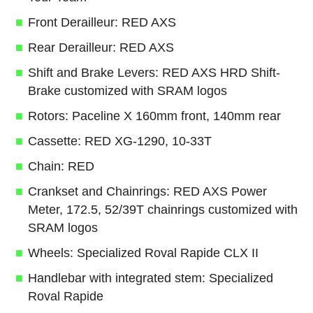
Front Derailleur: RED AXS
Rear Derailleur: RED AXS
Shift and Brake Levers: RED AXS HRD Shift-
Brake customized with SRAM logos
Rotors: Paceline X 160mm front, 140mm rear
Cassette: RED XG-1290, 10-33T
Chain: RED
Crankset and Chainrings: RED AXS Power
Meter, 172.5, 52/39T chainrings customized with
SRAM logos
Wheels: Specialized Roval Rapide CLX II
Handlebar with integrated stem: Specialized
Roval Rapide