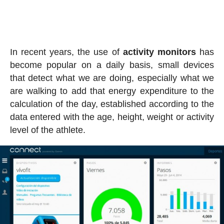
In recent years, the use of
activity
monitors
has
become popular on a daily basis, small devices
that detect what we are doing, especially what we
are walking to add that energy expenditure to the
calculation of the day, established according to the
data entered with the age, height, weight or activity
level of the athlete.