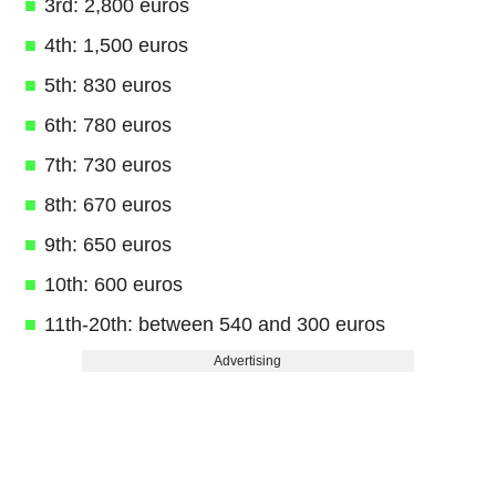
3rd: 2,800 euros
4th: 1,500 euros
5th: 830 euros
6th: 780 euros
7th: 730 euros
8th: 670 euros
9th: 650 euros
10th: 600 euros
11th-20th: between 540 and 300 euros
Advertising