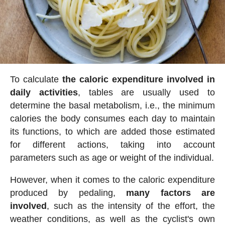
To calculate
the caloric expenditure involved in
daily activities
, tables are usually used to
determine the basal metabolism, i.e., the minimum
calories the body consumes each day to maintain
its functions, to which are added those estimated
for different actions, taking into account
parameters such as age or weight of the individual.
However, when it comes to the caloric expenditure
produced by pedaling,
many factors are
involved
, such as the intensity of the effort, the
weather conditions, as well as the cyclist's own