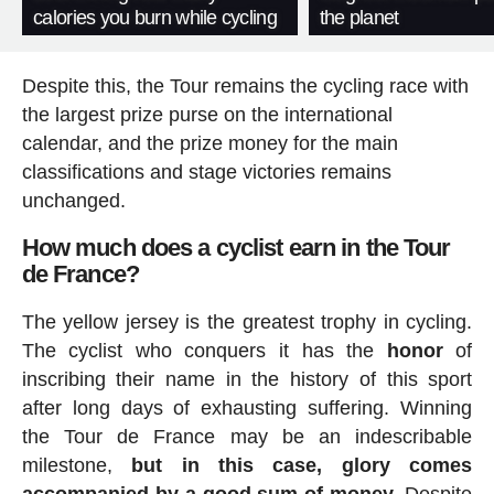
calories you burn while cycling
the planet
Despite this, the Tour remains the cycling race with
the largest prize purse on the international
calendar, and the prize money for the main
classifications and stage victories remains
unchanged.
How much does a cyclist earn in the Tour
de France?
The yellow jersey is the greatest trophy in cycling.
The cyclist who conquers it has the
honor
of
inscribing their name in the history of this sport
after long days of exhausting suffering. Winning
the Tour de France may be an indescribable
milestone,
but in this case, glory comes