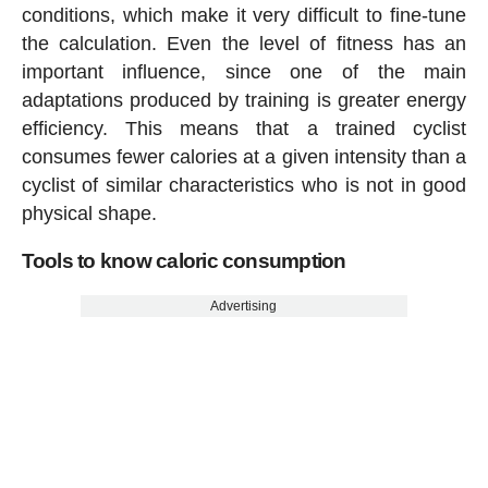
conditions, which make it very difficult to fine-tune
the calculation. Even the level of fitness has an
important influence, since one of the main
adaptations produced by training is greater energy
efficiency. This means that a trained cyclist
consumes fewer calories at a given intensity than a
cyclist of similar characteristics who is not in good
physical shape.
Tools to know caloric consumption
Advertising