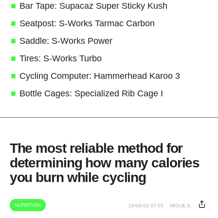
Bar Tape: Supacaz Super Sticky Kush
Seatpost: S-Works Tarmac Carbon
Saddle: S-Works Power
Tires: S-Works Turbo
Cycling Computer: Hammerhead Karoo 3
Bottle Cages: Specialized Rib Cage I
The most reliable method for
determining how many calories
you burn while cycling
NUTRITION
29/06/26 07:00
MIGUE A.