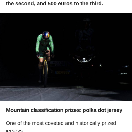
the second, and 500 euros to the third.
Mountain classification prizes: polka dot jersey
One of the most coveted and historically prized
jerseys.