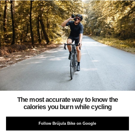
The most accurate way to know the
calories you burn while cycling
Follow Brújula Bike on Google