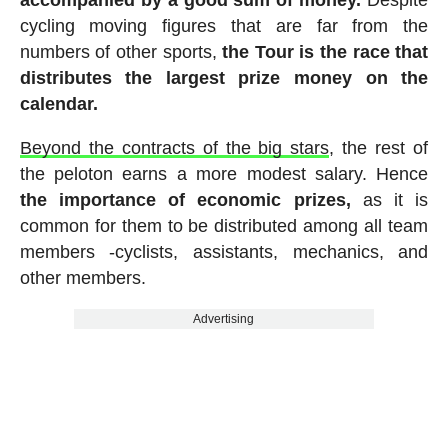
accompanied by a good sum of money.
Despite
cycling moving figures that are far from the
numbers of other sports,
the Tour is the race that
distributes the largest prize money on the
calendar.
Beyond the contracts of the big stars
, the rest of
the peloton earns a more modest salary. Hence
the importance of economic prizes,
as it is
common for them to be distributed among all team
members -cyclists, assistants, mechanics, and
other members.
Advertising