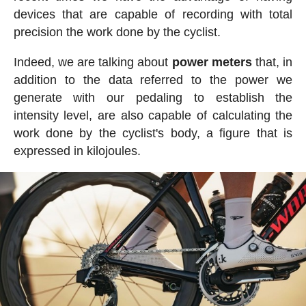
devices that are capable of recording with total
precision the work done by the cyclist.
Indeed, we are talking about
power meters
that, in
addition to the data referred to the power we
generate with our pedaling to establish the
intensity level, are also capable of calculating the
work done by the cyclist's body, a figure that is
expressed in kilojoules.