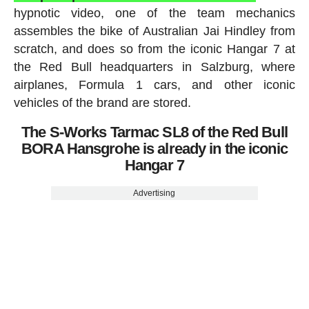
hypnotic video, one of the team mechanics
assembles the bike of Australian Jai Hindley from
scratch, and does so from the iconic Hangar 7 at
the Red Bull headquarters in Salzburg, where
airplanes, Formula 1 cars, and other iconic
vehicles of the brand are stored.
The S-Works Tarmac SL8 of the Red Bull
BORA Hansgrohe is already in the iconic
Hangar 7
Advertising