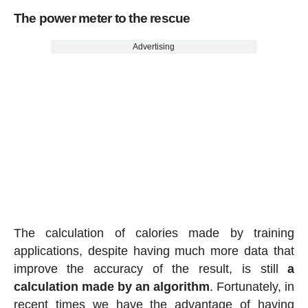
The power meter to the rescue
Advertising
The calculation of calories made by training
applications, despite having much more data that
improve the accuracy of the result, is still
a
calculation made by an algorithm
. Fortunately, in
recent times we have the advantage of having