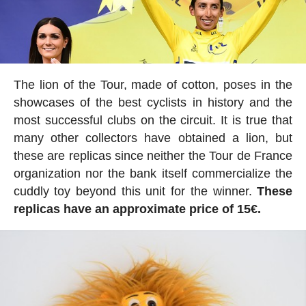
The lion of the Tour, made of cotton, poses in the
showcases of the best cyclists in history and the
most successful clubs on the circuit. It is true that
many other collectors have obtained a lion, but
these are replicas since neither the Tour de France
organization nor the bank itself commercialize the
cuddly toy beyond this unit for the winner.
These
replicas have an approximate price of 15€.