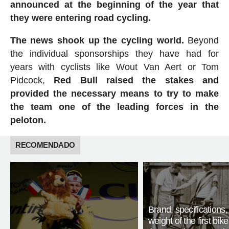
announced at the beginning of the year that
they were entering road cycling.
The news shook up the cycling world.
Beyond
the individual sponsorships they have had for
years with cyclists like Wout Van Aert or Tom
Pidcock,
Red Bull raised the stakes and
provided the necessary means to try to make
the team one of the leading forces in the
peloton.
RECOMENDADO
Brand, specifications
weight of the first bike