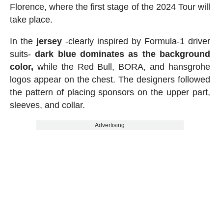
Florence, where the first stage of the 2024 Tour will
take place.
In the
jersey
-clearly inspired by Formula-1 driver
suits-
dark blue dominates as the background
color,
while the Red Bull, BORA, and hansgrohe
logos appear on the chest. The designers followed
the pattern of placing sponsors on the upper part,
sleeves, and collar.
Advertising