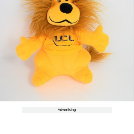
Advertising