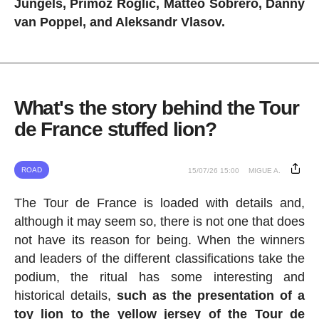
Jungels, Primoz Roglic, Matteo Sobrero, Danny
van Poppel, and Aleksandr Vlasov.
What's the story behind the Tour
de France stuffed lion?
ROAD
15/07/26 15:00
MIGUE A.
The Tour de France is loaded with details and,
although it may seem so, there is not one that does
not have its reason for being. When the winners
and leaders of the different classifications take the
podium, the ritual has some interesting and
historical details,
such as the presentation of a
toy lion to the yellow jersey of the Tour de