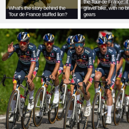
the Tour de France: i
What's the story behind the
gravel bike, with no b
Tour de France stuffed lion?
gears