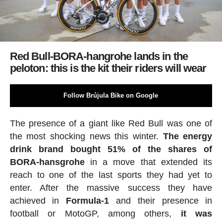
Red Bull-BORA-hangrohe lands in the
peloton: this is the kit their riders will wear
Follow Brújula Bike on Google
The presence of a giant like Red Bull was one of
the most shocking news this winter.
The energy
drink brand bought 51% of the shares of
BORA-hansgrohe
in a move that extended its
reach to one of the last sports they had yet to
enter. After the massive success they have
achieved in
Formula-1
and their presence in
football or MotoGP, among others,
it was