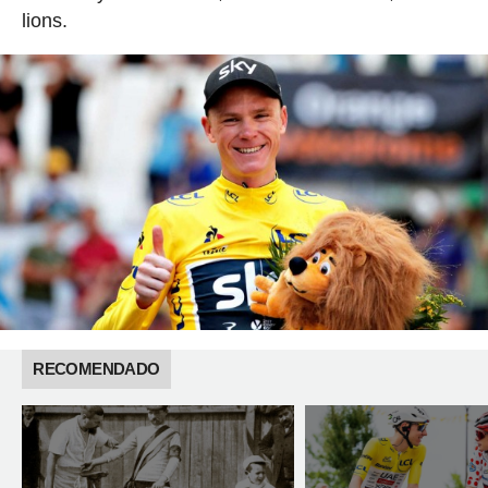
lions.
RECOMENDADO