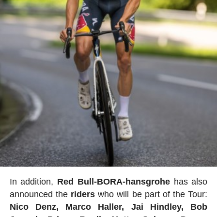
In addition,
Red Bull-BORA-hansgrohe
has also
announced the
riders
who will be part of the Tour:
Nico Denz, Marco Haller, Jai Hindley, Bob