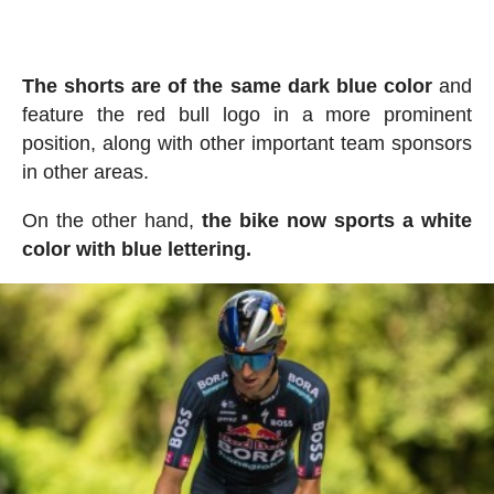
The shorts are of the same dark blue color
and
feature the red bull logo in a more prominent
position, along with other important team sponsors
in other areas.
On the other hand,
the bike now sports a white
color with blue lettering.