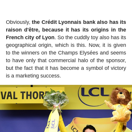
Obviously,
the Crédit Lyonnais bank also has its
raison d'être, because it has its origins in the
French city of Lyon
. So the cuddly toy also has its
geographical origin, which is this. Now, it is given
to the winners on the Champs Elysées and seems
to have only that commercial halo of the sponsor,
but the fact that it has become a symbol of victory
is a marketing success.