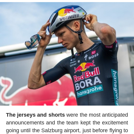
The jerseys and shorts
were the most anticipated
announcements and the team kept the excitement
going until the Salzburg airport, just before flying to