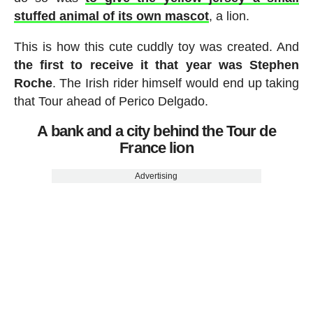
stuffed animal of its own mascot
, a lion.
This is how this cute cuddly toy was created. And
the first to receive it that year was Stephen
Roche
. The Irish rider himself would end up taking
that Tour ahead of Perico Delgado.
A bank and a city behind the Tour de
France lion
Advertising