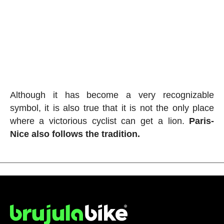
Although it has become a very recognizable
symbol, it is also true that it is not the only place
where a victorious cyclist can get a lion.
Paris-
Nice also follows the tradition.