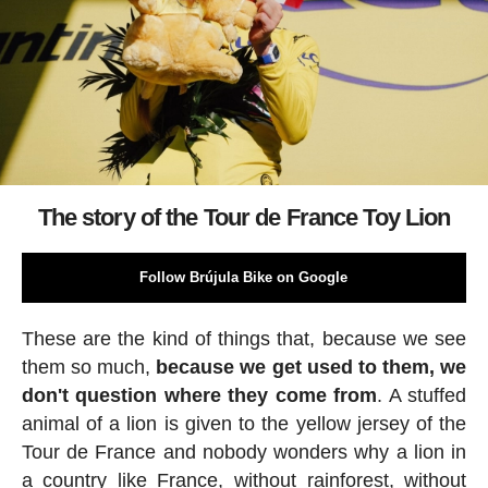
The story of the Tour de France Toy Lion
Follow Brújula Bike on Google
These are the kind of things that, because we see
them so much,
because we get used to them, we
don't question where they come from
. A stuffed
animal of a lion is given to the yellow jersey of the
Tour de France and nobody wonders why a lion in
a country like France, without rainforest, without