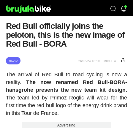
Red Bull officially joins the
peloton, this is the new image of
Red Bull - BORA
ROAD
26/06/24 18:19
MIGUE A.
The arrival of Red Bull to road cycling is now a
reality.
The now renamed Red Bull-BORA-
hansgrohe presents the new team kit design.
The team led by Primoz Roglic will wear for the
first time the red bull logo of the energy drink brand
in this Tour de France.
Advertising