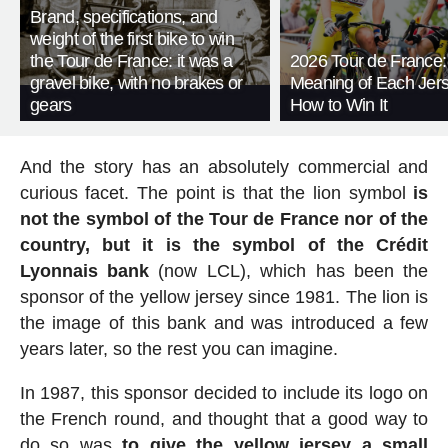
Brand, specifications, and
weight of the first bike to win
the Tour de France: it was a
2026 Tour de France:
gravel bike, with no brakes or
Meaning of Each Jer
gears
How to Win It
And the story has an absolutely commercial and
curious facet. The point is that the lion symbol
is
not the symbol of the Tour de France nor of the
country, but it is the symbol of the Crédit
Lyonnais bank
(now LCL), which has been the
sponsor of the yellow jersey since 1981. The lion is
the image of this bank and was introduced a few
years later, so the rest you can imagine.
In 1987, this sponsor decided to include its logo on
the French round, and thought that a good way to
do so was
to give the yellow jersey a small