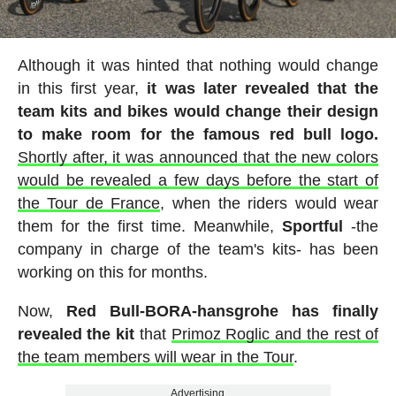
Although it was hinted that nothing would change
in this first year,
it was later revealed that the
team kits and bikes would change their design
to make room for the famous red bull logo.
Shortly after, it was announced that the new colors
would be revealed a few days before the start of
the Tour de France
, when the riders would wear
them for the first time. Meanwhile,
Sportful
-the
company in charge of the team's kits- has been
working on this for months.
Now,
Red Bull-BORA-hansgrohe has finally
revealed the kit
that
Primoz Roglic and the rest of
the team members will wear in the Tour
.
Advertising