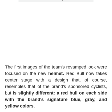
The first images of the team's revamped look were
focused on the new
helmet.
Red Bull now takes
center stage with a design that, of course,
resembles that of the brand's sponsored cyclists,
but
is slightly different: a red bull on each side
with the brand's signature blue, gray, and
yellow colors.