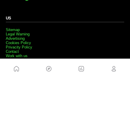
US
Sitemap
Legal Warning
Advertising
Cookies Policy
Privacity Policy
Contact
Work with us
FRIENDS WEBS
MusickMag
FOLLOW US
Subscribe to our newsletter
Send