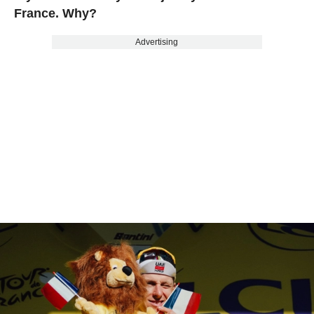
France. Why?
Advertising