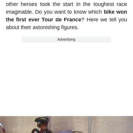
other heroes took the start in the toughest race
imaginable. Do you want to know which
bike won
the first ever Tour de France
? Here we tell you
about their astonishing figures.
Advertising