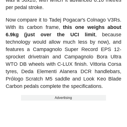
per pedal stroke.
Now compare it to Tadej Pogacar's Colnago V3Rs.
With its carbon frame,
this one weighs about
6.9kg (just over the UCI limit
, because
technology would allow much less by now), and
features a Campagnolo Super Record EPS 12-
sprocket drivetrain and Campagnolo Bora Ultra
WTO DB wheels with C-LUX finish. Vittoria Corsa
tyres, Deda Elementi Alanera DCR handlebars,
Prólogo Scratch M5 saddle and Look Keo Blade
Carbon pedals complete the specifications.
Advertising