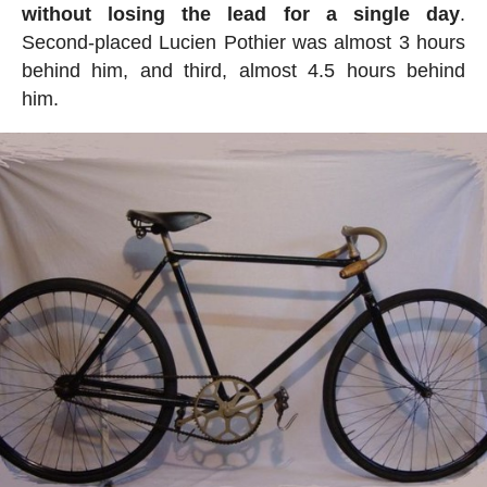
without losing the lead for a single day
.
Second-placed Lucien Pothier was almost 3 hours
behind him, and third, almost 4.5 hours behind
him.