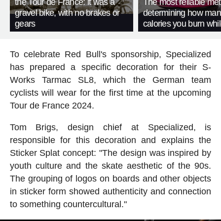
the Tour de France: it was a
The most reliable met
gravel bike, with no brakes or
determining how man
gears
calories you burn whil
To celebrate Red Bull's sponsorship, Specialized
has prepared a specific decoration for their S-
Works Tarmac SL8, which the German team
cyclists will wear for the first time at the upcoming
Tour de France 2024.
Tom Brigs, design chief at Specialized, is
responsible for this decoration and explains the
Sticker Splat concept: "The design was inspired by
youth culture and the skate aesthetic of the 90s.
The grouping of logos on boards and other objects
in sticker form showed authenticity and connection
to something countercultural."