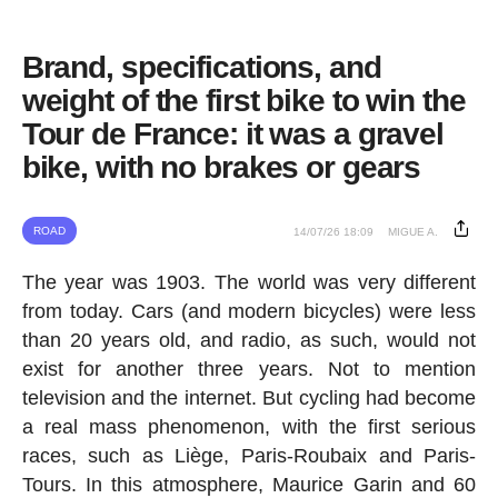
Brand, specifications, and
weight of the first bike to win the
Tour de France: it was a gravel
bike, with no brakes or gears
ROAD
14/07/26 18:09
MIGUE A.
The year was 1903. The world was very different
from today. Cars (and modern bicycles) were less
than 20 years old, and radio, as such, would not
exist for another three years. Not to mention
television and the internet. But cycling had become
a real mass phenomenon, with the first serious
races, such as Liège, Paris-Roubaix and Paris-
Tours. In this atmosphere, Maurice Garin and 60