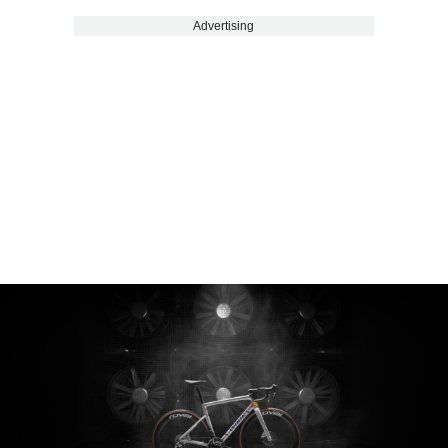
Advertising