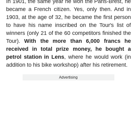
In 1901, the same year he won the Paris-Brest, he
became a French citizen. Yes, only then. And in
1903, at the age of 32, he became the first person
to have his name inscribed on the Tour's list of
winners (only 21 of the 60 competitors finished the
Tour).
With the more than 6,000 francs he
received in total prize money, he bought a
petrol station in Lens
, where he would work (in
addition to his bike workshop) after his retirement.
Advertising