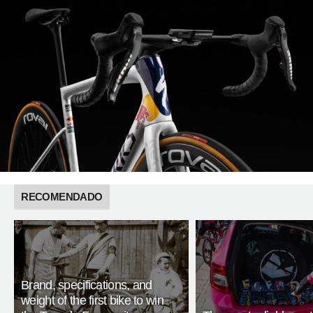
RECOMENDADO
Brand, specifications, and
weight of the first bike to win