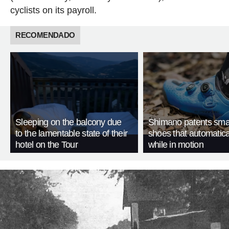
cyclists on its payroll.
RECOMENDADO
Sleeping on the balcony due
Shimano patents smar
to the lamentable state of their
shoes that automatica
hotel on the Tour
while in motion