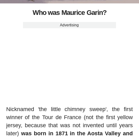
Who was Maurice Garin?
Advertising
Nicknamed 'the little chimney sweep', the first
winner of the Tour de France (not the first yellow
jersey, because that was not invented until years
later)
was born in 1871 in the Aosta Valley and