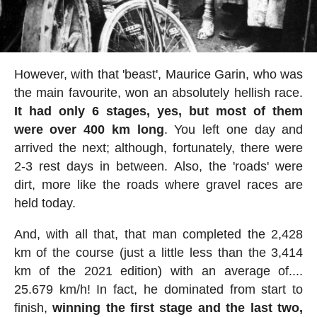
However, with that 'beast', Maurice Garin, who was
the main favourite, won an absolutely hellish race.
It had only 6 stages, yes, but most of them
were over 400 km long
. You left one day and
arrived the next; although, fortunately, there were
2-3 rest days in between. Also, the 'roads' were
dirt, more like the roads where gravel races are
held today.
And, with all that, that man completed the 2,428
km of the course (just a little less than the 3,414
km of the 2021 edition) with an average of....
25.679 km/h! In fact, he dominated from start to
finish,
winning the first stage and the last two,