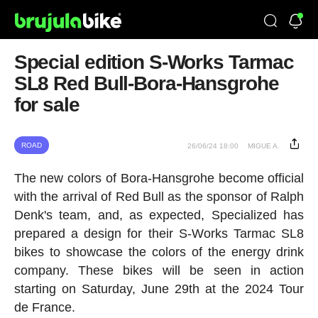
Special edition S-Works Tarmac
SL8 Red Bull-Bora-Hansgrohe
for sale
ROAD
26/06/24 18:00
MIGUE A.
The new colors of Bora-Hansgrohe become official
with the arrival of Red Bull as the sponsor of Ralph
Denk's team, and, as expected, Specialized has
prepared a design for their S-Works Tarmac SL8
bikes to showcase the colors of the energy drink
company. These bikes will be seen in action
starting on Saturday, June 29th at the 2024 Tour
de France.