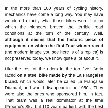
In the more than 100 years of cycling history,
mechanics have come a long way. You may have
wondered exactly what those bikes were like on
which the pioneers braved the terrible road
conditions at the turn of the century. Well,
although it seems that the historic piece of
equipment on which the first Tour winner raced
(the modern image you see here is of a replica) is
not preserved today, we know quite a lot about it.
Like the rest of the riders in the top five, Garin
raced
on a steel bike made by the La Française
brand
, which would later be called La Française
Diamant, and would disappear in the 1950s. They
were also the ones who sponsored him, in fact.
That team was a real dominator at the time
(Froome's Sky, but 110 years earlier), with the best