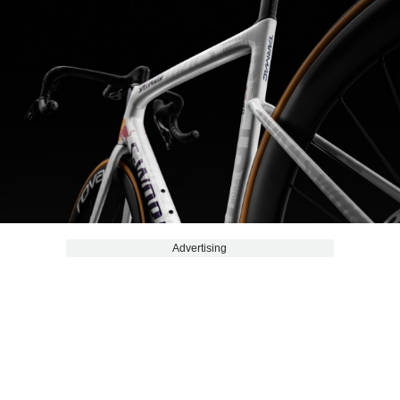
Advertising