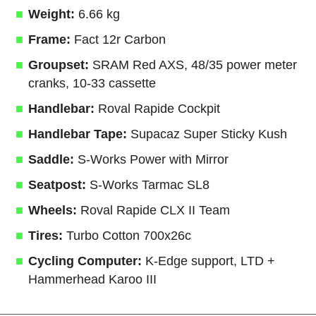
Weight:
6.66 kg
Frame:
Fact 12r Carbon
Groupset:
SRAM Red AXS, 48/35 power meter
cranks, 10-33 cassette
Handlebar:
Roval Rapide Cockpit
Handlebar Tape:
Supacaz Super Sticky Kush
Saddle:
S-Works Power with Mirror
Seatpost:
S-Works Tarmac SL8
Wheels:
Roval Rapide CLX II Team
Tires:
Turbo Cotton 700x26c
Cycling Computer:
K-Edge support, LTD +
Hammerhead Karoo III