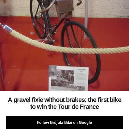
A gravel fixie without brakes: the first bike
to win the Tour de France
Follow Brújula Bike on Google