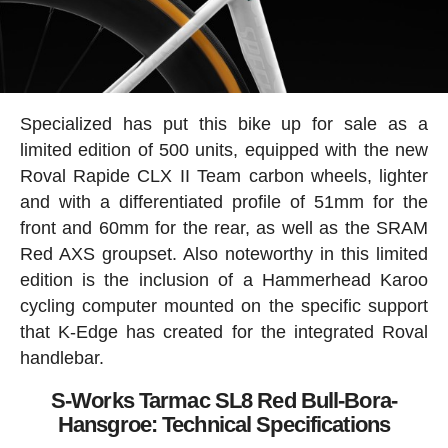
Specialized has put this bike up for sale as a
limited edition of 500 units, equipped with the new
Roval Rapide CLX II Team carbon wheels, lighter
and with a differentiated profile of 51mm for the
front and 60mm for the rear, as well as the SRAM
Red AXS groupset. Also noteworthy in this limited
edition is the inclusion of a Hammerhead Karoo
cycling computer mounted on the specific support
that K-Edge has created for the integrated Roval
handlebar.
S-Works Tarmac SL8 Red Bull-Bora-
Hansgroe: Technical Specifications