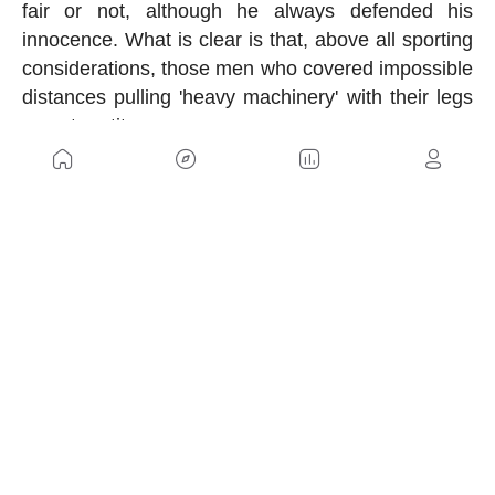
fair or not, although he always defended his
innocence. What is clear is that, above all sporting
considerations, those men who covered impossible
distances pulling 'heavy machinery' with their legs
were true titans.
US
Sitemap
Legal Warning
Advertising
Cookies Policy