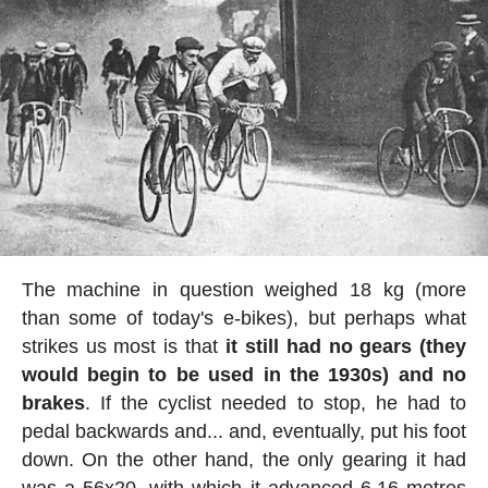
The machine in question weighed 18 kg (more
than some of today's e-bikes), but perhaps what
strikes us most is that
it still had no gears (they
would begin to be used in the 1930s) and no
brakes
. If the cyclist needed to stop, he had to
pedal backwards and... and, eventually, put his foot
down. On the other hand, the only gearing it had
was a 56x20, with which it advanced 6.16 metres