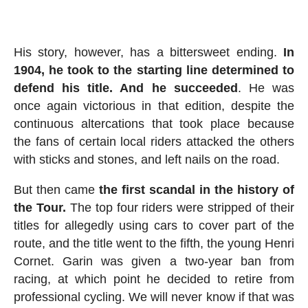
His story, however, has a bittersweet ending.
In
1904, he took to the starting line determined to
defend his title. And he succeeded
. He was
once again victorious in that edition, despite the
continuous altercations that took place because
the fans of certain local riders attacked the others
with sticks and stones, and left nails on the road.
But then came
the first scandal in the history of
the Tour.
The top four riders were stripped of their
titles for allegedly using cars to cover part of the
route, and the title went to the fifth, the young Henri
Cornet. Garin was given a two-year ban from
racing, at which point he decided to retire from
professional cycling. We will never know if that was