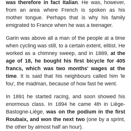
was therefore in fact Italian
. He was, however,
from an area where French is spoken as his
mother tongue. Perhaps that is why his family
emigrated to France when he was a teenager.
Garin was above all a man of the people at a time
when cycling was still, to a certain extent, elitist. He
worked as a chimney sweep, and in 1889,
at the
age of 18, he bought his first bicycle for 405
francs, which was two months' wages at the
time
. It is said that his neighbours called him 'le
fou', the madman, because of how fast he went.
In 1891 he started racing, and soon showed his
enormous class. In 1894 he came 4th in Liège-
Bastogne-Liège,
was on the podium in the first
Roubaix, and won the next two
(one by a sprint,
the other by almost half an hour).