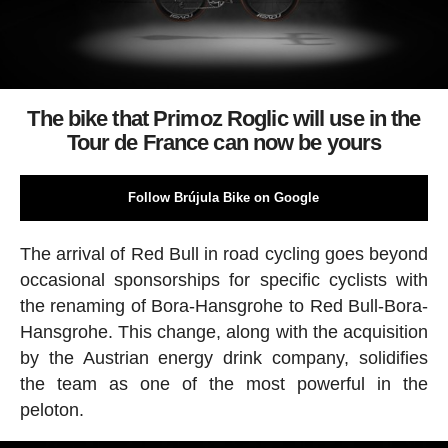
The bike that Primoz Roglic will use in the
Tour de France can now be yours
Follow Brújula Bike on Google
The arrival of Red Bull in road cycling goes beyond
occasional sponsorships for specific cyclists with
the renaming of Bora-Hansgrohe to Red Bull-Bora-
Hansgrohe. This change, along with the acquisition
by the Austrian energy drink company, solidifies
the team as one of the most powerful in the
peloton.