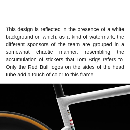
This design is reflected in the presence of a white
background on which, as a kind of watermark, the
different sponsors of the team are grouped in a
somewhat chaotic manner, resembling the
accumulation of stickers that Tom Brigs refers to.
Only the Red Bull logos on the sides of the head
tube add a touch of color to this frame.