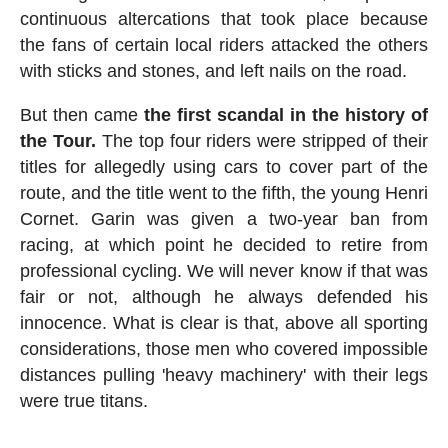
continuous altercations that took place because
the fans of certain local riders attacked the others
with sticks and stones, and left nails on the road.
But then came
the first scandal in the history of
the Tour.
The top four riders were stripped of their
titles for allegedly using cars to cover part of the
route, and the title went to the fifth, the young Henri
Cornet. Garin was given a two-year ban from
racing, at which point he decided to retire from
professional cycling. We will never know if that was
fair or not, although he always defended his
innocence. What is clear is that, above all sporting
considerations, those men who covered impossible
distances pulling 'heavy machinery' with their legs
were true titans.