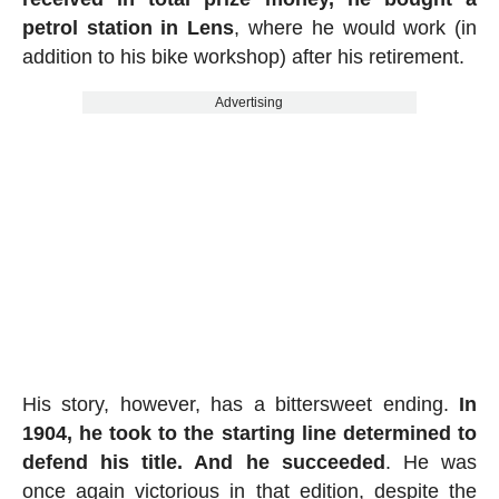
petrol station in Lens
, where he would work (in
addition to his bike workshop) after his retirement.
Advertising
His story, however, has a bittersweet ending.
In
1904, he took to the starting line determined to
defend his title. And he succeeded
. He was
once again victorious in that edition, despite the