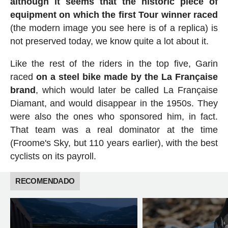
although it seems that the historic piece of
equipment on which the first Tour winner raced
(the modern image you see here is of a replica) is
not preserved today, we know quite a lot about it.
Like the rest of the riders in the top five, Garin
raced
on a steel bike made by the La Française
brand
, which would later be called La Française
Diamant, and would disappear in the 1950s. They
were also the ones who sponsored him, in fact.
That team was a real dominator at the time
(Froome's Sky, but 110 years earlier), with the best
cyclists on its payroll.
RECOMENDADO