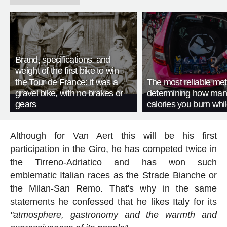
Brand, specifications, and
weight of the first bike to win
the Tour de France: it was a
The most reliable met
gravel bike, with no brakes or
determining how man
gears
calories you burn whil
Although for Van Aert this will be his first
participation in the Giro, he has competed twice in
the Tirreno-Adriatico and has won such
emblematic Italian races as the Strade Bianche or
the Milan-San Remo. That's why in the same
statements he confessed that he likes Italy for its
"atmosphere, gastronomy and the warmth and