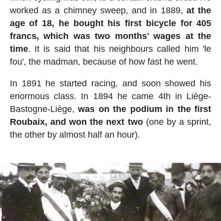
worked as a chimney sweep, and in 1889,
at the
age of 18, he bought his first bicycle for 405
francs, which was two months' wages at the
time
. It is said that his neighbours called him 'le
fou', the madman, because of how fast he went.
In 1891 he started racing, and soon showed his
enormous class. In 1894 he came 4th in Liège-
Bastogne-Liège,
was on the podium in the first
Roubaix, and won the next two
(one by a sprint,
the other by almost half an hour).