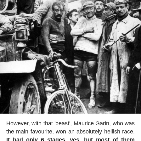
However, with that 'beast', Maurice Garin, who was
the main favourite, won an absolutely hellish race.
It had only 6 stages, yes, but most of them