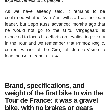
expressiveness of its people".
As we have already said, it remains to be
confirmed whether Van Aert will start as the team
leader, but Sepp Kuss advanced months ago that
he would not go to the Giro, Vingegaard is
expected to focus his efforts on revalidating victory
in the Tour and we remember that Primoz Roglic,
current winner of the Giro, left Jumbo-Vismo to
lead the Bora team in 2024.
Brand, specifications, and
weight of the first bike to win the
Tour de France: it was a gravel
bike, with no brakes or gears