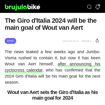
The Giro d'Italia 2024 will be the
main goal of Wout van Aert
ROAD
16/11/23 10:11
MIGUE A.
The news leaked a few weeks ago and Jumbo-
Visma rushed to contain it, but now it has been
Wout van Aert himself,
after announcing his
cyclocross calendar
, who has confirmed that the
2024 Giro d'Italia will be his main goal for the next
season.
Wout van Aert sets the Giro d'Italia as his
main goal for 2024