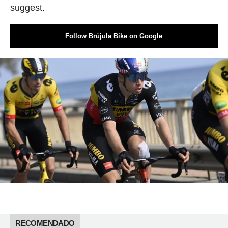
suggest.
Follow Brújula Bike on Google
RECOMENDADO