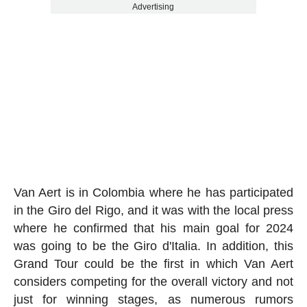
Advertising
Van Aert is in Colombia where he has participated
in the Giro del Rigo, and it was with the local press
where he confirmed that his main goal for 2024
was going to be the Giro d'Italia. In addition, this
Grand Tour could be the first in which Van Aert
considers competing for the overall victory and not
just for winning stages, as numerous rumors