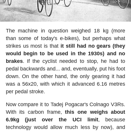
The machine in question weighed 18 kg (more
than some of today's e-bikes), but perhaps what
strikes us most is that
it still had no gears (they
would begin to be used in the 1930s) and no
brakes
. If the cyclist needed to stop, he had to
pedal backwards and... and, eventually, put his foot
down. On the other hand, the only gearing it had
was a 56x20, with which it advanced 6.16 metres
per pedal stroke.
Now compare it to Tadej Pogacar's Colnago V3Rs.
With its carbon frame,
this one weighs about
6.9kg (just over the UCI limit
, because
technology would allow much less by now), and