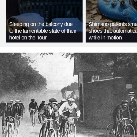
Sleeping on the balcony due
Shimano patents smar
to the lamentable state of their
shoes that automatica
hotel on the Tour
while in motion