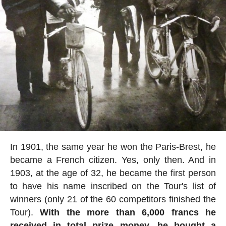
In 1901, the same year he won the Paris-Brest, he
became a French citizen. Yes, only then. And in
1903, at the age of 32, he became the first person
to have his name inscribed on the Tour's list of
winners (only 21 of the 60 competitors finished the
Tour).
With the more than 6,000 francs he
received in total prize money, he bought a