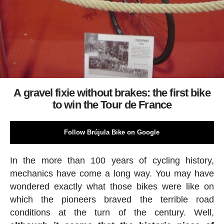
A gravel fixie without brakes: the first bike
to win the Tour de France
Follow Brújula Bike on Google
In the more than 100 years of cycling history,
mechanics have come a long way. You may have
wondered exactly what those bikes were like on
which the pioneers braved the terrible road
conditions at the turn of the century. Well,