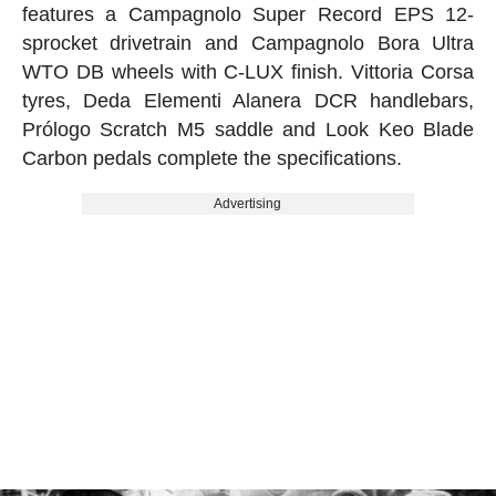
features a Campagnolo Super Record EPS 12-
sprocket drivetrain and Campagnolo Bora Ultra
WTO DB wheels with C-LUX finish. Vittoria Corsa
tyres, Deda Elementi Alanera DCR handlebars,
Prólogo Scratch M5 saddle and Look Keo Blade
Carbon pedals complete the specifications.
Advertising