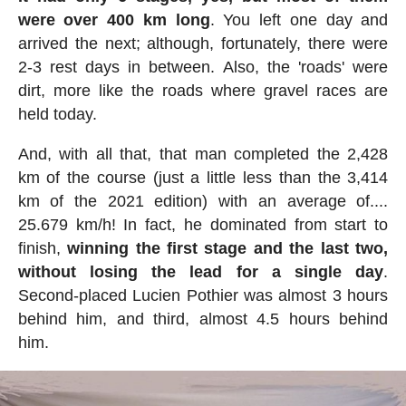
were over 400 km long
. You left one day and
arrived the next; although, fortunately, there were
2-3 rest days in between. Also, the 'roads' were
dirt, more like the roads where gravel races are
held today.
And, with all that, that man completed the 2,428
km of the course (just a little less than the 3,414
km of the 2021 edition) with an average of....
25.679 km/h! In fact, he dominated from start to
finish,
winning the first stage and the last two,
without losing the lead for a single day
.
Second-placed Lucien Pothier was almost 3 hours
behind him, and third, almost 4.5 hours behind
him.