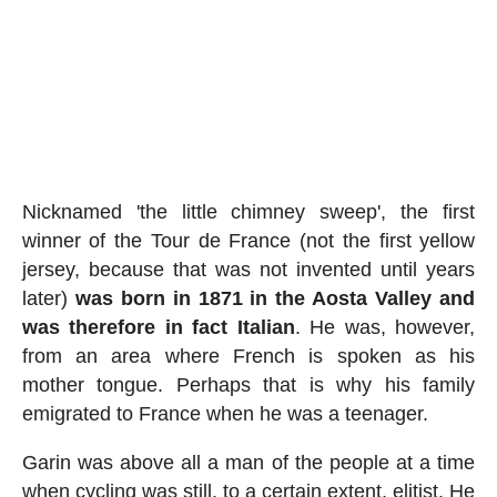
Nicknamed 'the little chimney sweep', the first
winner of the Tour de France (not the first yellow
jersey, because that was not invented until years
later)
was born in 1871 in the Aosta Valley and
was therefore in fact Italian
. He was, however,
from an area where French is spoken as his
mother tongue. Perhaps that is why his family
emigrated to France when he was a teenager.
Garin was above all a man of the people at a time
when cycling was still, to a certain extent, elitist. He