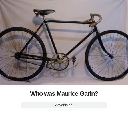
Who was Maurice Garin?
Advertising