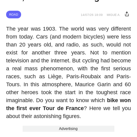
ROAD
14/07/26 18:09
MIGUE A.
The year was 1903. The world was very different
from today. Cars (and modern bicycles) were less
than 20 years old, and radio, as such, would not
exist for another three years. Not to mention
television and the internet. But cycling had become
a real mass phenomenon, with the first serious
races, such as Liège, Paris-Roubaix and Paris-
Tours. In this atmosphere, Maurice Garin and 60
other heroes took the start in the toughest race
imaginable. Do you want to know which
bike won
the first ever Tour de France
? Here we tell you
about their astonishing figures.
Advertising