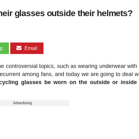
eir glasses outside their helmets?
pp
Email
e controversial topics, such as wearing underwear with 
 recurrent among fans, and today we are going to deal w
cycling glasses be worn on the outside or inside 
Advertising