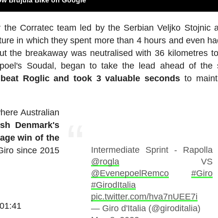
 the Corratec team led by the Serbian Veljko Stojnic 
ture in which they spent more than 4 hours and even ha
ut the breakaway was neutralised with 36 kilometres to
poel's Soudal, began to take the lead ahead of the 
beat Roglic and took 3 valuable seconds
to maint
where Australian
nish Denmark's
age win of the
Intermediate Sprint - Rapolla
Giro since 2015
@rogla
VS
@EvenepoelRemco
#Giro
#GirodItalia
pic.twitter.com/hva7nUEE7i
:01:41
— Giro d'Italia (@giroditalia)