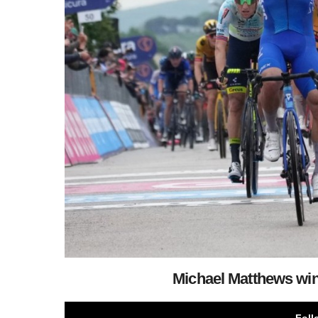
Michael Matthews wins
Foll