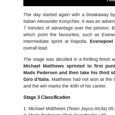
The day started again with a breakaway by
Italian Alexander Konychev. It was an adven
7 minutes of advantage over the peloton. B
which point the favourites, such as Evene
intermediate sprint at Rapolla.
Evenepoel 
overall lead.
The stage was decided in a thrilling finish 
Michael Matthews sprinted to first pu
Mads Pedersen and then take his third st
Giro d'Italia
. Matthews had not won at the 
and the win marks the 40th of his career.
Stage 3 Classification
Michael Matthews (Team Jayco-AlUla) 05