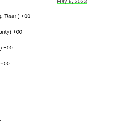
May 8, 2023
ng Team) +00
anty) +00
) +00
 +00
’