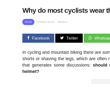
Why do most cyclists wear th
ROAD
27/05/26 09:06
MIGUE A.
Facebook
Twitter
Whatsa
In cycling and mountain biking there are som
shorts or shaving the legs, which are often
that generates some discussions:
should 
helmet?