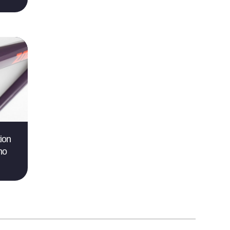
ion
no