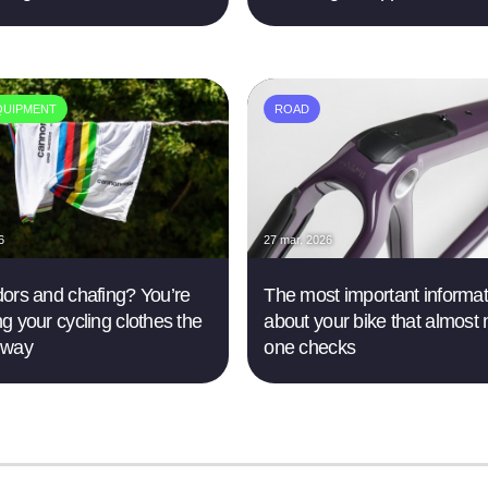
QUIPMENT
ROAD
6
27 mar. 2026
ors and chafing? You’re
The most important informat
g your cycling clothes the
about your bike that almost 
 way
one checks