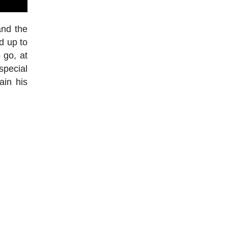
and the
d up to
 go, at
special
ain his