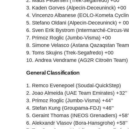
Mads Pedersen (Trek-Segafredo) +00
Kaden Gorves (Alpecin-Deceuninck) +00
Vincenzo Albanese (EOLO-Kometa Cycli
Stefano Oldani (Alpecin-Deceuninck) + 00
Sven Erik Bystrom (Intermarché-Circus-W
Primoz Roglic (Jumbo-Visma) +00
Simone Velasco (Astana Qazaqstan Team
Toms Skujins (Trek-Segafredo) +00
Andrea Vendrame (AG2R Citroën Team)
General Classification
Remco Evenepoel (Soudal-QuickStep)
Joao Almeida (UAE Team Emirates) +32’’
Primoz Roglic (Jumbo-Visma) +44’’
Stefan Kung (Groupama-FDJ) +46’’
Geraint Thomas (INEOS Grenadiers) +58’
Alekxandr Vlasov (Bora-Hansgrohe) +58’’