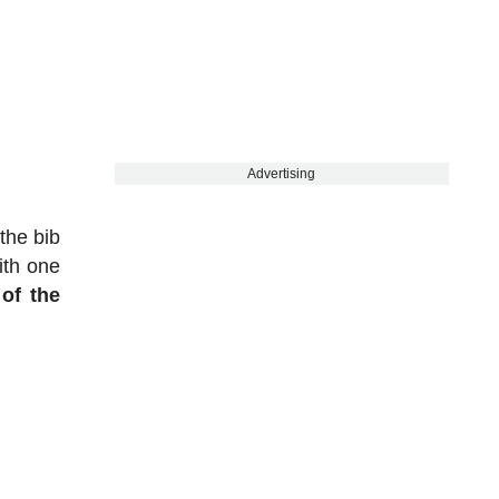
Advertising
the bib
ith one
of the