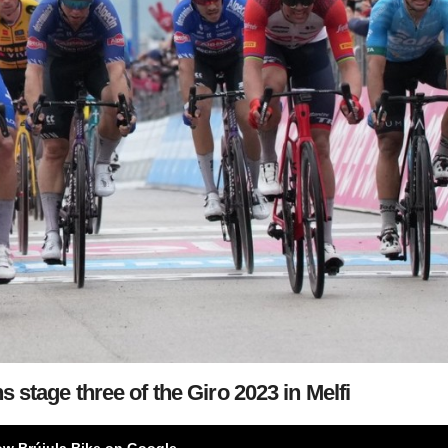
 stage three of the Giro 2023 in Melfi
ow Brújula Bike on Google