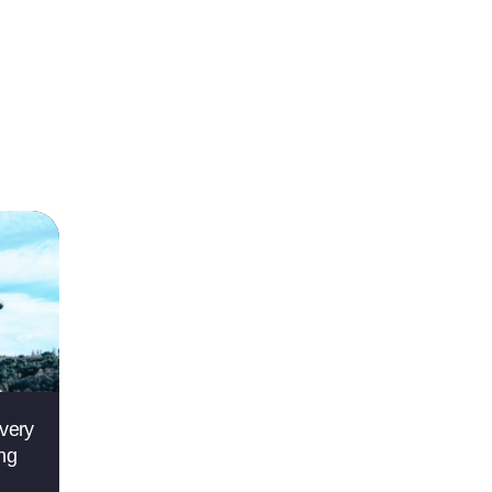
very
ing