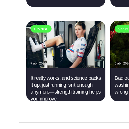
TRAINING
BIKE E
7 abr. 2026
3 abr. 202
It really works, and science backs
Bad od
it up: just running isn't enough
washin
anymore—strength training helps
wrong
you improve