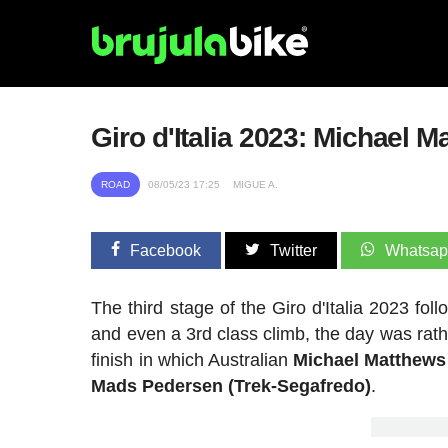
Giro d'Italia 2023: Michael 
ROAD
08/05/23 17:25
MIGUE A.
Facebook
Twitter
Whatsa
The third stage of the Giro d'Italia 2023 fo
and even a 3rd class climb, the day was rather
finish in which Australian
Michael Matthews
Mads Pedersen (Trek-Segafredo)
.