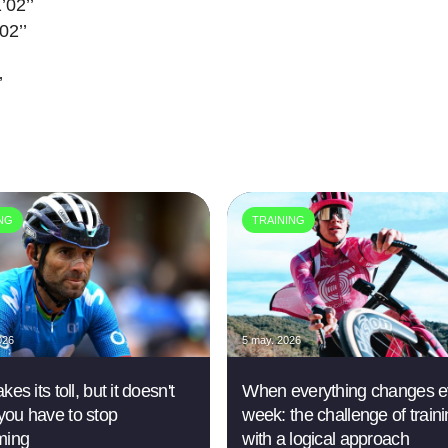
’02’’
02’’
’
ING
TRAINING
026
5 may. 2026
kes its toll, but it doesn't
When everything changes e
ou have to stop
week: the challenge of train
ming
with a logical approach