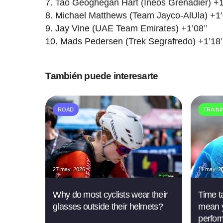
Tao Geoghegan Hart (Ineos Grenadier) +1
Michael Matthews (Team Jayco-AlUla) +1’
Jay Vine (UAE Team Emirates) +1’08’’
Mads Pedersen (Trek Segrafredo) +1’18’
También puede interesarte
ROAD
TRAIN
27 may. 2026
11 may. 2
Why do most cyclists wear their
Time ta
glasses outside their helmets?
mean y
perfor