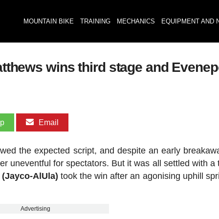
MOUNTAIN BIKE
TRAINING
MECHANICS
EQUIPMENT AND 
Matthews wins third stage and Evene
pp
Email
llowed the expected script, and despite an early breakawa
 uneventful for spectators. But it was all settled with a t
 (Jayco-AlUla)
took the win after an agonising uphill spr
Advertising