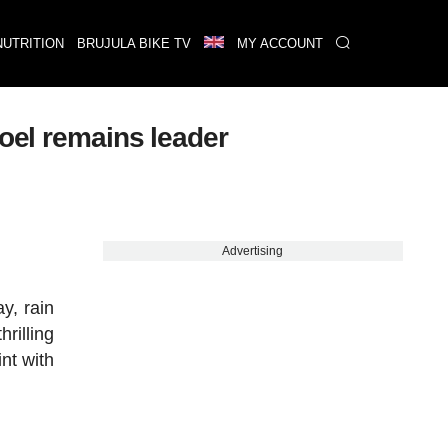
NUTRITION
BRUJULA BIKE TV
MY ACCOUNT
poel remains leader
Advertising
y, rain
hrilling
int with