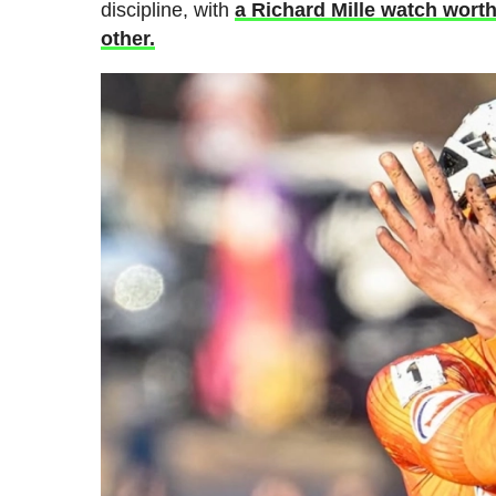
discipline, with
a Richard Mille watch wort
other.