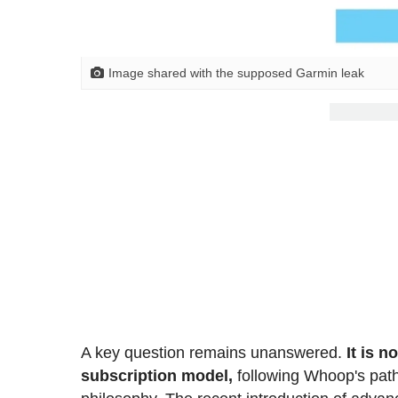
Image shared with the supposed Garmin leak
A key question remains unanswered.
It is n
subscription model,
following Whoop's path, 