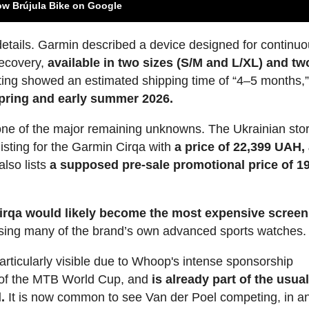
ow Brújula Bike on Google
g details. Garmin described a device designed for continu
ecovery,
available in two sizes (S/M and L/XL) and tw
listing showed an estimated shipping time of “4–5 months,
 spring and early summer 2026.
ne of the major remaining unknowns. The Ukrainian sto
isting for the Garmin Cirqa with
a price of 22,399 UAH,
 also lists
a supposed pre-sale promotional price of 1
irqa would likely become the most expensive screen
sing many of the brand’s own advanced sports watches.
ticularly visible due to Whoop's intense sponsorship
 of the MTB World Cup, and
is already part of the usua
.
It is now common to see Van der Poel competing, in a