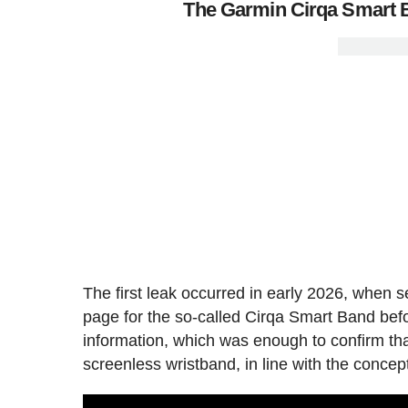
The Garmin Cirqa Smart B
The first leak occurred in early 2026, when s
page for the so-called Cirqa Smart Band bef
information, which was enough to confirm tha
screenless wristband, in line with the conce