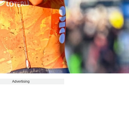
Advertising