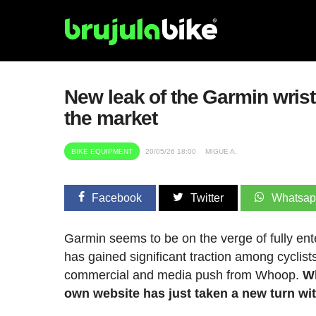
New leak of the Garmin wris
the market
BIKE EQUIPMENT
20/05/26 18:00
MIGUE A.
Facebook
Twitter
Whatsa
Garmin seems to be on the verge of fully ent
has gained significant traction among cyclist
commercial and media push from Whoop.
Wh
own website has just taken a new turn with