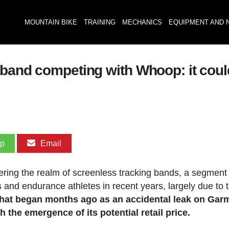
MOUNTAIN BIKE
TRAINING
MECHANICS
EQUIPMENT AND 
tband competing with Whoop: it cou
pp
Email
ering the realm of screenless tracking bands, a segment 
s and endurance athletes in recent years, largely due to 
at began months ago as an accidental leak on Garm
 the emergence of its potential retail price.