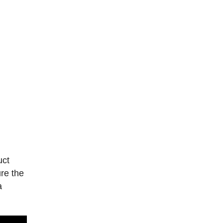
uct
re the
a