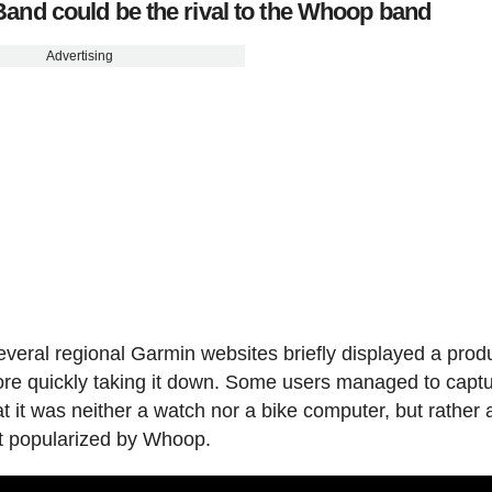
and could be the rival to the Whoop band
Advertising
everal regional Garmin websites briefly displayed a prod
ore quickly taking it down. Some users managed to captu
t it was neither a watch nor a bike computer, but rather 
pt popularized by Whoop.