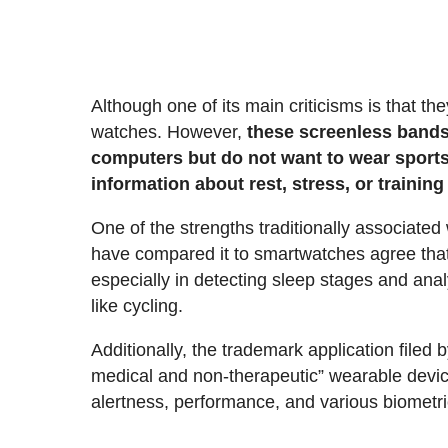
Although one of its main criticisms is that t
watches. However,
these screenless bands 
computers but do not want to wear sports
information about rest, stress, or training
One of the strengths traditionally associated
have compared it to smartwatches agree that
especially in detecting sleep stages and anal
like cycling.
Additionally, the trademark application filed
medical and non-therapeutic” wearable devic
alertness, performance, and various biometric