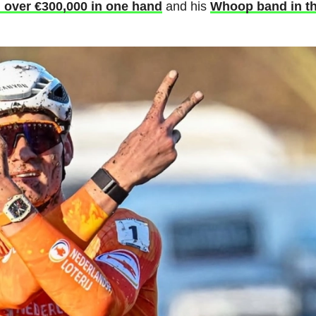
h over €300,000 in one hand
and his
Whoop band in t