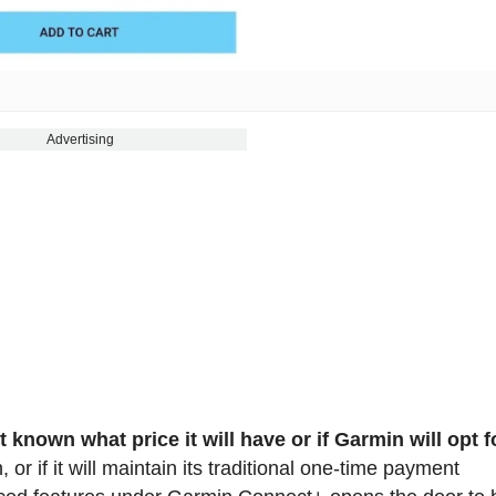
Advertising
ot known what price it will have or if Garmin will opt f
or if it will maintain its traditional one-time payment