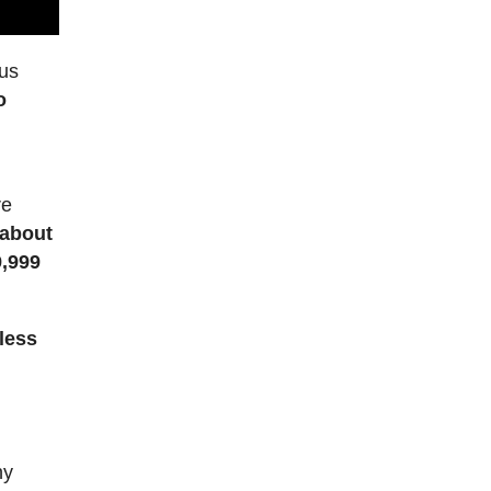
ous
o
”
re
 about
9,999
less
l
ny