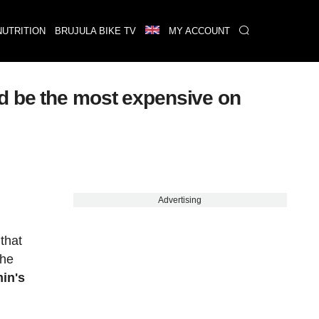
NUTRITION
BRUJULA BIKE TV
MY ACCOUNT
ld be the most expensive on
Advertising
that
the
in's