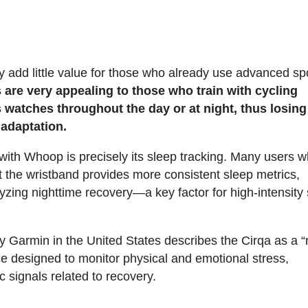
hey add little value for those who already use advanced sp
are very appealing to those who train with cycling
 watches throughout the day or at night, thus losing
 adaptation.
 with Whoop is precisely its sleep tracking. Many users 
 the wristband provides more consistent sleep metrics,
yzing nighttime recovery—a key factor for high-intensity
 by Garmin in the United States describes the Cirqa as a 
e designed to monitor physical and emotional stress,
 signals related to recovery.