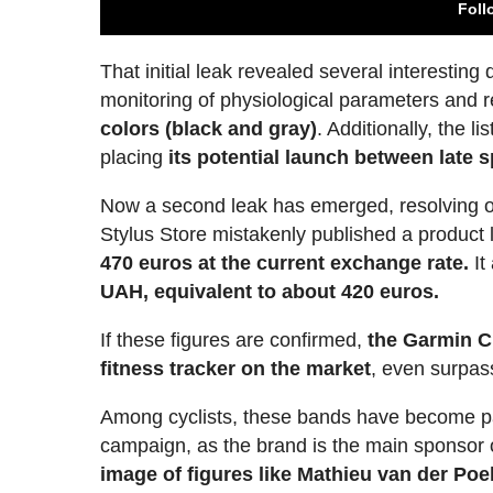
Foll
That initial leak revealed several interestin
monitoring of physiological parameters and r
colors (black and gray)
. Additionally, the 
placing
its potential launch between late
Now a second leak has emerged, resolving o
Stylus Store mistakenly published a product l
470 euros at the current exchange rate.
It
UAH, equivalent to about 420 euros.
If these figures are confirmed,
the Garmin C
fitness tracker on the market
, even surpas
Among cyclists, these bands have become par
campaign, as the brand is the main sponsor
image of figures like Mathieu van der Poel