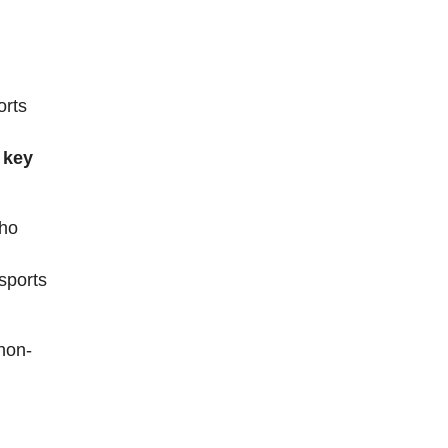
orts
 key
who
 sports
“non-