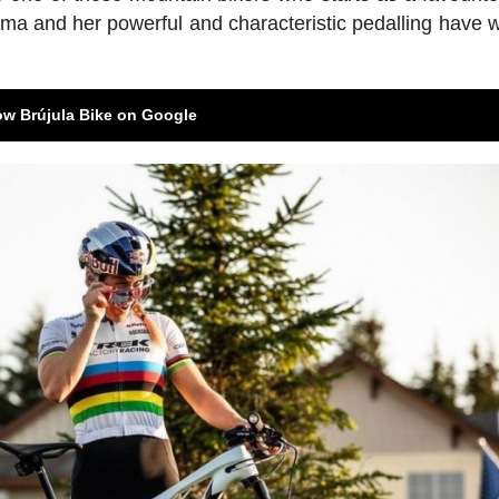
risma and her powerful and characteristic pedalling have 
ow Brújula Bike on Google