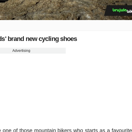
ds' brand new cycling shoes
Advertising
 one of those mountain bikers who starts as a favourite