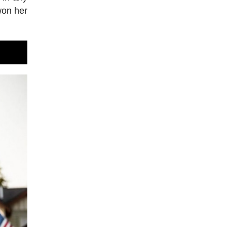
won her