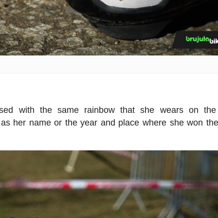
ised with the same rainbow that she wears on the
h as her name or the year and place where she won th