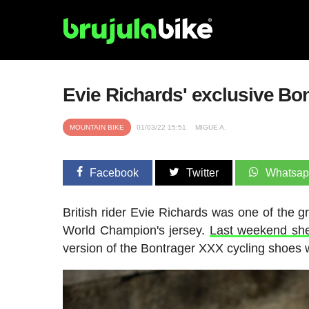
Evie Richards' exclusive B
MOUNTAIN BIKE
01/03/22 15:51
MIGUE A.
Facebook
Twitter
Whatsa
British rider Evie Richards was one of the
World Champion's jersey.
Last weekend sh
version of the Bontrager XXX cycling shoes w