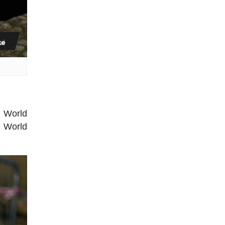
 World
e World