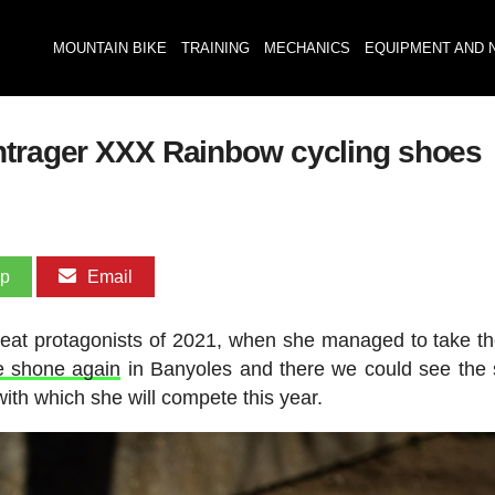
MOUNTAIN BIKE
TRAINING
MECHANICS
EQUIPMENT AND 
ontrager XXX Rainbow cycling shoes
pp
Email
 great protagonists of 2021, when she managed to take 
e shone again
in Banyoles and there we could see the 
ith which she will compete this year.