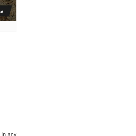
 in any