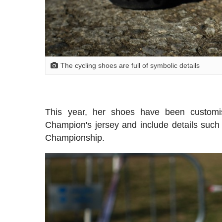
The cycling shoes are full of symbolic details
This year, her shoes have been custom
Champion's jersey and include details suc
Championship.