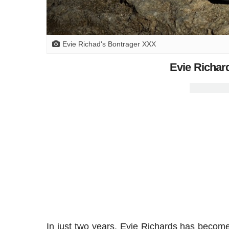
Evie Richad's Bontrager XXX
Evie Richar
In just two years, Evie Richards has become