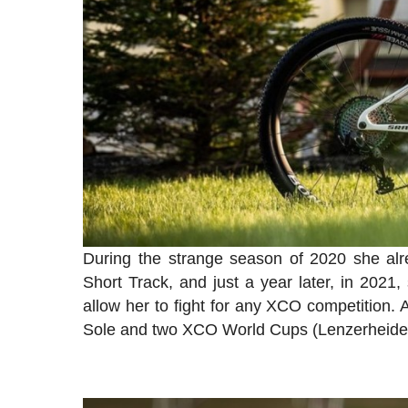
During the strange season of 2020 she alr
Short Track, and just a year later, in 2021
allow her to fight for any XCO competition
Sole and two XCO World Cups (Lenzerheid