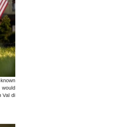
l-known
s would
 Val di