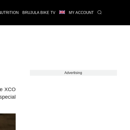
NUTRITION
BRUJULA BIKE TV
MY ACCOUNT
Advertising
the XCO
special