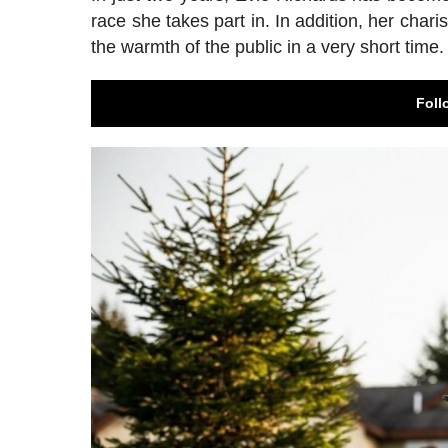
race she takes part in. In addition, her cha
the warmth of the public in a very short time.
Foll