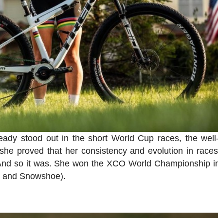
eady stood out in the short World Cup races, the wel
, she proved that her consistency and evolution in race
. And so it was. She won the XCO World Championship in
e and Snowshoe).