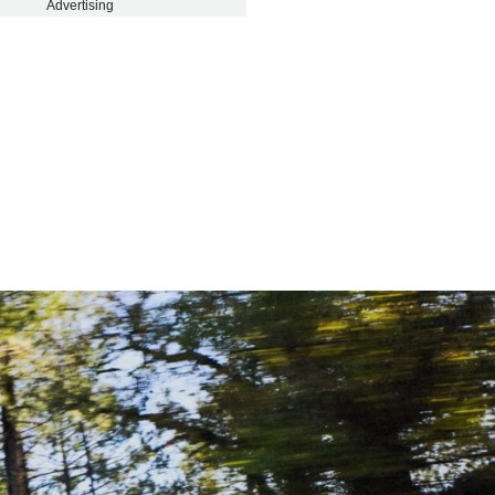
Advertising