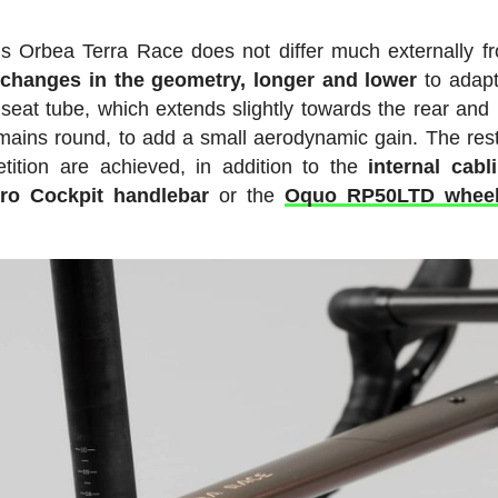
his Orbea Terra Race does not differ much externally f
 changes in the geometry, longer and lower
to adapt
seat tube, which extends slightly towards the rear and
emains round, to add a small aerodynamic gain. The rest
tition are achieved, in addition to the
internal cabl
ro Cockpit handlebar
or the
Oquo RP50LTD wheel