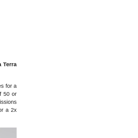
 Terra
s for a
f 50 or
issions
or a 2x