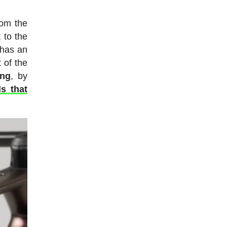
rom the
 to the
 has an
 of the
ing
, by
s that