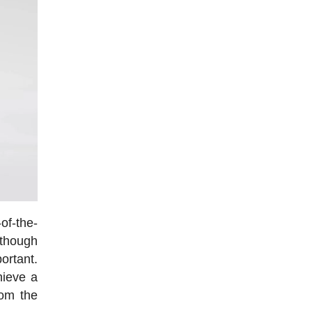
-of-the-
though
portant.
hieve a
rom the