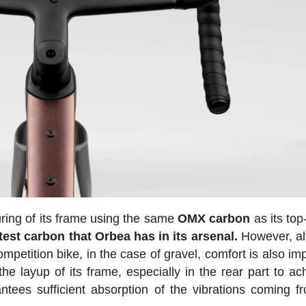
uring of its frame using the same
OMX carbon
as its top
htest carbon that Orbea has in its arsenal.
However, al
mpetition bike, in the case of gravel, comfort is also im
e layup of its frame, especially in the rear part to ac
antees sufficient absorption of the vibrations coming f