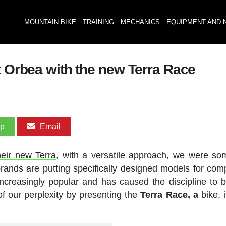
MOUNTAIN BIKE
TRAINING
MECHANICS
EQUIPMENT AND 
t Orbea with the new Terra Race
pp
Email
heir new Terra
, with a versatile approach, we were s
brands are putting specifically designed models for comp
 increasingly popular and has caused the discipline to
 our perplexity by presenting the
Terra Race, a
bike, 