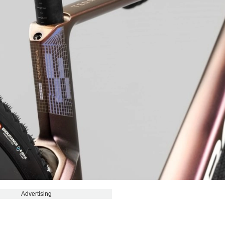
Advertising