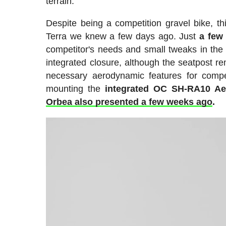
terrain.
Despite being a competition gravel bike, t
Terra we knew a few days ago. Just
a few
competitor's needs and small tweaks in the 
integrated closure, although the seatpost r
necessary aerodynamic features for compe
mounting the
integrated OC SH-RA10 Ae
Orbea also presented a few weeks ago
.