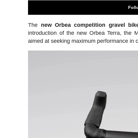
Foll
The
new Orbea competition gravel bik
introduction of the new Orbea Terra, the 
aimed at seeking maximum performance in com