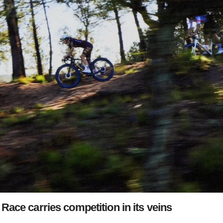
Race carries competition in its veins