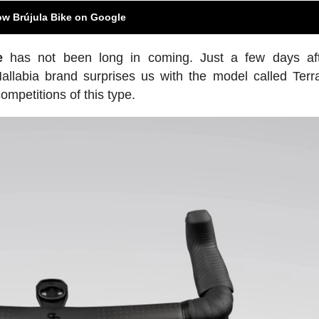
ow Brújula Bike on Google
e
has not been long in coming. Just a few days aft
Mallabia brand surprises us with the model called Ter
petitions of this type.