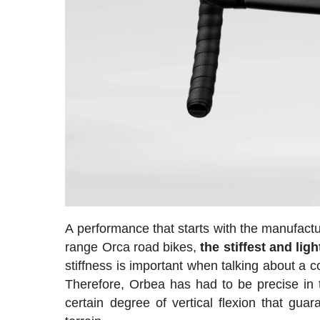
A performance that starts with the manufact
range Orca road bikes,
the stiffest and lig
stiffness is important when talking about a co
Therefore, Orbea has had to be precise in th
certain degree of vertical flexion that guar