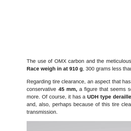
The use of OMX carbon and the meticulous 
Race weigh in at 910 g
, 300 grams less tha
Regarding tire clearance, an aspect that has 
conservative
45 mm,
a figure that seems sc
more. Of course, it has a
UDH type deraill
and, also, perhaps because of this tire clea
transmission.