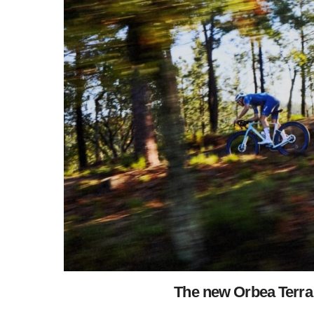
The new Orbea Terra 