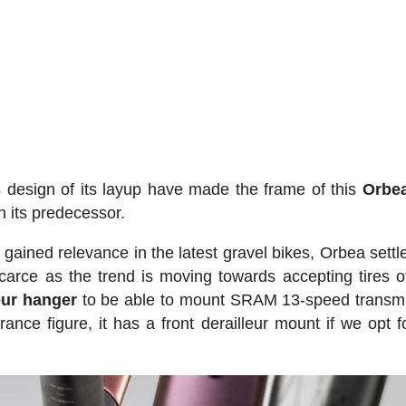
design of its layup have made the frame of this
Orbea
n its predecessor.
gained relevance in the latest gravel bikes, Orbea settle
arce as the trend is moving towards accepting tires o
eur hanger
to be able to mount SRAM 13-speed transm
rance figure, it has a front derailleur mount if we opt f