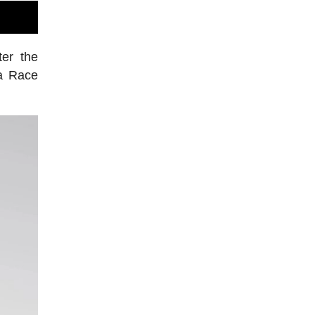
er the
ra Race