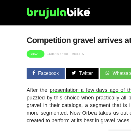
Competition gravel arrives a
GRAVEL
24/06/25 16:00
MIGUE A.
Facebook
Twitter
Whatsa
After the
presentation a few days ago of t
puzzled by this choice when practically all 
gravel in their catalogs, a segment that is
more segmented. Now Orbea takes us out of
created to perform at its best in gravel races.