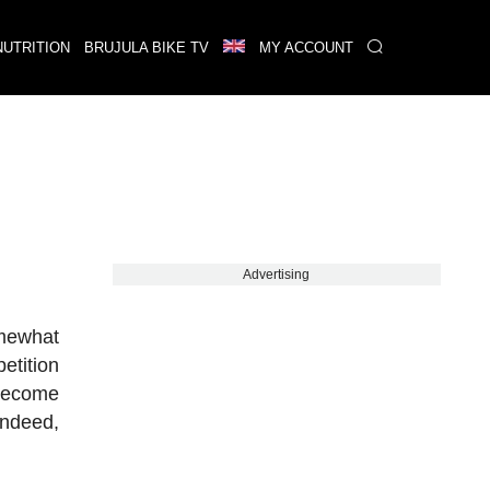
NUTRITION
BRUJULA BIKE TV
MY ACCOUNT
Advertising
omewhat
etition
 become
indeed,