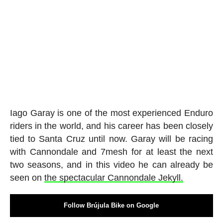
Iago Garay is one of the most experienced Enduro
riders in the world, and his career has been closely
tied to Santa Cruz until now. Garay will be racing
with Cannondale and 7mesh for at least the next
two seasons, and in this video he can already be
seen on
the spectacular Cannondale Jekyll.
Follow Brújula Bike on Google