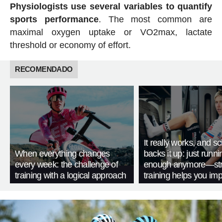
Physiologists use several variables to quantify
sports performance
. The most common are
maximal oxygen uptake or VO2max, lactate
threshold or economy of effort.
RECOMENDADO
It really works, and s
When everything changes
backs it up: just runnin
every week: the challenge of
enough anymore—str
training with a logical approach
training helps you im