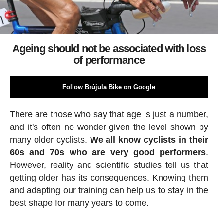
Ageing should not be associated with loss
of performance
Follow Brújula Bike on Google
There are those who say that age is just a number,
and it's often no wonder given the level shown by
many older cyclists.
We all know cyclists in their
60s and 70s who are very good performers
.
However, reality and scientific studies tell us that
getting older has its consequences. Knowing them
and adapting our training can help us to stay in the
best shape for many years to come.