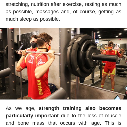
stretching, nutrition after exercise, resting as much
as possible, massages and, of course, getting as
much sleep as possible.
As we age,
strength training also becomes
particularly important
due to the loss of muscle
and bone mass that occurs with age. This is