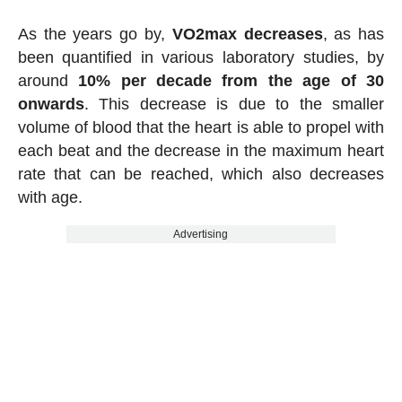
As the years go by,
VO2max decreases
, as has
been quantified in various laboratory studies, by
around
10% per decade from the age of 30
onwards
. This decrease is due to the smaller
volume of blood that the heart is able to propel with
each beat and the decrease in the maximum heart
rate that can be reached, which also decreases
with age.
Advertising