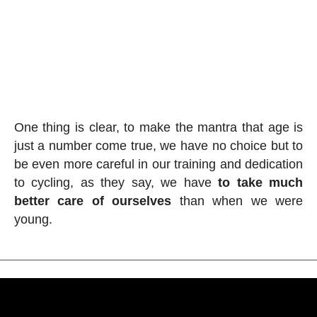
One thing is clear, to make the mantra that age is
just a number come true, we have no choice but to
be even more careful in our training and dedication
to cycling, as they say, we have
to take much
better care of ourselves
than when we were
young.