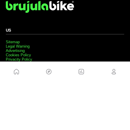
US
Sitemap
Legal Warning
Advertising
Cookies Policy
Privacity Policy
Contact
Work with us
FRIENDS WEBS
MusickMag
FOLLOW US
Subscribe to our newsletter
Send