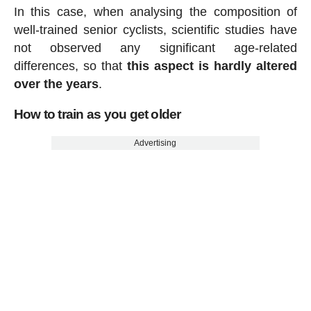
In this case, when analysing the composition of
well-trained senior cyclists, scientific studies have
not observed any significant age-related
differences, so that
this aspect is hardly altered
over the years
.
How to train as you get older
Advertising