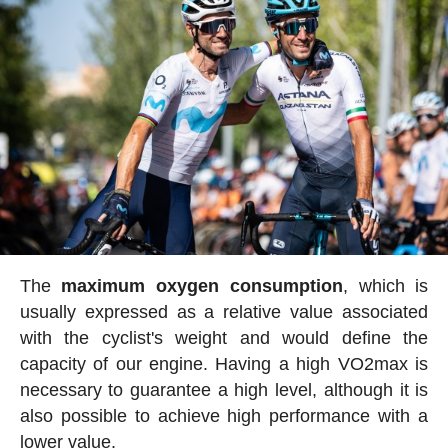
The
maximum oxygen consumption
, which is
usually expressed as a relative value associated
with the cyclist's weight and would define the
capacity of our engine. Having a high VO2max is
necessary to guarantee a high level, although it is
also possible to achieve high performance with a
lower value.