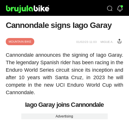
Cannondale signs Iago Garay
MOUNTAIN BIKE
01/02/23 11:03
MIGUE A.
Cannondale announces the signing of Iago Garay.
The legendary Spanish rider has been racing in the
Enduro World Series circuit since its inception and
after 10 years with Santa Cruz, in 2023 he will
compete in the new UCI Enduro World Cup with
Cannondale.
Iago Garay joins Cannondale
Advertising