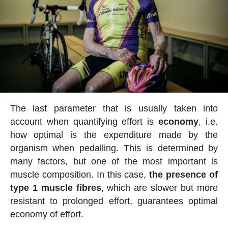
The last parameter that is usually taken into
account when quantifying effort is
economy
, i.e.
how optimal is the expenditure made by the
organism when pedalling. This is determined by
many factors, but one of the most important is
muscle composition. In this case,
the presence of
type 1 muscle fibres
, which are slower but more
resistant to prolonged effort, guarantees optimal
economy of effort.