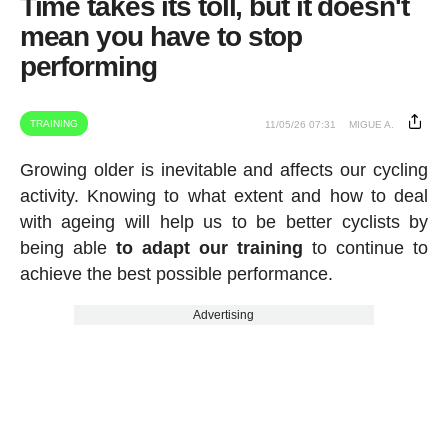
Time takes its toll, but it doesn't
mean you have to stop
performing
TRAINING
11/05/26 07:31
MIGUE A.
Growing older is inevitable and affects our cycling
activity. Knowing to what extent and how to deal
with ageing will help us to be better cyclists by
being able
to adapt our training
to continue to
achieve the best possible performance.
Advertising