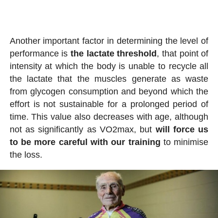
Another important factor in determining the level of
performance is
the lactate threshold
, that point of
intensity at which the body is unable to recycle all
the lactate that the muscles generate as waste
from glycogen consumption and beyond which the
effort is not sustainable for a prolonged period of
time. This value also decreases with age, although
not as significantly as VO2max, but
will force us
to be more careful with our training
to minimise
the loss.