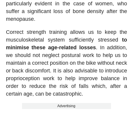
particularly evident in the case of women, who
suffer a significant loss of bone density after the
menopause.
Correct strength training allows us to keep the
musculoskeletal system sufficiently stressed
to
minimise these age-related losses
. In addition,
we should not neglect postural work to help us to
maintain a correct position on the bike without neck
or back discomfort. It is also advisable to introduce
proprioception work to help improve balance in
order to reduce the risk of falls which, after a
certain age, can be catastrophic.
Advertising