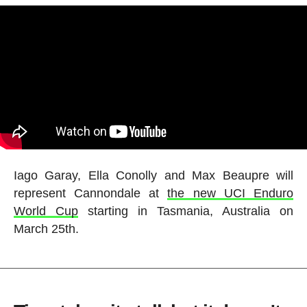
Iago Garay, Ella Conolly and Max Beaupre will
represent Cannondale at
the new UCI Enduro
World Cup
starting in Tasmania, Australia on
March 25th.