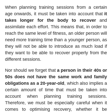
When planning training sessions from a certain
age onwards, it must be taken into account that
it
takes longer for the body to recover
and
assimilate each effort. This means that, in order to
reach the same level of fitness, an older person will
need more training time than a younger person, as
they will not be able to introduce as much load if
they want to be able to recover properly from the
different sessions.
Nor should we forget that
a person in their 40s or
50s does not have the same work and family
obligations as a 20-year-old
, which also implies a
certain amount of time that must be taken into
account when planning training sessions.
Therefore, we must be especially careful when it
comes to optimising recovery, whether it be