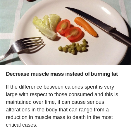
Decrease muscle mass instead of burning fat
If the difference between calories spent is very
large with respect to those consumed and this is
maintained over time, it can cause serious
alterations in the body that can range from a
reduction in muscle mass to death in the most
critical cases.