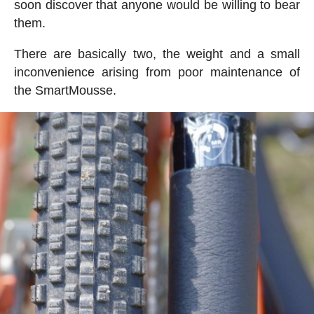
soon discover that anyone would be willing to bear
them.
There are basically two, the weight and a small
inconvenience arising from poor maintenance of
the SmartMousse.