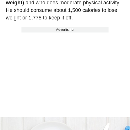
weight)
and who does moderate physical activity.
He should consume about 1,500 calories to lose
weight or 1,775 to keep it off.
Advertising