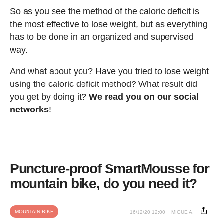
So as you see the method of the caloric deficit is
the most effective to lose weight, but as everything
has to be done in an organized and supervised
way.
And what about you? Have you tried to lose weight
using the caloric deficit method? What result did
you get by doing it?
We read you on our social
networks
!
Puncture-proof SmartMousse for
mountain bike, do you need it?
MOUNTAIN BIKE
16/12/20 12:00
MIGUE A.