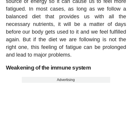
source of energy so it can cause us to feel more
fatigued. In most cases, as long as we follow a
balanced diet that provides us with all the
necessary nutrients, it will be a matter of days
before our body gets used to it and we feel fulfilled
again. But if the diet we are following is not the
right one, this feeling of fatigue can be prolonged
and lead to major problems.
Weakening of the immune system
Advertising