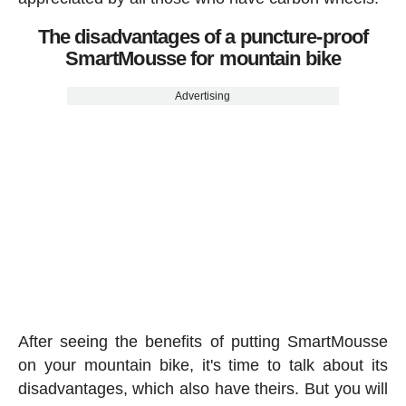
The disadvantages of a puncture-proof
SmartMousse for mountain bike
Advertising
After seeing the benefits of putting SmartMousse
on your mountain bike, it's time to talk about its
disadvantages, which also have theirs. But you will