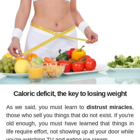
Caloric deficit, the key to losing weight
As we said, you must learn to
distrust miracles
,
those who sell you things that do not exist. If you're
old enough, you must have learned that things in
life require effort, not showing up at your door while
you're watching TV and eating ice cream.