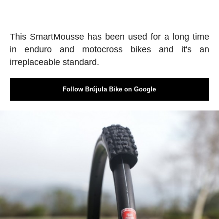
This SmartMousse has been used for a long time
in enduro and motocross bikes and it's an
irreplaceable standard.
Follow Brújula Bike on Google