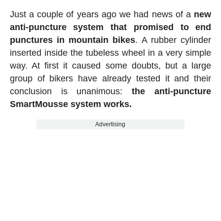
Just a couple of years ago we had news of a
new
anti-puncture system that promised to end
punctures in mountain bikes
. A rubber cylinder
inserted inside the tubeless wheel in a very simple
way. At first it caused some doubts, but a large
group of bikers have already tested it and their
conclusion is unanimous:
the anti-puncture
SmartMousse system works.
Advertising