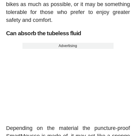
bikes as much as possible, or it may be something
tolerable for those who prefer to enjoy greater
safety and comfort.
Can absorb the tubeless fluid
Advertising
Depending on the material the puncture-proof