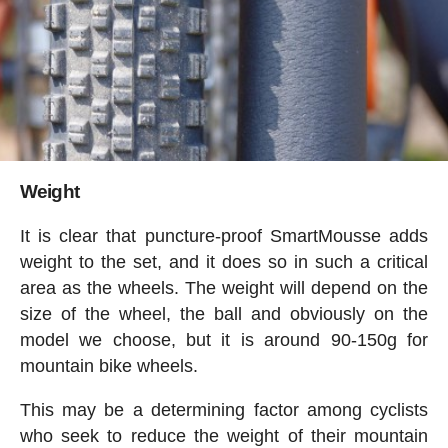
Weight
It is clear that puncture-proof SmartMousse adds
weight to the set, and it does so in such a critical
area as the wheels. The weight will depend on the
size of the wheel, the ball and obviously on the
model we choose, but it is around 90-150g for
mountain bike wheels.
This may be a determining factor among cyclists
who seek to reduce the weight of their mountain