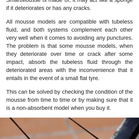
SmartMousse is made of, it may act like a sponge
if it deteriorates or has any cracks.
All mousse models are compatible with tubeless
fluid, and both systems complement each other
very well when it comes to avoiding any punctures.
The problem is that some mousse models, when
they deteriorate over time or crack after some
impact, absorb the tubeless fluid through the
deteriorated areas with the inconvenience that it
entails in the event of a small flat tyre.
This can be solved by checking the condition of the
mousse from time to time or by making sure that it
is a non-absorbent model when you buy it.