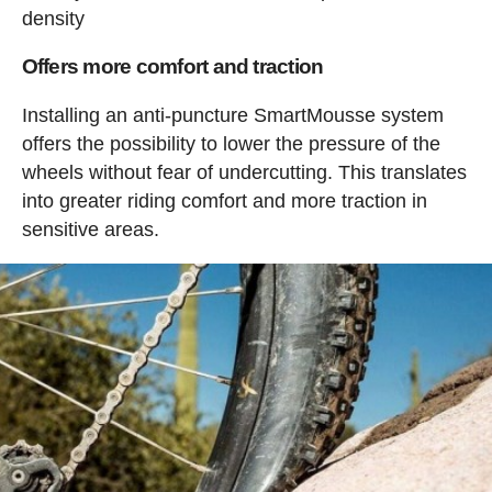
density
Offers more comfort and traction
Installing an anti-puncture SmartMousse system
offers the possibility to lower the pressure of the
wheels without fear of undercutting. This translates
into greater riding comfort and more traction in
sensitive areas.