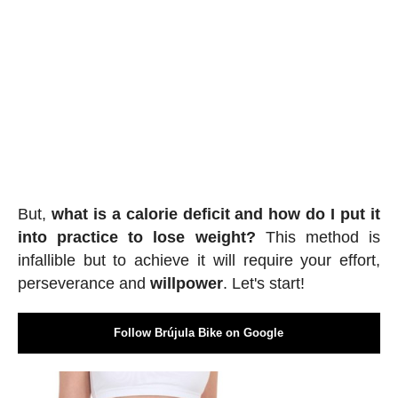
But,
what is a calorie deficit and how do I put it
into practice to lose weight?
This method is
infallible but to achieve it will require your effort,
perseverance and
willpower
. Let's start!
Follow Brújula Bike on Google