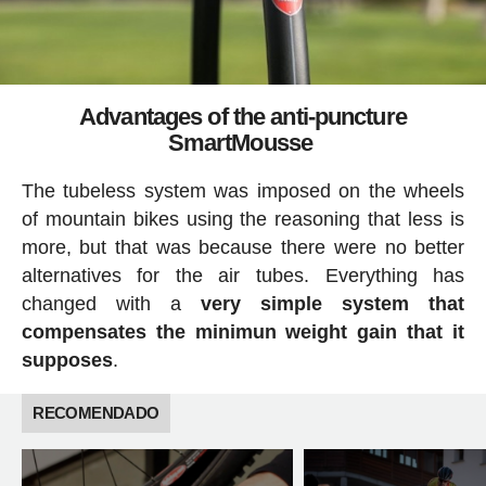
Advantages of the anti-puncture
SmartMousse
The tubeless system was imposed on the wheels
of mountain bikes using the reasoning that less is
more, but that was because there were no better
alternatives for the air tubes. Everything has
changed with a
very simple system that
compensates the minimun weight gain that it
supposes
.
RECOMENDADO