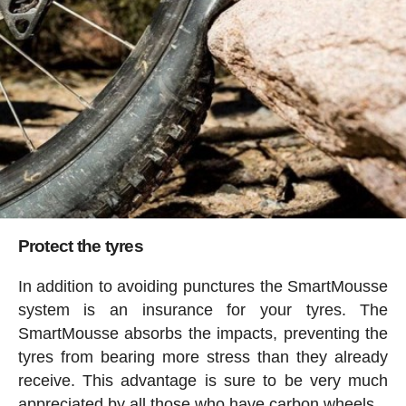
Protect the tyres
In addition to avoiding punctures the SmartMousse
system is an insurance for your tyres. The
SmartMousse absorbs the impacts, preventing the
tyres from bearing more stress than they already
receive. This advantage is sure to be very much
appreciated by all those who have carbon wheels.