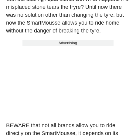
misplaced stone tears the tryre? Until now there
was no solution other than changing the tyre, but
now the SmartMousse allows you to ride home
without the danger of breaking the tyre.
Advertising
BEWARE that not all brands allow you to ride
directly on the SmartMousse, it depends on its