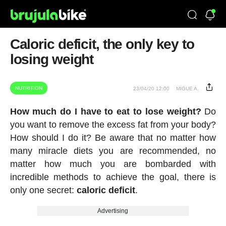
Caloric deficit, the only key to
losing weight
NUTRITION
23/04/20 12:00
MIGUE A.
How much do I have to eat to lose weight?
Do
you want to remove the excess fat from your body?
How should I do it? Be aware that no matter how
many miracle diets you are recommended, no
matter how much you are bombarded with
incredible methods to achieve the goal, there is
only one secret:
caloric deficit
.
Advertising