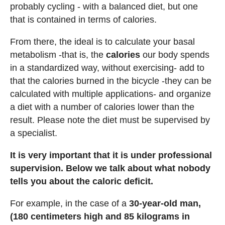
probably cycling - with a balanced diet, but one
that is contained in terms of calories.
From there, the ideal is to calculate your basal
metabolism -that is, the
calories
our body spends
in a standardized way, without exercising- add to
that the calories burned in the bicycle -they can be
calculated with multiple applications- and organize
a diet with a number of calories lower than the
result. Please note the diet must be supervised by
a specialist.
It is very important that it is under professional
supervision. Below we talk about what nobody
tells you about the caloric deficit.
For example, in the case of a
30-year-old man,
(180 centimeters high and 85 kilograms in