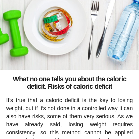
What no one tells you about the caloric
deficit. Risks of caloric deficit
It's true that a caloric deficit is the key to losing
weight, but if it's not done in a controlled way it can
also have risks, some of them very serious. As we
have already said, losing weight requires
consistency, so this method cannot be applied