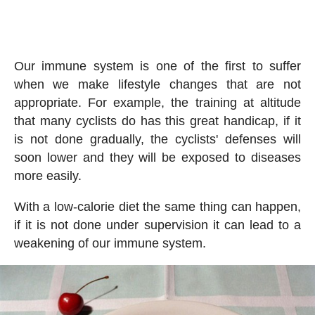
Our immune system is one of the first to suffer
when we make lifestyle changes that are not
appropriate. For example, the training at altitude
that many cyclists do has this great handicap, if it
is not done gradually, the cyclists' defenses will
soon lower and they will be exposed to diseases
more easily.
With a low-calorie diet the same thing can happen,
if it is not done under supervision it can lead to a
weakening of our immune system.