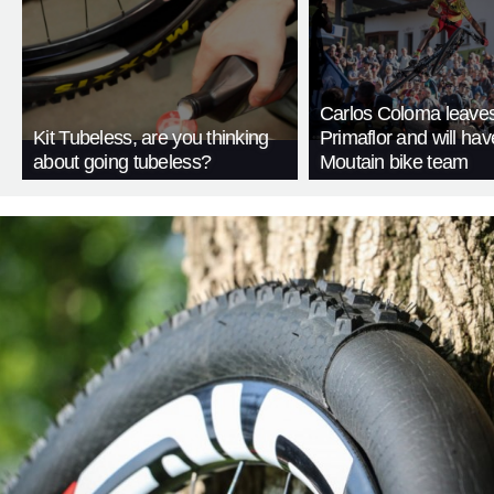
Carlos Coloma leave
Kit Tubeless, are you thinking
Primaflor and will ha
about going tubeless?
Moutain bike team