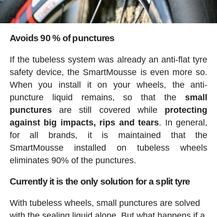
Avoids 90 % of punctures
If the tubeless system was already an anti-flat tyre
safety device, the SmartMousse is even more so.
When you install it on your wheels, the anti-
puncture liquid remains, so that the
small
punctures
are still covered while
protecting
against big impacts, rips and tears
. In general,
for all brands, it is maintained that the
SmartMousse installed on tubeless wheels
eliminates 90% of the punctures.
Currently it is the only solution for a split tyre
With tubeless wheels, small punctures are solved
with the sealing liquid alone. But what happens if a