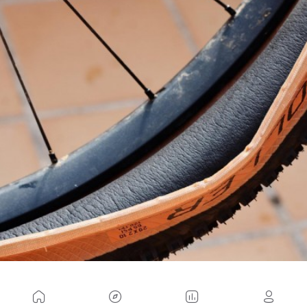
As you can see, the advantages are enough to at
least decide to install one of these anti-puncture