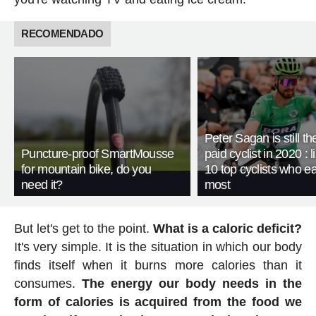
RECOMENDADO
Peter Sagan is still th
Puncture-proof SmartMousse
paid cyclist in 2020 : li
for mountain bike, do you
10 top cyclists who e
need it?
most
But let's get to the point.
What is a caloric deficit?
It's very simple. It is the situation in which our body
finds itself when it burns more calories than it
consumes.
The energy our body needs in the
form of calories is acquired from the food we