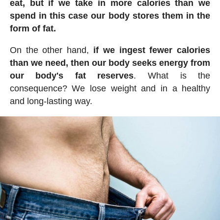
eat, but if we take in more calories than we
spend in this case our body stores them in the
form of fat.
On the other hand,
if we ingest fewer calories
than we need, then our body seeks energy from
our body's fat reserves
. What is the
consequence? We lose weight and in a healthy
and long-lasting way.