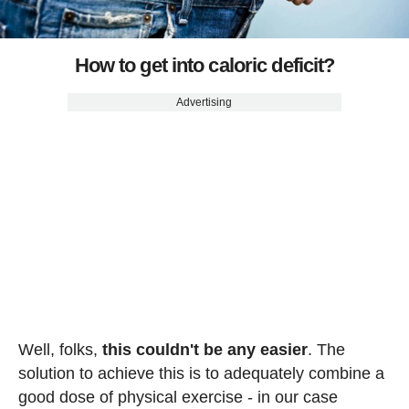
How to get into caloric deficit?
Advertising
Well, folks,
this couldn't be any easier
. The
solution to achieve this is to adequately combine a
good dose of physical exercise - in our case