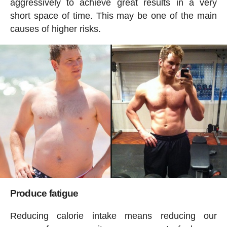
aggressively to achieve great results in a very
short space of time. This may be one of the main
causes of higher risks.
Produce fatigue
Reducing calorie intake means reducing our