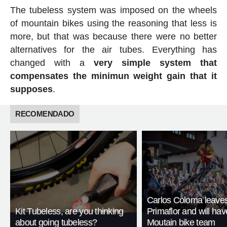
The tubeless system was imposed on the wheels
of mountain bikes using the reasoning that less is
more, but that was because there were no better
alternatives for the air tubes. Everything has
changed with a
very simple system that
compensates the minimun weight gain that it
supposes
.
RECOMENDADO
Carlos Coloma leave
Kit Tubeless, are you thinking
Primaflor and will ha
about going tubeless?
Moutain bike team