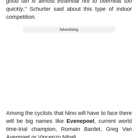
good fan is almost essential not to overheat too
quickly
," Schurter said about this type of indoor
competition.
Advertising
Among the cyclists that Nino will have to face there
will be big names like
Evenepoel
, current world
time-trial champion, Romain Bardet, Greg Van
Avermaet or Vincenzo Nibali.