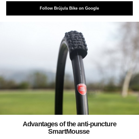
Follow Brújula Bike on Google
Advantages of the anti-puncture
SmartMousse