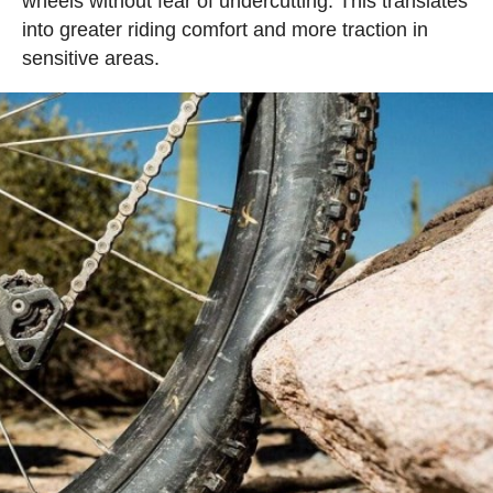
wheels without fear of undercutting. This translates
into greater riding comfort and more traction in
sensitive areas.