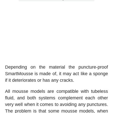
Depending on the material the puncture-proof
SmartMousse is made of, it may act like a sponge
if it deteriorates or has any cracks.
All mousse models are compatible with tubeless
fluid, and both systems complement each other
very well when it comes to avoiding any punctures.
The problem is that some mousse models, when