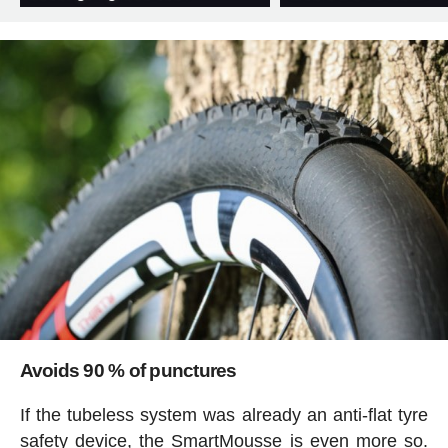
Avoids 90 % of punctures
If the tubeless system was already an anti-flat tyre
safety device, the SmartMousse is even more so.