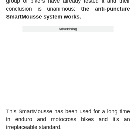
group of bikers have already tested it and their
conclusion is unanimous:
the anti-puncture
SmartMousse system works.
Advertising
This SmartMousse has been used for a long time
in enduro and motocross bikes and it's an
irreplaceable standard.