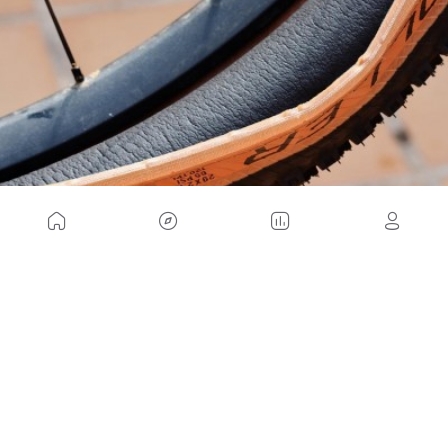
As you can see, the advantages are enough to at
least decide to install one of these anti-puncture
SmartMousse systems on your mountain bike and
give it a try. What do you think? We read you on
our social networks!