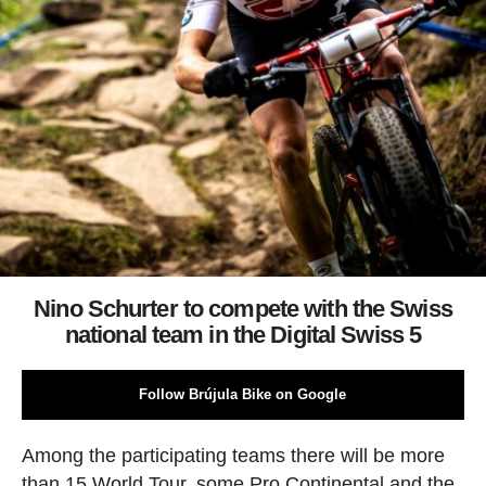
Nino Schurter to compete with the Swiss
national team in the Digital Swiss 5
Follow Brújula Bike on Google
Among the participating teams there will be more
than 15 World Tour, some Pro Continental and the