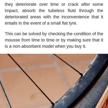
they deteriorate over time or crack after some
impact, absorb the tubeless fluid through the
deteriorated areas with the inconvenience that it
entails in the event of a small flat tyre.
This can be solved by checking the condition of the
mousse from time to time or by making sure that it
is a non-absorbent model when you buy it.