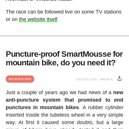
The race can be followed live on some TV stations
or on
the website itself
.
Puncture-proof SmartMousse for
mountain bike, do you need it?
MOUNTAIN BIKE
16/12/20 12:00
MIGUE A.
Just a couple of years ago we had news of a
new
anti-puncture system that promised to end
punctures in mountain bikes
. A rubber cylinder
inserted inside the tubeless wheel in a very simple
way. At first it caused some doubts, but a large