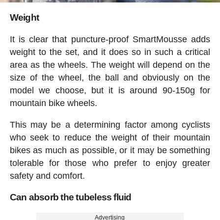
Weight
It is clear that puncture-proof SmartMousse adds
weight to the set, and it does so in such a critical
area as the wheels. The weight will depend on the
size of the wheel, the ball and obviously on the
model we choose, but it is around 90-150g for
mountain bike wheels.
This may be a determining factor among cyclists
who seek to reduce the weight of their mountain
bikes as much as possible, or it may be something
tolerable for those who prefer to enjoy greater
safety and comfort.
Can absorb the tubeless fluid
Advertising