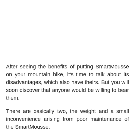
After seeing the benefits of putting SmartMousse
on your mountain bike, it's time to talk about its
disadvantages, which also have theirs. But you will
soon discover that anyone would be willing to bear
them.
There are basically two, the weight and a small
inconvenience arising from poor maintenance of
the SmartMousse.