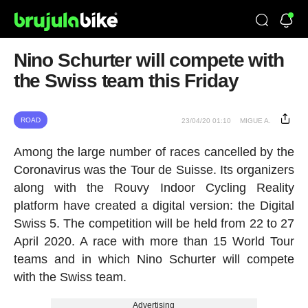
Nino Schurter will compete with
the Swiss team this Friday
ROAD
23/04/20 01:10
MIGUE A.
Among the large number of races cancelled by the
Coronavirus was the Tour de Suisse. Its organizers
along with the Rouvy Indoor Cycling Reality
platform have created a digital version: the Digital
Swiss 5. The competition will be held from 22 to 27
April 2020. A race with more than 15 World Tour
teams and in which Nino Schurter will compete
with the Swiss team.
Advertising