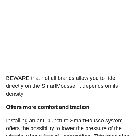
BEWARE that not all brands allow you to ride
directly on the SmartMousse, it depends on its
density
Offers more comfort and traction
Installing an anti-puncture SmartMousse system
offers the possibility to lower the pressure of the