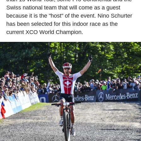
Swiss national team that will come as a guest
because it is the "host" of the event. Nino Schurter
has been selected for this indoor race as the
current XCO World Champion.