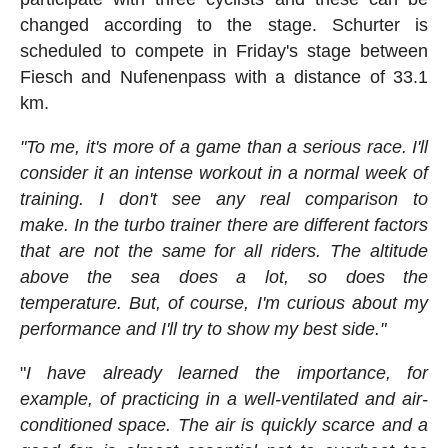
changed according to the stage. Schurter is
scheduled to compete in Friday's stage between
Fiesch and Nufenenpass with a distance of 33.1
km.
"To me, it's more of a game than a serious race. I'll
consider it an intense workout in a normal week of
training. I don't see any real comparison to
make. In the turbo trainer there are different factors
that are not the same for all riders. The altitude
above the sea does a lot, so does the
temperature. But, of course, I'm curious about my
performance and I'll try to show my best side."
"
I have already learned the importance, for
example, of practicing in a well-ventilated and air-
conditioned space. The air is quickly scarce and a