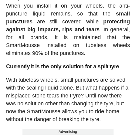
When you install it on your wheels, the anti-
puncture liquid remains, so that the
small
punctures
are still covered while
protecting
against big impacts, rips and tears
. In general,
for all brands, it is maintained that the
SmartMousse installed on tubeless wheels
eliminates 90% of the punctures.
Currently it is the only solution for a split tyre
With tubeless wheels, small punctures are solved
with the sealing liquid alone. But what happens if a
misplaced stone tears the tryre? Until now there
was no solution other than changing the tyre, but
now the SmartMousse allows you to ride home
without the danger of breaking the tyre.
Advertising