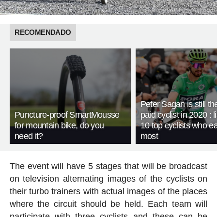
RECOMENDADO
Peter Sagan is still th
Puncture-proof SmartMousse
paid cyclist in 2020 : li
for mountain bike, do you
10 top cyclists who e
need it?
most
The event will have 5 stages that will be broadcast
on television alternating images of the cyclists on
their turbo trainers with actual images of the places
where the circuit should be held. Each team will
participate with three cyclists and these can be