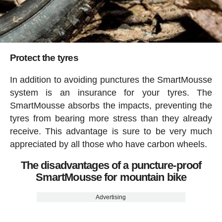
Protect the tyres
In addition to avoiding punctures the SmartMousse
system is an insurance for your tyres. The
SmartMousse absorbs the impacts, preventing the
tyres from bearing more stress than they already
receive. This advantage is sure to be very much
appreciated by all those who have carbon wheels.
The disadvantages of a puncture-proof
SmartMousse for mountain bike
Advertising