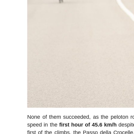
None of them succeeded, as the peloton ro
speed in the
first hour of 45.6 km/h
despite
first of the climbs, the Passo della Crocel