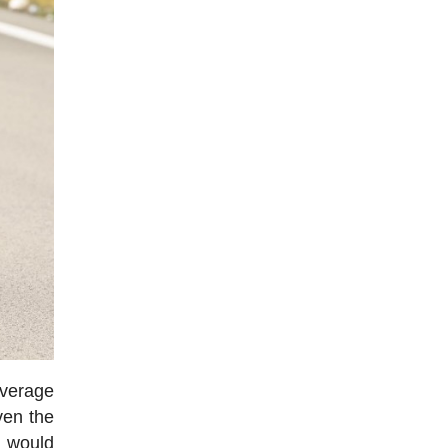
average
ven the
, would