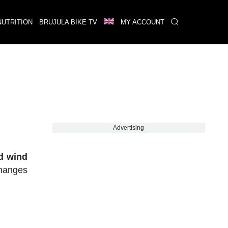
NUTRITION
BRUJULA BIKE TV
MY ACCOUNT
Advertising
d wind
changes