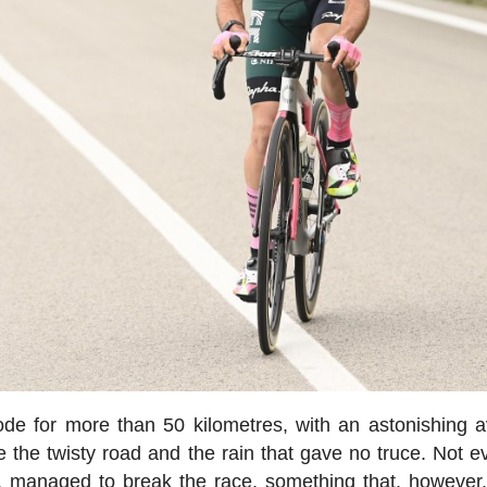
de for more than 50 kilometres, with an astonishing 
 the twisty road and the rain that gave no truce. Not e
le, managed to break the race, something that, however