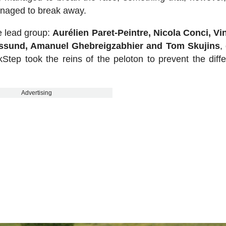
anaged to break away.
he lead group:
Aurélien Paret-Peintre, Nicola Conci, V
essund, Amanuel Ghebreigzabhier and Tom Skujins
,
Step took the reins of the peloton to prevent the diff
Advertising