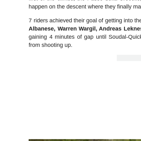
happen on the descent where they finally m
7 riders achieved their goal of getting into t
Albanese, Warren Wargil, Andreas Lekn
gaining 4 minutes of gap until Soudal-Quick
from shooting up.