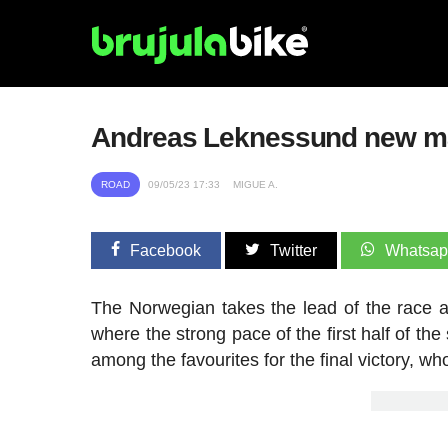
Andreas Leknessund new magl
ROAD
09/05/23 17:33
MIGUE A.
Facebook
Twitter
Whatsa
The Norwegian takes the lead of the race a
where the strong pace of the first half of th
among the favourites for the final victory, w