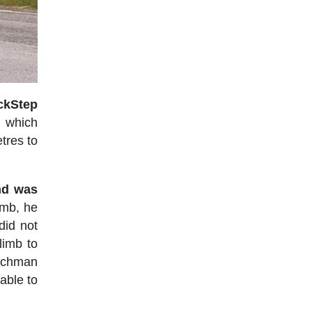
ckStep
, which
tres to
nd was
imb, he
did not
limb to
enchman
able to