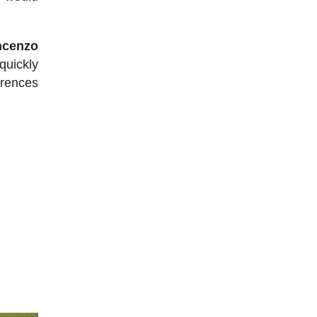
incenzo
 quickly
erences