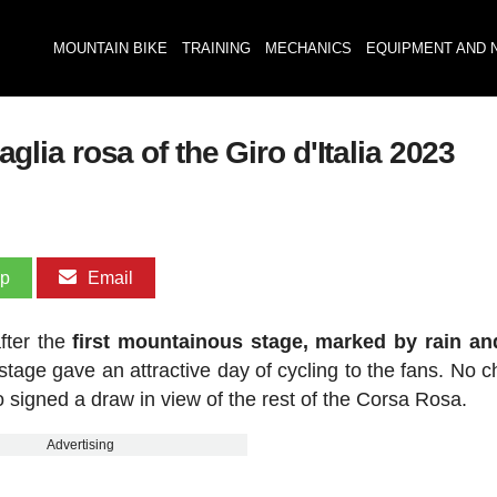
MOUNTAIN BIKE
TRAINING
MECHANICS
EQUIPMENT AND 
ia rosa of the Giro d'Italia 2023
pp
Email
fter the
first mountainous stage, marked by rain an
e stage gave an attractive day of cycling to the fans. No 
ho signed a draw in view of the rest of the Corsa Rosa.
Advertising