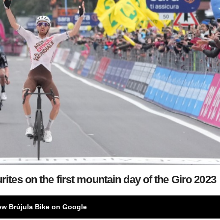
es on the first mountain day of the Giro 2023
ow Brújula Bike on Google