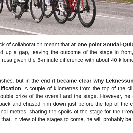
ck of collaboration meant that
at one point Soudal-Qui
d up a gap, leaving the outcome of the stage in front
a rosa given the 6-minute difference with about 40 kilome
mishes, but in the end
it became clear why Leknessu
ification
. A couple of kilometres from the top of the cl
ouble prize of the overall and the stage. However, he 
back and chased him down just before the top of the c
inal metres, sharing the spoils of the stage for the Fr
that, in view of the stages to come, he will probably be 