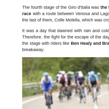
The fourth stage of the Giro d'Italia was
the 
race
with a route between Venosa and Lago L
the last of them, Colle Molella, which was cro
It was a day that dawned with rain and cold 
Therefore, the fight for the escape of the da
the stage with riders like
Ben Healy and Br
breakaway.