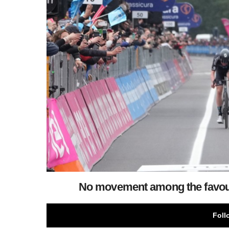
No movement among the favourit
Foll