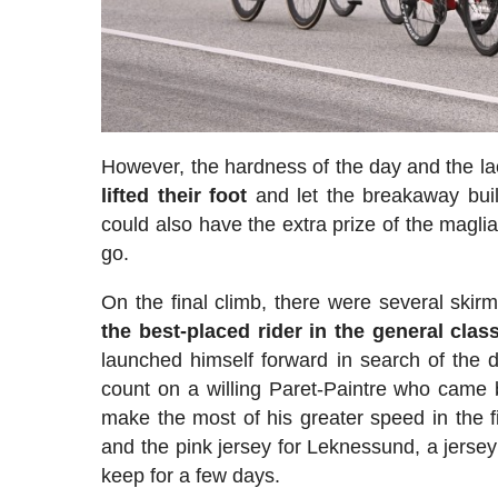
However, the hardness of the day and the la
lifted their foot
and let the breakaway buil
could also have the extra prize of the magli
go.
On the final climb, there were several skir
the best-placed rider in the general class
launched himself forward in search of the d
count on a willing Paret-Paintre who came 
make the most of his greater speed in the f
and the pink jersey for Leknessund, a jersey 
keep for a few days.