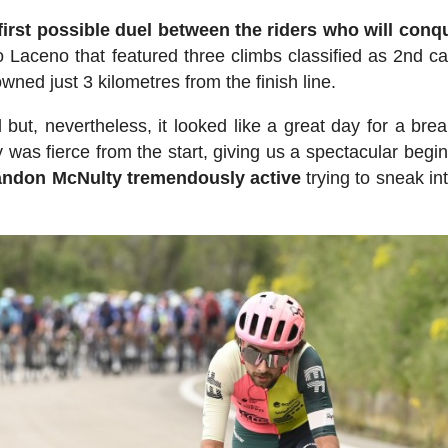
first possible duel between the riders who will conq
aceno that featured three climbs classified as 2nd ca
wned just 3 kilometres from the finish line.
but, nevertheless, it looked like a great day for a bre
y was fierce from the start, giving us a spectacular begin
andon McNulty tremendously active
trying to sneak in