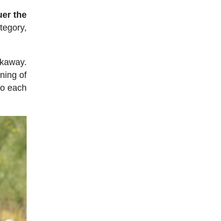
uer the
tegory,
akaway.
ning of
to each