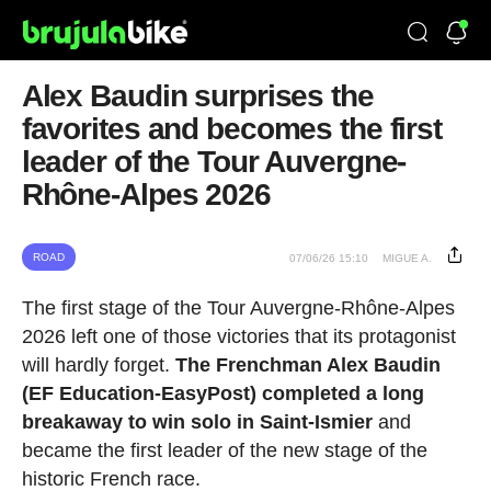
Alex Baudin surprises the
favorites and becomes the first
leader of the Tour Auvergne-
Rhône-Alpes 2026
ROAD
07/06/26 15:10
MIGUE A.
The first stage of the Tour Auvergne-Rhône-Alpes
2026 left one of those victories that its protagonist
will hardly forget.
The Frenchman Alex Baudin
(EF Education-EasyPost) completed a long
breakaway to win solo in Saint-Ismier
and
became the first leader of the new stage of the
historic French race.