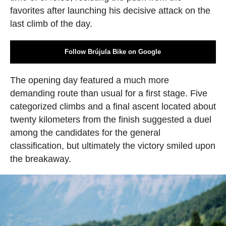
favorites after launching his decisive attack on the
last climb of the day.
Follow Brújula Bike on Google
The opening day featured a much more
demanding route than usual for a first stage. Five
categorized climbs and a final ascent located about
twenty kilometers from the finish suggested a duel
among the candidates for the general
classification, but ultimately the victory smiled upon
the breakaway.