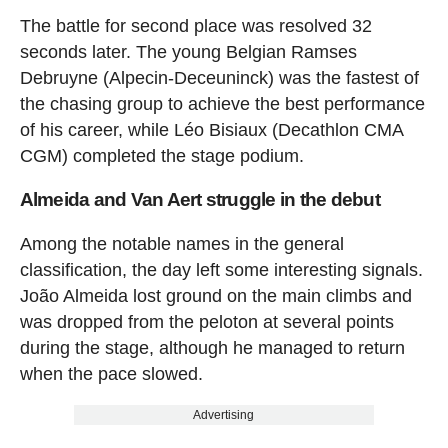
The battle for second place was resolved 32
seconds later. The young Belgian Ramses
Debruyne (Alpecin-Deceuninck) was the fastest of
the chasing group to achieve the best performance
of his career, while Léo Bisiaux (Decathlon CMA
CGM) completed the stage podium.
Almeida and Van Aert struggle in the debut
Among the notable names in the general
classification, the day left some interesting signals.
João Almeida lost ground on the main climbs and
was dropped from the peloton at several points
during the stage, although he managed to return
when the pace slowed.
Advertising