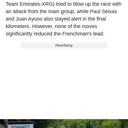
Team Emirates-XRG) tried to blow up the race with
an attack from the main group, while Paul Seixas
and Juan Ayuso also stayed alert in the final
kilometers. However, none of the moves
significantly reduced the Frenchman's lead.
Advertising