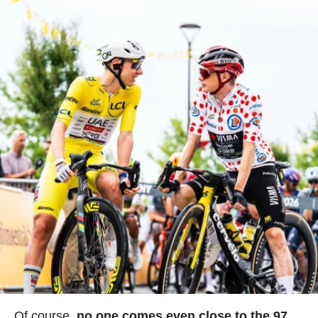
Of course,
no one comes even close to the 97