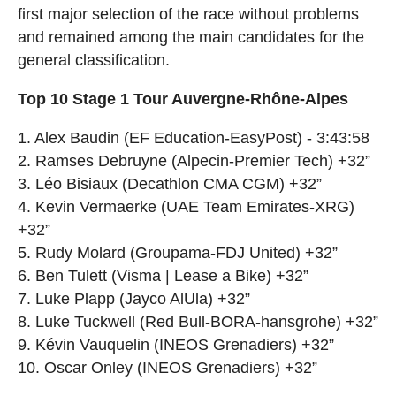
first major selection of the race without problems
and remained among the main candidates for the
general classification.
Top 10 Stage 1 Tour Auvergne-Rhône-Alpes
1. Alex Baudin (EF Education-EasyPost) - 3:43:58
2. Ramses Debruyne (Alpecin-Premier Tech) +32”
3. Léo Bisiaux (Decathlon CMA CGM) +32”
4. Kevin Vermaerke (UAE Team Emirates-XRG)
+32”
5. Rudy Molard (Groupama-FDJ United) +32”
6. Ben Tulett (Visma | Lease a Bike) +32”
7. Luke Plapp (Jayco AlUla) +32”
8. Luke Tuckwell (Red Bull-BORA-hansgrohe) +32”
9. Kévin Vauquelin (INEOS Grenadiers) +32”
10. Oscar Onley (INEOS Grenadiers) +32”