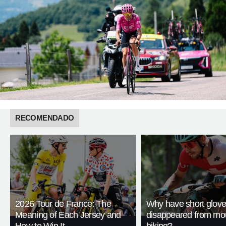
RECOMENDADO
2026 Tour de France: The
Why have short glov
Meaning of Each Jersey and
disappeared from mo