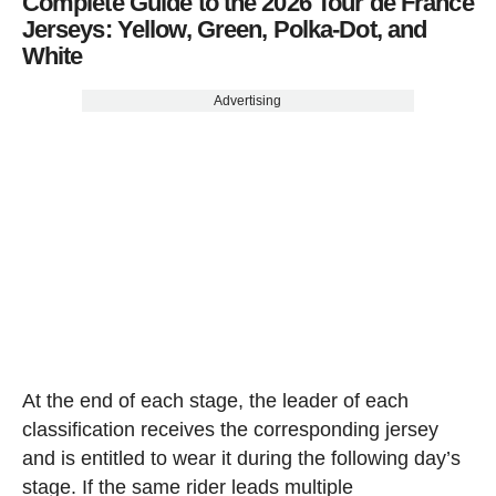
Complete Guide to the 2026 Tour de France
Jerseys: Yellow, Green, Polka-Dot, and
White
Advertising
At the end of each stage, the leader of each
classification receives the corresponding jersey
and is entitled to wear it during the following day’s
stage. If the same rider leads multiple