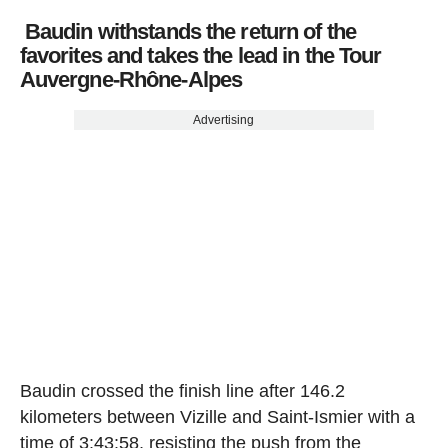
Baudin withstands the return of the
favorites and takes the lead in the Tour
Auvergne-Rhône-Alpes
Advertising
Baudin crossed the finish line after 146.2
kilometers between Vizille and Saint-Ismier with a
time of 3:43:58, resisting the push from the