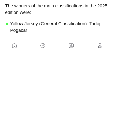
The winners of the main classifications in the 2025
edition were:
Yellow Jersey (General Classification): Tadej
Pogacar
Green Jersey (Points Classification): Jonathan
Milan
Red Polka-Dot Jersey (Mountains
Classification): Richard Carapaz
White Jersey (Best Young Rider): Remco
Evenepoel