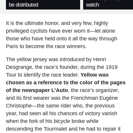
be distributed
watch
It is the ultimate honor, and very few, highly
privileged cyclists have ever worn it—let alone
those who have held onto it all the way through
Paris to become the race winners.
The yellow jersey was introduced by Henri
Desgrange, the race’s founder, during the 1919
Tour to identify the race leader.
Yellow was
chosen as a reference to the color of the pages
of the newspaper L’Auto
, the race’s organizer,
and its first wearer was the Frenchman Eugène
Christophe—the same rider who, the previous
year, had seen all his chances of victory vanish
when the fork of his bicycle broke while
descending the Tourmalet and he had to repair it