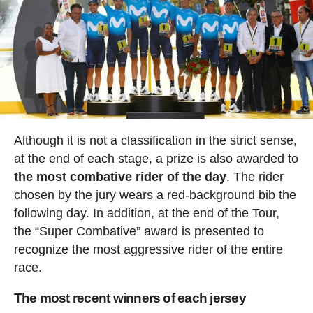
Although it is not a classification in the strict sense,
at the end of each stage, a prize is also awarded to
the most combative rider of the day
. The rider
chosen by the jury wears a red-background bib the
following day. In addition, at the end of the Tour,
the “Super Combative” award is presented to
recognize the most aggressive rider of the entire
race.
The most recent winners of each jersey