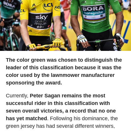
The color green was chosen to distinguish the
leader of this classification because it was the
color used by the lawnmower manufacturer
sponsoring the award.
Currently,
Peter Sagan remains the most
successful rider in this classification with
seven overall victories, a record that no one
has yet matched
. Following his dominance, the
green jersey has had several different winners,