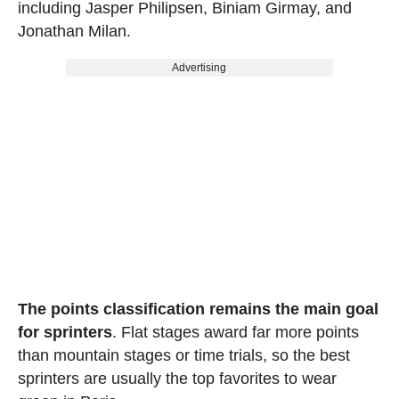
including Jasper Philipsen, Biniam Girmay, and
Jonathan Milan.
Advertising
The points classification remains the main goal
for sprinters
. Flat stages award far more points
than mountain stages or time trials, so the best
sprinters are usually the top favorites to wear