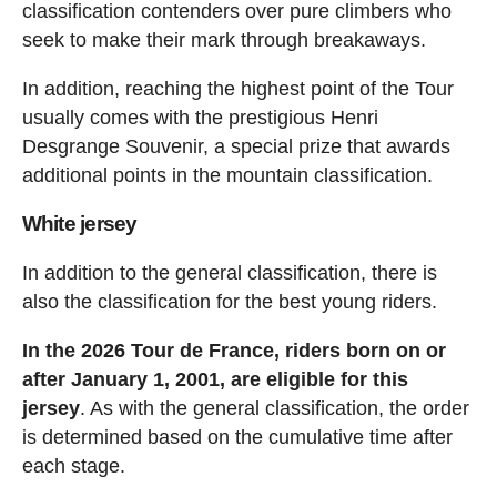
classification contenders over pure climbers who
seek to make their mark through breakaways.
In addition, reaching the highest point of the Tour
usually comes with the prestigious Henri
Desgrange Souvenir, a special prize that awards
additional points in the mountain classification.
White jersey
In addition to the general classification, there is
also the classification for the best young riders.
In the 2026 Tour de France, riders born on or
after January 1, 2001, are eligible for this
jersey
. As with the general classification, the order
is determined based on the cumulative time after
each stage.