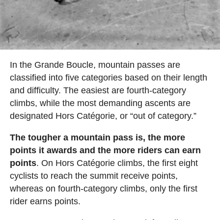
In the Grande Boucle, mountain passes are
classified into five categories based on their length
and difficulty. The easiest are fourth-category
climbs, while the most demanding ascents are
designated Hors Catégorie, or “out of category.”
The tougher a mountain pass is, the more
points it awards and the more riders can earn
points
. On Hors Catégorie climbs, the first eight
cyclists to reach the summit receive points,
whereas on fourth-category climbs, only the first
rider earns points.