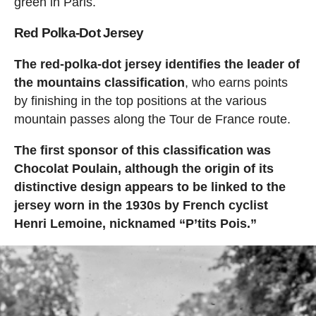
green in Paris.
Red Polka-Dot Jersey
The red-polka-dot jersey identifies the leader of
the mountains classification
, who earns points
by finishing in the top positions at the various
mountain passes along the Tour de France route.
The first sponsor of this classification was
Chocolat Poulain, although the origin of its
distinctive design appears to be linked to the
jersey worn in the 1930s by French cyclist
Henri Lemoine, nicknamed “P’tits Pois.”