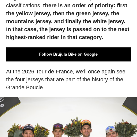
classifications,
there is an order of priority: first
the yellow jersey, then the green jersey, the
mountains jersey, and finally the white jersey.
In that case, the jersey is passed on to the next
highest-ranked rider in that category.
Follow Brújula Bike on Google
At the 2026 Tour de France, we’ll once again see
the four jerseys that are part of the history of the
Grande Boucle.