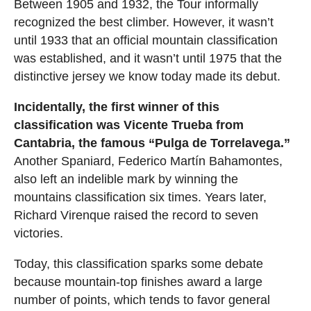
Between 1905 and 1932, the Tour informally
recognized the best climber. However, it wasn’t
until 1933 that an official mountain classification
was established, and it wasn’t until 1975 that the
distinctive jersey we know today made its debut.
Incidentally, the first winner of this
classification was Vicente Trueba from
Cantabria, the famous “Pulga de Torrelavega.”
Another Spaniard, Federico Martín Bahamontes,
also left an indelible mark by winning the
mountains classification six times. Years later,
Richard Virenque raised the record to seven
victories.
Today, this classification sparks some debate
because mountain-top finishes award a large
number of points, which tends to favor general