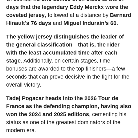
days that the legendary Eddy Merckx wore the
coveted jersey
, followed at a distance by
Bernard
Hinault’s 76 days
and
Miguel Indurain’s 60.
The yellow jersey distinguishes the leader of
the general classification—that is, the rider
with the least accumulated time after each
stage
. Additionally, on certain stages, time
bonuses are awarded to the top finishers—a few
seconds that can prove decisive in the fight for the
overall victory.
Tadej Pogacar heads into the 2026 Tour de
France as the defending champion, having also
won the 2024 and 2025 editions
, cementing his
status as one of the greatest dominators of the
modern era.