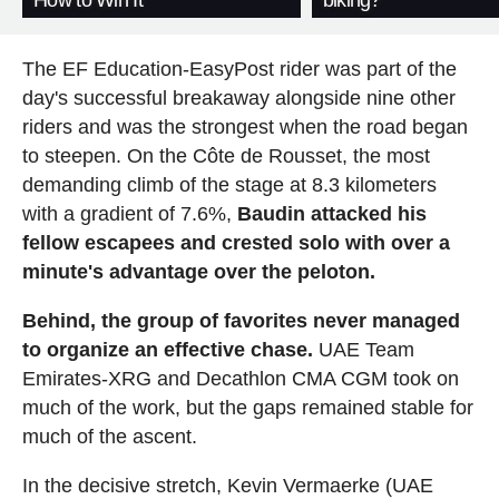
How to Win It
biking?
The EF Education-EasyPost rider was part of the
day's successful breakaway alongside nine other
riders and was the strongest when the road began
to steepen. On the Côte de Rousset, the most
demanding climb of the stage at 8.3 kilometers
with a gradient of 7.6%,
Baudin attacked his
fellow escapees and crested solo with over a
minute's advantage over the peloton.
Behind, the group of favorites never managed
to organize an effective chase.
UAE Team
Emirates-XRG and Decathlon CMA CGM took on
much of the work, but the gaps remained stable for
much of the ascent.
In the decisive stretch, Kevin Vermaerke (UAE