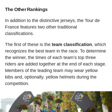
The Other Rankings
In addition to the distinctive jerseys, the Tour de
France features two other traditional
classifications.
The first of these is the
team classification
, which
recognizes the best team in the race. To determine
the winner, the times of each team’s top three
riders are added together at the end of each stage.
Members of the leading team may wear yellow
bibs and, optionally, yellow helmets during the
competition.