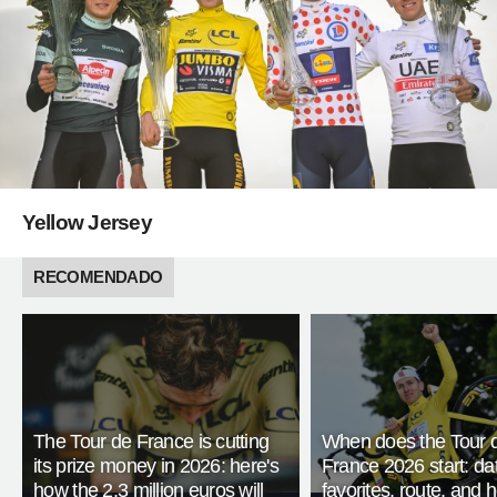
Yellow Jersey
RECOMENDADO
The Tour de France is cutting
When does the Tour 
its prize money in 2026: here's
France 2026 start: da
how the 2.3 million euros will
favorites, route, and 