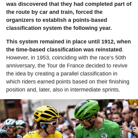
was discovered that they had completed part of
the route by car and train, forced the
organizers to establish a points-based
classification system the following year.
This system remained in place until 1912, when
the time-based classification was reinstated
.
However, in 1953, coinciding with the race’s 50th
anniversary, the Tour de France decided to revive
the idea by creating a parallel classification in
which riders earned points based on their finishing
position and, later, also in intermediate sprints.