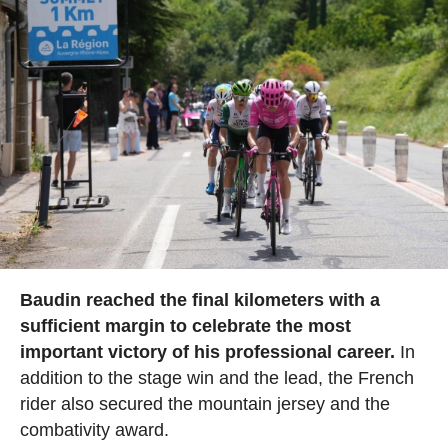
Baudin reached the final kilometers with a
sufficient margin to celebrate the most
important victory of his professional career.
In
addition to the stage win and the lead, the French
rider also secured the mountain jersey and the
combativity award.