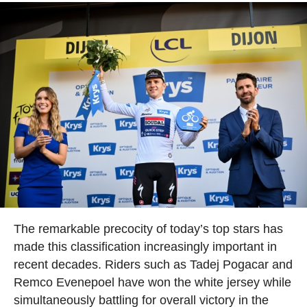
The remarkable precocity of today’s top stars has
made this classification increasingly important in
recent decades. Riders such as Tadej Pogacar and
Remco Evenepoel have won the white jersey while
simultaneously battling for overall victory in the