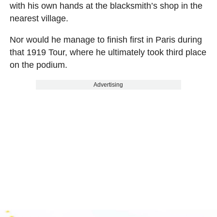
with his own hands at the blacksmith’s shop in the
nearest village.
Nor would he manage to finish first in Paris during
that 1919 Tour, where he ultimately took third place
on the podium.
Advertising