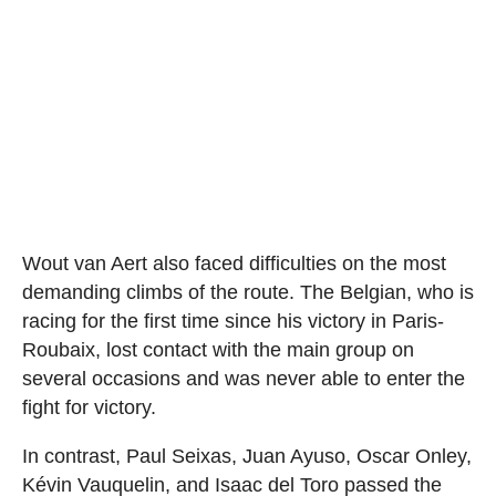
Wout van Aert also faced difficulties on the most
demanding climbs of the route. The Belgian, who is
racing for the first time since his victory in Paris-
Roubaix, lost contact with the main group on
several occasions and was never able to enter the
fight for victory.
In contrast, Paul Seixas, Juan Ayuso, Oscar Onley,
Kévin Vauquelin, and Isaac del Toro passed the