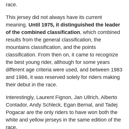
race.
This jersey did not always have its current
meaning.
Until 1975, it distinguished the leader
of the combined classification
, which combined
results from the general classification, the
mountains classification, and the points
classification. From then on, it came to recognize
the best young rider, although for some years
different age criteria were used, and between 1983
and 1986, it was reserved solely for riders making
their debut in the race.
Interestingly, Laurent Fignon, Jan Ullrich, Alberto
Contador, Andy Schleck, Egan Bernal, and Tadej
Pogacar are the only riders to have won both the
white and yellow jerseys in the same edition of the
race.