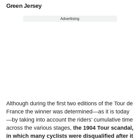
Green Jersey
Advertising
Although during the first two editions of the Tour de
France the winner was determined—as it is today
—by taking into account the riders’ cumulative time
across the various stages,
the 1904 Tour scandal,
in which many cyclists were disqualified after it