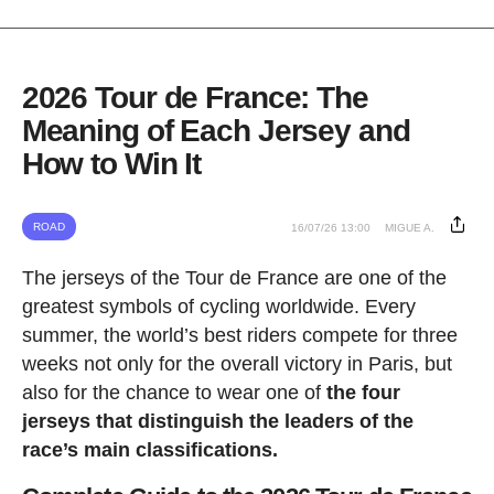
2026 Tour de France: The
Meaning of Each Jersey and
How to Win It
ROAD
16/07/26 13:00
MIGUE A.
The jerseys of the Tour de France are one of the
greatest symbols of cycling worldwide. Every
summer, the world’s best riders compete for three
weeks not only for the overall victory in Paris, but
also for the chance to wear one of
the four
jerseys that distinguish the leaders of the
race’s main classifications.