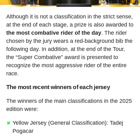
Although it is not a classification in the strict sense,
at the end of each stage, a prize is also awarded to
the most combative rider of the day
. The rider
chosen by the jury wears a red-background bib the
following day. In addition, at the end of the Tour,
the “Super Combative” award is presented to
recognize the most aggressive rider of the entire
race.
The most recent winners of each jersey
The winners of the main classifications in the 2025
edition were:
Yellow Jersey (General Classification): Tadej
Pogacar