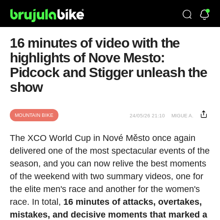
16 minutes of video with the
highlights of Nove Mesto:
Pidcock and Stigger unleash the
show
MOUNTAIN BIKE
24/05/26 21:10
MIGUE A.
The XCO World Cup in Nové Město once again
delivered one of the most spectacular events of the
season, and you can now relive the best moments
of the weekend with two summary videos, one for
the elite men's race and another for the women's
race. In total,
16 minutes of attacks, overtakes,
mistakes, and decisive moments that marked a