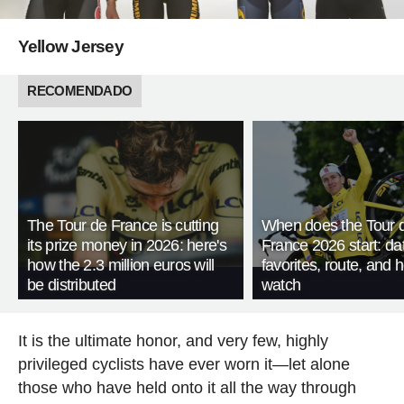
Yellow Jersey
RECOMENDADO
The Tour de France is cutting
When does the Tour 
its prize money in 2026: here's
France 2026 start: da
how the 2.3 million euros will
favorites, route, and 
be distributed
watch
It is the ultimate honor, and very few, highly
privileged cyclists have ever worn it—let alone
those who have held onto it all the way through