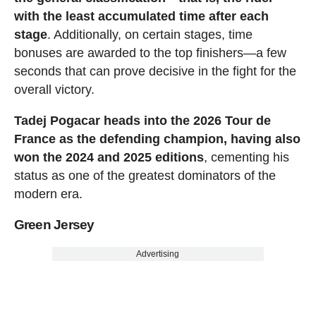
with the least accumulated time after each
stage
. Additionally, on certain stages, time
bonuses are awarded to the top finishers—a few
seconds that can prove decisive in the fight for the
overall victory.
Tadej Pogacar heads into the 2026 Tour de
France as the defending champion, having also
won the 2024 and 2025 editions
, cementing his
status as one of the greatest dominators of the
modern era.
Green Jersey
Advertising