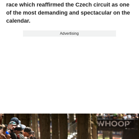
race which reaffirmed the Czech circuit as one
of the most demanding and spectacular on the
calendar.
Advertising