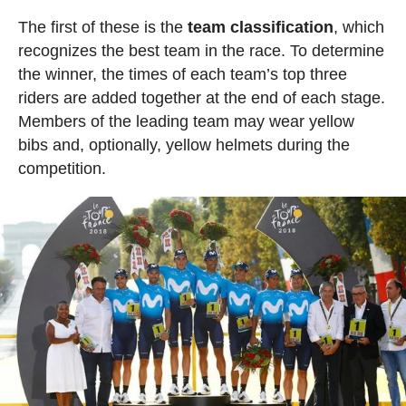
The first of these is the
team classification
, which
recognizes the best team in the race. To determine
the winner, the times of each team’s top three
riders are added together at the end of each stage.
Members of the leading team may wear yellow
bibs and, optionally, yellow helmets during the
competition.