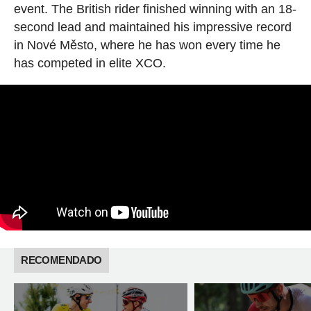
event. The British rider finished winning with an 18-
second lead and maintained his impressive record
in Nové Město, where he has won every time he
has competed in elite XCO.
RECOMENDADO