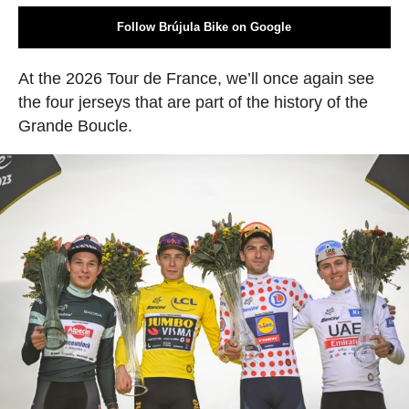
Follow Brújula Bike on Google
At the 2026 Tour de France, we’ll once again see
the four jerseys that are part of the history of the
Grande Boucle.