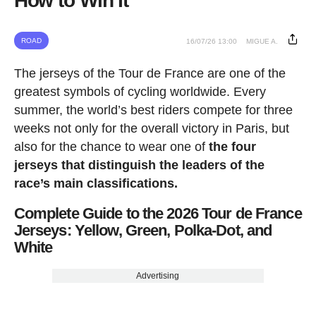
How to Win It
ROAD
16/07/26 13:00
MIGUE A.
The jerseys of the Tour de France are one of the
greatest symbols of cycling worldwide. Every
summer, the world’s best riders compete for three
weeks not only for the overall victory in Paris, but
also for the chance to wear one of
the four
jerseys that distinguish the leaders of the
race’s main classifications.
Complete Guide to the 2026 Tour de France
Jerseys: Yellow, Green, Polka-Dot, and
White
Advertising