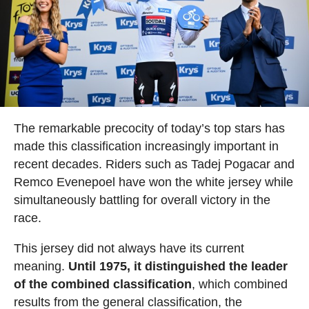
The remarkable precocity of today’s top stars has
made this classification increasingly important in
recent decades. Riders such as Tadej Pogacar and
Remco Evenepoel have won the white jersey while
simultaneously battling for overall victory in the
race.
This jersey did not always have its current
meaning.
Until 1975, it distinguished the leader
of the combined classification
, which combined
results from the general classification, the