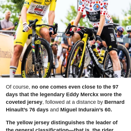
Of course,
no one comes even close to the 97
days that the legendary Eddy Merckx wore the
coveted jersey
, followed at a distance by
Bernard
Hinault’s 76 days
and
Miguel Indurain’s 60.
The yellow jersey distinguishes the leader of
the general classification—that is, the rider