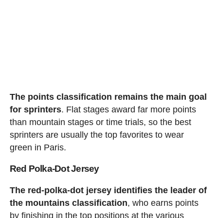
The points classification remains the main goal
for sprinters
. Flat stages award far more points
than mountain stages or time trials, so the best
sprinters are usually the top favorites to wear
green in Paris.
Red Polka-Dot Jersey
The red-polka-dot jersey identifies the leader of
the mountains classification
, who earns points
by finishing in the top positions at the various