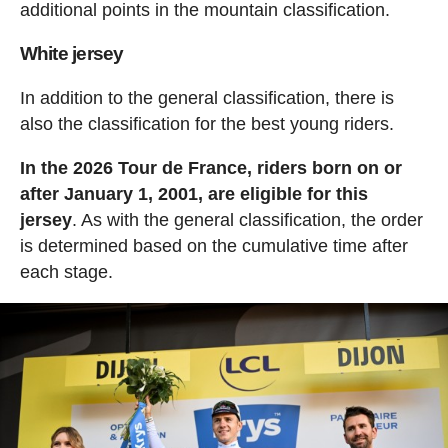
additional points in the mountain classification.
White jersey
In addition to the general classification, there is
also the classification for the best young riders.
In the 2026 Tour de France, riders born on or
after January 1, 2001, are eligible for this
jersey
. As with the general classification, the order
is determined based on the cumulative time after
each stage.