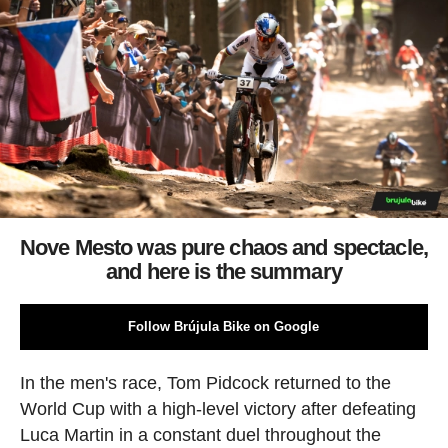
Nove Mesto was pure chaos and spectacle,
and here is the summary
Follow Brújula Bike on Google
In the men's race, Tom Pidcock returned to the
World Cup with a high-level victory after defeating
Luca Martin in a constant duel throughout the