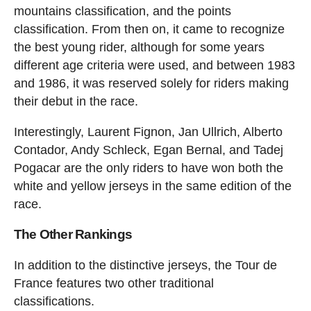
mountains classification, and the points
classification. From then on, it came to recognize
the best young rider, although for some years
different age criteria were used, and between 1983
and 1986, it was reserved solely for riders making
their debut in the race.
Interestingly, Laurent Fignon, Jan Ullrich, Alberto
Contador, Andy Schleck, Egan Bernal, and Tadej
Pogacar are the only riders to have won both the
white and yellow jerseys in the same edition of the
race.
The Other Rankings
In addition to the distinctive jerseys, the Tour de
France features two other traditional
classifications.