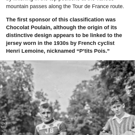
mountain passes along the Tour de France route.
The first sponsor of this classification was
Chocolat Poulain, although the origin of its
distinctive design appears to be linked to the
jersey worn in the 1930s by French cyclist
Henri Lemoine, nicknamed “P’tits Pois.”