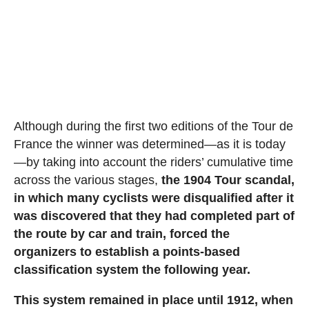
Although during the first two editions of the Tour de
France the winner was determined—as it is today
—by taking into account the riders’ cumulative time
across the various stages,
the 1904 Tour scandal,
in which many cyclists were disqualified after it
was discovered that they had completed part of
the route by car and train, forced the
organizers to establish a points-based
classification system the following year.
This system remained in place until 1912, when