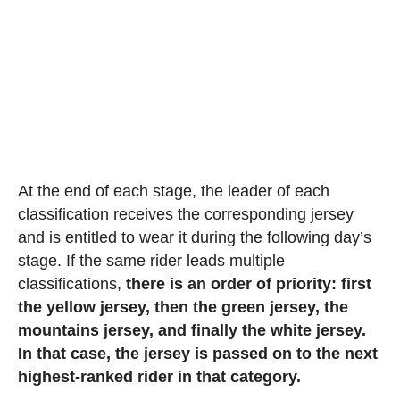
At the end of each stage, the leader of each
classification receives the corresponding jersey
and is entitled to wear it during the following day’s
stage. If the same rider leads multiple
classifications,
there is an order of priority: first
the yellow jersey, then the green jersey, the
mountains jersey, and finally the white jersey.
In that case, the jersey is passed on to the next
highest-ranked rider in that category.