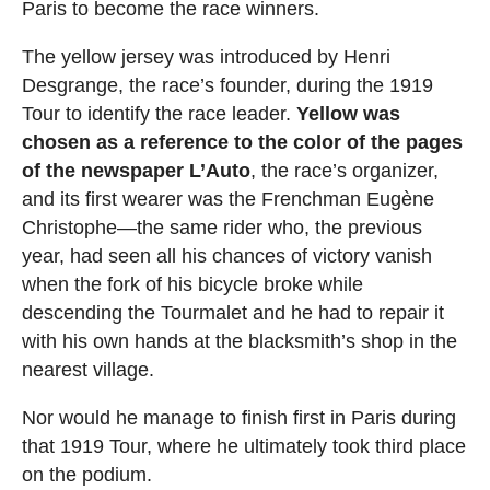
Paris to become the race winners.
The yellow jersey was introduced by Henri
Desgrange, the race’s founder, during the 1919
Tour to identify the race leader.
Yellow was
chosen as a reference to the color of the pages
of the newspaper L’Auto
, the race’s organizer,
and its first wearer was the Frenchman Eugène
Christophe—the same rider who, the previous
year, had seen all his chances of victory vanish
when the fork of his bicycle broke while
descending the Tourmalet and he had to repair it
with his own hands at the blacksmith’s shop in the
nearest village.
Nor would he manage to finish first in Paris during
that 1919 Tour, where he ultimately took third place
on the podium.