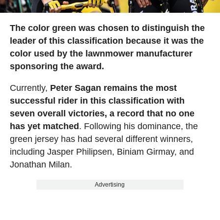
The color green was chosen to distinguish the
leader of this classification because it was the
color used by the lawnmower manufacturer
sponsoring the award.
Currently,
Peter Sagan remains the most
successful rider in this classification with
seven overall victories, a record that no one
has yet matched
. Following his dominance, the
green jersey has had several different winners,
including Jasper Philipsen, Biniam Girmay, and
Jonathan Milan.
Advertising