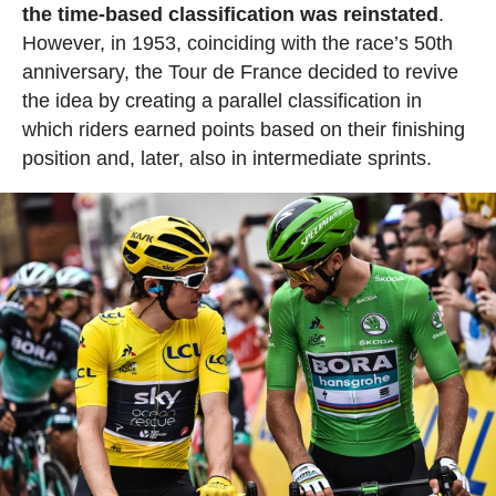
the time-based classification was reinstated
.
However, in 1953, coinciding with the race’s 50th
anniversary, the Tour de France decided to revive
the idea by creating a parallel classification in
which riders earned points based on their finishing
position and, later, also in intermediate sprints.