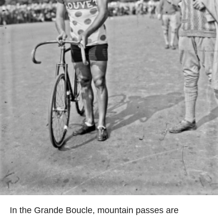
In the Grande Boucle, mountain passes are