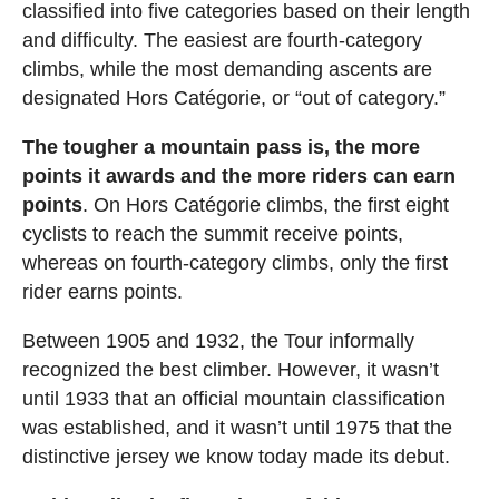
classified into five categories based on their length
and difficulty. The easiest are fourth-category
climbs, while the most demanding ascents are
designated Hors Catégorie, or “out of category.”
The tougher a mountain pass is, the more
points it awards and the more riders can earn
points
. On Hors Catégorie climbs, the first eight
cyclists to reach the summit receive points,
whereas on fourth-category climbs, only the first
rider earns points.
Between 1905 and 1932, the Tour informally
recognized the best climber. However, it wasn’t
until 1933 that an official mountain classification
was established, and it wasn’t until 1975 that the
distinctive jersey we know today made its debut.