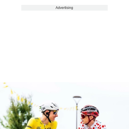
Advertising