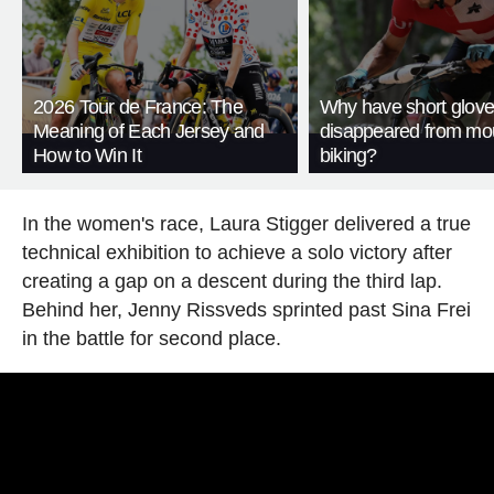
2026 Tour de France: The
Why have short glov
Meaning of Each Jersey and
disappeared from mo
How to Win It
biking?
In the women's race, Laura Stigger delivered a true
technical exhibition to achieve a solo victory after
creating a gap on a descent during the third lap.
Behind her, Jenny Rissveds sprinted past Sina Frei
in the battle for second place.