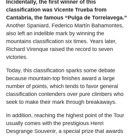
Incidentally, the first winner of this
classification was Vicente Trueba from
Cantabria, the famous “Pulga de Torrelavega.”
Another Spaniard, Federico Martín Bahamontes,
also left an indelible mark by winning the
mountains classification six times. Years later,
Richard Virenque raised the record to seven
victories.
Today, this classification sparks some debate
because mountain-top finishes award a large
number of points, which tends to favor general
classification contenders over pure climbers who
seek to make their mark through breakaways.
In addition, reaching the highest point of the Tour
usually comes with the prestigious Henri
Desgrange Souvenir, a special prize that awards