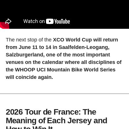
The next stop of the
XCO World Cup will return
from June 11 to 14 in Saalfelden-Leogang,
Salzburgerland, one of the most important
venues on the calendar where all disciplines of
the WHOOP UCI Mountain Bike World Series
will coincide again.
2026 Tour de France: The
Meaning of Each Jersey and