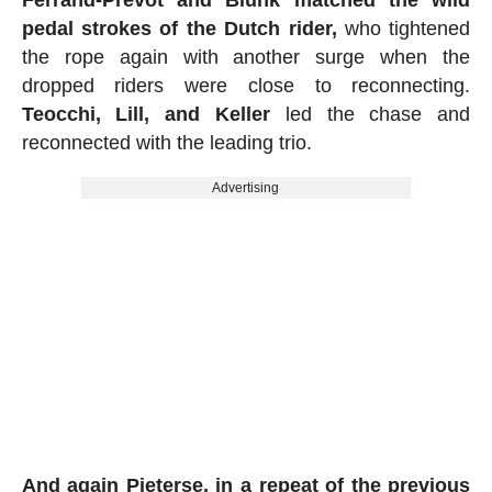
Ferrand-Prevot and Blunk matched the wild
pedal strokes of the Dutch rider,
who tightened
the rope again with another surge when the
dropped riders were close to reconnecting.
Teocchi, Lill, and Keller
led the chase and
reconnected with the leading trio.
Advertising
And again Pieterse, in a repeat of the previous