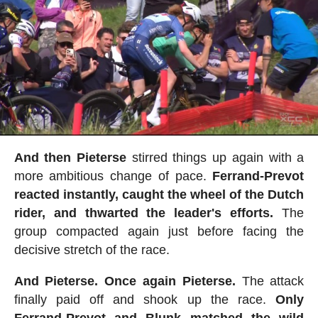
And then Pieterse
stirred things up again with a
more ambitious change of pace.
Ferrand-Prevot
reacted instantly, caught the wheel of the Dutch
rider, and thwarted the leader's efforts.
The
group compacted again just before facing the
decisive stretch of the race.
And Pieterse. Once again Pieterse.
The attack
finally paid off and shook up the race.
Only