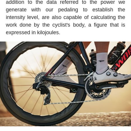
addition to the data referred to the power we
generate with our pedaling to establish the
intensity level, are also capable of calculating the
work done by the cyclist's body, a figure that is
expressed in kilojoules.