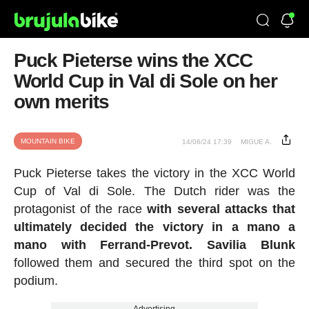
Puck Pieterse wins the XCC
World Cup in Val di Sole on her
own merits
MOUNTAIN BIKE
14/06/24 17:39
MIGUE A.
Puck Pieterse takes the victory in the XCC World
Cup of Val di Sole. The Dutch rider was the
protagonist of the race
with several attacks that
ultimately decided the victory in a mano a
mano with Ferrand-Prevot. Savilia Blunk
followed them and secured the third spot on the
podium.