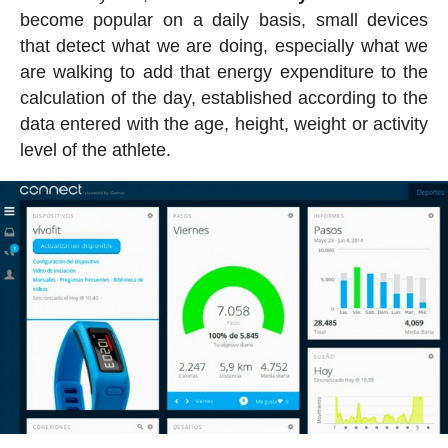
become popular on a daily basis, small devices
that detect what we are doing, especially what we
are walking to add that energy expenditure to the
calculation of the day, established according to the
data entered with the age, height, weight or activity
level of the athlete.