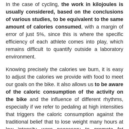
In the case of cycling,
the work in kilojoules is
usually considered, based on the conclusions
of various studies, to be equivalent to the same
amount of calories consumed
, with a margin of
error of just 5%, since this is where the specific
efficiency of each athlete comes into play, which
remains difficult to quantify outside a laboratory
environment.
Knowing precisely the calories we burn, it is easy
to adjust the calories we provide with food to meet
our goals on the bike. It also allows us
to be aware
of the caloric consumption of the activity on
the bike
and the influence of different rhythms,
especially if we refer to pedaling at high intensities
that triggers the caloric consumption against the
traditional belief that to lose weight many hours at