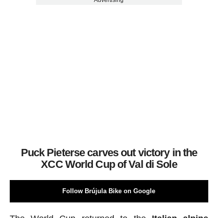
Advertising
Puck Pieterse carves out victory in the
XCC World Cup of Val di Sole
Follow Brújula Bike on Google