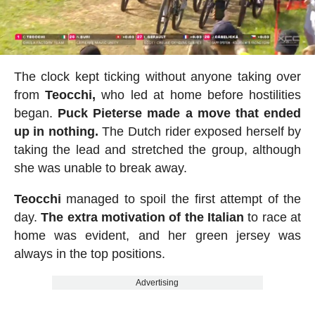
The clock kept ticking without anyone taking over
from
Teocchi,
who led at home before hostilities
began.
Puck Pieterse made a move that ended
up in nothing.
The Dutch rider exposed herself by
taking the lead and stretched the group, although
she was unable to break away.
Teocchi
managed to spoil the first attempt of the
day.
The extra motivation of the Italian
to race at
home was evident, and her green jersey was
always in the top positions.
Advertising