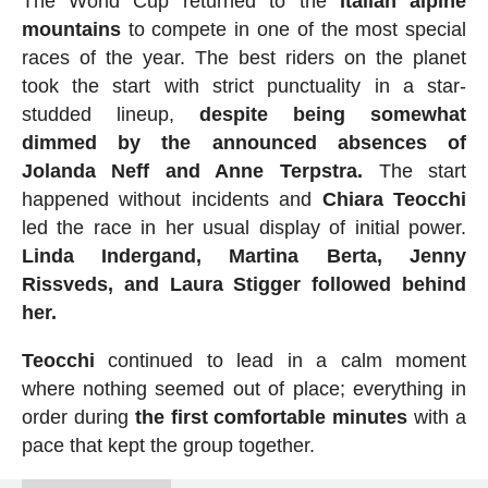
The World Cup returned to the
Italian alpine
mountains
to compete in one of the most special
races of the year. The best riders on the planet
took the start with strict punctuality in a star-
studded lineup,
despite being somewhat
dimmed by the announced absences of
Jolanda Neff and Anne Terpstra.
The start
happened without incidents and
Chiara Teocchi
led the race in her usual display of initial power.
Linda Indergand, Martina Berta, Jenny
Rissveds, and Laura Stigger followed behind
her.
Teocchi
continued to lead in a calm moment
where nothing seemed out of place; everything in
order during
the first comfortable minutes
with a
pace that kept the group together.