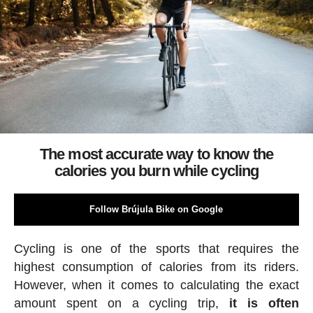
The most accurate way to know the
calories you burn while cycling
Follow Brújula Bike on Google
Cycling is one of the sports that requires the
highest consumption of calories from its riders.
However, when it comes to calculating the exact
amount spent on a cycling trip,
it is often