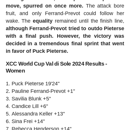
move, spurred on once more.
The attack bore
fruit, and only Ferrand-Prevot could follow her
wake. The
equality
remained until the finish line,
although Ferrand-Prevot tried to outdo Pieterse
with a final push. However, the victory was
decided in a tremendous final sprint that went
in favor of Puck Pieterse.
XCC World Cup Val di Sole 2024 Results -
Women
Puck Pieterse 19'24"
Pauline Ferrand-Prevot +1"
Savilia Blunk +5"
Candice Lill +6"
Alessandra Keller +13"
Sina Frei +14"
Rebecca Henderson +14"