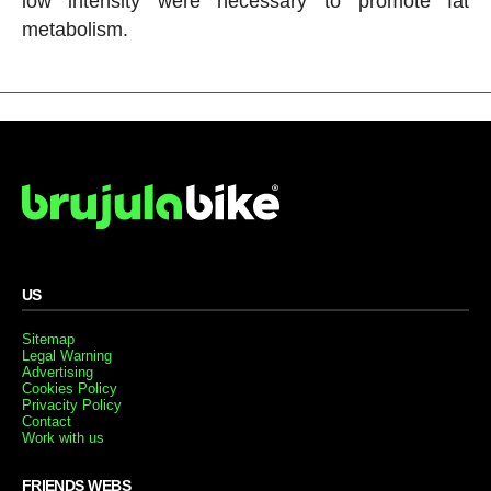
low intensity were necessary to promote fat
metabolism.
US
Sitemap
Legal Warning
Advertising
Cookies Policy
Privacity Policy
Contact
Work with us
FRIENDS WEBS