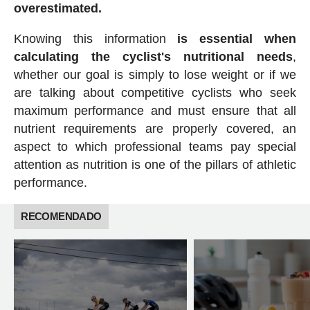
overestimated.
Knowing this information
is essential when
calculating the cyclist's nutritional needs
,
whether our goal is simply to lose weight or if we
are talking about competitive cyclists who seek
maximum performance and must ensure that all
nutrient requirements are properly covered, an
aspect to which professional teams pay special
attention as nutrition is one of the pillars of athletic
performance.
RECOMENDADO