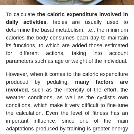
To calculate
the caloric expenditure involved in
daily activities
, tables are usually used to
determine the basal metabolism, i.e., the minimum
calories the body consumes each day to maintain
its functions, to which are added those estimated
for different actions, taking into account
parameters such as age or weight of the individual.
However, when it comes to the caloric expenditure
produced by pedaling,
many factors are
involved
, such as the intensity of the effort, the
weather conditions, as well as the cyclist's own
conditions, which make it very difficult to fine-tune
the calculation. Even the level of fitness has an
important influence, since one of the main
adaptations produced by training is greater energy