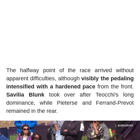
The halfway point of the race arrived without
apparent difficulties, although
visibly the pedaling
intensified with a hardened pace
from the front.
Savilia Blunk
took over after Teocchi's long
dominance, while Pieterse and Ferrand-Prevot
remained in the rear.