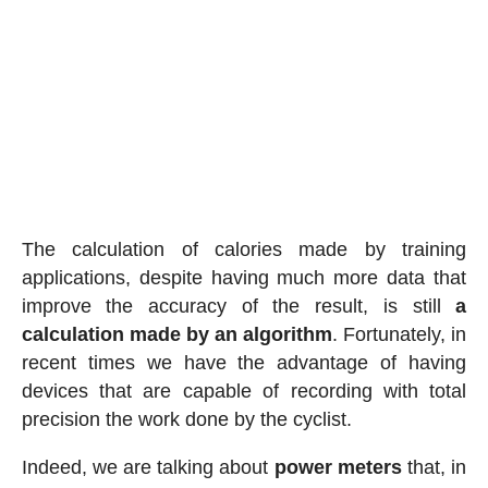
The calculation of calories made by training
applications, despite having much more data that
improve the accuracy of the result, is still
a
calculation made by an algorithm
. Fortunately, in
recent times we have the advantage of having
devices that are capable of recording with total
precision the work done by the cyclist.
Indeed, we are talking about
power meters
that, in