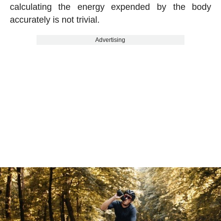
calculating the energy expended by the body
accurately is not trivial.
Advertising