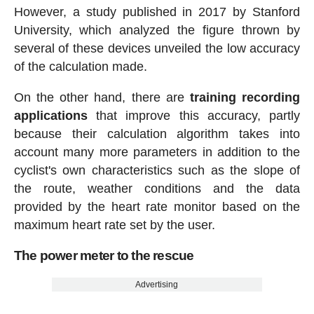
However, a study published in 2017 by Stanford
University, which analyzed the figure thrown by
several of these devices unveiled the low accuracy
of the calculation made.
On the other hand, there are
training recording
applications
that improve this accuracy, partly
because their calculation algorithm takes into
account many more parameters in addition to the
cyclist's own characteristics such as the slope of
the route, weather conditions and the data
provided by the heart rate monitor based on the
maximum heart rate set by the user.
The power meter to the rescue
Advertising