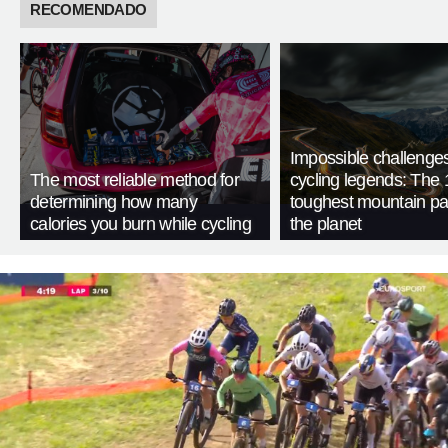
RECOMENDADO
Impossible challenge
The most reliable method for
cycling legends: The 
determining how many
toughest mountain p
calories you burn while cycling
the planet