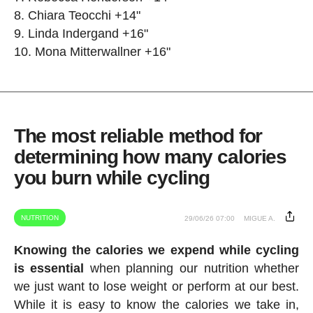
Chiara Teocchi +14"
Linda Indergand +16"
Mona Mitterwallner +16"
The most reliable method for
determining how many calories
you burn while cycling
NUTRITION
29/06/26 07:00
MIGUE A.
Knowing the calories we expend while cycling
is essential
when planning our nutrition whether
we just want to lose weight or perform at our best.
While it is easy to know the calories we take in,