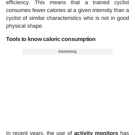
efficiency. This means that a trained cyclist
consumes fewer calories at a given intensity than a
cyclist of similar characteristics who is not in good
physical shape.
Tools to know caloric consumption
Advertising
In recent years, the use of
activity
monitors
has