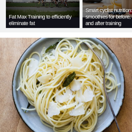
Smart cyclist nutrition
Fat Max Training to efficiently
smoothies for before, 
eliminate fat
and after training