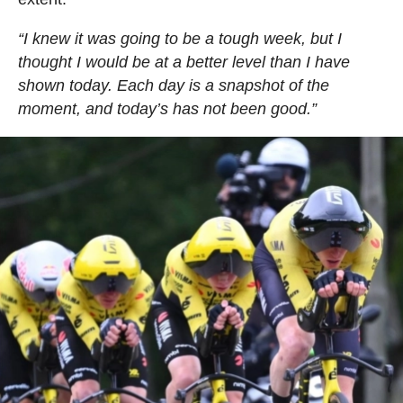
“I knew it was going to be a tough week, but I
thought I would be at a better level than I have
shown today. Each day is a snapshot of the
moment, and today’s has not been good.”