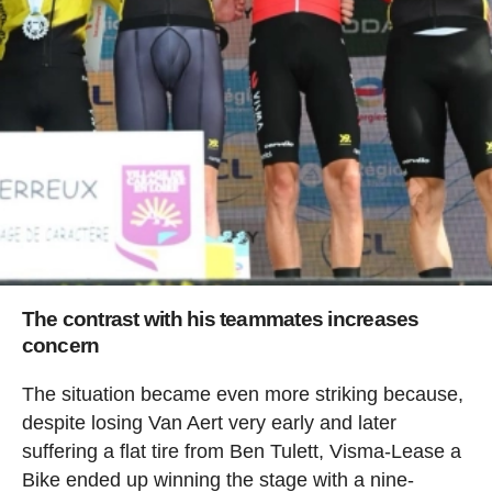
The contrast with his teammates increases
concern
The situation became even more striking because,
despite losing Van Aert very early and later
suffering a flat tire from Ben Tulett, Visma-Lease a
Bike ended up winning the stage with a nine-