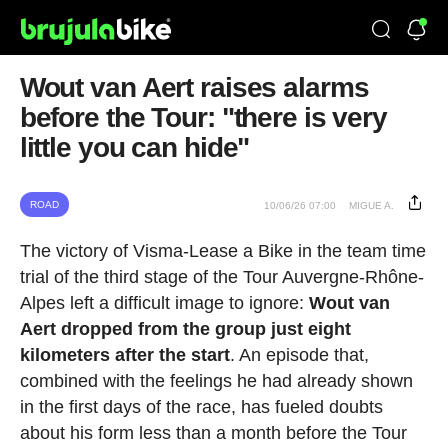
Wout van Aert raises alarms
before the Tour: "there is very
little you can hide"
ROAD
10/06/26 07:00
MIGUE A.
The victory of Visma-Lease a Bike in the team time
trial of the third stage of the Tour Auvergne-Rhône-
Alpes left a difficult image to ignore:
Wout van
Aert dropped from the group just eight
kilometers after the start
. An episode that,
combined with the feelings he had already shown
in the first days of the race, has fueled doubts
about his form less than a month before the Tour