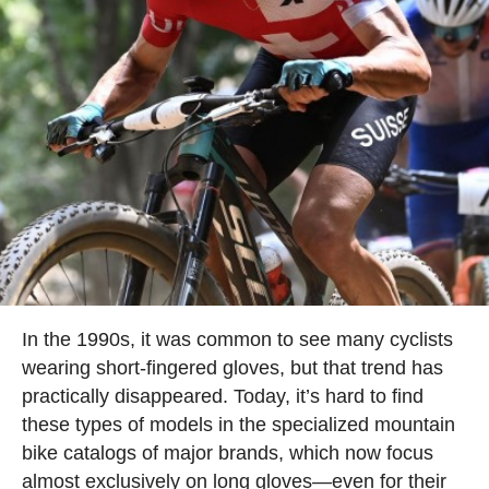
In the 1990s, it was common to see many cyclists
wearing short-fingered gloves, but that trend has
practically disappeared. Today, it’s hard to find
these types of models in the specialized mountain
bike catalogs of major brands, which now focus
almost exclusively on long gloves—even for their