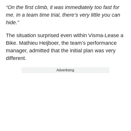
“On the first climb, it was immediately too fast for
me. In a team time trial, there’s very little you can
hide.”
The situation surprised even within Visma-Lease a
Bike. Mathieu Heijboer, the team’s performance
manager, admitted that the initial plan was very
different.
Advertising