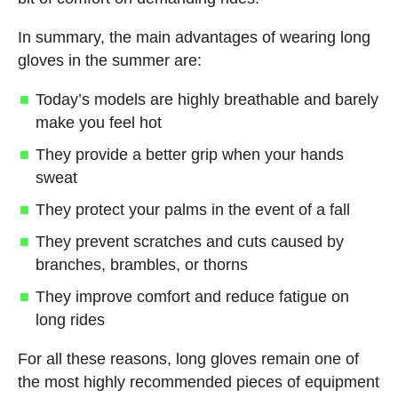
In summary, the main advantages of wearing long
gloves in the summer are:
Today’s models are highly breathable and barely
make you feel hot
They provide a better grip when your hands
sweat
They protect your palms in the event of a fall
They prevent scratches and cuts caused by
branches, brambles, or thorns
They improve comfort and reduce fatigue on
long rides
For all these reasons, long gloves remain one of
the most highly recommended pieces of equipment