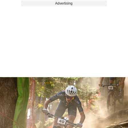
Advertising