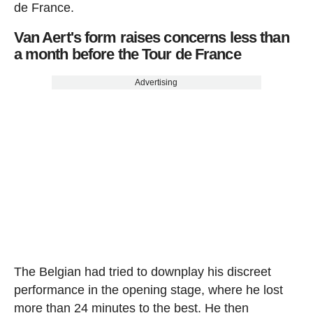
de France.
Van Aert's form raises concerns less than
a month before the Tour de France
Advertising
The Belgian had tried to downplay his discreet
performance in the opening stage, where he lost
more than 24 minutes to the best. He then