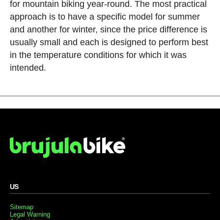
for mountain biking year-round. The most practical
approach is to have a specific model for summer
and another for winter, since the price difference is
usually small and each is designed to perform best
in the temperature conditions for which it was
intended.
US
Sitemap
Legal Warning