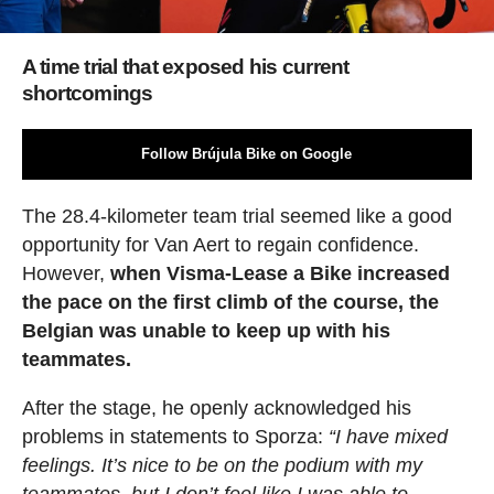
A time trial that exposed his current
shortcomings
Follow Brújula Bike on Google
The 28.4-kilometer team trial seemed like a good
opportunity for Van Aert to regain confidence.
However,
when Visma-Lease a Bike increased
the pace on the first climb of the course, the
Belgian was unable to keep up with his
teammates.
After the stage, he openly acknowledged his
problems in statements to Sporza:
“I have mixed
feelings. It’s nice to be on the podium with my