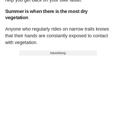
help you get back on your bike faster.
Summer is when there is the most dry
vegetation
Anyone who regularly rides on narrow trails knows
that their hands are constantly exposed to contact
with vegetation.
Advertising