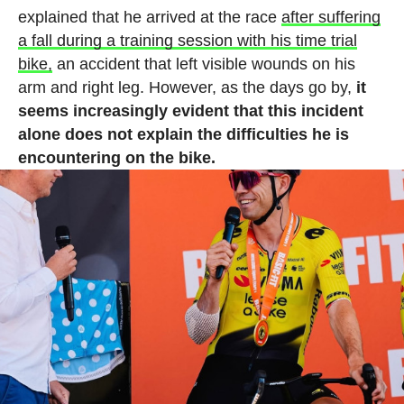
explained that he arrived at the race
after suffering
a fall during a training session with his time trial
bike,
an accident that left visible wounds on his
arm and right leg. However, as the days go by,
it
seems increasingly evident that this incident
alone does not explain the difficulties he is
encountering on the bike.