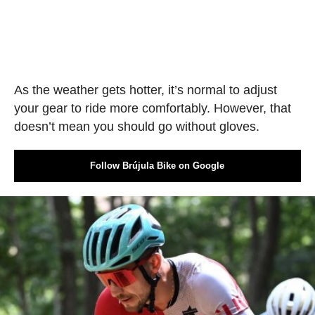
As the weather gets hotter, it’s normal to adjust
your gear to ride more comfortably. However, that
doesn’t mean you should go without gloves.
Follow Brújula Bike on Google