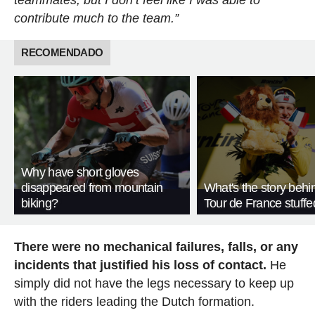
teammates, but I don’t feel like I was able to
contribute much to the team.”
RECOMENDADO
Why have short gloves
disappeared from mountain
What's the story behi
biking?
Tour de France stuffe
There were no mechanical failures, falls, or any
incidents that justified his loss of contact.
He
simply did not have the legs necessary to keep up
with the riders leading the Dutch formation.