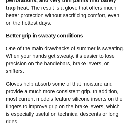
perforations, and very thin palms that barely
trap heat.
The result is a glove that offers much
better protection without sacrificing comfort, even
on the hottest days.
Better grip in sweaty conditions
One of the main drawbacks of summer is sweating.
When your hands get sweaty, it’s easier to lose
precision on the handlebars, brake levers, or
shifters.
Gloves help absorb some of that moisture and
provide a much more consistent grip. In addition,
most current models feature silicone inserts on the
fingers to improve grip on the brake levers, which
is especially useful on technical descents or long
rides.