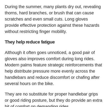
During the summer, many plants dry out, revealing
thorns, hard branches, or brush that can cause
scratches and even small cuts. Long gloves
provide effective protection against these hazards
without restricting finger mobility.
They help reduce fatigue
Although it often goes unnoticed, a good pair of
gloves also improves comfort during long rides.
Modern palms feature strategic reinforcements that
help distribute pressure more evenly across the
handlebars and reduce discomfort or chafing after
several hours on the bike.
They are no substitute for proper handlebar grips
or good riding posture, but they do provide an extra
bit of comfort on demanding rides.