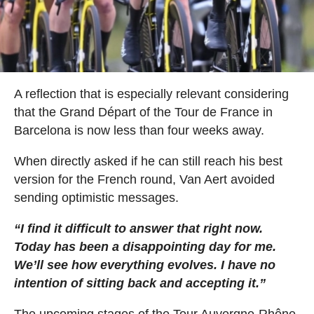
A reflection that is especially relevant considering
that the Grand Départ of the Tour de France in
Barcelona is now less than four weeks away.
When directly asked if he can still reach his best
version for the French round, Van Aert avoided
sending optimistic messages.
“I find it difficult to answer that right now.
Today has been a disappointing day for me.
We’ll see how everything evolves. I have no
intention of sitting back and accepting it.”
The upcoming stages of the Tour Auvergne-Rhône-