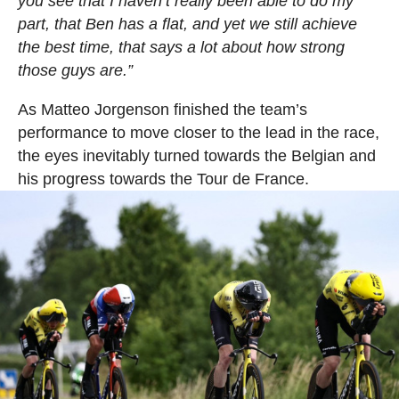
you see that I haven’t really been able to do my
part, that Ben has a flat, and yet we still achieve
the best time, that says a lot about how strong
those guys are.”
As Matteo Jorgenson finished the team’s
performance to move closer to the lead in the race,
the eyes inevitably turned towards the Belgian and
his progress towards the Tour de France.