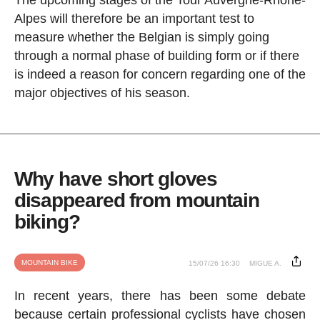
Alpes will therefore be an important test to
measure whether the Belgian is simply going
through a normal phase of building form or if there
is indeed a reason for concern regarding one of the
major objectives of his season.
Why have short gloves
disappeared from mountain
biking?
MOUNTAIN BIKE
15/07/26 16:30
MIGUE A.
In recent years, there has been some debate
because certain professional cyclists have chosen