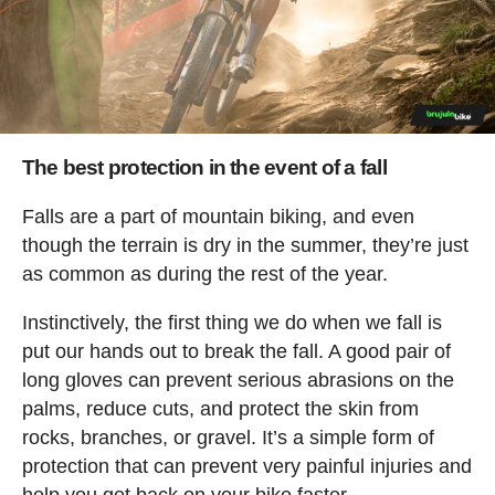
The best protection in the event of a fall
Falls are a part of mountain biking, and even
though the terrain is dry in the summer, they’re just
as common as during the rest of the year.
Instinctively, the first thing we do when we fall is
put our hands out to break the fall. A good pair of
long gloves can prevent serious abrasions on the
palms, reduce cuts, and protect the skin from
rocks, branches, or gravel. It’s a simple form of
protection that can prevent very painful injuries and