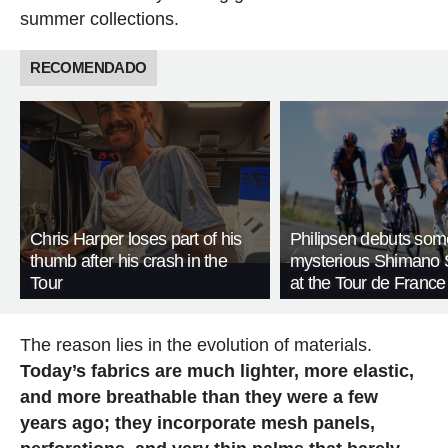
summer collections.
RECOMENDADO
Chris Harper loses part of his
Philipsen debuts som
thumb after his crash in the
mysterious Shimano 
Tour
at the Tour de France
The reason lies in the evolution of materials.
Today’s fabrics are much lighter, more elastic,
and more breathable than they were a few
years ago; they incorporate mesh panels,