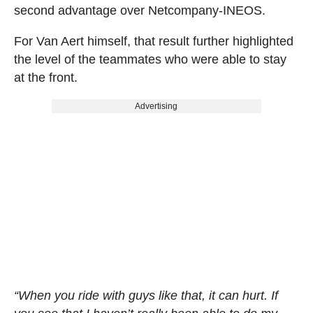
second advantage over Netcompany-INEOS.
For Van Aert himself, that result further highlighted
the level of the teammates who were able to stay
at the front.
Advertising
“When you ride with guys like that, it can hurt. If