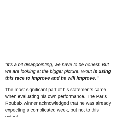
“It’s a bit disappointing, we have to be honest. But
we are looking at the bigger picture. Wout
is using
this race to improve and he will improve.”
The most significant part of his statements came
when evaluating his own performance. The Paris-
Roubaix winner acknowledged that he was already
expecting a complicated week, but not to this
extent.