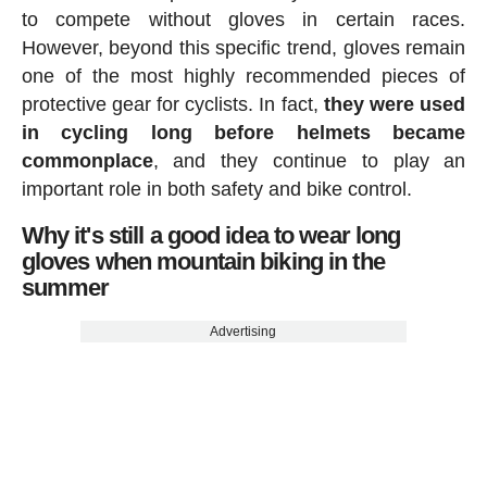
to compete without gloves in certain races.
However, beyond this specific trend, gloves remain
one of the most highly recommended pieces of
protective gear for cyclists. In fact,
they were used
in cycling long before helmets became
commonplace
, and they continue to play an
important role in both safety and bike control.
Why it's still a good idea to wear long
gloves when mountain biking in the
summer
Advertising