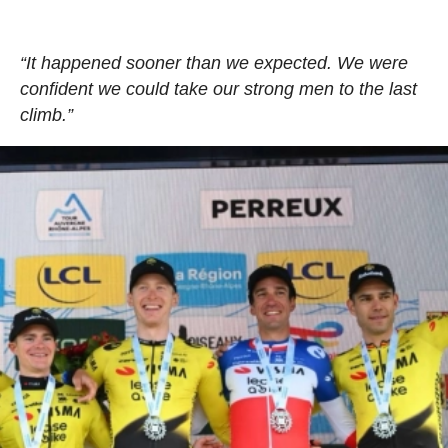
“It happened sooner than we expected. We were
confident we could take our strong men to the last
climb.”