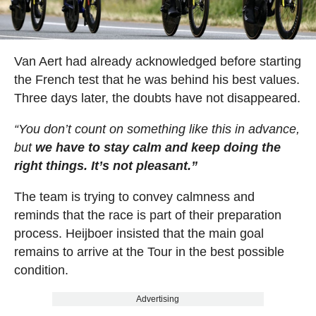
Van Aert had already acknowledged before starting
the French test that he was behind his best values.
Three days later, the doubts have not disappeared.
“You don’t count on something like this in advance,
but
we have to stay calm and keep doing the
right things. It’s not pleasant.”
The team is trying to convey calmness and
reminds that the race is part of their preparation
process. Heijboer insisted that the main goal
remains to arrive at the Tour in the best possible
condition.
Advertising