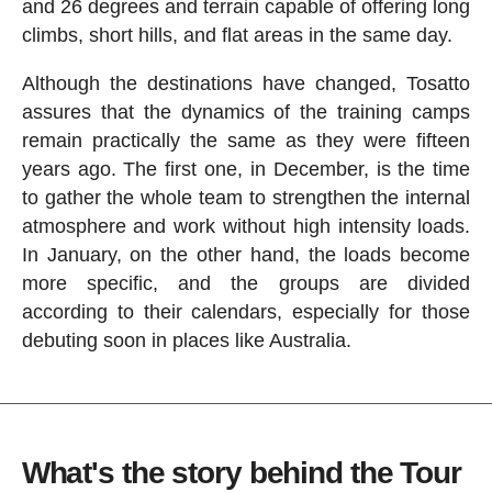
and 26 degrees and terrain capable of offering long
climbs, short hills, and flat areas in the same day.
Although the destinations have changed, Tosatto
assures that the dynamics of the training camps
remain practically the same as they were fifteen
years ago. The first one, in December, is the time
to gather the whole team to strengthen the internal
atmosphere and work without high intensity loads.
In January, on the other hand, the loads become
more specific, and the groups are divided
according to their calendars, especially for those
debuting soon in places like Australia.
What's the story behind the Tour