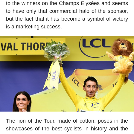
to the winners on the Champs Elysées and seems
to have only that commercial halo of the sponsor,
but the fact that it has become a symbol of victory
is a marketing success.
The lion of the Tour, made of cotton, poses in the
showcases of the best cyclists in history and the