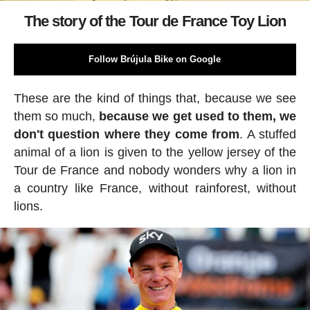
The story of the Tour de France Toy Lion
Follow Brújula Bike on Google
These are the kind of things that, because we see
them so much,
because we get used to them, we
don't question where they come from
. A stuffed
animal of a lion is given to the yellow jersey of the
Tour de France and nobody wonders why a lion in
a country like France, without rainforest, without
lions.