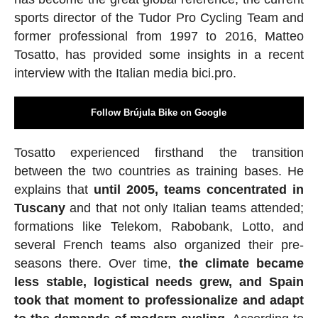
sports director of the Tudor Pro Cycling Team and
former professional from 1997 to 2016, Matteo
Tosatto, has provided some insights in a recent
interview with the Italian media bici.pro.
Follow Brújula Bike on Google
Tosatto experienced firsthand the transition
between the two countries as training bases. He
explains that
until 2005, teams concentrated in
Tuscany
and that not only Italian teams attended;
formations like Telekom, Rabobank, Lotto, and
several French teams also organized their pre-
seasons there. Over time,
the climate became
less stable, logistical needs grew, and Spain
took that moment to professionalize and adapt