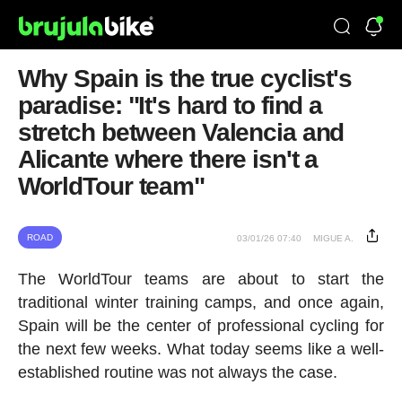
Why Spain is the true cyclist's
paradise: "It's hard to find a
stretch between Valencia and
Alicante where there isn't a
WorldTour team"
ROAD
03/01/26 07:40
MIGUE A.
The WorldTour teams are about to start the
traditional winter training camps, and once again,
Spain will be the center of professional cycling for
the next few weeks. What today seems like a well-
established routine was not always the case.