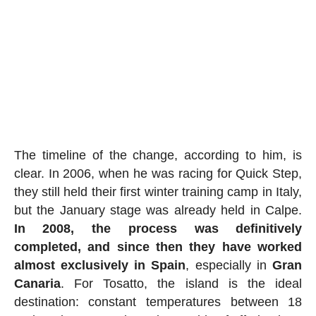
The timeline of the change, according to him, is
clear. In 2006, when he was racing for Quick Step,
they still held their first winter training camp in Italy,
but the January stage was already held in Calpe.
In 2008, the process was definitively
completed, and since then they have worked
almost exclusively in Spain
, especially in
Gran
Canaria
. For Tosatto, the island is the ideal
destination: constant temperatures between 18