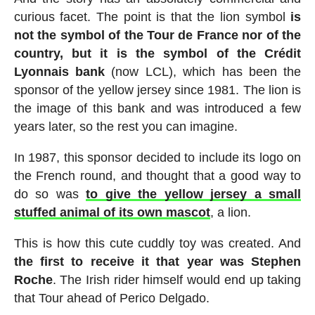
curious facet. The point is that the lion symbol
is
not the symbol of the Tour de France nor of the
country, but it is the symbol of the Crédit
Lyonnais bank
(now LCL), which has been the
sponsor of the yellow jersey since 1981. The lion is
the image of this bank and was introduced a few
years later, so the rest you can imagine.
In 1987, this sponsor decided to include its logo on
the French round, and thought that a good way to
do so was
to give the yellow jersey a small
stuffed animal of its own mascot
, a lion.
This is how this cute cuddly toy was created. And
the first to receive it that year was Stephen
Roche
. The Irish rider himself would end up taking
that Tour ahead of Perico Delgado.