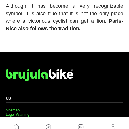
Although it has become a very recognizable
symbol, it is also true that it is not the only place
where a victorious cyclist can get a lion.
Paris-
Nice also follows the tradition.
US
Sitemap
Legal Warning
Advertising
Cookies Policy
Privacity Policy