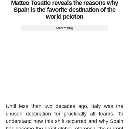
Matteo Tosatto reveals the reasons why
Spain is the favorite destination of the
world peloton
Advertising
Until less than two decades ago, Italy was the
chosen destination for practically all teams. To
understand how this shift occurred and why Spain
has become the great global reference, the current