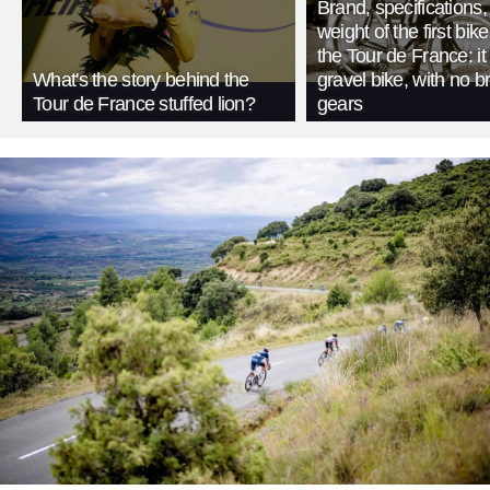
Brand, specifications
weight of the first bike
the Tour de France: i
What's the story behind the
gravel bike, with no b
Tour de France stuffed lion?
gears