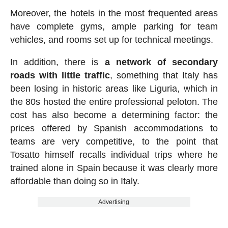
Moreover, the hotels in the most frequented areas
have complete gyms, ample parking for team
vehicles, and rooms set up for technical meetings.
In addition, there is
a network of secondary
roads with little traffic
, something that Italy has
been losing in historic areas like Liguria, which in
the 80s hosted the entire professional peloton. The
cost has also become a determining factor: the
prices offered by Spanish accommodations to
teams are very competitive, to the point that
Tosatto himself recalls individual trips where he
trained alone in Spain because it was clearly more
affordable than doing so in Italy.
Advertising