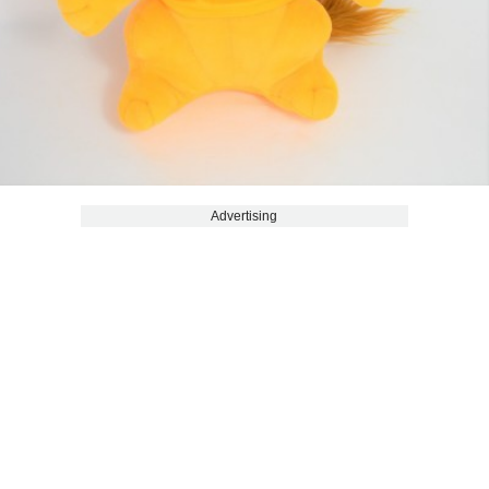
Advertising