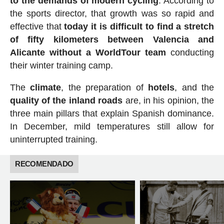
to the demands of modern cycling
. According to
the sports director, that growth was so rapid and
effective that
today it is difficult to find a stretch
of fifty kilometers between Valencia and
Alicante without a WorldTour team
conducting
their winter training camp.
The
climate
, the preparation of
hotels
, and the
quality of the inland roads
are, in his opinion, the
three main pillars that explain Spanish dominance.
In December, mild temperatures still allow for
uninterrupted training.
RECOMENDADO