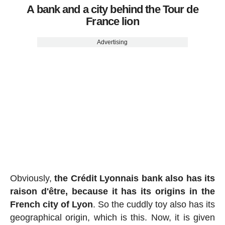
A bank and a city behind the Tour de
France lion
Advertising
Obviously,
the Crédit Lyonnais bank also has its
raison d'être, because it has its origins in the
French city of Lyon
. So the cuddly toy also has its
geographical origin, which is this. Now, it is given