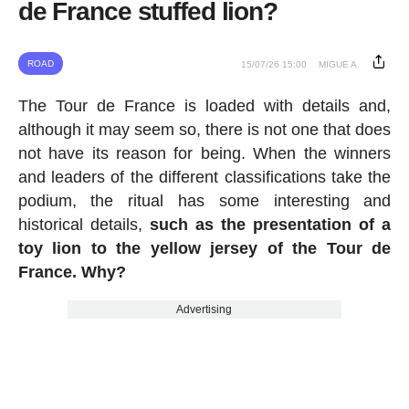
de France stuffed lion?
ROAD
15/07/26 15:00
MIGUE A.
The Tour de France is loaded with details and,
although it may seem so, there is not one that does
not have its reason for being. When the winners
and leaders of the different classifications take the
podium, the ritual has some interesting and
historical details,
such as the presentation of a
toy lion to the yellow jersey of the Tour de
France. Why?
Advertising