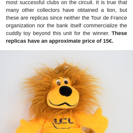
most successful clubs on the circuit. It is true that
many other collectors have obtained a lion, but
these are replicas since neither the Tour de France
organization nor the bank itself commercialize the
cuddly toy beyond this unit for the winner.
These
replicas have an approximate price of 15€.