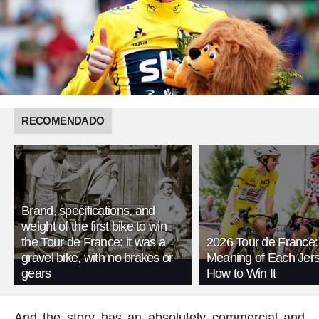
RECOMENDADO
Brand, specifications, and
weight of the first bike to win
the Tour de France: it was a
2026 Tour de France:
gravel bike, with no brakes or
Meaning of Each Jer
gears
How to Win It
And the story has an absolutely commercial and