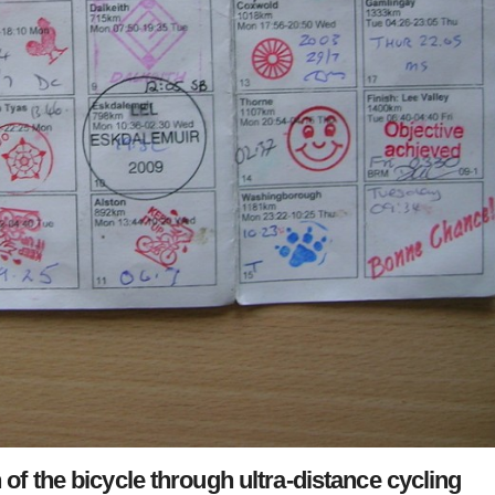
f the bicycle through ultra-distance cycling