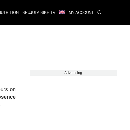
NUTRITION
BRUJULA BIKE TV
MY ACCOUNT
Advertising
ours on
essence
.