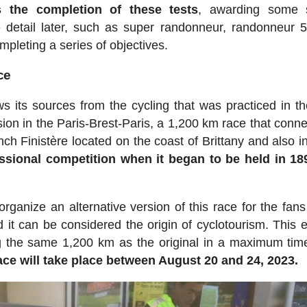
s the completion of these tests
, awarding some s
e detail later, such as super randonneur, randonneur 
pleting a series of objectives.
ce
s its sources from the cycling that was practiced in th
sion in the Paris-Brest-Paris, a 1,200 km race that conne
ench Finistère located on the coast of Brittany and also i
ssional competition when it began to be held in 1
ganize an alternative version of this race for the fans 
it can be considered the origin of cyclotourism. This e
ng the same 1,200 km as the original in a maximum tim
race will take place between August 20 and 24, 2023.