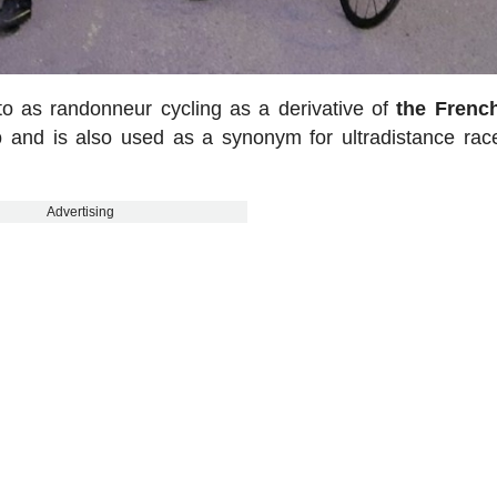
d to as randonneur cycling as a derivative of
the Frenc
p
and is also used as a synonym for ultradistance rac
Advertising