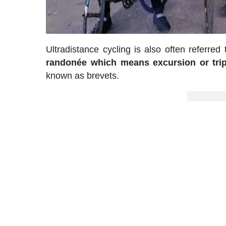
Ultradistance cycling is also often referre
randonée which means excursion or tri
known as brevets.