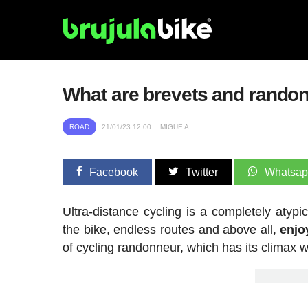
What are brevets and rando
ROAD
21/01/23 12:00
MIGUE A.
Facebook
Twitter
Whatsa
Ultra-distance cycling is a completely aty
the bike, endless routes and above all,
enjo
of cycling randonneur, which has its climax w