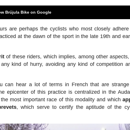
ow Brújula Bike on Google
urs are perhaps the cyclists who most closely adher
acticed at the dawn of the sport in the late 19th and ear
it
of these riders, which implies, among other aspects, 
 any kind of hurry, avoiding any kind of competition an
u can hear a lot of terms in French that are strange
 epicenter of this practice is centralized in the Aud
s, the most important race of this modality and which
ap
brevets
, which serve to certify the aptitude of the cyc