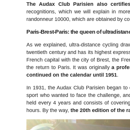
The Audax Club Parisien also certifie
recognitions, which we will explain in mor
randonneur 10000, which are obtained by com
Paris-Brest-Paris: the queen of ultradistan
As we explained, ultra-distance cycling draw
twentieth century and has its highest expres
French capital with the city of Brest, the Fr
the return to Paris. It was originally
a profe
continued on the calendar until 1951
.
In 1931, the Audax Club Parisien began to or
sport who wanted to face the challenge, and 
held every 4 years and consists of coveri
hours. By the way,
the 20th edition of the 