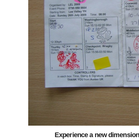
Experience a new dimension o