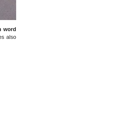
h word
es also