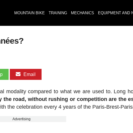
MOUNTAIN BIKE
TRAINING
MECHANICS
EQUIPMENT AND 
nnées?
pp
Email
pical modality compared to what we are used to. Long h
y the road, without rushing or competition are the 
ith the celebration every 4 years of the Paris-Brest-Paris
Advertising