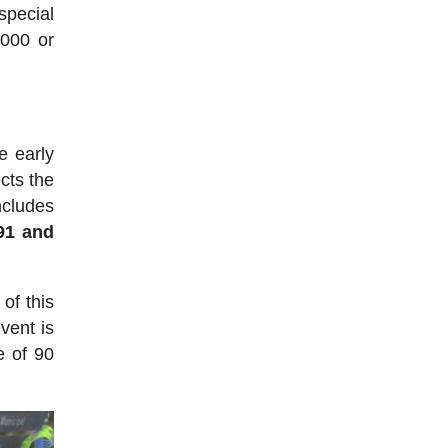
pecial
5000 or
e early
cts the
ncludes
891 and
of this
vent is
e of 90