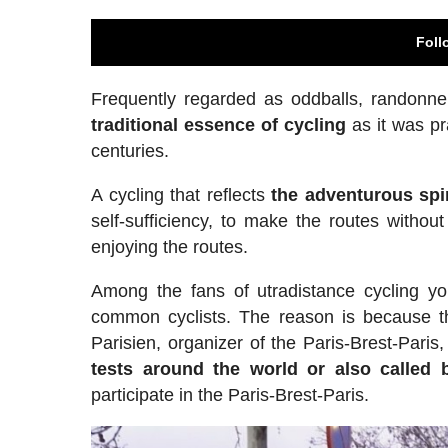
Foll
Frequently regarded as oddballs, randonne
traditional essence of cycling
as it was pr
centuries.
A cycling that reflects
the adventurous spir
self-sufficiency, to make the routes without
enjoying the routes.
Among the fans of utradistance cycling yo
common cyclists. The reason is because the
Parisien, organizer of the Paris-Brest-Pari
tests around the world or also called 
participate in the Paris-Brest-Paris.