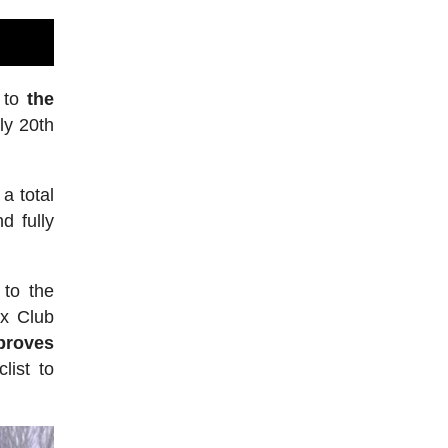
e to
the
ly 20th
a total
d fully
 to the
ax Club
proves
list to