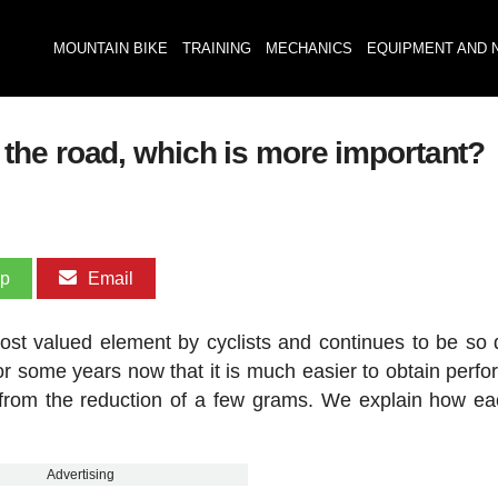
MOUNTAIN BIKE
TRAINING
MECHANICS
EQUIPMENT AND 
the road, which is more important?
pp
Email
st valued element by cyclists and continues to be so 
for some years now that it is much easier to obtain perf
from the reduction of a few grams. We explain how e
Advertising