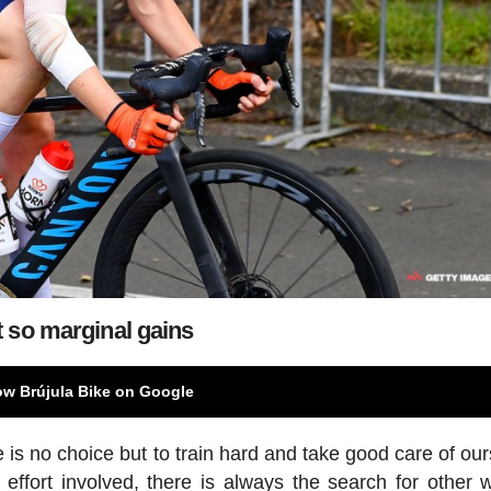
 so marginal gains
ow Brújula Bike on Google
 is no choice but to train hard and take good care of our
ffort involved, there is always the search for other 