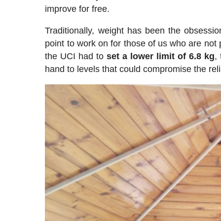
improve for free.
Traditionally, weight has been the obsession
point to work on for those of us who are not
the UCI had to
set a lower limit of 6.8 kg
,
hand to levels that could compromise the relia