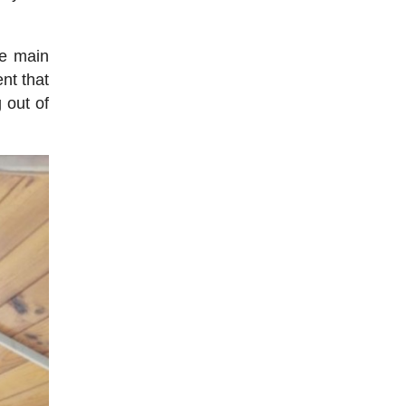
he main
nt that
 out of