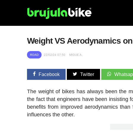
Weight VS Aerodynamics on 
ROAD
22/02/24 07:50
MIGUE A.
Facebook
Twitter
Whatsa
The weight of bikes has always been the mo
the fact that engineers have been insisting 
benefits from improved aerodynamics than 
influences the other.