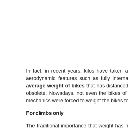
In fact, in recent years, kilos have taken 
aerodynamic features such as fully inter
average weight
of
bikes
that has distanced
obsolete. Nowadays, not even the bikes of 
mechanics were forced to weight the bikes to
For climbs only
The traditional importance that weight has h