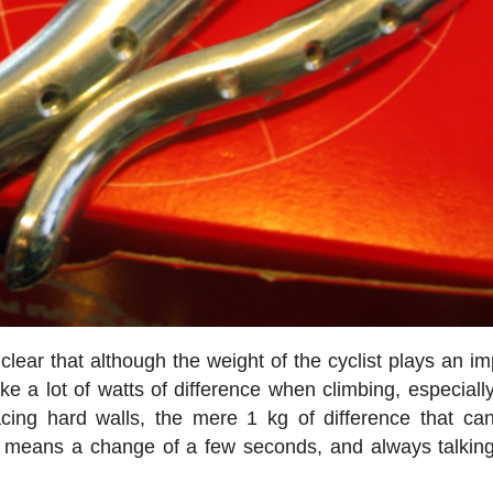
clear that although the weight of the cyclist plays an im
ake a lot of watts of difference when climbing, especial
acing hard walls, the mere 1 kg of difference that ca
 means a change of a few seconds, and always talkin