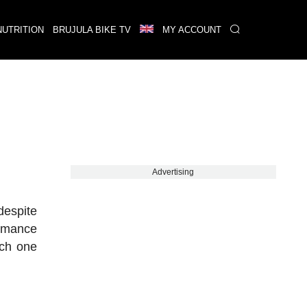
NUTRITION
BRUJULA BIKE TV
MY ACCOUNT
Advertising
despite
ormance
ach one