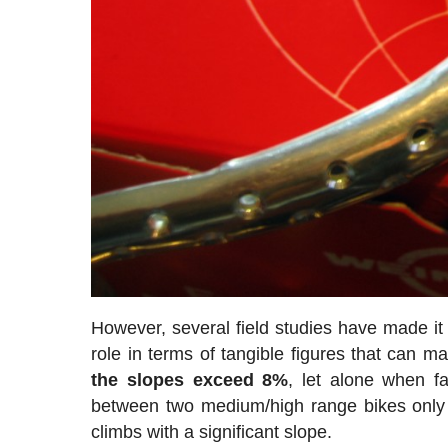
However, several field studies have made it 
role in terms of tangible figures that can m
the slopes exceed 8%
, let alone when f
between two medium/high range bikes only
climbs with a significant slope.