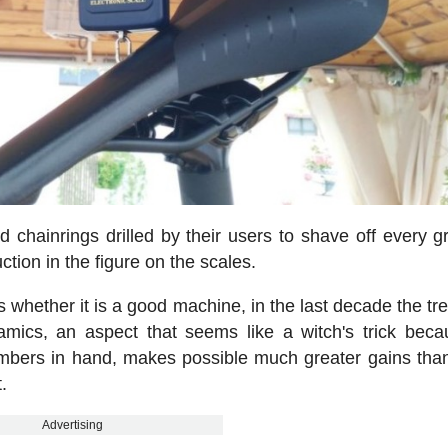
d chainrings drilled by their users to shave off every g
tion in the figure on the scales.
s whether it is a good machine, in the last decade the tr
mics, an aspect that seems like a witch's trick bec
numbers in hand, makes possible much greater gains tha
.
Advertising