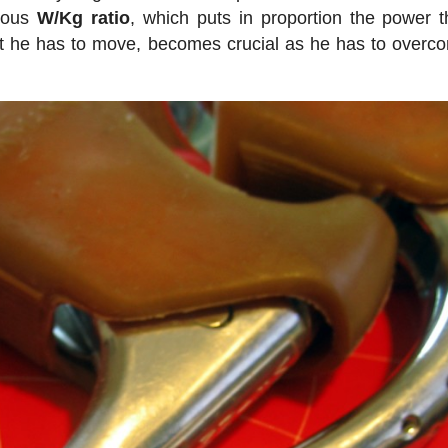
amous
W/Kg ratio
, which puts in proportion the power t
hat he has to move, becomes crucial as he has to overc