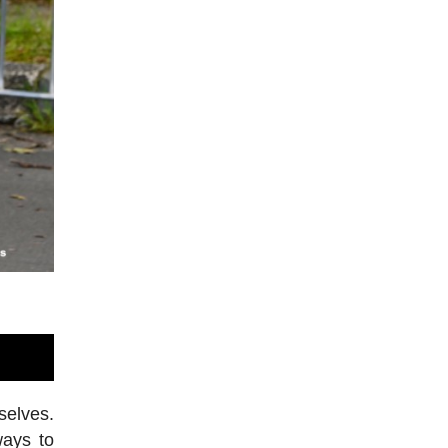
selves.
ways to