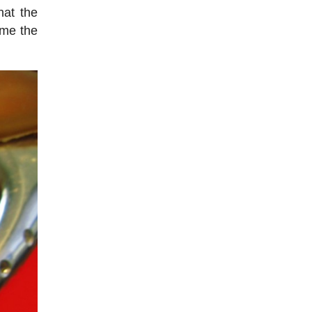
hat the
ome the