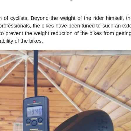
 of cyclists. Beyond the weight of the rider himself, t
 professionals, the bikes have been tuned to such an exte
 to prevent the weight reduction of the bikes from getting
bility of the bikes.