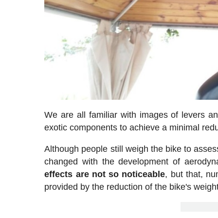
We are all familiar with images of levers an
exotic components to achieve a minimal reduc
Although people still weigh the bike to asses
changed with the development of aerodyna
effects are not so noticeable
, but that, 
provided by the reduction of the bike's weight