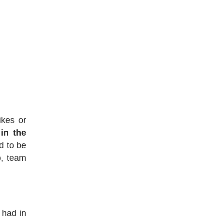
ikes or
 in the
d to be
o, team
 had in