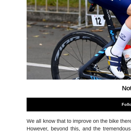
Not
Foll
We all know that to improve on the bike there
However, beyond this, and the tremendous e