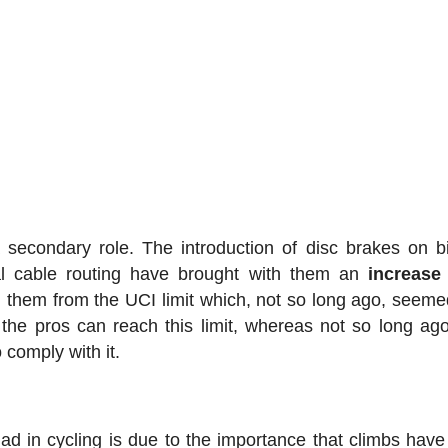
a secondary role. The introduction of disc brakes on b
nal cable routing have brought with them an
increase
 them from the UCI limit which, not so long ago, seeme
the pros can reach this limit, whereas not so long ag
 comply with it.
ad in cycling is due to the importance that climbs have