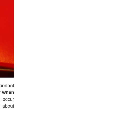
portant
ly
when
n occur
g about