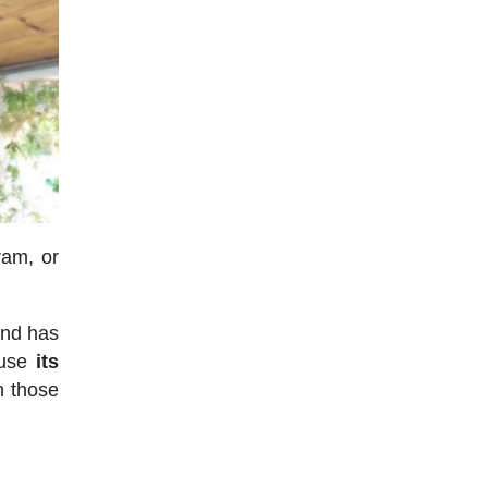
ram, or
end has
ause
its
n those