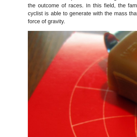
the outcome of races. In this field, the f
cyclist is able to generate with the mass t
force of gravity.