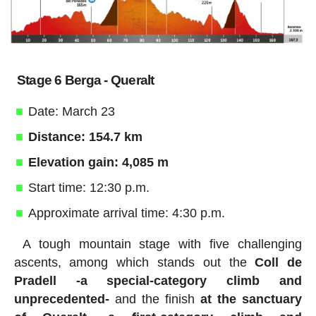
Stage 6 Berga - Queralt
Date: March 23
Distance: 154.7 km
Elevation gain: 4,085 m
Start time: 12:30 p.m.
Approximate arrival time: 4:30 p.m.
A tough mountain stage with five challenging
ascents, among which stands out the
Coll de
Pradell -a special-category climb and
unprecedented-
and the finish
at the sanctuary