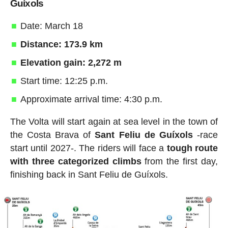
Guíxols
Date: March 18
Distance: 173.9 km
Elevation gain: 2,272 m
Start time: 12:25 p.m.
Approximate arrival time: 4:30 p.m.
The Volta will start again at sea level in the town of
the Costa Brava of
Sant Feliu de Guíxols
-race
start until 2027-. The riders will face a
tough route
with three categorized climbs
from the first day,
finishing back in Sant Feliu de Guíxols.