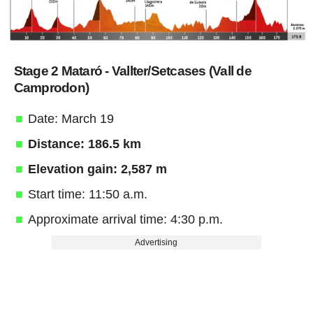
Stage 2 Mataró - Vallter/Setcases (Vall de
Camprodon)
Date: March 19
Distance: 186.5 km
Elevation gain: 2,587 m
Start time: 11:50 a.m.
Approximate arrival time: 4:30 p.m.
Advertising