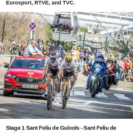
Eurosport, RTVE, and TVC.
Stage 1 Sant Feliu de Guíxols - Sant Feliu de