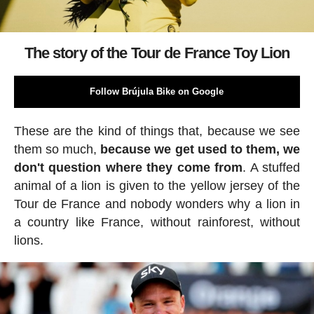
The story of the Tour de France Toy Lion
Follow Brújula Bike on Google
These are the kind of things that, because we see
them so much,
because we get used to them, we
don't question where they come from
. A stuffed
animal of a lion is given to the yellow jersey of the
Tour de France and nobody wonders why a lion in
a country like France, without rainforest, without
lions.