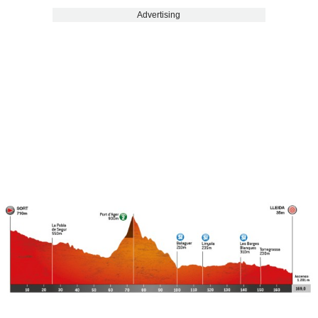
Advertising