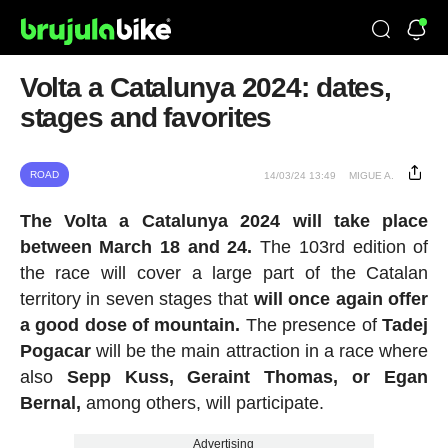
Volta a Catalunya 2024: dates,
stages and favorites
ROAD
14/03/24 13:49
MIGUE A.
The Volta a Catalunya 2024 will take place
between March 18 and 24.
The 103rd edition of
the race will cover a large part of the Catalan
territory in seven stages that
will once again offer
a good dose of mountain.
The presence of
Tadej
Pogacar
will be the main attraction in a race where
also
Sepp Kuss, Geraint Thomas, or Egan
Bernal,
among others, will participate.
Advertising