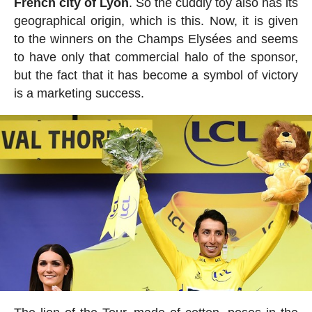
French city of Lyon
. So the cuddly toy also has its
geographical origin, which is this. Now, it is given
to the winners on the Champs Elysées and seems
to have only that commercial halo of the sponsor,
but the fact that it has become a symbol of victory
is a marketing success.