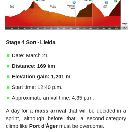
Stage 4 Sort - Lleida
Date: March 21
Distance: 169 km
Elevation gain: 1,201 m
Start time: 12:40 p.m.
Approximate arrival time: 4:35 p.m.
A day for a
mass arrival
that will be decided in a
sprint, although before that, a second-category
climb like
Port d'Àger
must be overcome.