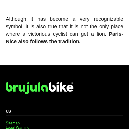
Although it has become a very recognizable
symbol, it is also true that it is not the only place
where a victorious cyclist can get a lion.
Paris-
Nice also follows the tradition.
US
Sitemap
Legal Warning