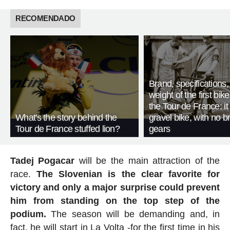
RECOMENDADO
Brand, specifications
weight of the first bike
the Tour de France: i
What's the story behind the
gravel bike, with no b
Tour de France stuffed lion?
gears
Tadej Pogacar
will be the main attraction of the
race.
The Slovenian is the clear favorite for
victory and only a major surprise could prevent
him from standing on the top step of the
podium.
The season will be demanding and, in
fact, he will start in La Volta -for the first time in his