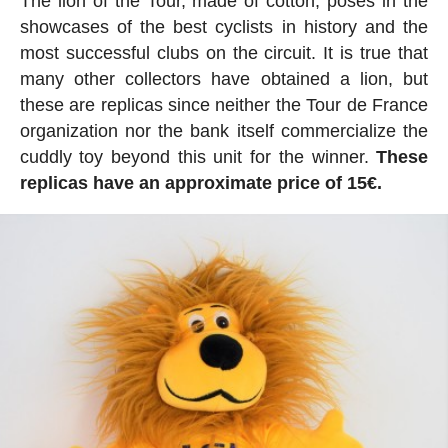
The lion of the Tour, made of cotton, poses in the
showcases of the best cyclists in history and the
most successful clubs on the circuit. It is true that
many other collectors have obtained a lion, but
these are replicas since neither the Tour de France
organization nor the bank itself commercialize the
cuddly toy beyond this unit for the winner.
These
replicas have an approximate price of 15€.