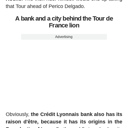
that Tour ahead of Perico Delgado.
A bank and a city behind the Tour de
France lion
Advertising
Obviously,
the Crédit Lyonnais bank also has its
raison d'être, because it has its origins in the