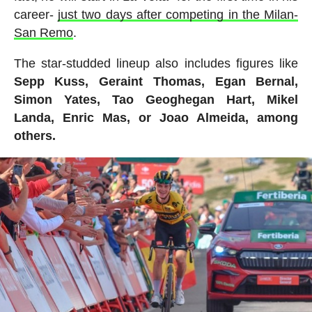
career-
just two days after competing in the Milan-
San Remo
.
The star-studded lineup also includes figures like
Sepp Kuss, Geraint Thomas, Egan Bernal,
Simon Yates, Tao Geoghegan Hart, Mikel
Landa, Enric Mas, or Joao Almeida, among
others.