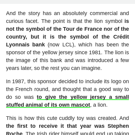
And the story has an absolutely commercial and
curious facet. The point is that the lion symbol
is
not the symbol of the Tour de France nor of the
country, but it is the symbol of the Crédit
Lyonnais bank
(now LCL), which has been the
sponsor of the yellow jersey since 1981. The lion is
the image of this bank and was introduced a few
years later, so the rest you can imagine.
In 1987, this sponsor decided to include its logo on
the French round, and thought that a good way to
do so was
to give the yellow jersey a small
stuffed animal of its own mascot
, a lion.
This is how this cute cuddly toy was created. And
the first to receive it that year was Stephen
Roche
. The Irish rider himself would end up taking