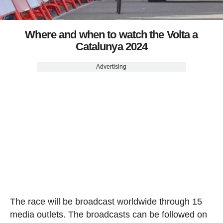
Where and when to watch the Volta a
Catalunya 2024
Advertising
The race will be broadcast worldwide through 15
media outlets. The broadcasts can be followed on