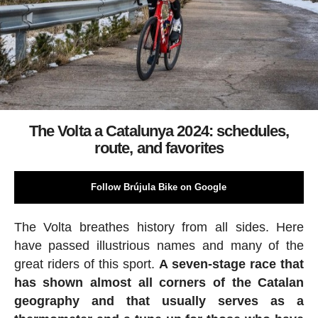
The Volta a Catalunya 2024: schedules,
route, and favorites
Follow Brújula Bike on Google
The Volta breathes history from all sides. Here
have passed illustrious names and many of the
great riders of this sport.
A seven-stage race that
has shown almost all corners of the Catalan
geography and that usually serves as a