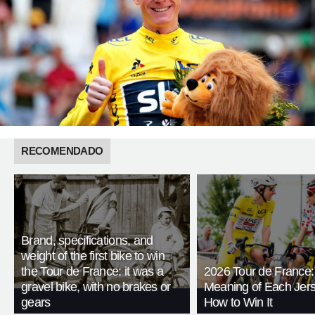
RECOMENDADO
Brand, specifications, and
weight of the first bike to win
the Tour de France: it was a
2026 Tour de France:
gravel bike, with no brakes or
Meaning of Each Jer
gears
How to Win It