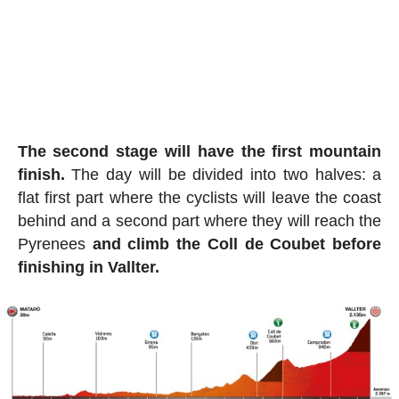
The second stage will have the first mountain
finish.
The day will be divided into two halves: a
flat first part where the cyclists will leave the coast
behind and a second part where they will reach the
Pyrenees
and climb the Coll de Coubet before
finishing in Vallter.