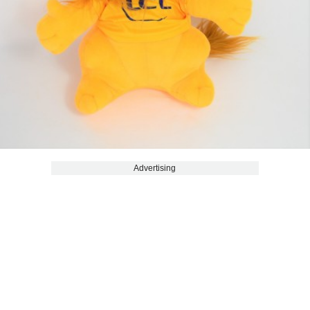
Advertising