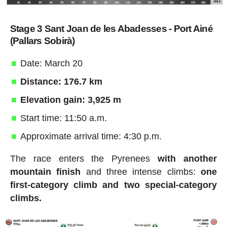
Stage 3 Sant Joan de les Abadesses - Port Ainé
(Pallars Sobirà)
Date: March 20
Distance: 176.7 km
Elevation gain: 3,925 m
Start time: 11:50 a.m.
Approximate arrival time: 4:30 p.m.
The race enters the Pyrenees
with another
mountain finish
and three intense climbs:
one
first-category climb and two special-category
climbs.