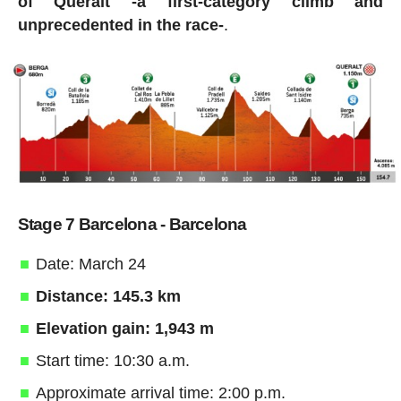
of Queralt -a first-category climb and
unprecedented in the race-
.
Stage 7 Barcelona - Barcelona
Date: March 24
Distance: 145.3 km
Elevation gain: 1,943 m
Start time: 10:30 a.m.
Approximate arrival time: 2:00 p.m.