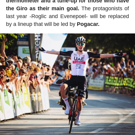
thermometer and a tune-up for those who have
the Giro as their main goal.
The protagonists of
last year -Roglic and Evenepoel- will be replaced
by a lineup that will be led by
Pogacar.