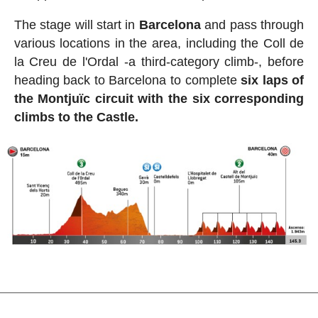
The stage will start in
Barcelona
and pass through
various locations in the area, including the Coll de
la Creu de l'Ordal -a third-category climb-, before
heading back to Barcelona to complete
six laps of
the Montjuïc circuit with the six corresponding
climbs to the Castle.