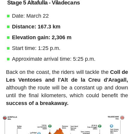
Stage 5 Altafulla - Viladecans
Date: March 22
Distance: 167.3 km
Elevation gain: 2,306 m
Start time: 1:25 p.m.
Approximate arrival time: 5:25 p.m.
Back on the coast, the riders will tackle the
Coll de
Les Ventoses and l'Alt de la Creu d'Aragall,
although the route will be a constant up and down
until the final kilometers, which could benefit the
success of a breakaway.