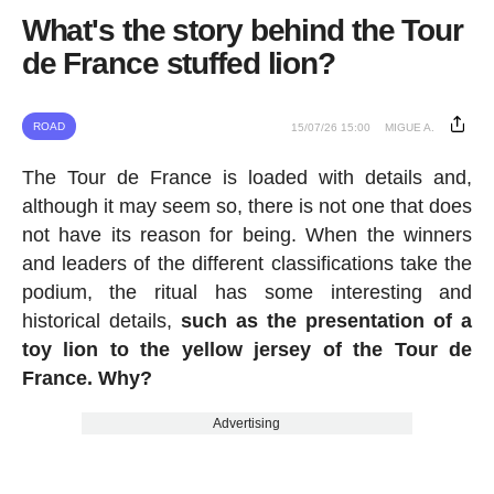
What's the story behind the Tour
de France stuffed lion?
ROAD
15/07/26 15:00
MIGUE A.
The Tour de France is loaded with details and,
although it may seem so, there is not one that does
not have its reason for being. When the winners
and leaders of the different classifications take the
podium, the ritual has some interesting and
historical details,
such as the presentation of a
toy lion to the yellow jersey of the Tour de
France. Why?
Advertising