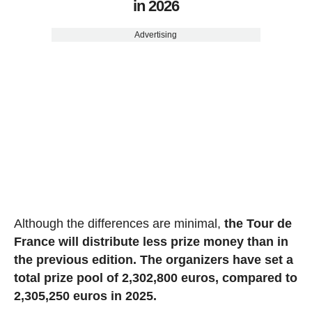
in 2026
Advertising
Although the differences are minimal,
the Tour de
France will distribute less prize money than in
the previous edition. The organizers have set a
total prize pool of 2,302,800 euros, compared to
2,305,250 euros in 2025.