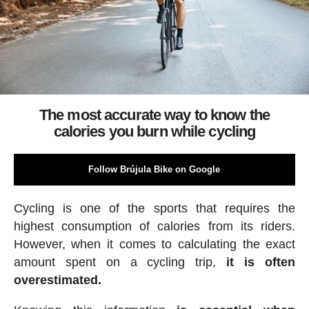
The most accurate way to know the
calories you burn while cycling
Follow Brújula Bike on Google
Cycling is one of the sports that requires the
highest consumption of calories from its riders.
However, when it comes to calculating the exact
amount spent on a cycling trip,
it is often
overestimated.