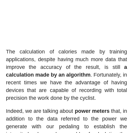
The calculation of calories made by training
applications, despite having much more data that
improve the accuracy of the result, is still
a
calculation made by an algorithm
. Fortunately, in
recent times we have the advantage of having
devices that are capable of recording with total
precision the work done by the cyclist.
Indeed, we are talking about
power meters
that, in
addition to the data referred to the power we
generate with our pedaling to establish the