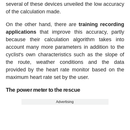
several of these devices unveiled the low accuracy
of the calculation made.
On the other hand, there are
training recording
applications
that improve this accuracy, partly
because their calculation algorithm takes into
account many more parameters in addition to the
cyclist's own characteristics such as the slope of
the route, weather conditions and the data
provided by the heart rate monitor based on the
maximum heart rate set by the user.
The power meter to the rescue
Advertising