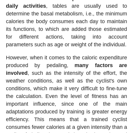
daily activities
, tables are usually used to
determine the basal metabolism, i.e., the minimum
calories the body consumes each day to maintain
its functions, to which are added those estimated
for different actions, taking into account
parameters such as age or weight of the individual.
However, when it comes to the caloric expenditure
produced by pedaling,
many factors are
involved
, such as the intensity of the effort, the
weather conditions, as well as the cyclist's own
conditions, which make it very difficult to fine-tune
the calculation. Even the level of fitness has an
important influence, since one of the main
adaptations produced by training is greater energy
efficiency. This means that a trained cyclist
consumes fewer calories at a given intensity than a