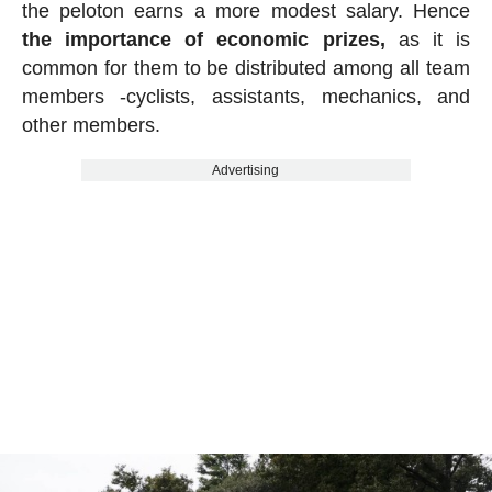
the peloton earns a more modest salary. Hence
the importance of economic prizes,
as it is
common for them to be distributed among all team
members -cyclists, assistants, mechanics, and
other members.
Advertising