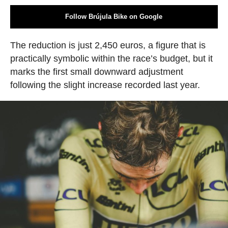
Follow Brújula Bike on Google
The reduction is just 2,450 euros, a figure that is
practically symbolic within the race’s budget, but it
marks the first small downward adjustment
following the slight increase recorded last year.