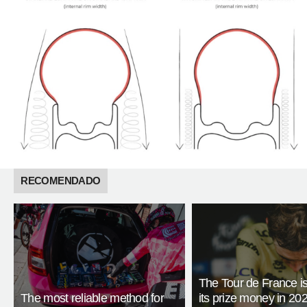
RECOMENDADO
The Tour de France is
The most reliable method for
its prize money in 202