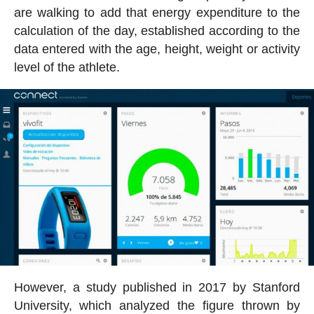
are walking to add that energy expenditure to the
calculation of the day, established according to the
data entered with the age, height, weight or activity
level of the athlete.
However, a study published in 2017 by Stanford
University, which analyzed the figure thrown by