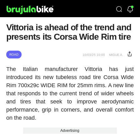
Vittoria is ahead of the trend and
presents its Corsa Wide Rim tire
ROAD
10/03/25 10:00
MIGUE A.
The Italian manufacturer Vittoria has just
introduced its new tubeless road tire Corsa Wide
Rim 700x29c WIDE RIM for 25mm rims. A new line
that responds to the current trend of wider wheels
and tires that seek to improve aerodynamic
performance, grip in corners, and overall comfort
on the road.
Advertising