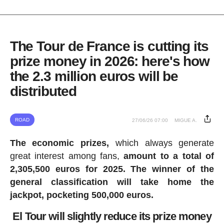
The Tour de France is cutting its
prize money in 2026: here's how
the 2.3 million euros will be
distributed
ROAD
27/06/26 07:00
MIGUE A.
The economic prizes,
which always generate
great interest among fans,
amount to a total of
2,305,500 euros for 2025.
The winner of the
general classification will take home the
jackpot, pocketing 500,000 euros.
El Tour will slightly reduce its prize money