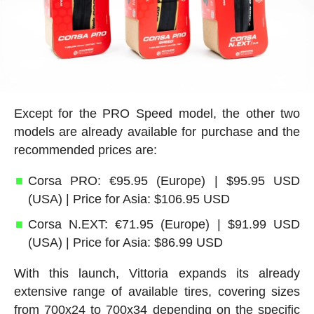
Except for the PRO Speed model, the other two
models are already available for purchase and the
recommended prices are:
Corsa PRO: €95.95 (Europe) | $95.95 USD
(USA) | Price for Asia: $106.95 USD
Corsa N.EXT: €71.95 (Europe) | $91.99 USD
(USA) | Price for Asia: $86.99 USD
With this launch, Vittoria expands its already
extensive range of available tires, covering sizes
from 700x24 to 700x34 depending on the specific