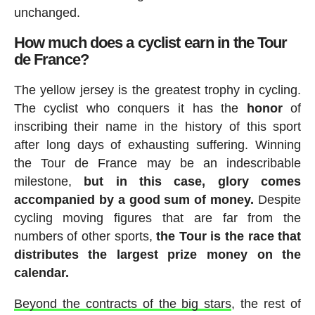
unchanged.
How much does a cyclist earn in the Tour
de France?
The yellow jersey is the greatest trophy in cycling.
The cyclist who conquers it has the
honor
of
inscribing their name in the history of this sport
after long days of exhausting suffering. Winning
the Tour de France may be an indescribable
milestone,
but in this case, glory comes
accompanied by a good sum of money.
Despite
cycling moving figures that are far from the
numbers of other sports,
the Tour is the race that
distributes the largest prize money on the
calendar.
Beyond the contracts of the big stars
, the rest of