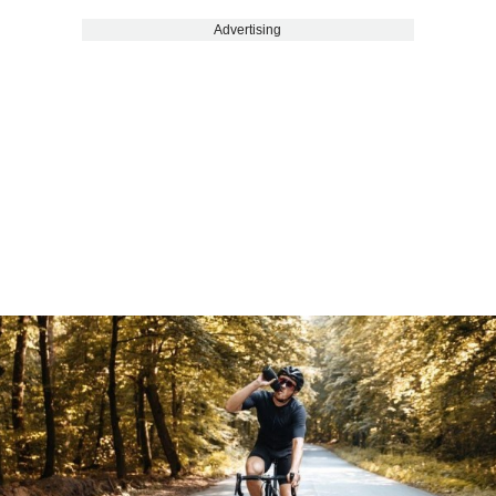
Advertising