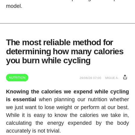
model.
The most reliable method for
determining how many calories
you burn while cycling
NUTRITION
29/06/26 07:00
MIGUE A.
Knowing the calories we expend while cycling
is essential
when planning our nutrition whether
we just want to lose weight or perform at our best.
While it is easy to know the calories we take in,
calculating the energy expended by the body
accurately is not trivial.