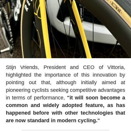
Stijn Vriends, President and CEO of Vittoria,
highlighted the importance of this innovation by
pointing out that, although initially aimed at
pioneering cyclists seeking competitive advantages
in terms of performance,
"it will soon become a
common and widely adopted feature, as has
happened before with other technologies that
are now standard in modern cycling."