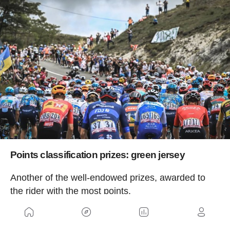
Points classification prizes: green jersey
Another of the well-endowed prizes, awarded to
the rider with the most points.
Winner: 25,000 euros