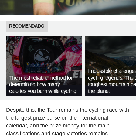
RECOMENDADO
Impossible challenge
The most reliable method for
cycling legends: The 
determining how many
toughest mountain p
calories you burn while cycling
the planet
Despite this, the Tour remains the cycling race with
the largest prize purse on the international
calendar, and the prize money for the main
classifications and stage victories remains