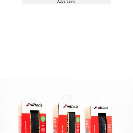
Advertising