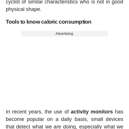
cyclist of similar characteristics who is not in good
physical shape.
Tools to know caloric consumption
Advertising
In recent years, the use of
activity
monitors
has
become popular on a daily basis, small devices
that detect what we are doing, especially what we