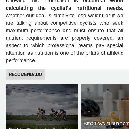
Knowing this information
is essential when
calculating the cyclist's nutritional needs
,
whether our goal is simply to lose weight or if we
are talking about competitive cyclists who seek
maximum performance and must ensure that all
nutrient requirements are properly covered, an
aspect to which professional teams pay special
attention as nutrition is one of the pillars of athletic
performance.
RECOMENDADO
Smart cyclist nutrition