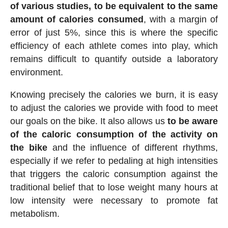
of various studies, to be equivalent to the same
amount of calories consumed
, with a margin of
error of just 5%, since this is where the specific
efficiency of each athlete comes into play, which
remains difficult to quantify outside a laboratory
environment.
Knowing precisely the calories we burn, it is easy
to adjust the calories we provide with food to meet
our goals on the bike. It also allows us
to be aware
of the caloric consumption of the activity on
the bike
and the influence of different rhythms,
especially if we refer to pedaling at high intensities
that triggers the caloric consumption against the
traditional belief that to lose weight many hours at
low intensity were necessary to promote fat
metabolism.