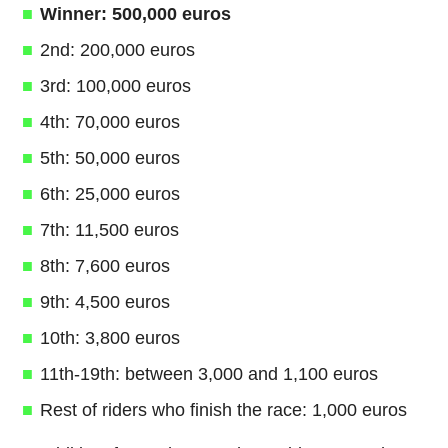
Winner: 500,000 euros
2nd: 200,000 euros
3rd: 100,000 euros
4th: 70,000 euros
5th: 50,000 euros
6th: 25,000 euros
7th: 11,500 euros
8th: 7,600 euros
9th: 4,500 euros
10th: 3,800 euros
11th-19th: between 3,000 and 1,100 euros
Rest of riders who finish the race: 1,000 euros