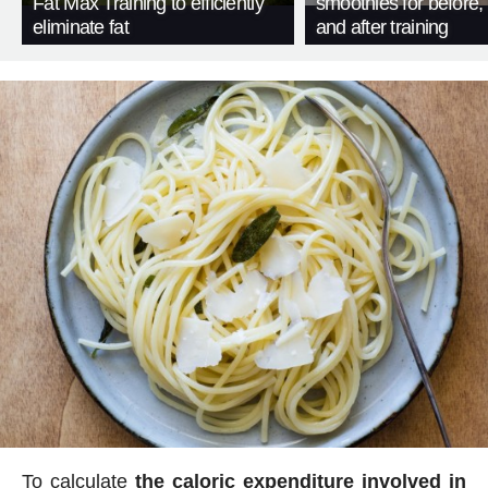
Fat Max Training to efficiently
smoothies for before, 
eliminate fat
and after training
To calculate
the caloric expenditure involved in