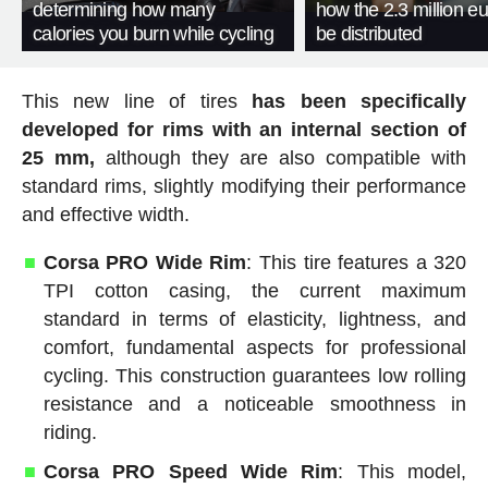
determining how many
how the 2.3 million eu
calories you burn while cycling
be distributed
This new line of tires
has been specifically
developed for rims with an internal section of
25 mm,
although they are also compatible with
standard rims, slightly modifying their performance
and effective width.
Corsa PRO Wide Rim
: This tire features a 320
TPI cotton casing, the current maximum
standard in terms of elasticity, lightness, and
comfort, fundamental aspects for professional
cycling. This construction guarantees low rolling
resistance and a noticeable smoothness in
riding.
Corsa PRO Speed Wide Rim
: This model,