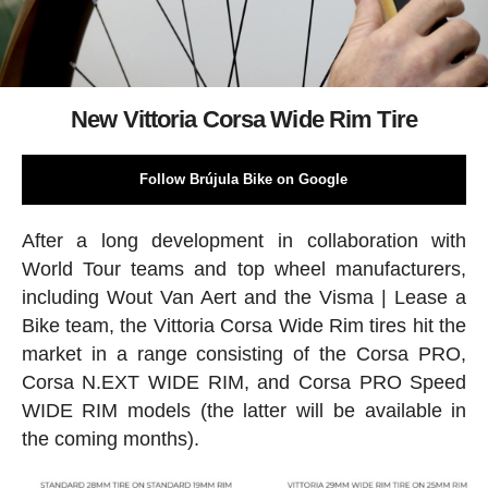
New Vittoria Corsa Wide Rim Tire
Follow Brújula Bike on Google
After a long development in collaboration with
World Tour teams and top wheel manufacturers,
including Wout Van Aert and the Visma | Lease a
Bike team, the Vittoria Corsa Wide Rim tires hit the
market in a range consisting of the Corsa PRO,
Corsa N.EXT WIDE RIM, and Corsa PRO Speed
WIDE RIM models (the latter will be available in
the coming months).