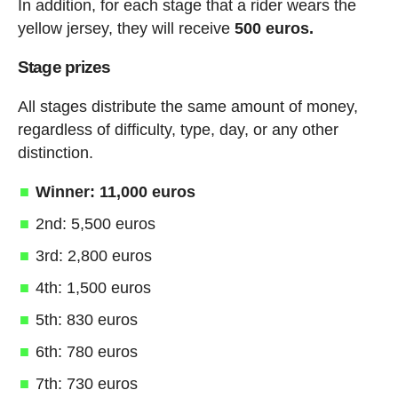
In addition, for each stage that a rider wears the
yellow jersey, they will receive
500 euros.
Stage prizes
All stages distribute the same amount of money,
regardless of difficulty, type, day, or any other
distinction.
Winner: 11,000 euros
2nd: 5,500 euros
3rd: 2,800 euros
4th: 1,500 euros
5th: 830 euros
6th: 780 euros
7th: 730 euros