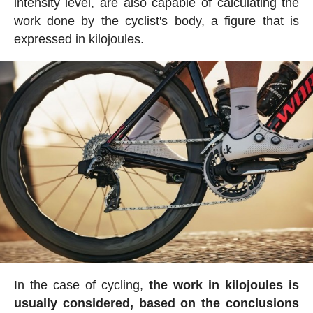
intensity level, are also capable of calculating the
work done by the cyclist's body, a figure that is
expressed in kilojoules.
In the case of cycling,
the work in kilojoules is
usually considered, based on the conclusions