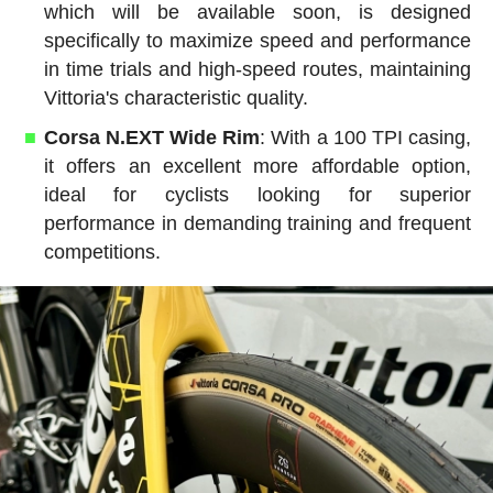
which will be available soon, is designed
specifically to maximize speed and performance
in time trials and high-speed routes, maintaining
Vittoria's characteristic quality.
Corsa N.EXT Wide Rim
: With a 100 TPI casing,
it offers an excellent more affordable option,
ideal for cyclists looking for superior
performance in demanding training and frequent
competitions.