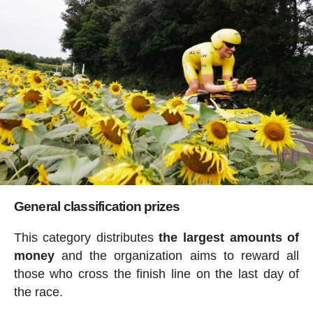
General classification prizes
This category distributes
the largest amounts of
money
and the organization aims to reward all
those who cross the finish line on the last day of
the race.