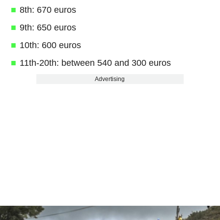
8th: 670 euros
9th: 650 euros
10th: 600 euros
11th-20th: between 540 and 300 euros
Advertising