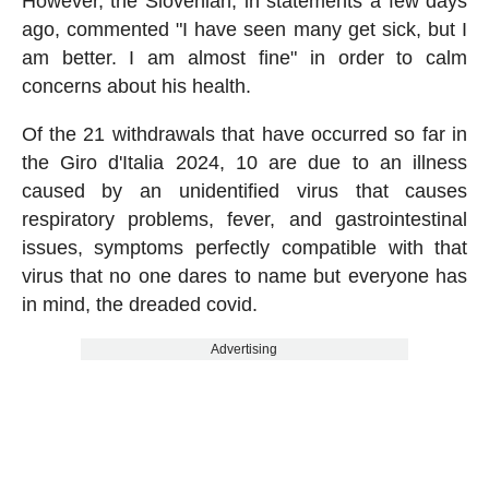
However, the Slovenian, in statements a few days
ago, commented "I have seen many get sick, but I
am better. I am almost fine" in order to calm
concerns about his health.
Of the 21 withdrawals that have occurred so far in
the Giro d'Italia 2024, 10 are due to an illness
caused by an unidentified virus that causes
respiratory problems, fever, and gastrointestinal
issues, symptoms perfectly compatible with that
virus that no one dares to name but everyone has
in mind, the dreaded covid.
Advertising