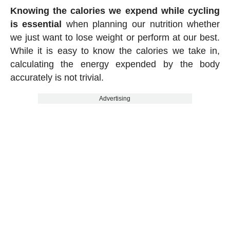
Knowing the calories we expend while cycling
is essential
when planning our nutrition whether
we just want to lose weight or perform at our best.
While it is easy to know the calories we take in,
calculating the energy expended by the body
accurately is not trivial.
Advertising