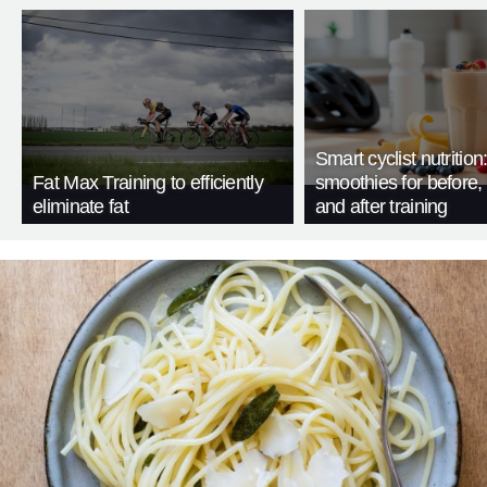
Smart cyclist nutrition
Fat Max Training to efficiently
smoothies for before, 
eliminate fat
and after training