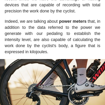
devices that are capable of recording with total
precision the work done by the cyclist.
Indeed, we are talking about
power meters
that, in
addition to the data referred to the power we
generate with our pedaling to establish the
intensity level, are also capable of calculating the
work done by the cyclist's body, a figure that is
expressed in kilojoules.