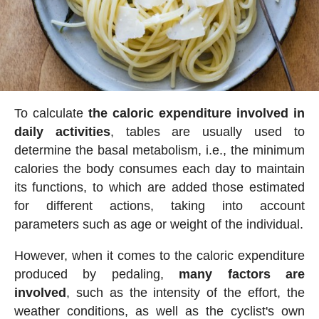
To calculate
the caloric expenditure involved in
daily activities
, tables are usually used to
determine the basal metabolism, i.e., the minimum
calories the body consumes each day to maintain
its functions, to which are added those estimated
for different actions, taking into account
parameters such as age or weight of the individual.
However, when it comes to the caloric expenditure
produced by pedaling,
many factors are
involved
, such as the intensity of the effort, the
weather conditions, as well as the cyclist's own