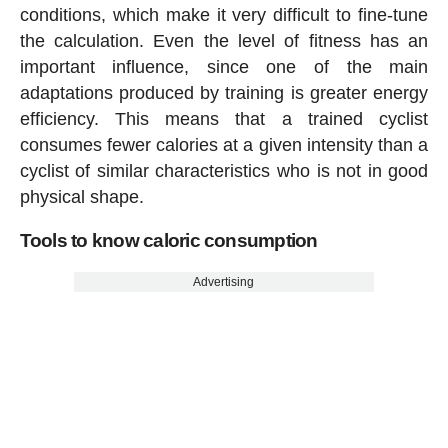
conditions, which make it very difficult to fine-tune
the calculation. Even the level of fitness has an
important influence, since one of the main
adaptations produced by training is greater energy
efficiency. This means that a trained cyclist
consumes fewer calories at a given intensity than a
cyclist of similar characteristics who is not in good
physical shape.
Tools to know caloric consumption
Advertising