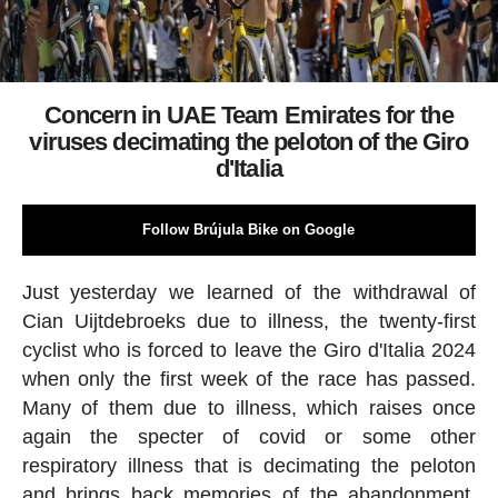
Concern in UAE Team Emirates for the
viruses decimating the peloton of the Giro
d'Italia
Follow Brújula Bike on Google
Just yesterday we learned of the withdrawal of
Cian Uijtdebroeks due to illness, the twenty-first
cyclist who is forced to leave the Giro d'Italia 2024
when only the first week of the race has passed.
Many of them due to illness, which raises once
again the specter of covid or some other
respiratory illness that is decimating the peloton
and brings back memories of the abandonment,