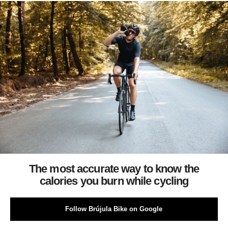
The most accurate way to know the
calories you burn while cycling
Follow Brújula Bike on Google