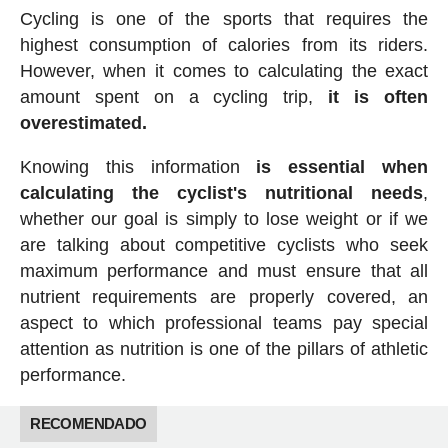
Cycling is one of the sports that requires the
highest consumption of calories from its riders.
However, when it comes to calculating the exact
amount spent on a cycling trip,
it is often
overestimated.
Knowing this information
is essential when
calculating the cyclist's nutritional needs
,
whether our goal is simply to lose weight or if we
are talking about competitive cyclists who seek
maximum performance and must ensure that all
nutrient requirements are properly covered, an
aspect to which professional teams pay special
attention as nutrition is one of the pillars of athletic
performance.
RECOMENDADO