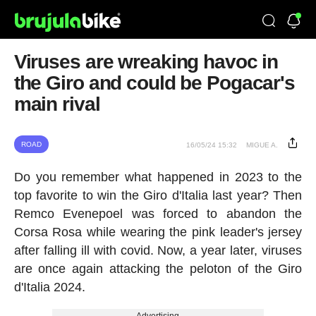
Viruses are wreaking havoc in
the Giro and could be Pogacar's
main rival
ROAD
16/05/24 15:32
MIGUE A.
Do you remember what happened in 2023 to the
top favorite to win the Giro d'Italia last year? Then
Remco Evenepoel was forced to abandon the
Corsa Rosa while wearing the pink leader's jersey
after falling ill with covid. Now, a year later, viruses
are once again attacking the peloton of the Giro
d'Italia 2024.