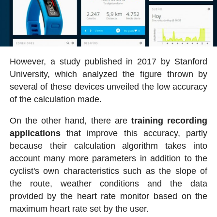
However, a study published in 2017 by Stanford
University, which analyzed the figure thrown by
several of these devices unveiled the low accuracy
of the calculation made.
On the other hand, there are
training recording
applications
that improve this accuracy, partly
because their calculation algorithm takes into
account many more parameters in addition to the
cyclist's own characteristics such as the slope of
the route, weather conditions and the data
provided by the heart rate monitor based on the
maximum heart rate set by the user.