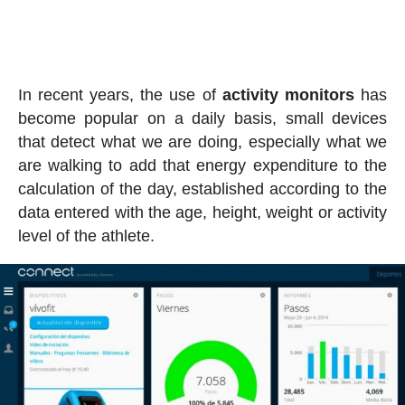
In recent years, the use of
activity
monitors
has
become popular on a daily basis, small devices
that detect what we are doing, especially what we
are walking to add that energy expenditure to the
calculation of the day, established according to the
data entered with the age, height, weight or activity
level of the athlete.