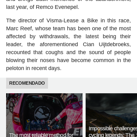
last year, of Remco Evenepel.
The director of Visma-Lease a Bike in this race,
Marc Reef, whose team has been one of the most
affected by withdrawals, the latest being their
leader, the aforementioned Cian Uijtdebroeks,
recounted that coughs and the sound of people
blowing their noses have become common in the
peloton in recent days.
RECOMENDADO
Impossible challenge
The most reliable method for
cycling legends: The 