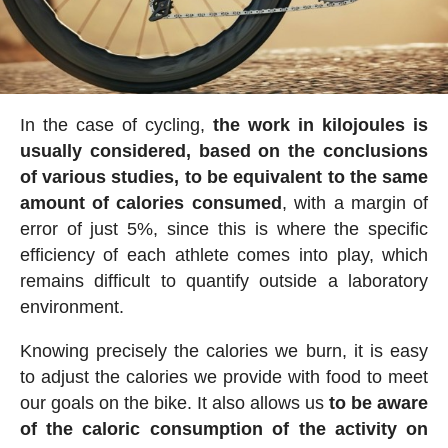
In the case of cycling,
the work in kilojoules is
usually considered, based on the conclusions
of various studies, to be equivalent to the same
amount of calories consumed
, with a margin of
error of just 5%, since this is where the specific
efficiency of each athlete comes into play, which
remains difficult to quantify outside a laboratory
environment.
Knowing precisely the calories we burn, it is easy
to adjust the calories we provide with food to meet
our goals on the bike. It also allows us
to be aware
of the caloric consumption of the activity on