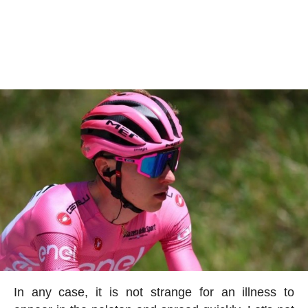
In any case, it is not strange for an illness to