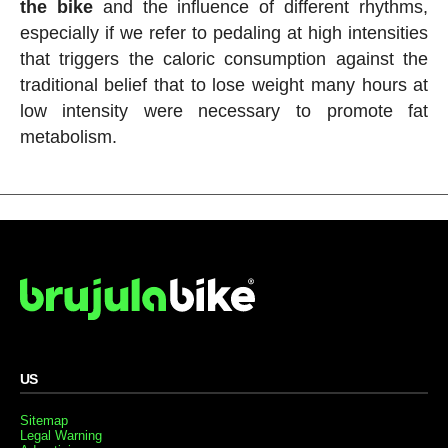
the bike
and the influence of different rhythms,
especially if we refer to pedaling at high intensities
that triggers the caloric consumption against the
traditional belief that to lose weight many hours at
low intensity were necessary to promote fat
metabolism.
US
Sitemap
Legal Warning