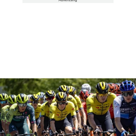
Advertising