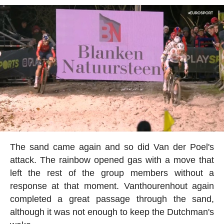
The sand came again and so did Van der Poel's
attack. The rainbow opened gas with a move that
left the rest of the group members without a
response at that moment. Vanthourenhout again
completed a great passage through the sand,
although it was not enough to keep the Dutchman's