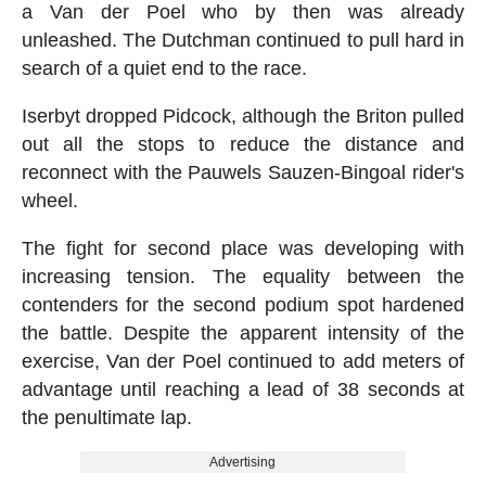
a Van der Poel who by then was already
unleashed. The Dutchman continued to pull hard in
search of a quiet end to the race.
Iserbyt dropped Pidcock, although the Briton pulled
out all the stops to reduce the distance and
reconnect with the Pauwels Sauzen-Bingoal rider's
wheel.
The fight for second place was developing with
increasing tension. The equality between the
contenders for the second podium spot hardened
the battle. Despite the apparent intensity of the
exercise, Van der Poel continued to add meters of
advantage until reaching a lead of 38 seconds at
the penultimate lap.
Advertising