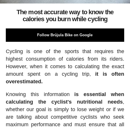
The most accurate way to know the
calories you burn while cycling
Follow Brújula Bike on Google
Cycling is one of the sports that requires the
highest consumption of calories from its riders.
However, when it comes to calculating the exact
amount spent on a cycling trip,
it is often
overestimated.
Knowing this information
is essential when
calculating the cyclist's nutritional needs
,
whether our goal is simply to lose weight or if we
are talking about competitive cyclists who seek
maximum performance and must ensure that all