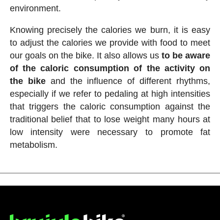
environment.
Knowing precisely the calories we burn, it is easy
to adjust the calories we provide with food to meet
our goals on the bike. It also allows us
to be aware
of the caloric consumption of the activity on
the bike
and the influence of different rhythms,
especially if we refer to pedaling at high intensities
that triggers the caloric consumption against the
traditional belief that to lose weight many hours at
low intensity were necessary to promote fat
metabolism.