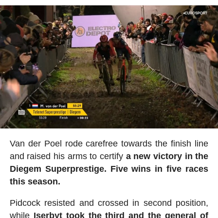
Van der Poel rode carefree towards the finish line
and raised his arms to certify
a new victory in the
Diegem Superprestige. Five wins in five races
this season.
Pidcock resisted and crossed in second position,
while
Iserbyt took the third and the general of