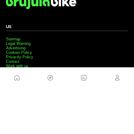
US
Sitemap
Legal Warning
Advertising
Cookies Policy
Privacity Policy
Contact
Work with us
FRIENDS WEBS
MusickMag
FOLLOW US
Subscribe to our newsletter
Send