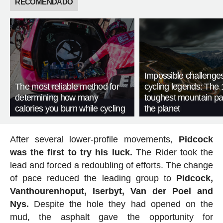
RECOMENDADO
Impossible challenge
The most reliable method for
cycling legends: The 
determining how many
toughest mountain p
calories you burn while cycling
the planet
After several lower-profile movements,
Pidcock
was the first to try his luck.
The Rider took the
lead and forced a redoubling of efforts. The change
of pace reduced the leading group to
Pidcock,
Vanthourenhoput, Iserbyt, Van der Poel and
Nys.
Despite the hole they had opened on the
mud, the asphalt gave the opportunity for