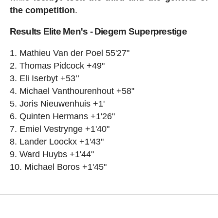
the competition
.
Results Elite Men's - Diegem Superprestige
Mathieu Van der Poel 55'27"
Thomas Pidcock +49"
Eli Iserbyt +53’’
Michael Vanthourenhout +58"
Joris Nieuwenhuis +1'
Quinten Hermans +1'26"
Emiel Vestrynge +1'40"
Lander Loockx +1'43"
Ward Huybs +1'44"
Michael Boros +1'45"