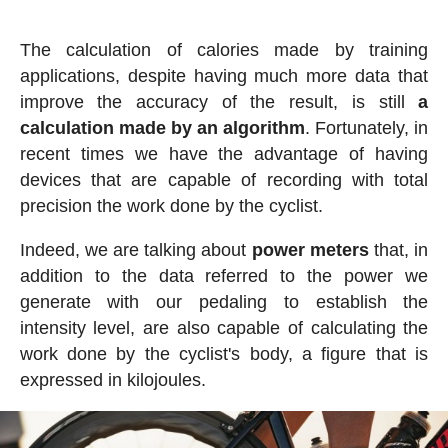
The calculation of calories made by training
applications, despite having much more data that
improve the accuracy of the result, is still
a
calculation made by an algorithm
. Fortunately, in
recent times we have the advantage of having
devices that are capable of recording with total
precision the work done by the cyclist.
Indeed, we are talking about
power meters
that, in
addition to the data referred to the power we
generate with our pedaling to establish the
intensity level, are also capable of calculating the
work done by the cyclist's body, a figure that is
expressed in kilojoules.