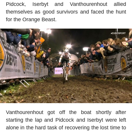
Pidcock, Iserbyt and Vanthourenhout allied
themselves as good survivors and faced the hunt
for the Orange Beast.
Vanthourenhout got off the boat shortly after
starting the lap and Pidcock and Iserbyt were left
alone in the hard task of recovering the lost time to