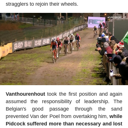
stragglers to rejoin their wheels.
Vanthourenhout
took the first position and again
assumed the responsibility of leadership. The
Belgian's good passage through the sand
prevented Van der Poel from overtaking him,
while
Pidcock suffered more than necessary and lost