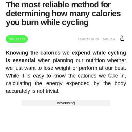
The most reliable method for
determining how many calories
you burn while cycling
NUTRITION
29/06/26 07:00
MIGUE A.
Knowing the calories we expend while cycling
is essential
when planning our nutrition whether
we just want to lose weight or perform at our best.
While it is easy to know the calories we take in,
calculating the energy expended by the body
accurately is not trivial.
Advertising