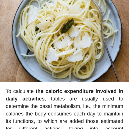
To calculate
the caloric expenditure involved in
daily activities
, tables are usually used to
determine the basal metabolism, i.e., the minimum
calories the body consumes each day to maintain
its functions, to which are added those estimated
for different actions, taking into account