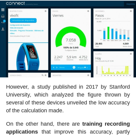
However, a study published in 2017 by Stanford
University, which analyzed the figure thrown by
several of these devices unveiled the low accuracy
of the calculation made.
On the other hand, there are
training recording
applications
that improve this accuracy, partly