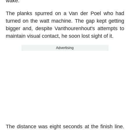
wake.
The planks spurred on a Van der Poel who had
turned on the watt machine. The gap kept getting
bigger and, despite Vanthourenhout's attempts to
maintain visual contact, he soon lost sight of it.
Advertising
The distance was eight seconds at the finish line.