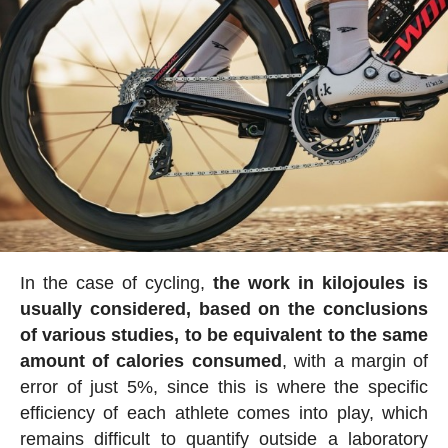
In the case of cycling,
the work in kilojoules is
usually considered, based on the conclusions
of various studies, to be equivalent to the same
amount of calories consumed
, with a margin of
error of just 5%, since this is where the specific
efficiency of each athlete comes into play, which
remains difficult to quantify outside a laboratory