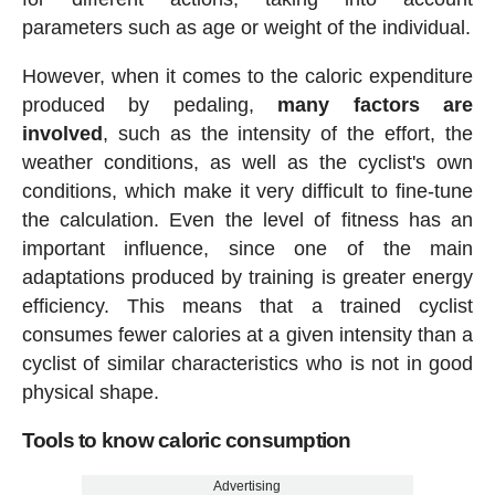
parameters such as age or weight of the individual.
However, when it comes to the caloric expenditure
produced by pedaling,
many factors are
involved
, such as the intensity of the effort, the
weather conditions, as well as the cyclist's own
conditions, which make it very difficult to fine-tune
the calculation. Even the level of fitness has an
important influence, since one of the main
adaptations produced by training is greater energy
efficiency. This means that a trained cyclist
consumes fewer calories at a given intensity than a
cyclist of similar characteristics who is not in good
physical shape.
Tools to know caloric consumption
Advertising