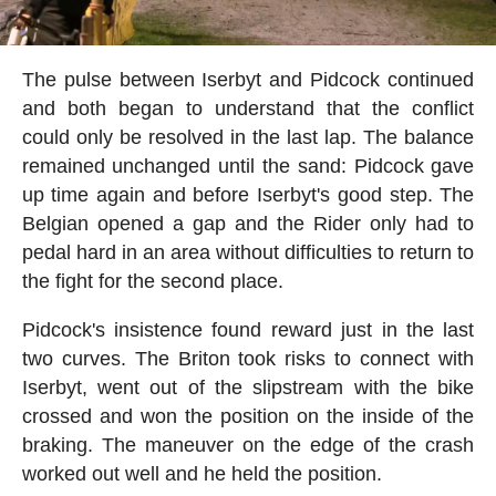
The pulse between Iserbyt and Pidcock continued
and both began to understand that the conflict
could only be resolved in the last lap. The balance
remained unchanged until the sand: Pidcock gave
up time again and before Iserbyt's good step. The
Belgian opened a gap and the Rider only had to
pedal hard in an area without difficulties to return to
the fight for the second place.
Pidcock's insistence found reward just in the last
two curves. The Briton took risks to connect with
Iserbyt, went out of the slipstream with the bike
crossed and won the position on the inside of the
braking. The maneuver on the edge of the crash
worked out well and he held the position.