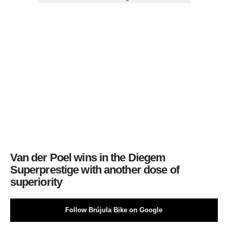
Van der Poel wins in the Diegem
Superprestige with another dose of
superiority
Follow Brújula Bike on Google