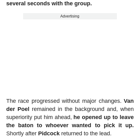
several seconds with the group.
Advertising
The race progressed without major changes.
Van
der Poel
remained in the background and, when
superiority put him ahead,
he opened up to leave
the baton to whoever wanted to pick it up.
Shortly after
Pidcock
returned to the lead.