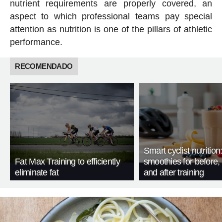
nutrient requirements are properly covered, an
aspect to which professional teams pay special
attention as nutrition is one of the pillars of athletic
performance.
RECOMENDADO
Smart cyclist nutrition
Fat Max Training to efficiently
smoothies for before, 
eliminate fat
and after training