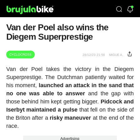
Van der Poel also wins the
Diegem Superprestige
CYCLOCROSS
28/12/23 21:56
MIGUE A.
Van der Poel takes the victory in the Diegem
Superprestige. The Dutchman patiently waited for
his moment,
launched an attack in the sand that
no one was able to answer
and the gap with
those behind him kept getting bigger.
Pidcock and
Iserbyt
maintained a pulse
that fell on the side of
the Briton after a
risky maneuver
at the end of the
race.
Advertising