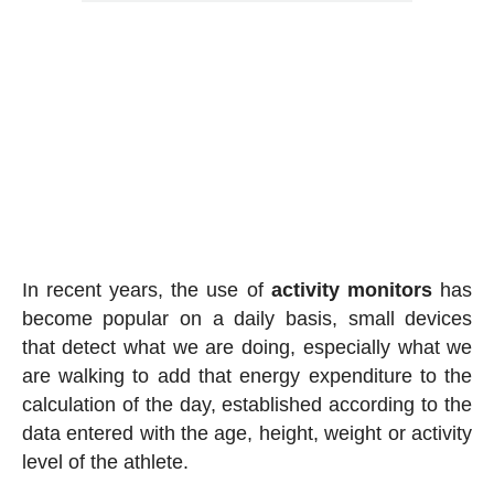
In recent years, the use of
activity
monitors
has
become popular on a daily basis, small devices
that detect what we are doing, especially what we
are walking to add that energy expenditure to the
calculation of the day, established according to the
data entered with the age, height, weight or activity
level of the athlete.