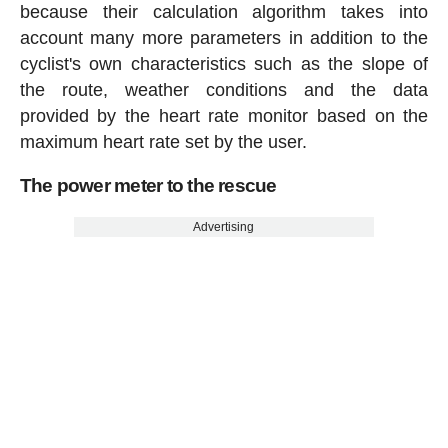
because their calculation algorithm takes into
account many more parameters in addition to the
cyclist's own characteristics such as the slope of
the route, weather conditions and the data
provided by the heart rate monitor based on the
maximum heart rate set by the user.
The power meter to the rescue
Advertising