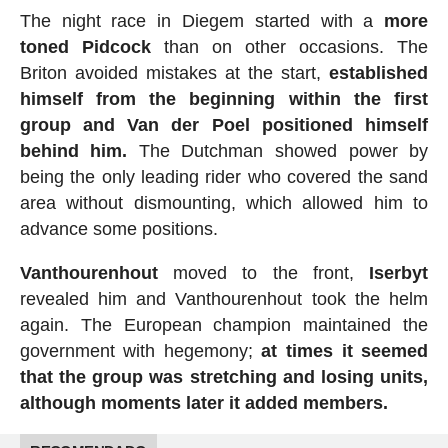
The night race in Diegem started with a
more
toned Pidcock
than on other occasions. The
Briton avoided mistakes at the start,
established
himself from the beginning within the first
group and Van der Poel positioned himself
behind him.
The Dutchman showed power by
being the only leading rider who covered the sand
area without dismounting, which allowed him to
advance some positions.
Vanthourenhout
moved to the front,
Iserbyt
revealed him and Vanthourenhout took the helm
again. The European champion maintained the
government with hegemony;
at times it seemed
that the group was stretching and losing units,
although moments later it added members.