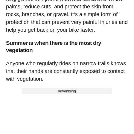
palms, reduce cuts, and protect the skin from
rocks, branches, or gravel. It’s a simple form of
protection that can prevent very painful injuries and
help you get back on your bike faster.
Summer is when there is the most dry
vegetation
Anyone who regularly rides on narrow trails knows
that their hands are constantly exposed to contact
with vegetation.
Advertising