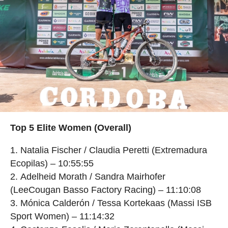
Top 5 Elite Women (Overall)
Natalia Fischer / Claudia Peretti (Extremadura
Ecopilas) – 10:55:55
Adelheid Morath / Sandra Mairhofer
(LeeCougan Basso Factory Racing) – 11:10:08
Mónica Calderón / Tessa Kortekaas (Massi ISB
Sport Women) – 11:14:32