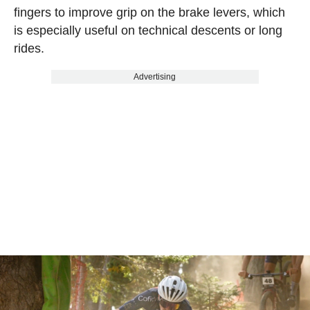
fingers to improve grip on the brake levers, which
is especially useful on technical descents or long
rides.
Advertising