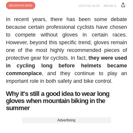
MOUNTAIN BIKE
15/07/26 16:30
MIGUE A.
In recent years, there has been some debate
because certain professional cyclists have chosen
to compete without gloves in certain races.
However, beyond this specific trend, gloves remain
one of the most highly recommended pieces of
protective gear for cyclists. In fact,
they were used
in cycling long before helmets became
commonplace
, and they continue to play an
important role in both safety and bike control.
Why it's still a good idea to wear long
gloves when mountain biking in the
summer
Advertising