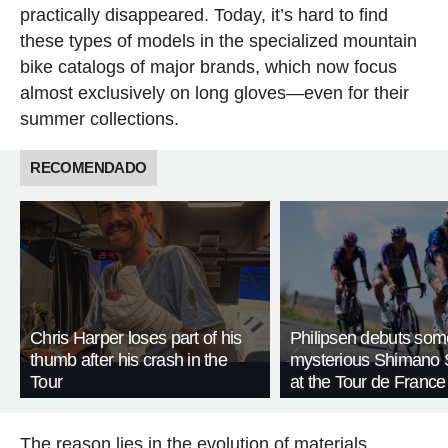
practically disappeared. Today, it’s hard to find
these types of models in the specialized mountain
bike catalogs of major brands, which now focus
almost exclusively on long gloves—even for their
summer collections.
RECOMENDADO
Chris Harper loses part of his
Philipsen debuts som
thumb after his crash in the
mysterious Shimano 
Tour
at the Tour de France
The reason lies in the evolution of materials.