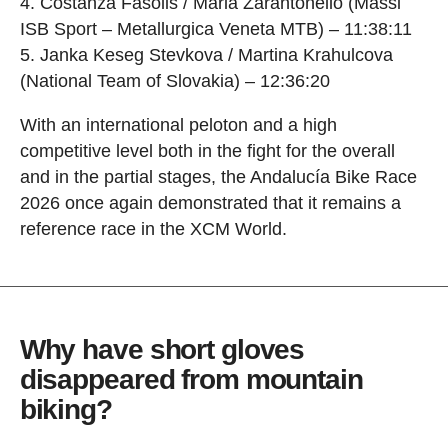
Costanza Fasolis / Maria Zarantonello (Massi
ISB Sport – Metallurgica Veneta MTB) – 11:38:11
Janka Keseg Stevkova / Martina Krahulcova
(National Team of Slovakia) – 12:36:20
With an international peloton and a high
competitive level both in the fight for the overall
and in the partial stages, the Andalucía Bike Race
2026 once again demonstrated that it remains a
reference race in the XCM World.
Why have short gloves
disappeared from mountain
biking?