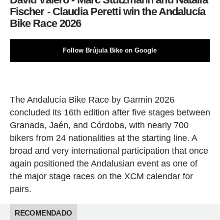
Fischer - Claudia Peretti win the Andalucía
Bike Race 2026
Follow Brújula Bike on Google
The Andalucía Bike Race by Garmin 2026
concluded its 16th edition after five stages between
Granada, Jaén, and Córdoba, with nearly 700
bikers from 24 nationalities at the starting line. A
broad and very international participation that once
again positioned the Andalusian event as one of
the major stage races on the XCM calendar for
pairs.
RECOMENDADO