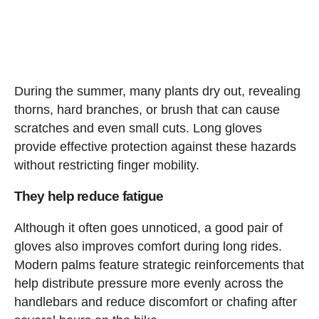
During the summer, many plants dry out, revealing
thorns, hard branches, or brush that can cause
scratches and even small cuts. Long gloves
provide effective protection against these hazards
without restricting finger mobility.
They help reduce fatigue
Although it often goes unnoticed, a good pair of
gloves also improves comfort during long rides.
Modern palms feature strategic reinforcements that
help distribute pressure more evenly across the
handlebars and reduce discomfort or chafing after