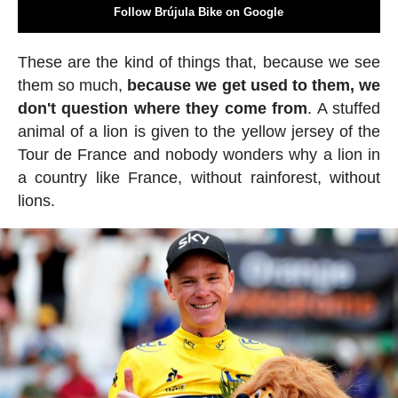
Follow Brújula Bike on Google
These are the kind of things that, because we see
them so much,
because we get used to them, we
don't question where they come from
. A stuffed
animal of a lion is given to the yellow jersey of the
Tour de France and nobody wonders why a lion in
a country like France, without rainforest, without
lions.