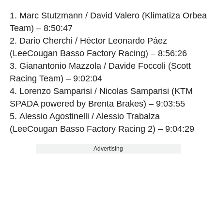
Marc Stutzmann / David Valero (Klimatiza Orbea
Team) – 8:50:47
Dario Cherchi / Héctor Leonardo Páez
(LeeCougan Basso Factory Racing) – 8:56:26
Gianantonio Mazzola / Davide Foccoli (Scott
Racing Team) – 9:02:04
Lorenzo Samparisi / Nicolas Samparisi (KTM
SPADA powered by Brenta Brakes) – 9:03:55
Alessio Agostinelli / Alessio Trabalza
(LeeCougan Basso Factory Racing 2) – 9:04:29
Advertising