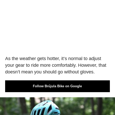
As the weather gets hotter, it’s normal to adjust
your gear to ride more comfortably. However, that
doesn’t mean you should go without gloves.
Follow Brújula Bike on Google