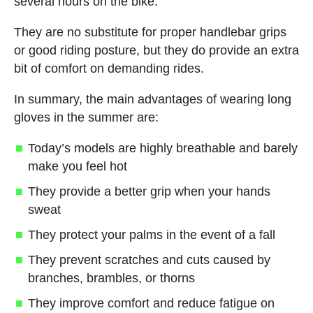
several hours on the bike.
They are no substitute for proper handlebar grips
or good riding posture, but they do provide an extra
bit of comfort on demanding rides.
In summary, the main advantages of wearing long
gloves in the summer are:
Today’s models are highly breathable and barely
make you feel hot
They provide a better grip when your hands
sweat
They protect your palms in the event of a fall
They prevent scratches and cuts caused by
branches, brambles, or thorns
They improve comfort and reduce fatigue on