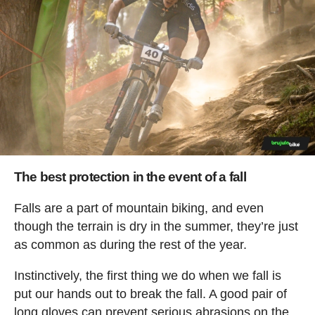
The best protection in the event of a fall
Falls are a part of mountain biking, and even
though the terrain is dry in the summer, they’re just
as common as during the rest of the year.
Instinctively, the first thing we do when we fall is
put our hands out to break the fall. A good pair of
long gloves can prevent serious abrasions on the