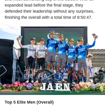
expanded lead before the final stage, they
defended their leadership without any surprises,
finishing the overall with a total time of 8:50:47.
Top 5 Elite Men (Overall)