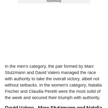
Advertising
In the men's category, the pair formed by Marc
Stutzmann and David Valero managed the race
with authority to take the overall victory, albeit not
without setbacks. In the women's category, Natalia
Fischer and Claudia Peretti were the most solid of
the week and secured their triumph with authority.
David Valero - Marc Stutzmann and Natalia