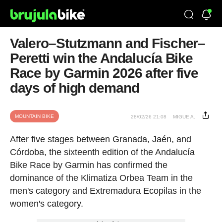
Valero–Stutzmann and Fischer–
Peretti win the Andalucía Bike
Race by Garmin 2026 after five
days of high demand
MOUNTAIN BIKE
28/02/26 21:08
MIGUE A.
After five stages between Granada, Jaén, and
Córdoba, the sixteenth edition of the Andalucía
Bike Race by Garmin has confirmed the
dominance of the Klimatiza Orbea Team in the
men's category and Extremadura Ecopilas in the
women's category.