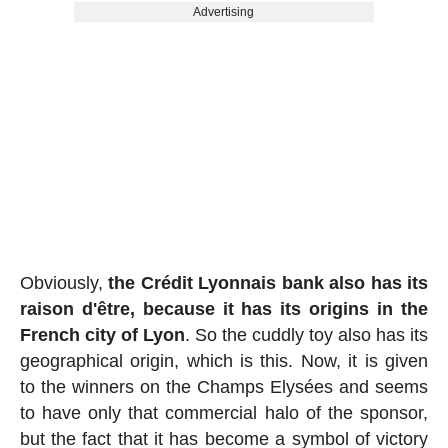
Advertising
Obviously,
the Crédit Lyonnais bank also has its
raison d'être, because it has its origins in the
French city of Lyon
. So the cuddly toy also has its
geographical origin, which is this. Now, it is given
to the winners on the Champs Elysées and seems
to have only that commercial halo of the sponsor,
but the fact that it has become a symbol of victory