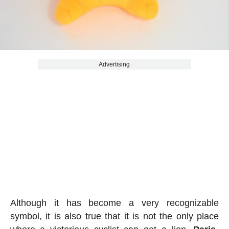
Advertising
Although it has become a very recognizable
symbol, it is also true that it is not the only place