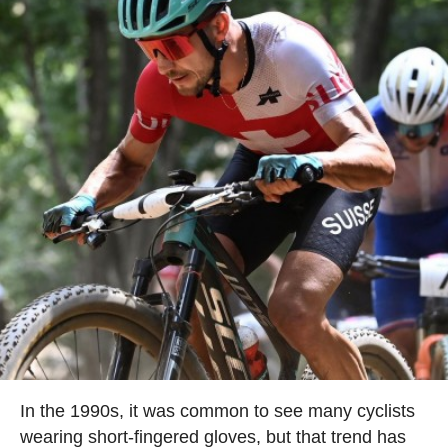
In the 1990s, it was common to see many cyclists
wearing short-fingered gloves, but that trend has