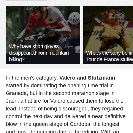
Why have short gloves
disappeared from mountain
What's the story behi
biking?
Tour de France stuffe
In the men's category,
Valero and Stutzmann
started by dominating the opening time trial in
Granada, but in the second marathon stage in
Jaén, a flat tire for Valero caused them to lose the
lead. Instead of being discouraged, they regained
control the next day and delivered a near-definitive
blow in the queen stage of Córdoba, the longest
and most demanding day of the edition. With an