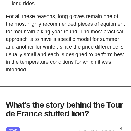
long rides
For all these reasons, long gloves remain one of
the most highly recommended pieces of equipment
for mountain biking year-round. The most practical
approach is to have a specific model for summer
and another for winter, since the price difference is
usually small and each is designed to perform best
in the temperature conditions for which it was
intended.
What's the story behind the Tour
de France stuffed lion?
ROAD
15/07/26 15:00
MIGUE A.