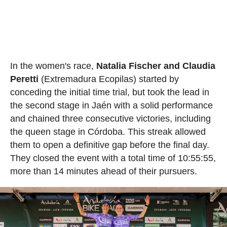
In the women's race,
Natalia Fischer and Claudia
Peretti
(Extremadura Ecopilas) started by
conceding the initial time trial, but took the lead in
the second stage in Jaén with a solid performance
and chained three consecutive victories, including
the queen stage in Córdoba. This streak allowed
them to open a definitive gap before the final day.
They closed the event with a total time of 10:55:55,
more than 14 minutes ahead of their pursuers.