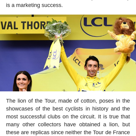
is a marketing success.
The lion of the Tour, made of cotton, poses in the
showcases of the best cyclists in history and the
most successful clubs on the circuit. It is true that
many other collectors have obtained a lion, but
these are replicas since neither the Tour de France