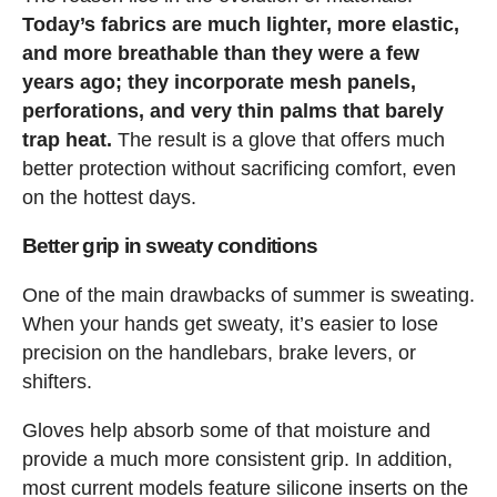
Today’s fabrics are much lighter, more elastic,
and more breathable than they were a few
years ago; they incorporate mesh panels,
perforations, and very thin palms that barely
trap heat.
The result is a glove that offers much
better protection without sacrificing comfort, even
on the hottest days.
Better grip in sweaty conditions
One of the main drawbacks of summer is sweating.
When your hands get sweaty, it’s easier to lose
precision on the handlebars, brake levers, or
shifters.
Gloves help absorb some of that moisture and
provide a much more consistent grip. In addition,
most current models feature silicone inserts on the