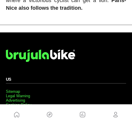
where a victorious cyclist can get a lion.
Paris-
Nice also follows the tradition.
US
Sitemap
Legal Warning
Advertising
Cookies Policy
Privacity Policy
Contact
Work with us
FRIENDS WEBS