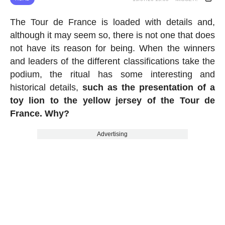
The Tour de France is loaded with details and,
although it may seem so, there is not one that does
not have its reason for being. When the winners
and leaders of the different classifications take the
podium, the ritual has some interesting and
historical details,
such as the presentation of a
toy lion to the yellow jersey of the Tour de
France. Why?
Advertising