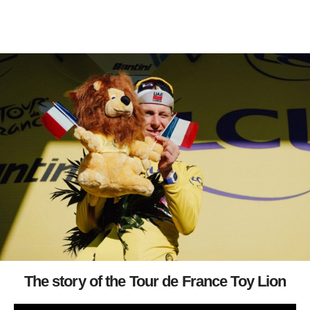
The story of the Tour de France Toy Lion