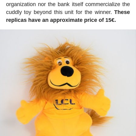
organization nor the bank itself commercialize the
cuddly toy beyond this unit for the winner.
These
replicas have an approximate price of 15€.