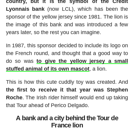
country, but it is the symbol of the Crédit
Lyonnais bank
(now LCL), which has been the
sponsor of the yellow jersey since 1981. The lion is
the image of this bank and was introduced a few
years later, so the rest you can imagine.
In 1987, this sponsor decided to include its logo on
the French round, and thought that a good way to
do so was
to give the yellow jersey a small
stuffed animal of its own mascot
, a lion.
This is how this cute cuddly toy was created. And
the first to receive it that year was Stephen
Roche
. The Irish rider himself would end up taking
that Tour ahead of Perico Delgado.
A bank and a city behind the Tour de
France lion