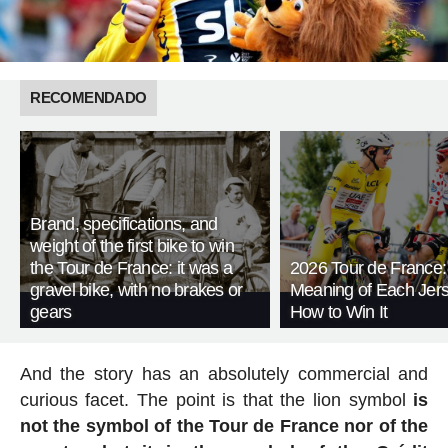
RECOMENDADO
Brand, specifications, and
weight of the first bike to win
the Tour de France: it was a
2026 Tour de France:
gravel bike, with no brakes or
Meaning of Each Jer
gears
How to Win It
And the story has an absolutely commercial and
curious facet. The point is that the lion symbol
is
not the symbol of the Tour de France nor of the