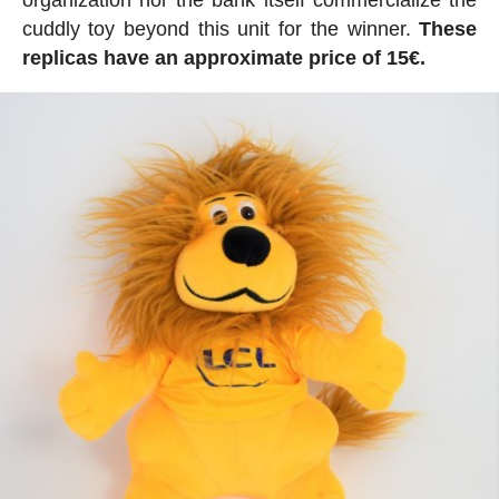
cuddly toy beyond this unit for the winner.
These
replicas have an approximate price of 15€.