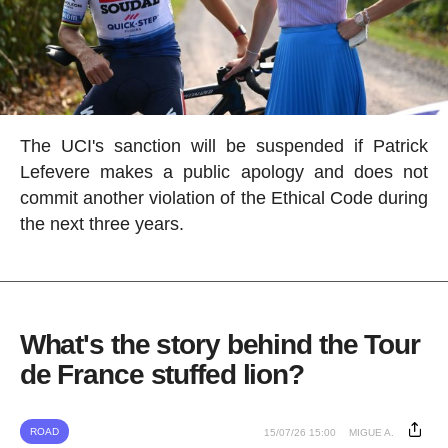
The UCI's sanction will be suspended if Patrick
Lefevere makes a public apology and does not
commit another violation of the Ethical Code during
the next three years.
What's the story behind the Tour
de France stuffed lion?
ROAD
15/07/26 15:00
MIGUE A.