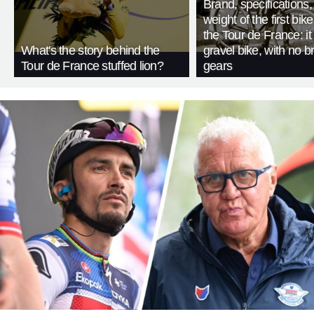
Brand, specifications
weight of the first bike
the Tour de France: i
What's the story behind the
gravel bike, with no b
Tour de France stuffed lion?
gears