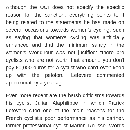
Although the UCI does not specify the specific
reason for the sanction, everything points to it
being related to the statements he has made on
several occasions towards women's cycling, such
as saying that women's cycling was artificially
enhanced and that the minimum salary in the
women's WorldTour was not justified: "there are
cyclists who are not worth that amount, you don't
pay 60,000 euros for a cyclist who can't even keep
up with the peloton," Lefevere commented
approximately a year ago.
Even more recent are the harsh criticisms towards
his cyclist Julian Alaphilippe in which Patrick
Lefevere cited one of the main reasons for the
French cyclist's poor performance as his partner,
former professional cyclist Marion Rousse. Words