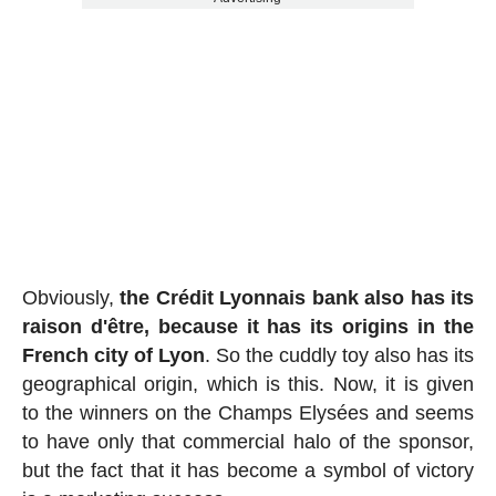
Obviously,
the Crédit Lyonnais bank also has its
raison d'être, because it has its origins in the
French city of Lyon
. So the cuddly toy also has its
geographical origin, which is this. Now, it is given
to the winners on the Champs Elysées and seems
to have only that commercial halo of the sponsor,
but the fact that it has become a symbol of victory