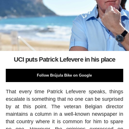
UCI puts Patrick Lefevere in his place
Follow Brújula Bike on Google
That every time Patrick Lefevere speaks, things
escalate is something that no one can be surprised
by at this point. The veteran Belgian director
maintains a column in a well-known newspaper in
that country where it is common for him to spare