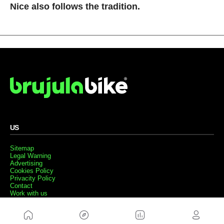
Nice also follows the tradition.
US
Sitemap
Legal Warning
Advertising
Cookies Policy
Privacity Policy
Contact
Work with us
FRIENDS WEBS