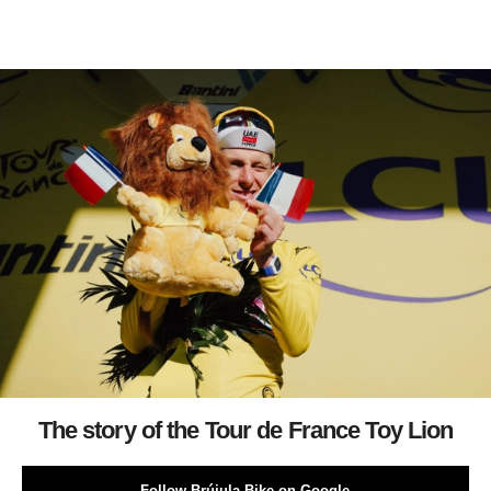
The story of the Tour de France Toy Lion
Follow Brújula Bike on Google