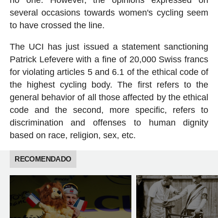
no one. However, the opinions expressed on
several occasions towards women's cycling seem
to have crossed the line.
The UCI has just issued a statement sanctioning
Patrick Lefevere with a fine of 20,000 Swiss francs
for violating articles 5 and 6.1 of the ethical code of
the highest cycling body. The first refers to the
general behavior of all those affected by the ethical
code and the second, more specific, refers to
discrimination and offenses to human dignity
based on race, religion, sex, etc.
RECOMENDADO