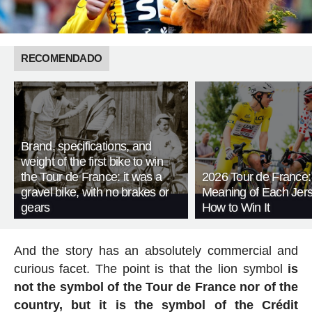
RECOMENDADO
Brand, specifications, and
weight of the first bike to win
the Tour de France: it was a
2026 Tour de France:
gravel bike, with no brakes or
Meaning of Each Jer
gears
How to Win It
And the story has an absolutely commercial and
curious facet. The point is that the lion symbol
is
not the symbol of the Tour de France nor of the
country, but it is the symbol of the Crédit