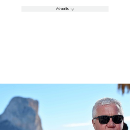
Advertising