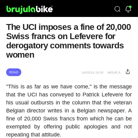
The UCI imposes a fine of 20,000
Swiss francs on Lefevere for
derogatory comments towards
women
ROAD
14/03/24 16:50
MIGUE A.
"This is as far as we have come," is the message
that the UCI has conveyed to Patrick Lefevere for
his usual outbursts in the column that the veteran
Belgian director writes in a Belgian newspaper. A
fine of 20,000 Swiss francs from which he can be
exempted by offering public apologies and not
repeating that attitude.