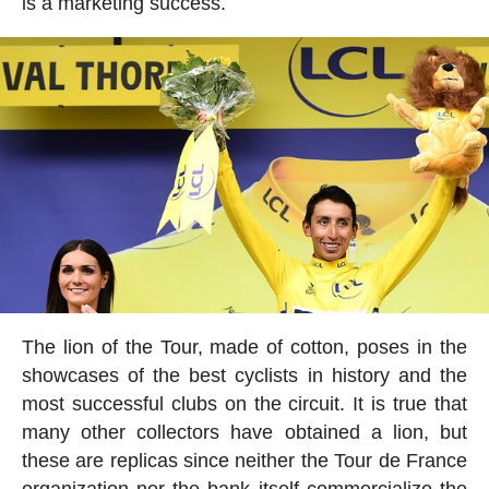
is a marketing success.
The lion of the Tour, made of cotton, poses in the
showcases of the best cyclists in history and the
most successful clubs on the circuit. It is true that
many other collectors have obtained a lion, but
these are replicas since neither the Tour de France
organization nor the bank itself commercialize the