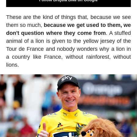
These are the kind of things that, because we see
them so much,
because we get used to them, we
don't question where they come from
. A stuffed
animal of a lion is given to the yellow jersey of the
Tour de France and nobody wonders why a lion in
a country like France, without rainforest, without
lions.