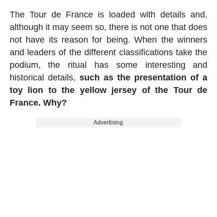
The Tour de France is loaded with details and,
although it may seem so, there is not one that does
not have its reason for being. When the winners
and leaders of the different classifications take the
podium, the ritual has some interesting and
historical details,
such as the presentation of a
toy lion to the yellow jersey of the Tour de
France. Why?
Advertising