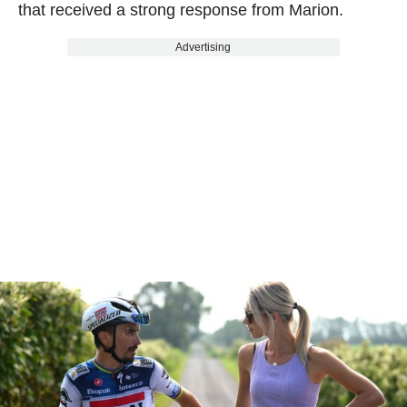
that received a strong response from Marion.
Advertising