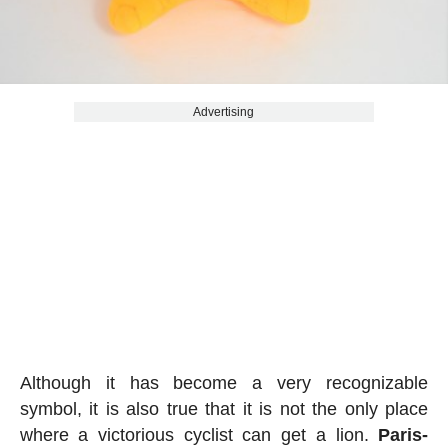
Advertising
Although it has become a very recognizable
symbol, it is also true that it is not the only place
where a victorious cyclist can get a lion.
Paris-