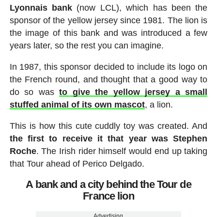
Lyonnais bank
(now LCL), which has been the
sponsor of the yellow jersey since 1981. The lion is
the image of this bank and was introduced a few
years later, so the rest you can imagine.
In 1987, this sponsor decided to include its logo on
the French round, and thought that a good way to
do so was
to give the yellow jersey a small
stuffed animal of its own mascot
, a lion.
This is how this cute cuddly toy was created. And
the first to receive it that year was Stephen
Roche
. The Irish rider himself would end up taking
that Tour ahead of Perico Delgado.
A bank and a city behind the Tour de
France lion
Advertising