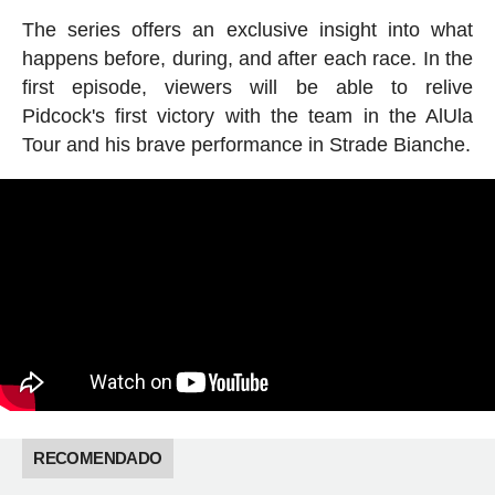
The series offers an exclusive insight into what
happens before, during, and after each race. In the
first episode, viewers will be able to relive
Pidcock's first victory with the team in the AlUla
Tour and his brave performance in Strade Bianche.
RECOMENDADO