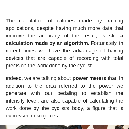
The calculation of calories made by training
applications, despite having much more data that
improve the accuracy of the result, is still
a
calculation made by an algorithm
. Fortunately, in
recent times we have the advantage of having
devices that are capable of recording with total
precision the work done by the cyclist.
Indeed, we are talking about
power meters
that, in
addition to the data referred to the power we
generate with our pedaling to establish the
intensity level, are also capable of calculating the
work done by the cyclist's body, a figure that is
expressed in kilojoules.