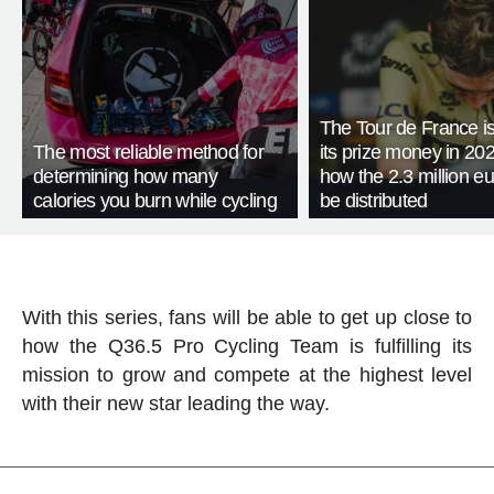
The Tour de France is
The most reliable method for
its prize money in 202
determining how many
how the 2.3 million eu
calories you burn while cycling
be distributed
With this series, fans will be able to get up close to
how the Q36.5 Pro Cycling Team is fulfilling its
mission to grow and compete at the highest level
with their new star leading the way.