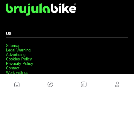
US
Sitemap
Legal Warning
Advertising
Cookies Policy
Privacity Policy
Contact
Work with us
FRIENDS WEBS
MusickMag
FOLLOW US
Subscribe to our newsletter