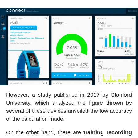
However, a study published in 2017 by Stanford
University, which analyzed the figure thrown by
several of these devices unveiled the low accuracy
of the calculation made.
On the other hand, there are
training recording