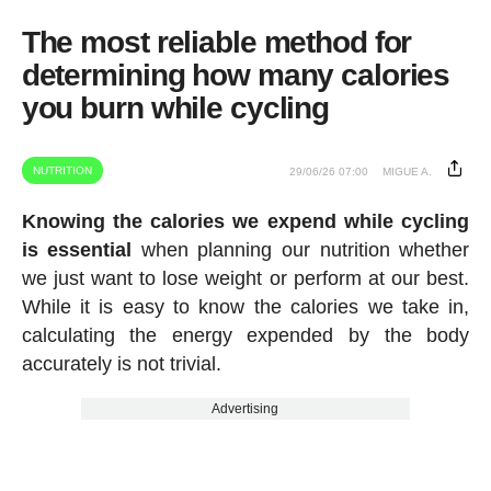
The most reliable method for
determining how many calories
you burn while cycling
NUTRITION
29/06/26 07:00
MIGUE A.
Knowing the calories we expend while cycling
is essential
when planning our nutrition whether
we just want to lose weight or perform at our best.
While it is easy to know the calories we take in,
calculating the energy expended by the body
accurately is not trivial.
Advertising