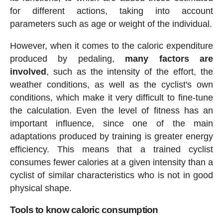
for different actions, taking into account
parameters such as age or weight of the individual.
However, when it comes to the caloric expenditure
produced by pedaling,
many factors are
involved
, such as the intensity of the effort, the
weather conditions, as well as the cyclist's own
conditions, which make it very difficult to fine-tune
the calculation. Even the level of fitness has an
important influence, since one of the main
adaptations produced by training is greater energy
efficiency. This means that a trained cyclist
consumes fewer calories at a given intensity than a
cyclist of similar characteristics who is not in good
physical shape.
Tools to know caloric consumption