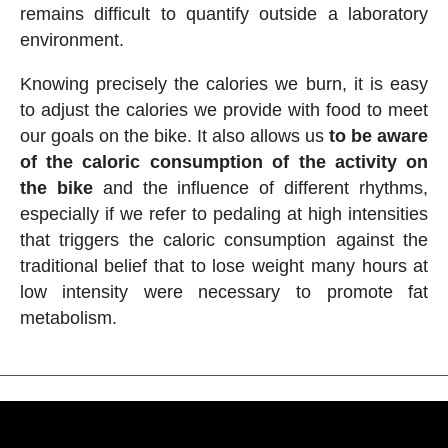
remains difficult to quantify outside a laboratory
environment.
Knowing precisely the calories we burn, it is easy
to adjust the calories we provide with food to meet
our goals on the bike. It also allows us
to be aware
of the caloric consumption of the activity on
the bike
and the influence of different rhythms,
especially if we refer to pedaling at high intensities
that triggers the caloric consumption against the
traditional belief that to lose weight many hours at
low intensity were necessary to promote fat
metabolism.