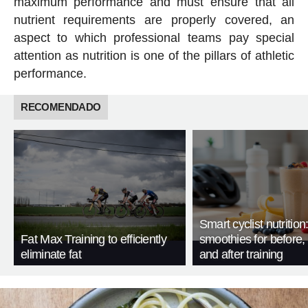
maximum performance and must ensure that all
nutrient requirements are properly covered, an
aspect to which professional teams pay special
attention as nutrition is one of the pillars of athletic
performance.
RECOMENDADO
Smart cyclist nutrition
Fat Max Training to efficiently
smoothies for before, 
eliminate fat
and after training