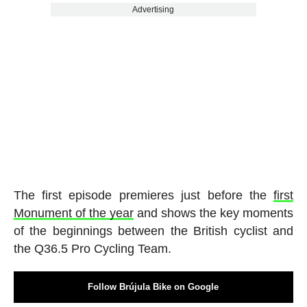
Advertising
The first episode premieres just before the
first
Monument of the year
and shows the key moments
of the beginnings between the British cyclist and
the Q36.5 Pro Cycling Team.
Follow Brújula Bike on Google