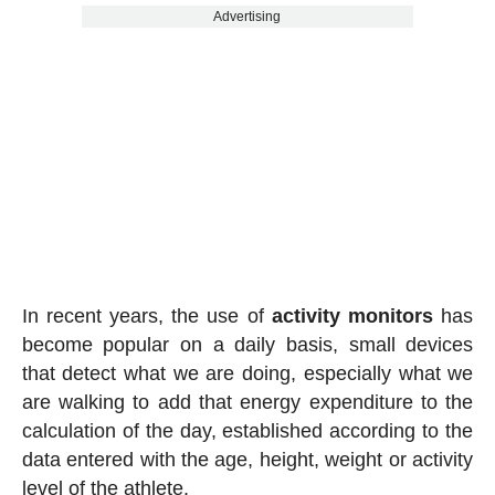
Advertising
In recent years, the use of
activity
monitors
has
become popular on a daily basis, small devices
that detect what we are doing, especially what we
are walking to add that energy expenditure to the
calculation of the day, established according to the
data entered with the age, height, weight or activity
level of the athlete.