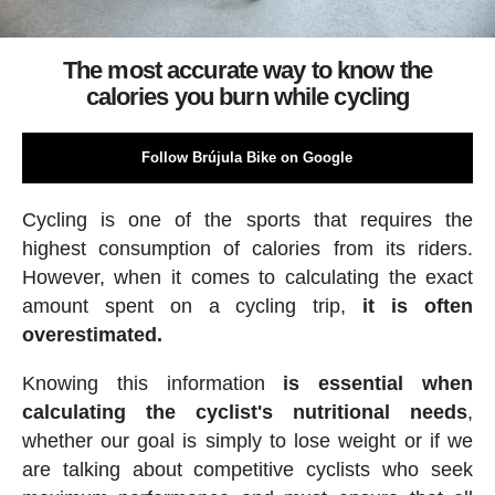
The most accurate way to know the
calories you burn while cycling
Follow Brújula Bike on Google
Cycling is one of the sports that requires the
highest consumption of calories from its riders.
However, when it comes to calculating the exact
amount spent on a cycling trip,
it is often
overestimated.
Knowing this information
is essential when
calculating the cyclist's nutritional needs
,
whether our goal is simply to lose weight or if we
are talking about competitive cyclists who seek