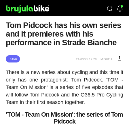
Tom Pidcock has his own series
and it premieres with his
performance in Strade Bianche
ROAD
21/03/25 12:20
MIGUE A.
There is a new series about cycling and this time it
only has one protagonist: Tom Pidcock. 'TOM -
Team On Mission' is a series of five episodes that
will follow Tom Pidcock and the Q36.5 Pro Cycling
Team in their first season together.
'TOM - Team On Mission': the series of Tom
Pidcock