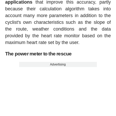
applications
that improve this accuracy, partly
because their calculation algorithm takes into
account many more parameters in addition to the
cyclist's own characteristics such as the slope of
the route, weather conditions and the data
provided by the heart rate monitor based on the
maximum heart rate set by the user.
The power meter to the rescue
Advertising