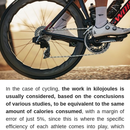
In the case of cycling,
the work in kilojoules is
usually considered, based on the conclusions
of various studies, to be equivalent to the same
amount of calories consumed
, with a margin of
error of just 5%, since this is where the specific
efficiency of each athlete comes into play, which