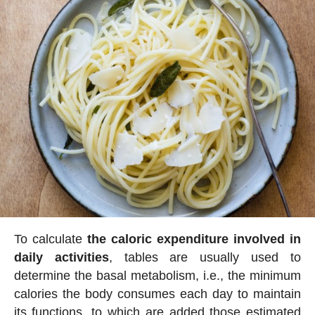
To calculate
the caloric expenditure involved in
daily activities
, tables are usually used to
determine the basal metabolism, i.e., the minimum
calories the body consumes each day to maintain
its functions, to which are added those estimated