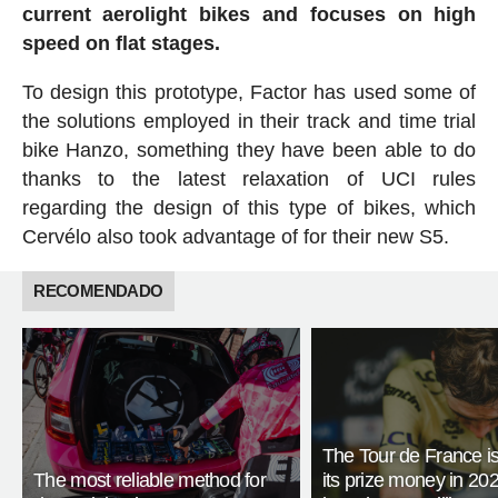
current aerolight bikes and focuses on high
speed on flat stages.
To design this prototype, Factor has used some of
the solutions employed in their track and time trial
bike Hanzo, something they have been able to do
thanks to the latest relaxation of UCI rules
regarding the design of this type of bikes, which
Cervélo also took advantage of for their new S5.
RECOMENDADO
The Tour de France is
The most reliable method for
its prize money in 202