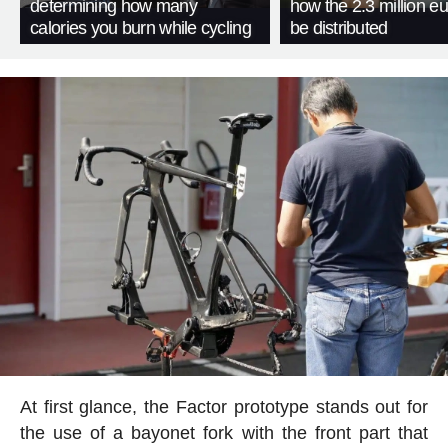
determining how many
how the 2.3 million eu
calories you burn while cycling
be distributed
At first glance, the Factor prototype stands out for
the use of a bayonet fork with the front part that