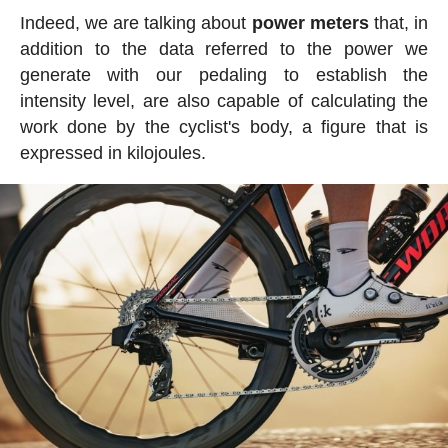
Indeed, we are talking about
power meters
that, in
addition to the data referred to the power we
generate with our pedaling to establish the
intensity level, are also capable of calculating the
work done by the cyclist's body, a figure that is
expressed in kilojoules.