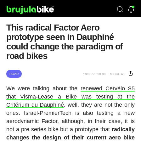
This radical Factor Aero
prototype seen in Dauphiné
could change the paradigm of
road bikes
ROAD
10/06/25 10:00
MIGUE A.
We were talking about the
renewed Cervélo S5
that Visma-Lease a Bike was testing at the
Critérium du Dauphiné
, well, they are not the only
ones. Israel-PremierTech is also testing a new
aerodynamic Factor, although, in their case, it is
not a pre-series bike but a prototype that
radically
changes the design of their current aero bike