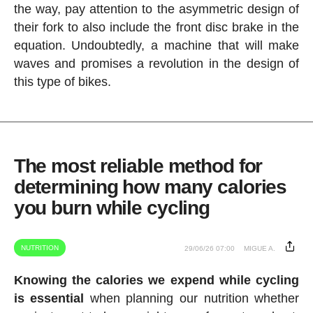
the way, pay attention to the asymmetric design of
their fork to also include the front disc brake in the
equation. Undoubtedly, a machine that will make
waves and promises a revolution in the design of
this type of bikes.
The most reliable method for
determining how many calories
you burn while cycling
NUTRITION
29/06/26 07:00
MIGUE A.
Knowing the calories we expend while cycling
is essential
when planning our nutrition whether