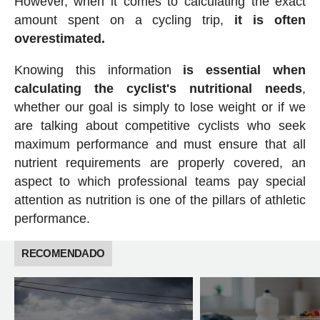
However, when it comes to calculating the exact
amount spent on a cycling trip,
it is often
overestimated.
Knowing this information
is essential when
calculating the cyclist's nutritional needs
,
whether our goal is simply to lose weight or if we
are talking about competitive cyclists who seek
maximum performance and must ensure that all
nutrient requirements are properly covered, an
aspect to which professional teams pay special
attention as nutrition is one of the pillars of athletic
performance.
RECOMENDADO