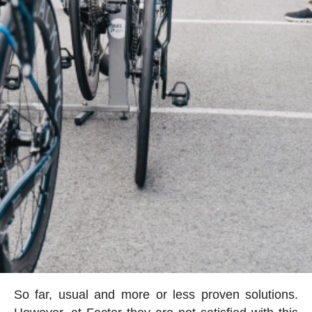
So far, usual and more or less proven solutions.