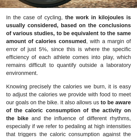
In the case of cycling,
the work in kilojoules is
usually considered, based on the conclusions
of various studies, to be equivalent to the same
amount of calories consumed
, with a margin of
error of just 5%, since this is where the specific
efficiency of each athlete comes into play, which
remains difficult to quantify outside a laboratory
environment.
Knowing precisely the calories we burn, it is easy
to adjust the calories we provide with food to meet
our goals on the bike. It also allows us
to be aware
of the caloric consumption of the activity on
the bike
and the influence of different rhythms,
especially if we refer to pedaling at high intensities
that triggers the caloric consumption against the