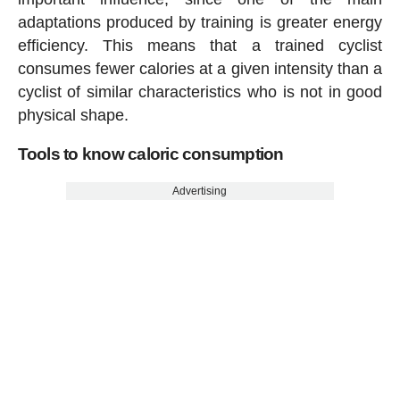
adaptations produced by training is greater energy
efficiency. This means that a trained cyclist
consumes fewer calories at a given intensity than a
cyclist of similar characteristics who is not in good
physical shape.
Tools to know caloric consumption
Advertising