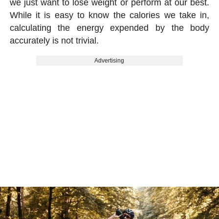
we just want to lose weight or perform at our best.
While it is easy to know the calories we take in,
calculating the energy expended by the body
accurately is not trivial.
Advertising