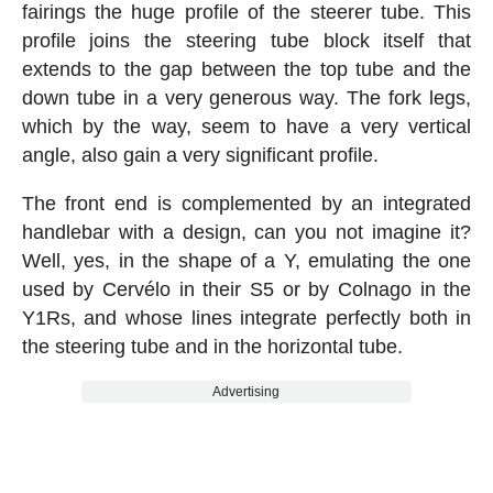
fairings the huge profile of the steerer tube. This
profile joins the steering tube block itself that
extends to the gap between the top tube and the
down tube in a very generous way. The fork legs,
which by the way, seem to have a very vertical
angle, also gain a very significant profile.
The front end is complemented by an integrated
handlebar with a design, can you not imagine it?
Well, yes, in the shape of a Y, emulating the one
used by Cervélo in their S5 or by Colnago in the
Y1Rs, and whose lines integrate perfectly both in
the steering tube and in the horizontal tube.
Advertising