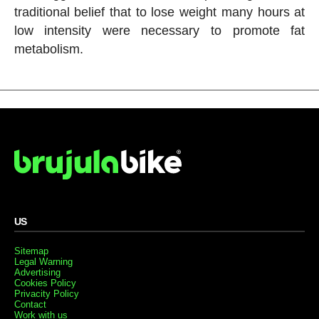
traditional belief that to lose weight many hours at
low intensity were necessary to promote fat
metabolism.
US
Sitemap
Legal Warning
Advertising
Cookies Policy
Privacity Policy
Contact
Work with us