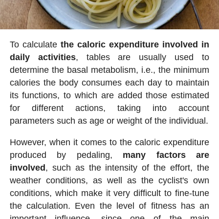
To calculate
the caloric expenditure involved in
daily activities
, tables are usually used to
determine the basal metabolism, i.e., the minimum
calories the body consumes each day to maintain
its functions, to which are added those estimated
for different actions, taking into account
parameters such as age or weight of the individual.
However, when it comes to the caloric expenditure
produced by pedaling,
many factors are
involved
, such as the intensity of the effort, the
weather conditions, as well as the cyclist's own
conditions, which make it very difficult to fine-tune
the calculation. Even the level of fitness has an
important influence, since one of the main