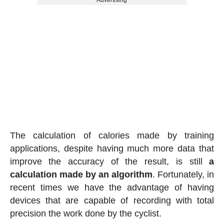
Advertising
The calculation of calories made by training
applications, despite having much more data that
improve the accuracy of the result, is still
a
calculation made by an algorithm
. Fortunately, in
recent times we have the advantage of having
devices that are capable of recording with total
precision the work done by the cyclist.