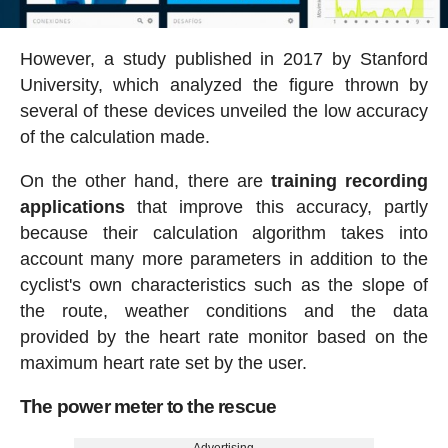
However, a study published in 2017 by Stanford
University, which analyzed the figure thrown by
several of these devices unveiled the low accuracy
of the calculation made.
On the other hand, there are
training recording
applications
that improve this accuracy, partly
because their calculation algorithm takes into
account many more parameters in addition to the
cyclist's own characteristics such as the slope of
the route, weather conditions and the data
provided by the heart rate monitor based on the
maximum heart rate set by the user.
The power meter to the rescue