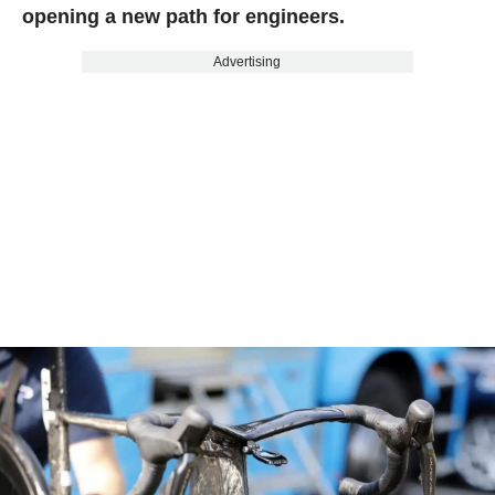
opening a new path for engineers.
Advertising