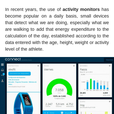
In recent years, the use of
activity
monitors
has
become popular on a daily basis, small devices
that detect what we are doing, especially what we
are walking to add that energy expenditure to the
calculation of the day, established according to the
data entered with the age, height, weight or activity
level of the athlete.