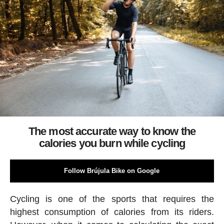
The most accurate way to know the
calories you burn while cycling
Follow Brújula Bike on Google
Cycling is one of the sports that requires the
highest consumption of calories from its riders.