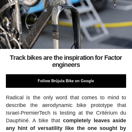
Track bikes are the inspiration for Factor
engineers
Follow Brújula Bike on Google
Radical is the only word that comes to mind to
describe the aerodynamic bike prototype that
Israel-PremierTech is testing at the Critérium du
Dauphiné. A bike that
completely leaves aside
any hint of versatility like the one sought by