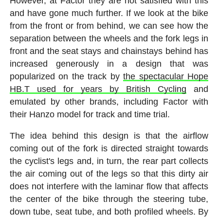
However, at Factor they are not satisfied with this
and have gone much further. If we look at the bike
from the front or from behind, we can see how the
separation between the wheels and the fork legs in
front and the seat stays and chainstays behind has
increased generously in a design that was
popularized on the track by
the spectacular Hope
HB.T used for years by British Cycling
and
emulated by other brands, including Factor with
their Hanzo model for track and time trial.
The idea behind this design is that the airflow
coming out of the fork is directed straight towards
the cyclist's legs and, in turn, the rear part collects
the air coming out of the legs so that this dirty air
does not interfere with the laminar flow that affects
the center of the bike through the steering tube,
down tube, seat tube, and both profiled wheels. By