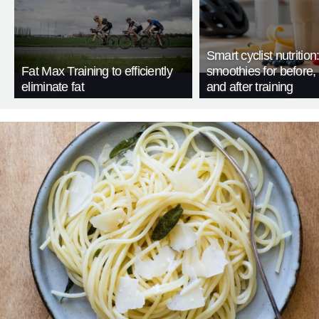
Smart cyclist nutrition
Fat Max Training to efficiently
smoothies for before, 
eliminate fat
and after training