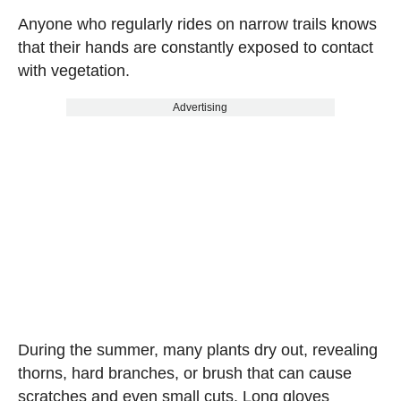
Anyone who regularly rides on narrow trails knows
that their hands are constantly exposed to contact
with vegetation.
Advertising
During the summer, many plants dry out, revealing
thorns, hard branches, or brush that can cause
scratches and even small cuts. Long gloves