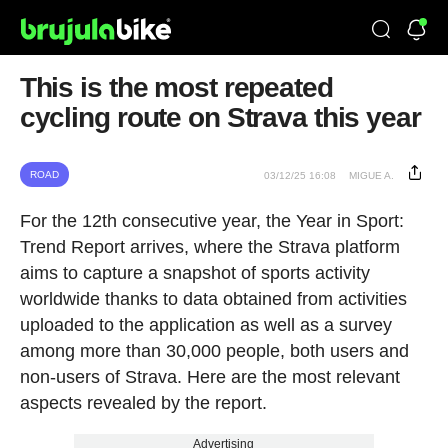
This is the most repeated
cycling route on Strava this year
ROAD
03/12/25 16:08
MIGUE A.
For the 12th consecutive year, the Year in Sport:
Trend Report arrives, where the Strava platform
aims to capture a snapshot of sports activity
worldwide thanks to data obtained from activities
uploaded to the application as well as a survey
among more than 30,000 people, both users and
non-users of Strava. Here are the most relevant
aspects revealed by the report.
Advertising