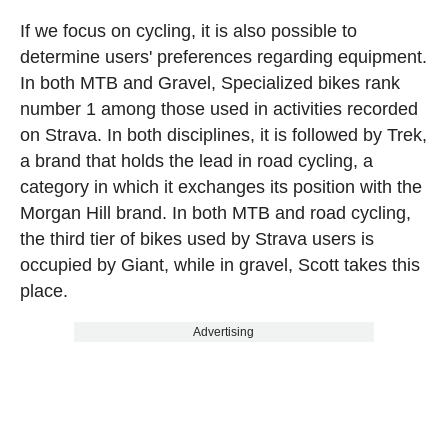
If we focus on cycling, it is also possible to
determine users' preferences regarding equipment.
In both MTB and Gravel, Specialized bikes rank
number 1 among those used in activities recorded
on Strava. In both disciplines, it is followed by Trek,
a brand that holds the lead in road cycling, a
category in which it exchanges its position with the
Morgan Hill brand. In both MTB and road cycling,
the third tier of bikes used by Strava users is
occupied by Giant, while in gravel, Scott takes this
place.
Advertising