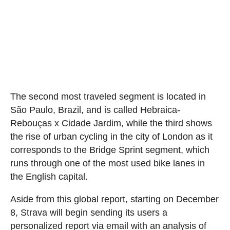
The second most traveled segment is located in
São Paulo, Brazil, and is called Hebraica-
Rebouças x Cidade Jardim, while the third shows
the rise of urban cycling in the city of London as it
corresponds to the Bridge Sprint segment, which
runs through one of the most used bike lanes in
the English capital.
Aside from this global report, starting on December
8, Strava will begin sending its users a
personalized report via email with an analysis of