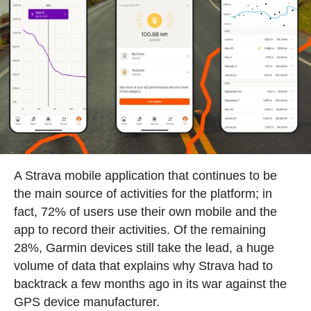
A Strava mobile application that continues to be
the main source of activities for the platform; in
fact, 72% of users use their own mobile and the
app to record their activities. Of the remaining
28%, Garmin devices still take the lead, a huge
volume of data that explains why Strava had to
backtrack a few months ago in its war against the
GPS device manufacturer.