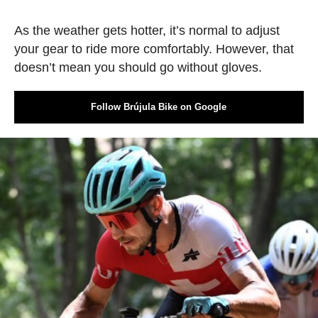
As the weather gets hotter, it’s normal to adjust
your gear to ride more comfortably. However, that
doesn’t mean you should go without gloves.
Follow Brújula Bike on Google