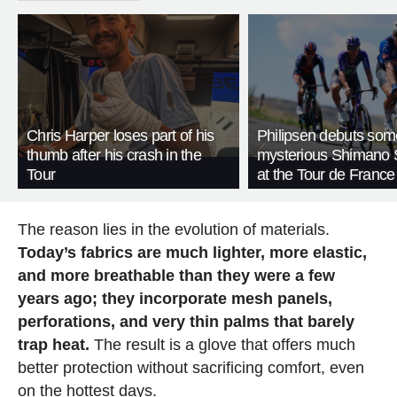
Chris Harper loses part of his
Philipsen debuts som
thumb after his crash in the
mysterious Shimano 
Tour
at the Tour de France
The reason lies in the evolution of materials.
Today’s fabrics are much lighter, more elastic,
and more breathable than they were a few
years ago; they incorporate mesh panels,
perforations, and very thin palms that barely
trap heat.
The result is a glove that offers much
better protection without sacrificing comfort, even
on the hottest days.