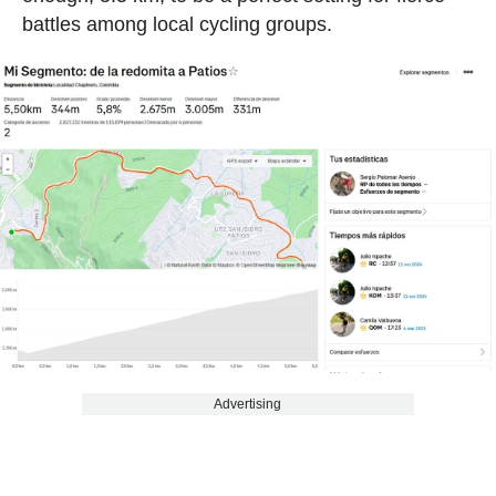
battles among local cycling groups.
Advertising