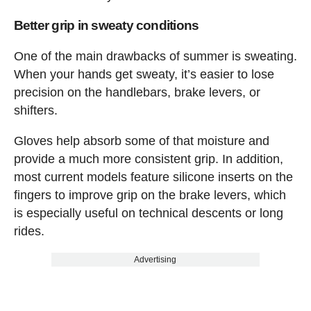
Better grip in sweaty conditions
One of the main drawbacks of summer is sweating.
When your hands get sweaty, it’s easier to lose
precision on the handlebars, brake levers, or
shifters.
Gloves help absorb some of that moisture and
provide a much more consistent grip. In addition,
most current models feature silicone inserts on the
fingers to improve grip on the brake levers, which
is especially useful on technical descents or long
rides.
Advertising