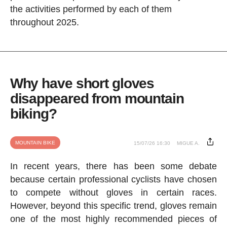
the activities performed by each of them
throughout 2025.
Why have short gloves
disappeared from mountain
biking?
MOUNTAIN BIKE
15/07/26 16:30
MIGUE A.
In recent years, there has been some debate
because certain professional cyclists have chosen
to compete without gloves in certain races.
However, beyond this specific trend, gloves remain
one of the most highly recommended pieces of