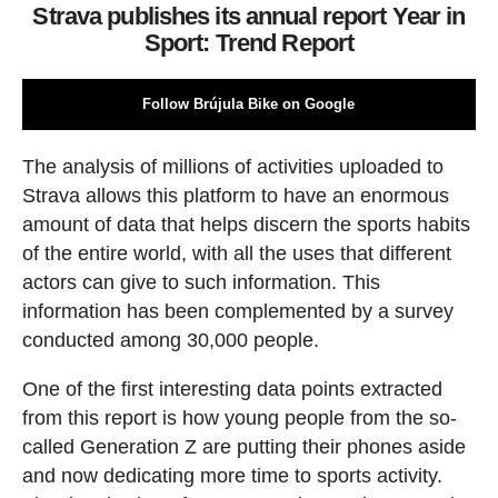
Strava publishes its annual report Year in
Sport: Trend Report
Follow Brújula Bike on Google
The analysis of millions of activities uploaded to
Strava allows this platform to have an enormous
amount of data that helps discern the sports habits
of the entire world, with all the uses that different
actors can give to such information. This
information has been complemented by a survey
conducted among 30,000 people.
One of the first interesting data points extracted
from this report is how young people from the so-
called Generation Z are putting their phones aside
and now dedicating more time to sports activity.