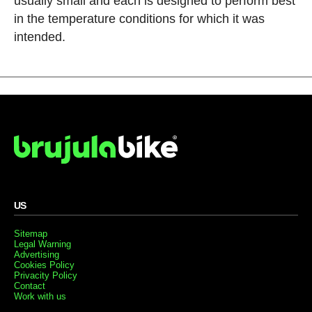
usually small and each is designed to perform best
in the temperature conditions for which it was
intended.
US
Sitemap
Legal Warning
Advertising
Cookies Policy
Privacity Policy
Contact
Work with us