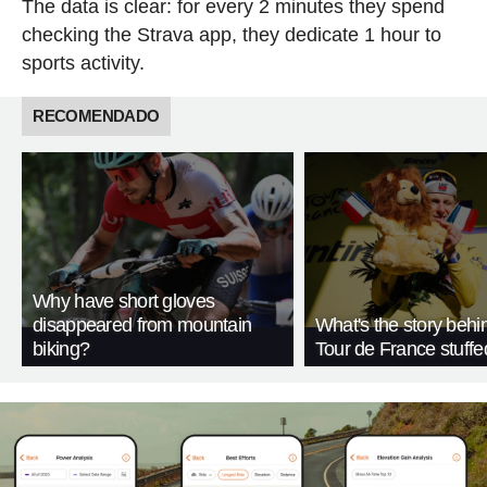
The data is clear: for every 2 minutes they spend
checking the Strava app, they dedicate 1 hour to
sports activity.
RECOMENDADO
Why have short gloves
disappeared from mountain
What's the story behi
biking?
Tour de France stuffe