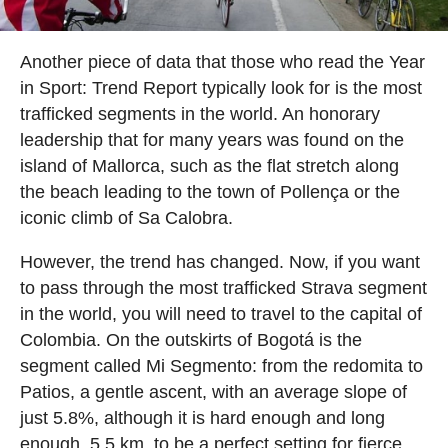
Another piece of data that those who read the Year
in Sport: Trend Report typically look for is the most
trafficked segments in the world. An honorary
leadership that for many years was found on the
island of Mallorca, such as the flat stretch along
the beach leading to the town of Pollença or the
iconic climb of Sa Calobra.
However, the trend has changed. Now, if you want
to pass through the most trafficked Strava segment
in the world, you will need to travel to the capital of
Colombia. On the outskirts of Bogotá is the
segment called Mi Segmento: from the redomita to
Patios, a gentle ascent, with an average slope of
just 5.8%, although it is hard enough and long
enough, 5.5 km, to be a perfect setting for fierce