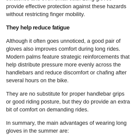
provide effective protection against these hazards
without restricting finger mobility.
They help reduce fatigue
Although it often goes unnoticed, a good pair of
gloves also improves comfort during long rides.
Modern palms feature strategic reinforcements that
help distribute pressure more evenly across the
handlebars and reduce discomfort or chafing after
several hours on the bike.
They are no substitute for proper handlebar grips
or good riding posture, but they do provide an extra
bit of comfort on demanding rides.
In summary, the main advantages of wearing long
gloves in the summer are: