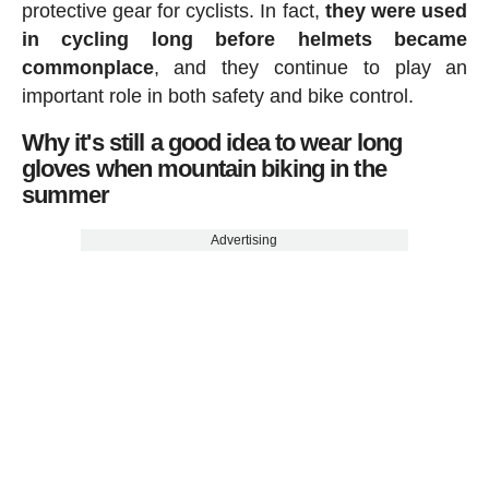
protective gear for cyclists. In fact,
they were used
in cycling long before helmets became
commonplace
, and they continue to play an
important role in both safety and bike control.
Why it's still a good idea to wear long
gloves when mountain biking in the
summer
Advertising