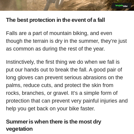
The best protection in the event of a fall
Falls are a part of mountain biking, and even
though the terrain is dry in the summer, they’re just
as common as during the rest of the year.
Instinctively, the first thing we do when we fall is
put our hands out to break the fall. A good pair of
long gloves can prevent serious abrasions on the
palms, reduce cuts, and protect the skin from
rocks, branches, or gravel. It’s a simple form of
protection that can prevent very painful injuries and
help you get back on your bike faster.
Summer is when there is the most dry
vegetation