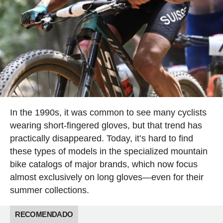
In the 1990s, it was common to see many cyclists
wearing short-fingered gloves, but that trend has
practically disappeared. Today, it’s hard to find
these types of models in the specialized mountain
bike catalogs of major brands, which now focus
almost exclusively on long gloves—even for their
summer collections.
RECOMENDADO