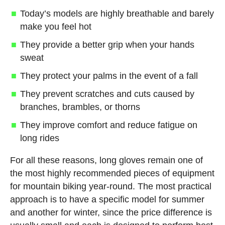
Today’s models are highly breathable and barely
make you feel hot
They provide a better grip when your hands
sweat
They protect your palms in the event of a fall
They prevent scratches and cuts caused by
branches, brambles, or thorns
They improve comfort and reduce fatigue on
long rides
For all these reasons, long gloves remain one of
the most highly recommended pieces of equipment
for mountain biking year-round. The most practical
approach is to have a specific model for summer
and another for winter, since the price difference is