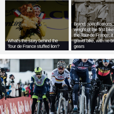
Brand, specifications
weight of the first bike
the Tour de France: i
What's the story behind the
gravel bike, with no b
Tour de France stuffed lion?
gears