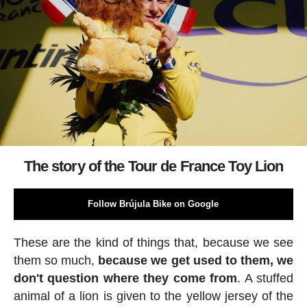
The story of the Tour de France Toy Lion
Follow Brújula Bike on Google
These are the kind of things that, because we see
them so much,
because we get used to them, we
don't question where they come from
. A stuffed
animal of a lion is given to the yellow jersey of the