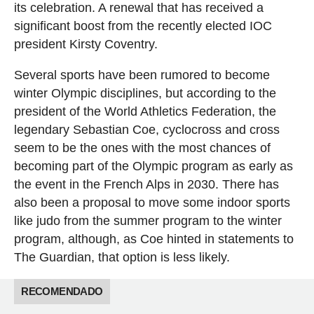
its celebration. A renewal that has received a
significant boost from the recently elected IOC
president Kirsty Coventry.
Several sports have been rumored to become
winter Olympic disciplines, but according to the
president of the World Athletics Federation, the
legendary Sebastian Coe, cyclocross and cross
seem to be the ones with the most chances of
becoming part of the Olympic program as early as
the event in the French Alps in 2030. There has
also been a proposal to move some indoor sports
like judo from the summer program to the winter
program, although, as Coe hinted in statements to
The Guardian, that option is less likely.
RECOMENDADO