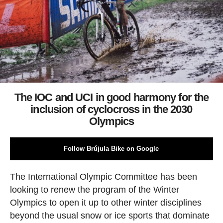
The IOC and UCI in good harmony for the
inclusion of cyclocross in the 2030
Olympics
Follow Brújula Bike on Google
The International Olympic Committee has been
looking to renew the program of the Winter
Olympics to open it up to other winter disciplines
beyond the usual snow or ice sports that dominate