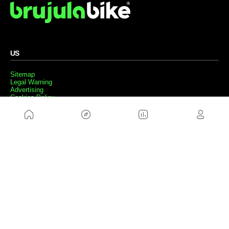
US
Sitemap
Legal Warning
Advertising
Cookies Policy
Privacity Policy
Contact
Work with us
FRIENDS WEBS
MusickMag
FOLLOW US
Subscribe to our newsletter
Send