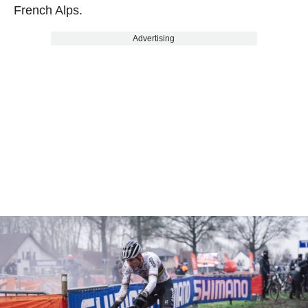
French Alps.
Advertising