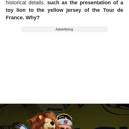
historical details,
such as the presentation of a
toy lion to the yellow jersey of the Tour de
France. Why?
Advertising