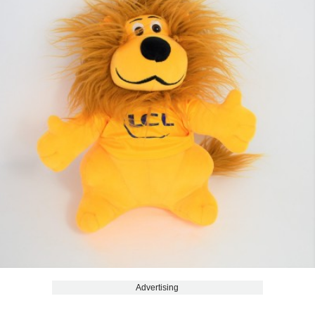
Advertising