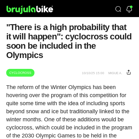
"There is a high probability that
it will happen": cyclocross could
soon be included in the
Olympics
CYCLOCROSS
10/10/25 15:00
MIGUE A.
The reform of the Winter Olympics has been
hovering over the program of this competition for
quite some time with the idea of including sports
beyond snow and ice but traditionally linked to the
winter months. One of these additions would be
cyclocross, which could be included in the program
of the 2030 Olympic Games to be held in the