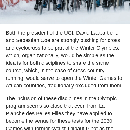
Both the president of the UCI, David Lappartient,
and Sebastian Coe are strongly pushing for cross
and cyclocross to be part of the Winter Olympics,
which, organizationally, would be simple as the
idea is for both disciplines to share the same
course, which, in the case of cross-country
running, would serve to open the Winter Games to
African countries, traditionally excluded from them.
The inclusion of these disciplines in the Olympic
program seems so close that even from La
Planche des Belles Filles they have applied to
become the venue for these tests for the 2030
Games with former cyclist Thibaut Pinot as the