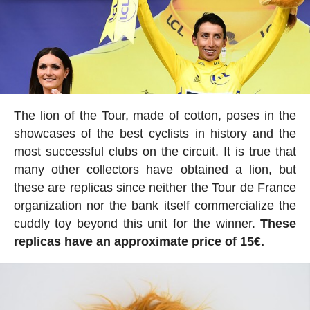
The lion of the Tour, made of cotton, poses in the
showcases of the best cyclists in history and the
most successful clubs on the circuit. It is true that
many other collectors have obtained a lion, but
these are replicas since neither the Tour de France
organization nor the bank itself commercialize the
cuddly toy beyond this unit for the winner.
These
replicas have an approximate price of 15€.