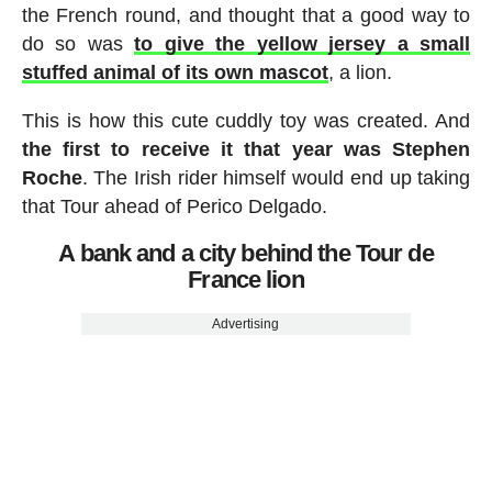
the French round, and thought that a good way to
do so was
to give the yellow jersey a small
stuffed animal of its own mascot
, a lion.
This is how this cute cuddly toy was created. And
the first to receive it that year was Stephen
Roche
. The Irish rider himself would end up taking
that Tour ahead of Perico Delgado.
A bank and a city behind the Tour de
France lion
Advertising