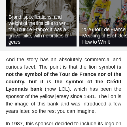
Brand, specifications, and
weight of the first bike to win
the Tour de France: it was a
2026 Tour de France:
gravel bike, with no brakes or
Meaning of Each Jer
gears
How to Win It
And the story has an absolutely commercial and
curious facet. The point is that the lion symbol
is
not the symbol of the Tour de France nor of the
country, but it is the symbol of the Crédit
Lyonnais bank
(now LCL), which has been the
sponsor of the yellow jersey since 1981. The lion is
the image of this bank and was introduced a few
years later, so the rest you can imagine.
In 1987, this sponsor decided to include its logo on