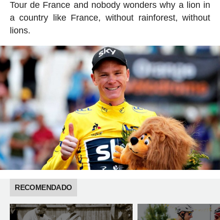
Tour de France and nobody wonders why a lion in
a country like France, without rainforest, without
lions.
RECOMENDADO