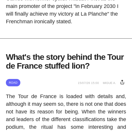
main promoter of the project "in February 2030 I
will finally achieve my victory at La Planche" the
Frenchman ironically stated.
What's the story behind the Tour
de France stuffed lion?
ROAD
15/07/26 15:00
MIGUE A.
The Tour de France is loaded with details and,
although it may seem so, there is not one that does
not have its reason for being. When the winners
and leaders of the different classifications take the
podium, the ritual has some interesting and