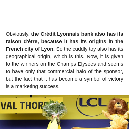
Obviously,
the Crédit Lyonnais bank also has its
raison d'être, because it has its origins in the
French city of Lyon
. So the cuddly toy also has its
geographical origin, which is this. Now, it is given
to the winners on the Champs Elysées and seems
to have only that commercial halo of the sponsor,
but the fact that it has become a symbol of victory
is a marketing success.