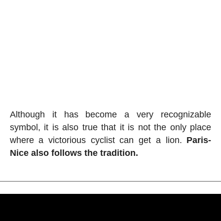
Although it has become a very recognizable
symbol, it is also true that it is not the only place
where a victorious cyclist can get a lion.
Paris-
Nice also follows the tradition.