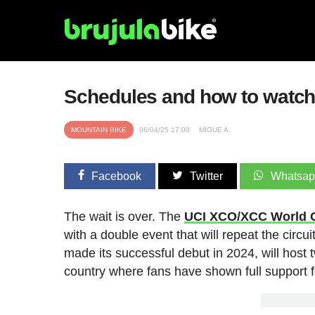
Schedules and how to watch
MOUNTAIN BIKE
06/04/25 17:00
MIGUE A.
Facebook
Twitter
Whatsa
The wait is over. The
UCI XCO/XCC World 
with a double event that will repeat the circui
made its successful debut in 2024, will host
country where fans have shown full support fo