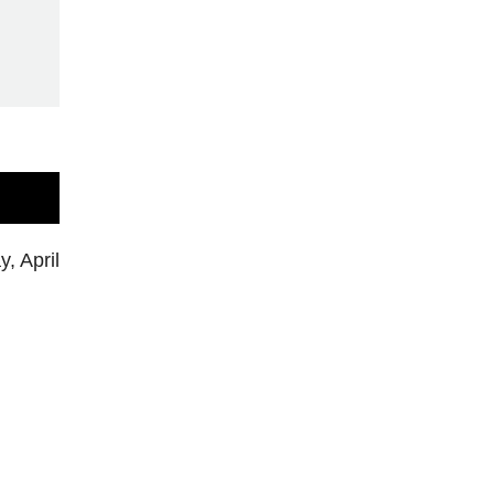
, April