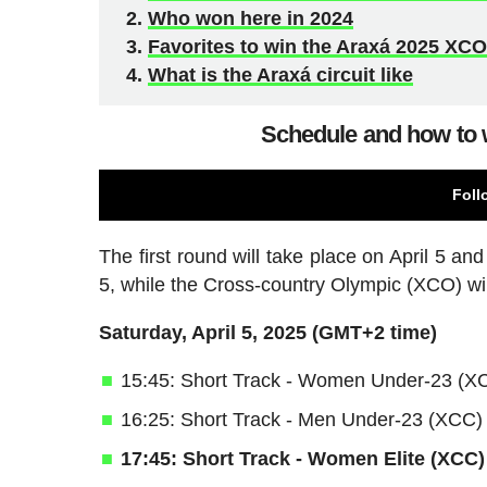
Who won here in 2024
Favorites to win the Araxá 2025 XC
What is the Araxá circuit like
Schedule and how to 
Foll
The first round will take place on April 5 an
5, while the Cross-country Olympic (XCO) wil
Saturday, April 5, 2025 (GMT+2 time)
15:45: Short Track - Women Under-23 (X
16:25: Short Track - Men Under-23 (XCC)
17:45: Short Track - Women Elite (XCC)