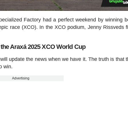
pecialized Factory had a perfect weekend by winning b
pic race (XCO). In the XCO podium, Jenny Rissveds f
n the Araxá 2025 XCO World Cup
e will update the news when we have it. The truth is that th
to win.
Advertising