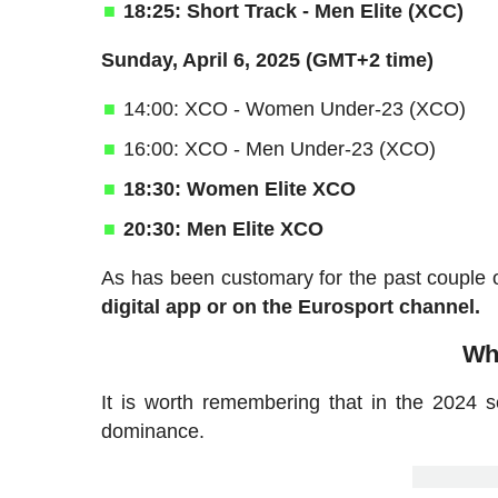
18:25: Short Track - Men Elite (XCC)
Sunday, April 6, 2025 (GMT+2 time)
14:00: XCO - Women Under-23 (XCO)
16:00: XCO - Men Under-23 (XCO)
18:30: Women Elite XCO
20:30: Men Elite XCO
As has been customary for the past couple
digital app or on the Eurosport channel.
Who
It is worth remembering that in the 2024 
dominance.