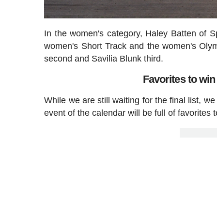
In the women's category, Haley Batten of S
women's Short Track and the women's Olym
second and Savilia Blunk third.
Favorites to wi
While we are still waiting for the final list, w
event of the calendar will be full of favorites 