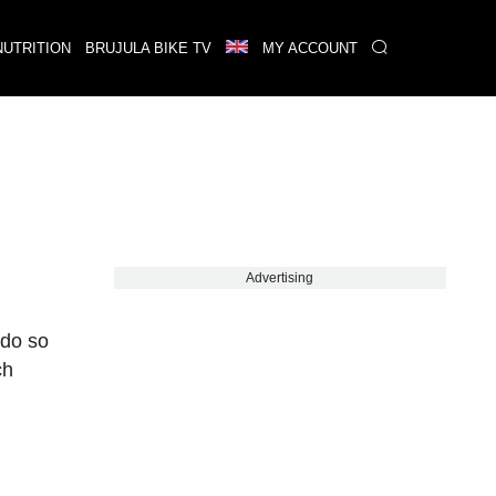
NUTRITION
BRUJULA BIKE TV
MY ACCOUNT
Advertising
 do so
ch