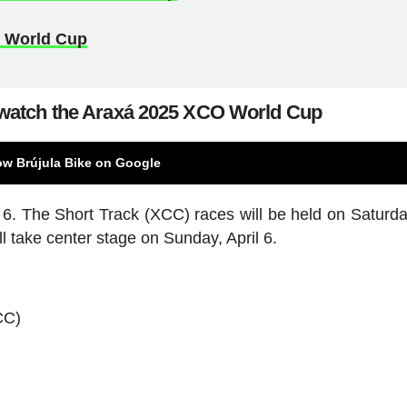
O World Cup
watch the Araxá 2025 XCO World Cup
ow Brújula Bike on Google
d 6. The Short Track (XCC) races will be held on Saturday
l take center stage on Sunday, April 6.
CC)