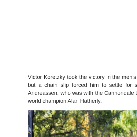
Victor Koretzky took the victory in the men
but a chain slip forced him to settle fo
Andreassen, who was with the Cannondale t
world champion Alan Hatherly.