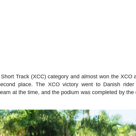
's Short Track (XCC) category and almost won the XCO a
r second place. The XCO victory went to Danish ride
eam at the time, and the podium was completed by the 