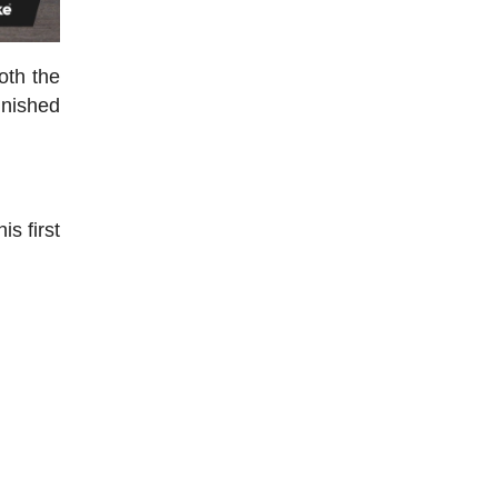
oth the
inished
is first