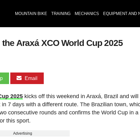
MOUNTAIN BIKE
TRAINING
MECHANICS
EQUIPMENT AND 
 the Araxá XCO World Cup 2025
pp
Email
Cup 2025
kicks off this weekend in Araxá, Brazil and will
t in 7 days with a different route. The Brazilian town, whi
 two consecutive rounds and confirms the World Cup in a
r this sport.
Advertising