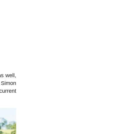
s well,
r Simon
current