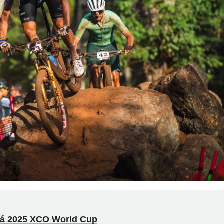
xá 2025 XCO World Cup