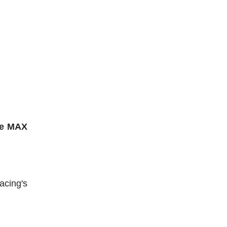
he MAX
acing's