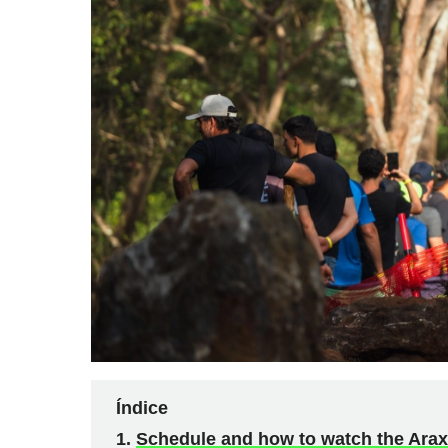
Índice
Schedule and how to watch the Ara