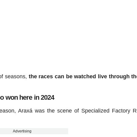
 of seasons,
the races can be watched live through t
 won here in 2024
season, Araxá was the scene of Specialized Factory R
Advertising