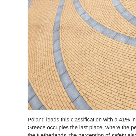
Poland leads this classification with a 41% i
Greece occupies the last place, where the pe
the Netherlands, the perception of safety als