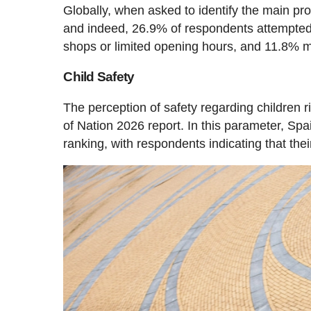
Globally, when asked to identify the main pr
and indeed, 26.9% of respondents attempted t
shops or limited opening hours, and 11.8% men
Child Safety
The perception of safety regarding children 
of Nation 2026 report. In this parameter, Spai
ranking, with respondents indicating that thei