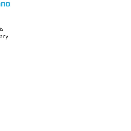
is
many