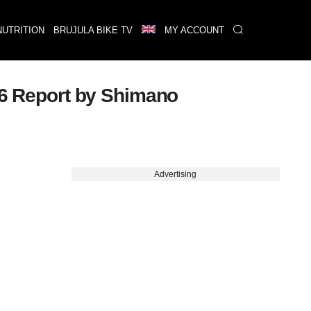
NUTRITION
BRUJULA BIKE TV
MY ACCOUNT
026 Report by Shimano
Advertising