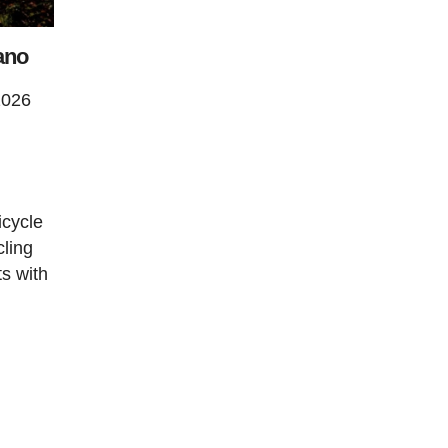
ano
2026
icycle
cling
ts with