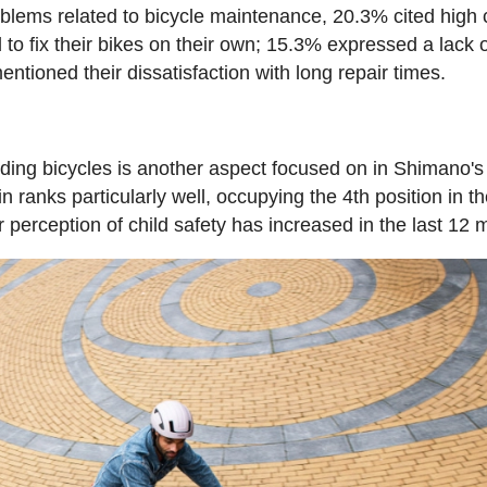
oblems related to bicycle maintenance, 20.3% cited high 
o fix their bikes on their own; 15.3% expressed a lack o
tioned their dissatisfaction with long repair times.
riding bicycles is another aspect focused on in Shimano's
n ranks particularly well, occupying the 4th position in t
r perception of child safety has increased in the last 12 