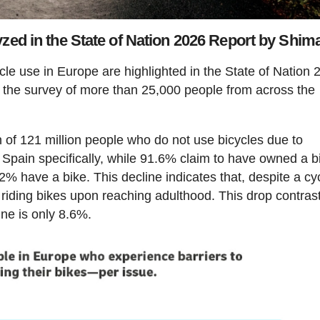
yzed in the State of Nation 2026 Report by Shim
cle use in Europe are highlighted in the State of Nation 
 the survey of more than 25,000 people from across the
on of 121 million people who do not use bicycles due to
In Spain specifically, while 91.6% claim to have owned a b
2.2% have a bike. This decline indicates that, despite a cy
ps riding bikes upon reaching adulthood. This drop contras
ine is only 8.6%.