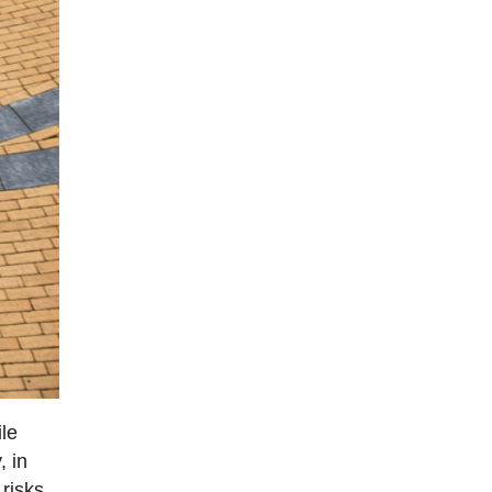
ile
, in
 risks