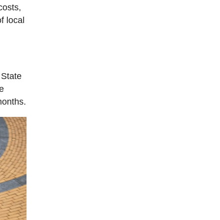
costs,
f local
 State
he
months.