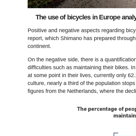
The use of bicycles in Europe anal
Positive and negative aspects regarding bicy
report, which Shimano has prepared through
continent.
On the negative side, there is a quantificati
difficulties such as maintaining their bikes. 
at some point in their lives, currently only 6
culture, nearly a third of the population sto
figures from the Netherlands, where the decl