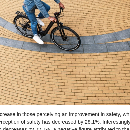
ncrease in those perceiving an improvement in safety, wh
rception of safety has decreased by 28.1%. Interestingly
o decreases by 22.7%, a negative figure attributed to the