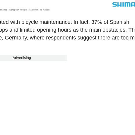
iated with bicycle maintenance. In fact, 37% of Spanish
ops and limited opening hours as the main obstacles. Th
le, Germany, where respondents suggest there are too 
Advertising