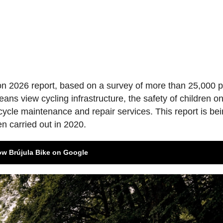
ion 2026 report, based on a survey of more than 25,000 
ns view cycling infrastructure, the safety of children o
bicycle maintenance and repair services. This report is be
en carried out in 2020.
ow Brújula Bike on Google