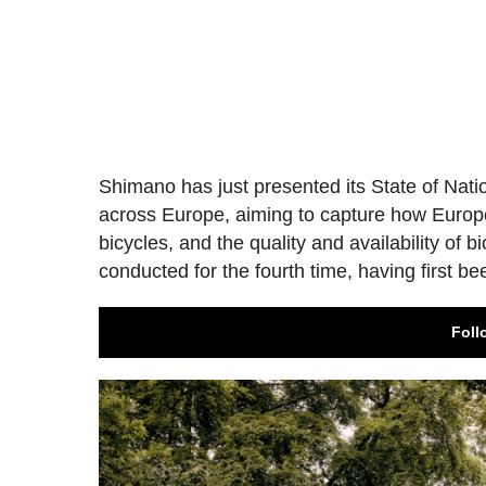
Shimano has just presented its State of Nat
across Europe, aiming to capture how Europea
bicycles, and the quality and availability of 
conducted for the fourth time, having first be
Foll