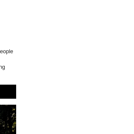
people
n
ing