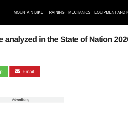
MOUNTAIN BIKE
TRAINING
MECHANICS
EQUIPMENT AND 
e analyzed in the State of Nation 2
pp
Email
Advertising