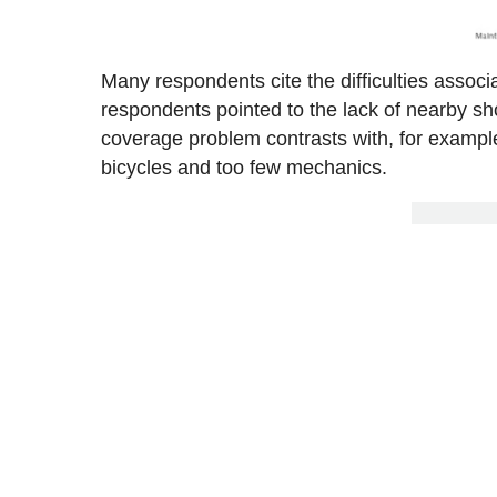
Many respondents cite the difficulties assoc
respondents pointed to the lack of nearby sh
coverage problem contrasts with, for examp
bicycles and too few mechanics.