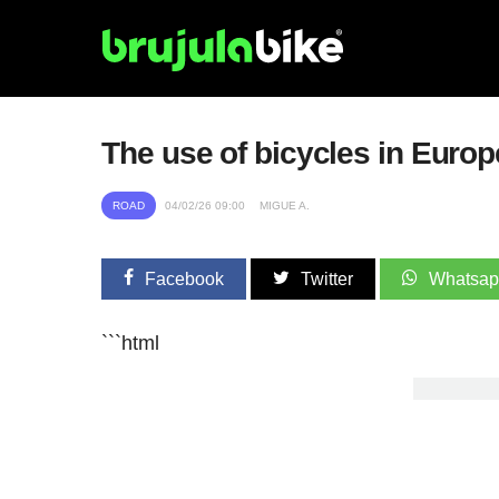
The use of bicycles in Europ
ROAD
04/02/26 09:00
MIGUE A.
Facebook
Twitter
Whatsa
```html