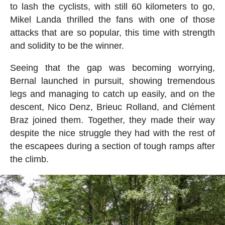
to lash the cyclists, with still 60 kilometers to go,
Mikel Landa thrilled the fans with one of those
attacks that are so popular, this time with strength
and solidity to be the winner.
Seeing that the gap was becoming worrying,
Bernal launched in pursuit, showing tremendous
legs and managing to catch up easily, and on the
descent, Nico Denz, Brieuc Rolland, and Clément
Braz joined them. Together, they made their way
despite the nice struggle they had with the rest of
the escapees during a section of tough ramps after
the climb.