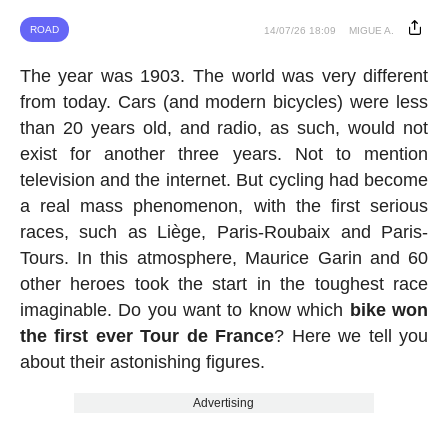
ROAD
14/07/26 18:09
MIGUE A.
The year was 1903. The world was very different
from today. Cars (and modern bicycles) were less
than 20 years old, and radio, as such, would not
exist for another three years. Not to mention
television and the internet. But cycling had become
a real mass phenomenon, with the first serious
races, such as Liège, Paris-Roubaix and Paris-
Tours. In this atmosphere, Maurice Garin and 60
other heroes took the start in the toughest race
imaginable. Do you want to know which
bike won
the first ever Tour de France
? Here we tell you
about their astonishing figures.
Advertising