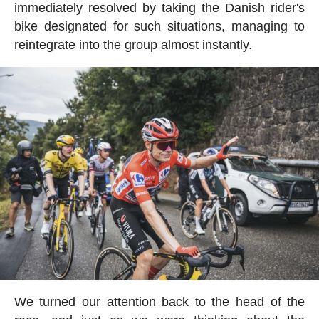
immediately resolved by taking the Danish rider's
bike designated for such situations, managing to
reintegrate into the group almost instantly.
We turned our attention back to the head of the