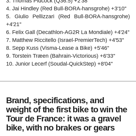
Thomas Pidcock (Q36.5) +2'38''
Jai Hindley (Red Bull-BORA-hansgrohe) +3'10''
Giulio Pellizzari (Red Bull-BORA-hansgrohe)
+4'21''
Felix Gall (Decathlon-AG2R La Mondiale) +4'24''
Matthew Riccitello (Israel-PremierTech) +4'53''
Sepp Kuss (Visma-Lease a Bike) +5'46''
Torstein Træen (Bahrain-Victorious) +6'33''
Junior Lecerf (Soudal-QuickStep) +8'04''
Brand, specifications, and
weight of the first bike to win the
Tour de France: it was a gravel
bike, with no brakes or gears