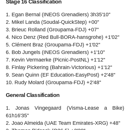
Stage 16 Classification
Egan Bernal (INEOS Grenadiers) 3h35'10''
Mikel Landa (Soudal-QuickStep) +00''
Brieuc Rolland (Groupama-FDJ) +07''
Nico Denz (Red Bull-BORA-hansgrohe) +1'02''
Clément Braz (Groupama-FDJ) +1'02''
Bob Jungels (INEOS Grenadiers) +1'10''
Kevin Vermaerke (Picnic-PostNL) +1'12''
Finlay Pickering (Bahrain-Victorious) +1'12''
Sean Quinn (EF Education-EasyPost) +2'48''
Rudy Molard (Groupama-FDJ) +2'48''
General Classification
Jonas Vingegaard (Visma-Lease a Bike)
61h16'35''
Joao Almeida (UAE Team Emirates-XRG) +48''