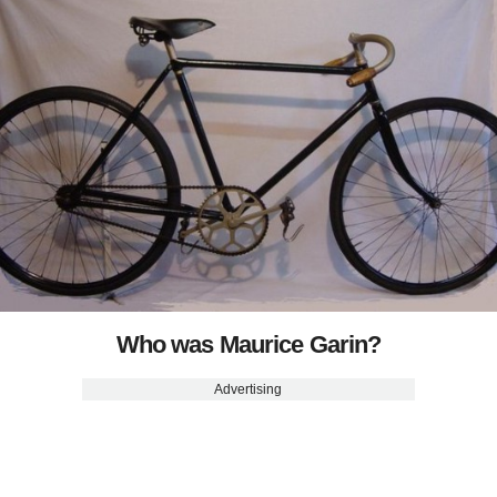
Who was Maurice Garin?
Advertising