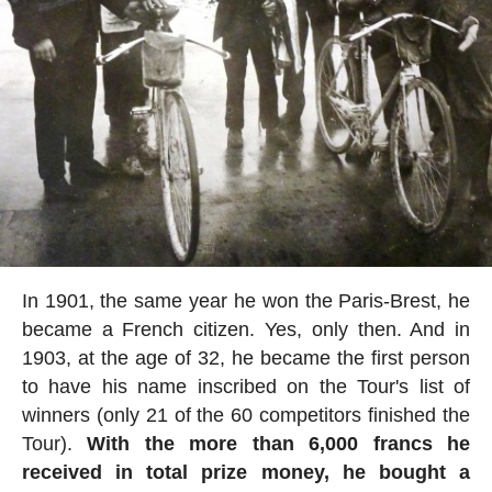
In 1901, the same year he won the Paris-Brest, he
became a French citizen. Yes, only then. And in
1903, at the age of 32, he became the first person
to have his name inscribed on the Tour's list of
winners (only 21 of the 60 competitors finished the
Tour).
With the more than 6,000 francs he
received in total prize money, he bought a