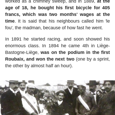
worked as a chimney sweep, and in 1889,
at the
age of 18, he bought his first bicycle for 405
francs, which was two months' wages at the
time
. It is said that his neighbours called him 'le
fou', the madman, because of how fast he went.
In 1891 he started racing, and soon showed his
enormous class. In 1894 he came 4th in Liège-
Bastogne-Liège,
was on the podium in the first
Roubaix, and won the next two
(one by a sprint,
the other by almost half an hour).