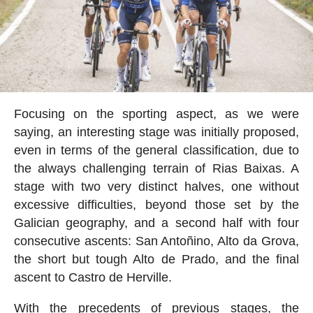
Focusing on the sporting aspect, as we were
saying, an interesting stage was initially proposed,
even in terms of the general classification, due to
the always challenging terrain of Rias Baixas. A
stage with two very distinct halves, one without
excessive difficulties, beyond those set by the
Galician geography, and a second half with four
consecutive ascents: San Antoñino, Alto da Grova,
the short but tough Alto de Prado, and the final
ascent to Castro de Herville.
With the precedents of previous stages, the