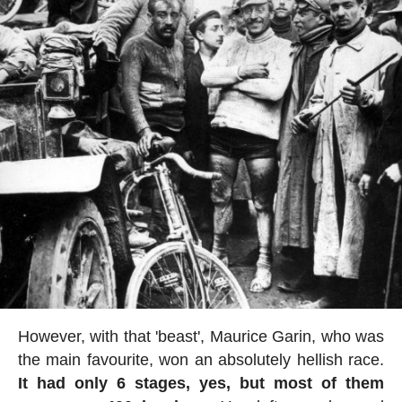
However, with that 'beast', Maurice Garin, who was
the main favourite, won an absolutely hellish race.
It had only 6 stages, yes, but most of them