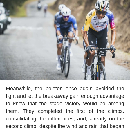
Meanwhile, the peloton once again avoided the
fight and let the breakaway gain enough advantage
to know that the stage victory would be among
them. They completed the first of the climbs,
consolidating the differences, and, already on the
second climb, despite the wind and rain that began