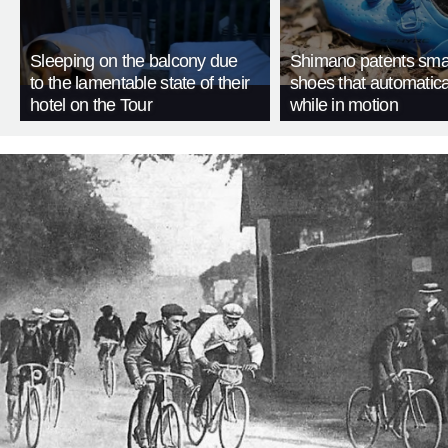
Sleeping on the balcony due
Shimano patents smar
to the lamentable state of their
shoes that automatica
hotel on the Tour
while in motion