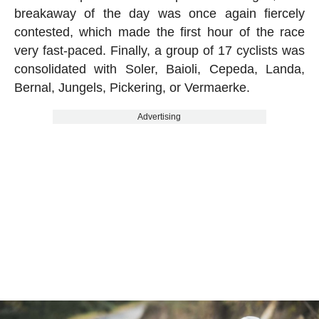
breakaway of the day was once again fiercely
contested, which made the first hour of the race
very fast-paced. Finally, a group of 17 cyclists was
consolidated with Soler, Baioli, Cepeda, Landa,
Bernal, Jungels, Pickering, or Vermaerke.
Advertising