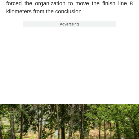
forced the organization to move the finish line 8
kilometers from the conclusion.
Advertising