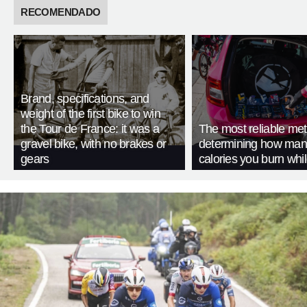
RECOMENDADO
Brand, specifications, and
weight of the first bike to win
the Tour de France: it was a
The most reliable met
gravel bike, with no brakes or
determining how man
gears
calories you burn whil