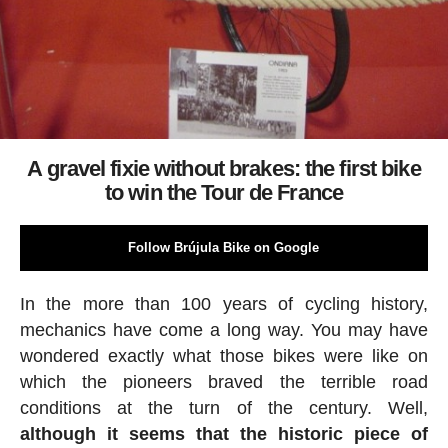
A gravel fixie without brakes: the first bike
to win the Tour de France
Follow Brújula Bike on Google
In the more than 100 years of cycling history,
mechanics have come a long way. You may have
wondered exactly what those bikes were like on
which the pioneers braved the terrible road
conditions at the turn of the century. Well,
although it seems that the historic piece of