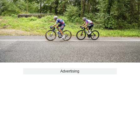
Advertising