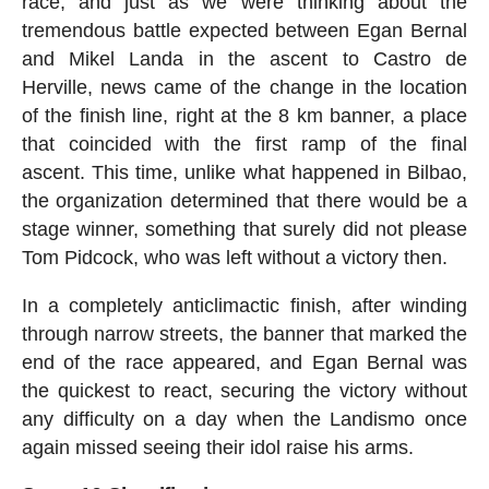
race, and just as we were thinking about the
tremendous battle expected between Egan Bernal
and Mikel Landa in the ascent to Castro de
Herville, news came of the change in the location
of the finish line, right at the 8 km banner, a place
that coincided with the first ramp of the final
ascent. This time, unlike what happened in Bilbao,
the organization determined that there would be a
stage winner, something that surely did not please
Tom Pidcock, who was left without a victory then.
In a completely anticlimactic finish, after winding
through narrow streets, the banner that marked the
end of the race appeared, and Egan Bernal was
the quickest to react, securing the victory without
any difficulty on a day when the Landismo once
again missed seeing their idol raise his arms.