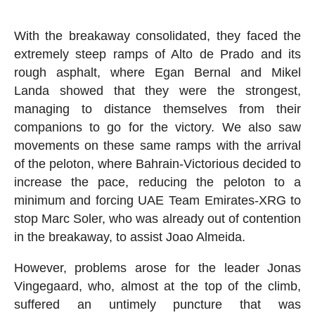
With the breakaway consolidated, they faced the
extremely steep ramps of Alto de Prado and its
rough asphalt, where Egan Bernal and Mikel
Landa showed that they were the strongest,
managing to distance themselves from their
companions to go for the victory. We also saw
movements on these same ramps with the arrival
of the peloton, where Bahrain-Victorious decided to
increase the pace, reducing the peloton to a
minimum and forcing UAE Team Emirates-XRG to
stop Marc Soler, who was already out of contention
in the breakaway, to assist Joao Almeida.
However, problems arose for the leader Jonas
Vingegaard, who, almost at the top of the climb,
suffered an untimely puncture that was