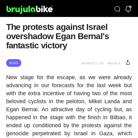
The protests against Israel
overshadow Egan Bernal's
fantastic victory
ROAD
09/09/25 17:54
MIGUE A.
New stage for the escape, as we were already
advancing in our forecasts for the last week but
with the extra incentive of having two of the most
beloved cyclists in the peloton, Mikel Landa and
Egan Bernal. An attractive day of cycling but, as
happened in the stage with the finish in Bilbao, it
ended up conditioned by the protests against the
genocide perpetrated by Israel in Gaza, which