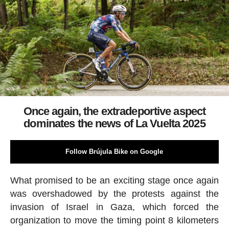
Once again, the extradeportive aspect
dominates the news of La Vuelta 2025
Follow Brújula Bike on Google
What promised to be an exciting stage once again
was overshadowed by the protests against the
invasion of Israel in Gaza, which forced the
organization to move the timing point 8 kilometers