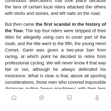
continuous altercations that took place because
the fans of certain local riders attacked the others
with sticks and stones, and left nails on the road.
But then came
the first scandal in the history of
the Tour.
The top four riders were stripped of their
titles for allegedly using cars to cover part of the
route, and the title went to the fifth, the young Henri
Cornet. Garin was given a two-year ban from
racing, at which point he decided to retire from
professional cycling. We will never know if that was
fair or not, although he always defended his
innocence. What is clear is that, above all sporting
considerations, those men who covered impossible
distances pulling 'heavy machinery' with their legs
were true titans.