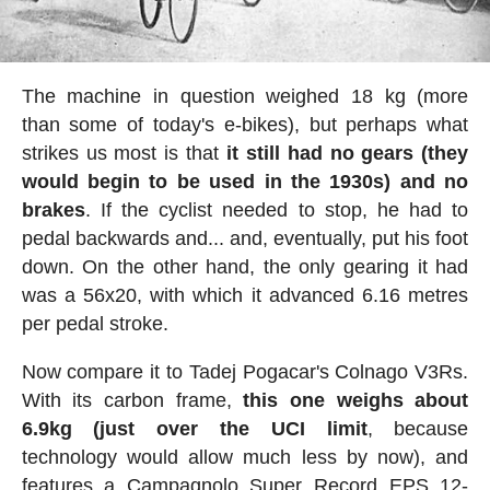
The machine in question weighed 18 kg (more
than some of today's e-bikes), but perhaps what
strikes us most is that
it still had no gears (they
would begin to be used in the 1930s) and no
brakes
. If the cyclist needed to stop, he had to
pedal backwards and... and, eventually, put his foot
down. On the other hand, the only gearing it had
was a 56x20, with which it advanced 6.16 metres
per pedal stroke.
Now compare it to Tadej Pogacar's Colnago V3Rs.
With its carbon frame,
this one weighs about
6.9kg (just over the UCI limit
, because
technology would allow much less by now), and
features a Campagnolo Super Record EPS 12-