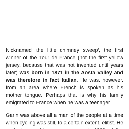
Nicknamed 'the little chimney sweep', the first
winner of the Tour de France (not the first yellow
jersey, because that was not invented until years
later)
was born in 1871 in the Aosta Valley and
was therefore in fact Italian
. He was, however,
from an area where French is spoken as his
mother tongue. Perhaps that is why his family
emigrated to France when he was a teenager.
Garin was above all a man of the people at a time
when cycling was still, to a certain extent, elitist. He