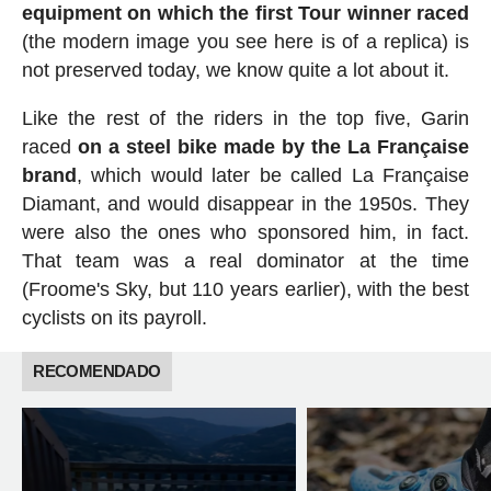
equipment on which the first Tour winner raced
(the modern image you see here is of a replica) is
not preserved today, we know quite a lot about it.
Like the rest of the riders in the top five, Garin
raced
on a steel bike made by the La Française
brand
, which would later be called La Française
Diamant, and would disappear in the 1950s. They
were also the ones who sponsored him, in fact.
That team was a real dominator at the time
(Froome's Sky, but 110 years earlier), with the best
cyclists on its payroll.
RECOMENDADO