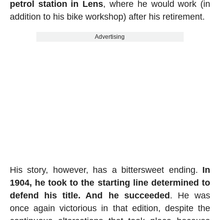
petrol station in Lens
, where he would work (in
addition to his bike workshop) after his retirement.
Advertising
His story, however, has a bittersweet ending.
In
1904, he took to the starting line determined to
defend his title. And he succeeded
. He was
once again victorious in that edition, despite the