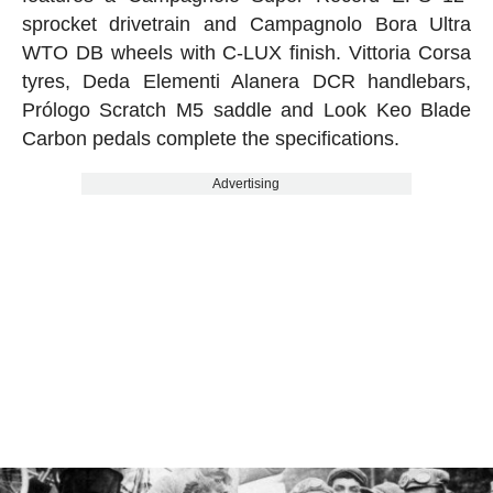
sprocket drivetrain and Campagnolo Bora Ultra
WTO DB wheels with C-LUX finish. Vittoria Corsa
tyres, Deda Elementi Alanera DCR handlebars,
Prólogo Scratch M5 saddle and Look Keo Blade
Carbon pedals complete the specifications.
Advertising