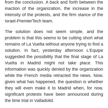
from the conclusion. A back and forth between the
inaction of the organization, the increase in the
intensity of the protests, and the firm stance of the
Israel-PremierTech team.
The solution does not seem simple, and the
problem is that this seems to be cutting short what
remains of La Vuelta without anyone trying to find a
solution. In fact, yesterday afternoon L'Equipe
suggested the possibility that the final stage of La
Vuelta in Madrid might not take place. This
information was quickly denied by the organization
while the French media retracted the news. Now,
given what has happened, the question is whether
they will even make it to Madrid when, for now,
significant protests have been announced during
the time trial in Valladolid.