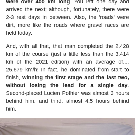
were over 400 km long
. You left one day and
arrived the next; although, fortunately, there were
2-3 rest days in between. Also, the 'roads' were
dirt, more like the roads where gravel races are
held today.
And, with all that, that man completed the 2,428
km of the course (just a little less than the 3,414
km of the 2021 edition) with an average of....
25.679 km/h! In fact, he dominated from start to
finish,
winning the first stage and the last two,
without losing the lead for a single day
.
Second-placed Lucien Pothier was almost 3 hours
behind him, and third, almost 4.5 hours behind
him.