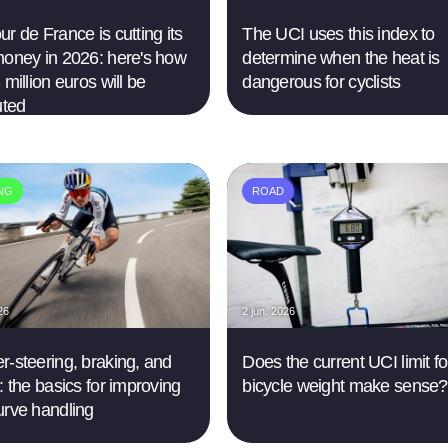
r de France is cutting its
The UCI uses this index to
money in 2026: here's how
determine when the heat is
 million euros will be
dangerous for cyclists
uted
ING
ROAD
26
2 jun. 2026
r-steering, braking, and
Does the current UCI limit fo
: the basics for improving
bicycle weight make sense?
urve handling