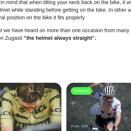
in mind that when tilting your neck back on the bike, it wi
met while standing before getting on the bike. In other 
ral position on the bike it fits properly
that we have heard on more than one occasion from many
bón Zugasti
"the helmet always straight".
TRAINING
26
23 jun. 2026