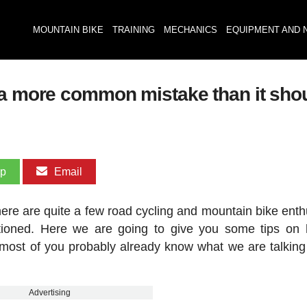
MOUNTAIN BIKE
TRAINING
MECHANICS
EQUIPMENT AND 
 a more common mistake than it sho
pp
Email
there are quite a few road cycling and mountain bike enth
itioned. Here we are going to give you some tips on
 most of you probably already know what we are talking
Advertising