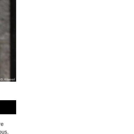
re
ous.