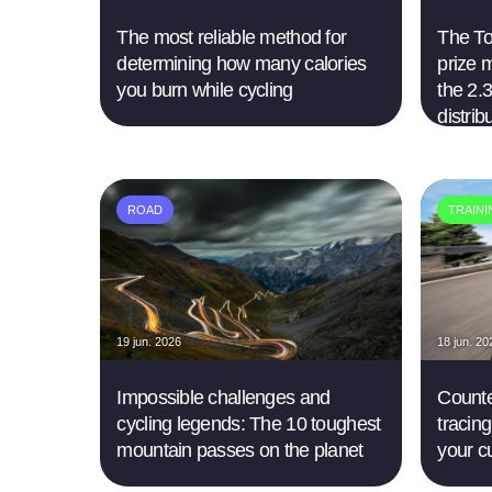
The most reliable method for
The Tou
determining how many calories
prize 
you burn while cycling
the 2.3
distrib
ROAD
TRAIN
19 jun. 2026
18 jun. 20
Impossible challenges and
Counte
cycling legends: The 10 toughest
tracing
mountain passes on the planet
your c