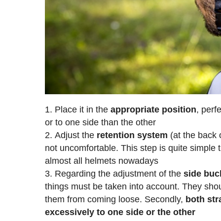
Place it in the
appropriate
position
, perf
or to one side than the other
Adjust the
retention
system
(at the back o
not uncomfortable. This step is quite simple t
almost all helmets nowadays
Regarding the adjustment of the
side buc
things must be taken into account. They sho
them from coming loose. Secondly,
both str
excessively to one side or the other