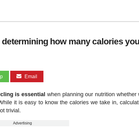
r determining how many calories you
pp
Email
ling is essential
when planning our nutrition whether 
hile it is easy to know the calories we take in, calculat
 trivial.
Advertising