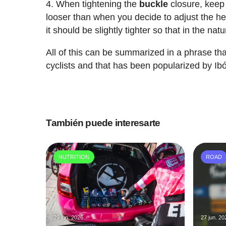
When tightening the
buckle
closure, keep 
looser than when you decide to adjust the hel
it should be slightly tighter so that in the natu
All of this can be summarized in a phrase 
cyclists and that has been popularized by I
También puede interesarte
NUTRITION
ROAD
29 jun. 2026
27 jun. 20