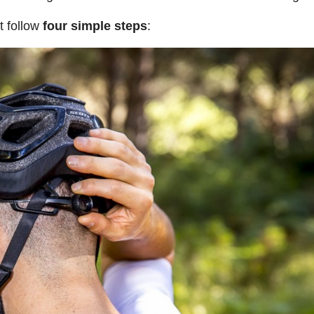
t follow
four simple steps
: