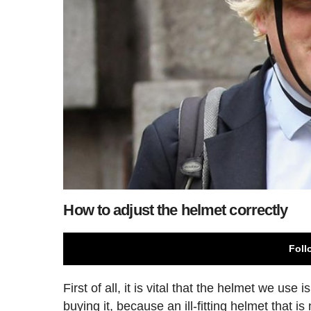
How to adjust the helmet correctly
Foll
First of all, it is vital that the helmet we use
buying it, because an ill-fitting helmet that i