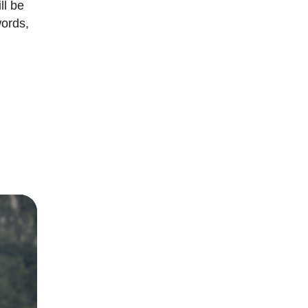
ll be
words,