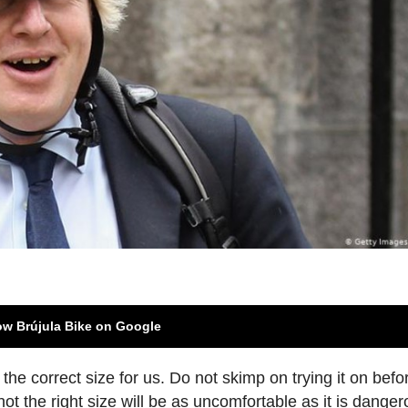
ow Brújula Bike on Google
 is the correct size for us. Do not skimp on trying it on befo
s not the right size will be as uncomfortable as it is danger