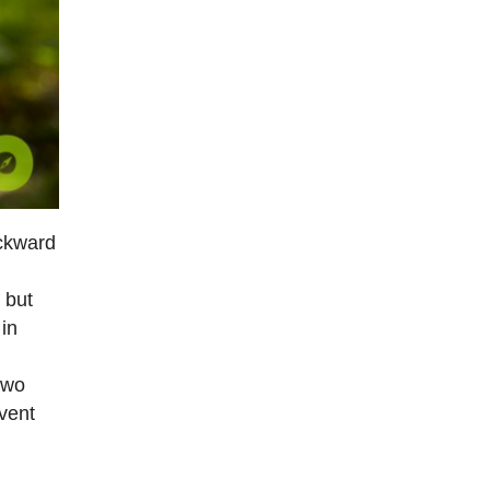
ackward
 but
 in
two
event