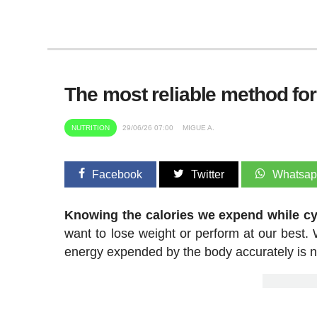
The most reliable method fo
NUTRITION
29/06/26 07:00
MIGUE A.
Facebook
Twitter
Whatsa
Knowing the calories we expend while cyc
want to lose weight or perform at our best. W
energy expended by the body accurately is not