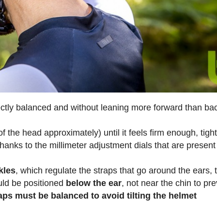
ectly balanced and without leaning more forward than b
f the head approximately) until it feels firm enough, tight
hanks to the millimeter adjustment dials that are present
kles
, which regulate the straps that go around the ears, 
uld be positioned
below the ear
, not near the chin to pr
aps must be balanced to avoid tilting the helmet