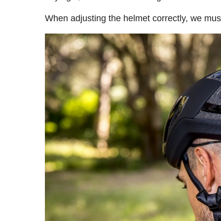
When adjusting the helmet correctly, we mus