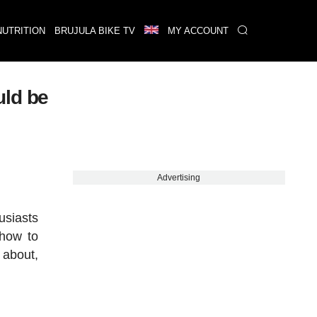
NUTRITION
BRUJULA BIKE TV
MY ACCOUNT
uld be
Advertising
usiasts
 how to
 about,