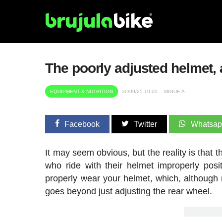
The poorly adjusted helmet,
EQUIPMENT & NUTRITION
30/09/25 10:00
MIGUE A.
Facebook
Twitter
Whatsa
It may seem obvious, but the reality is that 
who ride with their helmet improperly pos
properly wear your helmet, which, although
goes beyond just adjusting the rear wheel.