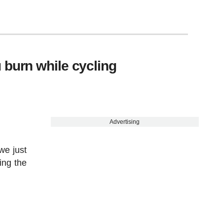
 burn while cycling
Advertising
we just
ing the