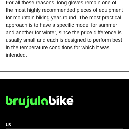
For all these reasons, long gloves remain one of
the most highly recommended pieces of equipment
for mountain biking year-round. The most practical
approach is to have a specific model for summer
and another for winter, since the price difference is
usually small and each is designed to perform best
in the temperature conditions for which it was
intended.
US