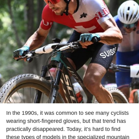
In the 1990s, it was common to see many cyclists
wearing short-fingered gloves, but that trend has
practically disappeared. Today, it’s hard to find
these types of models in the specialized mountain