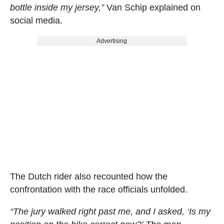
bottle inside my jersey,”
Van Schip explained on
social media.
Advertising
The Dutch rider also recounted how the
confrontation with the race officials unfolded.
“The jury walked right past me, and I asked, ‘Is my