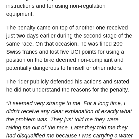
instructions and for using non-regulation
equipment.
The penalty came on top of another one received
just two days earlier during the second stage of the
same race. On that occasion, he was fined 200
Swiss francs and lost five UCI points for using a
position on the bike deemed non-compliant and
potentially dangerous to himself or other riders.
The rider publicly defended his actions and stated
he did not understand the reasons for the penalty.
“It seemed very strange to me. For a long time, I
didn’t receive any clear explanation of exactly what
the problem was. They just told me they were
taking me out of the race. Later they told me they
had disqualified me because I was carrying a water