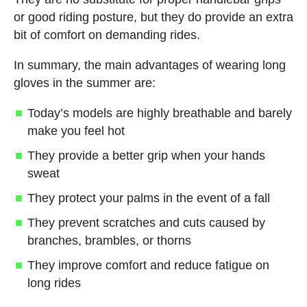
or good riding posture, but they do provide an extra
bit of comfort on demanding rides.
In summary, the main advantages of wearing long
gloves in the summer are:
Today’s models are highly breathable and barely
make you feel hot
They provide a better grip when your hands
sweat
They protect your palms in the event of a fall
They prevent scratches and cuts caused by
branches, brambles, or thorns
They improve comfort and reduce fatigue on
long rides