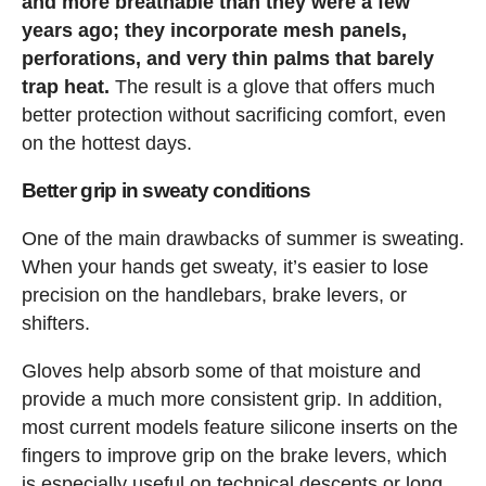
and more breathable than they were a few
years ago; they incorporate mesh panels,
perforations, and very thin palms that barely
trap heat.
The result is a glove that offers much
better protection without sacrificing comfort, even
on the hottest days.
Better grip in sweaty conditions
One of the main drawbacks of summer is sweating.
When your hands get sweaty, it’s easier to lose
precision on the handlebars, brake levers, or
shifters.
Gloves help absorb some of that moisture and
provide a much more consistent grip. In addition,
most current models feature silicone inserts on the
fingers to improve grip on the brake levers, which
is especially useful on technical descents or long