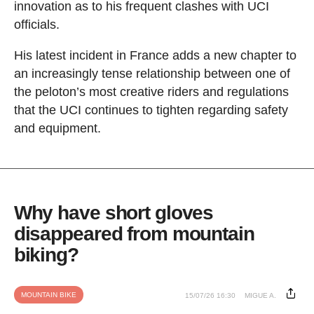
innovation as to his frequent clashes with UCI
officials.
His latest incident in France adds a new chapter to
an increasingly tense relationship between one of
the peloton’s most creative riders and regulations
that the UCI continues to tighten regarding safety
and equipment.
Why have short gloves
disappeared from mountain
biking?
MOUNTAIN BIKE
15/07/26 16:30
MIGUE A.