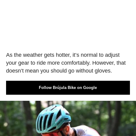
As the weather gets hotter, it’s normal to adjust
your gear to ride more comfortably. However, that
doesn’t mean you should go without gloves.
Follow Brújula Bike on Google