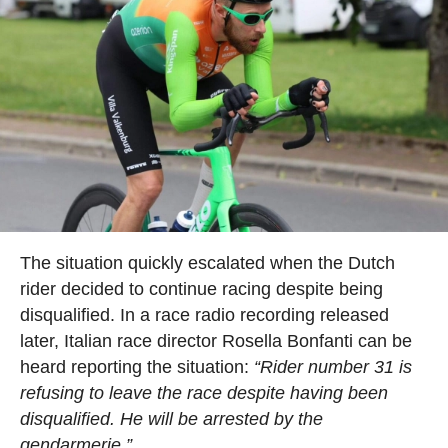
The situation quickly escalated when the Dutch
rider decided to continue racing despite being
disqualified. In a race radio recording released
later, Italian race director Rosella Bonfanti can be
heard reporting the situation:
“Rider number 31 is
refusing to leave the race despite having been
disqualified. He will be arrested by the
gendarmerie.”