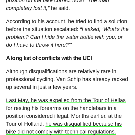
position on the bike correct now?’ The man
completely lost it,”
he said.
According to his account, he tried to find a solution
before the situation escalated:
“I asked, ‘What's the
problem? Can I hide the water bottle with you, or
do I have to throw it here?’”
A long list of conflicts with the UCI
Although disqualifications are relatively rare in
professional cycling, Van Schip has already racked
up several in just a few years.
Last May, he was expelled from the Tour of Hellas
for resting his forearms on the handlebars in a
position considered illegal. Months earlier, at the
Tour of Holland,
he was disqualified because his
bike did not comply with technical regulations.