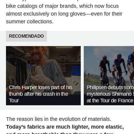
bike catalogs of major brands, which now focus
almost exclusively on long gloves—even for their
summer collections.
RECOMENDADO
Chris Harper loses part of his
Philipsen debuts som
thumb after his crash in the
mysterious Shimano 
Tour
at the Tour de France
The reason lies in the evolution of materials.
Today’s fabrics are much lighter, more elastic,