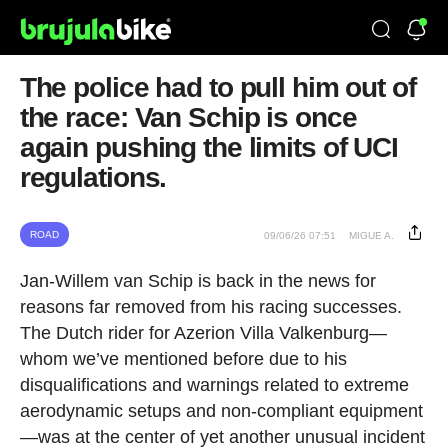
The police had to pull him out of
the race: Van Schip is once
again pushing the limits of UCI
regulations.
ROAD
09/06/26 07:51
MIGUE A.
Jan-Willem van Schip is back in the news for
reasons far removed from his racing successes.
The Dutch rider for Azerion Villa Valkenburg—
whom we’ve mentioned before due to his
disqualifications and warnings related to extreme
aerodynamic setups and non-compliant equipment
—was at the center of yet another unusual incident