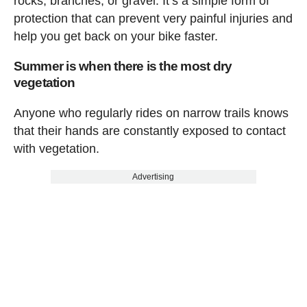
rocks, branches, or gravel. It’s a simple form of
protection that can prevent very painful injuries and
help you get back on your bike faster.
Summer is when there is the most dry
vegetation
Anyone who regularly rides on narrow trails knows
that their hands are constantly exposed to contact
with vegetation.
Advertising