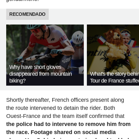
RECOMENDADO
Why have short gloves
disappeared from mountain
What's the story behi
biking?
Tour de France stuffe
Shortly thereafter, French officers present along
the route intervened to detain the rider. Both
Ouest-France and the team itself confirmed that
the police had to intervene to remove him from
the race. Footage shared on social media