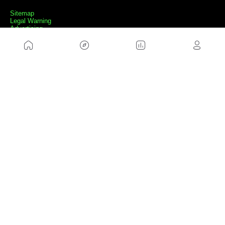
Sitemap
Legal Warning
Advertising
Cookies Policy
Privacity Policy
Contact
Work with us
FRIENDS WEBS
MusickMag
FOLLOW US
Subscribe to our newsletter
Send