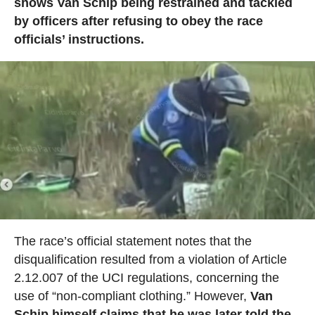
shows Van Schip being restrained and tackled
by officers after refusing to obey the race
officials’ instructions.
The race’s official statement notes that the
disqualification resulted from a violation of Article
2.12.007 of the UCI regulations, concerning the
use of “non-compliant clothing.” However,
Van
Schip himself claims that he was later told the