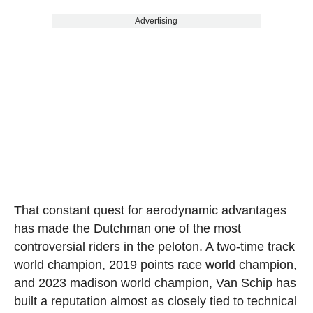
Advertising
That constant quest for aerodynamic advantages
has made the Dutchman one of the most
controversial riders in the peloton. A two-time track
world champion, 2019 points race world champion,
and 2023 madison world champion, Van Schip has
built a reputation almost as closely tied to technical