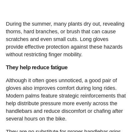
During the summer, many plants dry out, revealing
thorns, hard branches, or brush that can cause
scratches and even small cuts. Long gloves
provide effective protection against these hazards
without restricting finger mobility.
They help reduce fatigue
Although it often goes unnoticed, a good pair of
gloves also improves comfort during long rides.
Modern palms feature strategic reinforcements that
help distribute pressure more evenly across the
handlebars and reduce discomfort or chafing after
several hours on the bike.
They are no substitute for proper handlebar grips