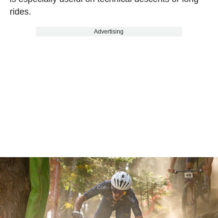
rides.
Advertising