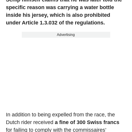
specific reason was carrying a water bottle
inside his jersey, which is also prohibited
under Article 1.3.032 of the regulations.
Advertising
In addition to being expelled from the race, the
Dutch rider received
a fine of 300 Swiss francs
for failing to comply with the commissaires’