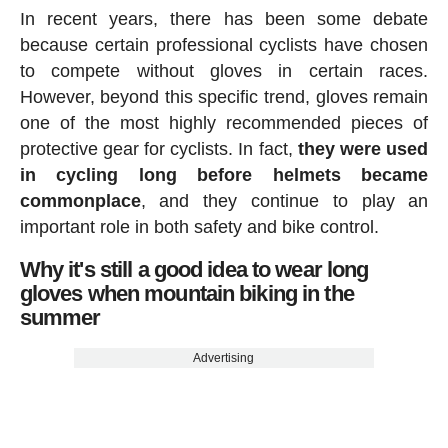
In recent years, there has been some debate
because certain professional cyclists have chosen
to compete without gloves in certain races.
However, beyond this specific trend, gloves remain
one of the most highly recommended pieces of
protective gear for cyclists. In fact,
they were used
in cycling long before helmets became
commonplace
, and they continue to play an
important role in both safety and bike control.
Why it's still a good idea to wear long
gloves when mountain biking in the
summer
Advertising