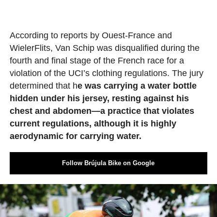
According to reports by Ouest-France and
WielerFlits, Van Schip was disqualified during the
fourth and final stage of the French race for a
violation of the UCI’s clothing regulations. The jury
determined that h
e was carrying a water bottle
hidden under his jersey, resting against his
chest and abdomen—a practice that violates
current regulations, although it is highly
aerodynamic for carrying water.
Follow Brújula Bike on Google