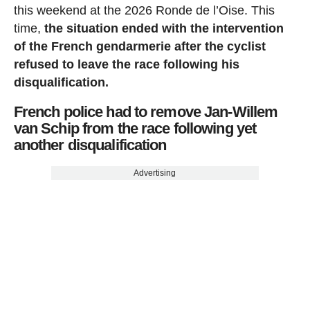
this weekend at the 2026 Ronde de l’Oise. This
time,
the situation ended with the intervention
of the French gendarmerie after the cyclist
refused to leave the race following his
disqualification.
French police had to remove Jan-Willem
van Schip from the race following yet
another disqualification
Advertising