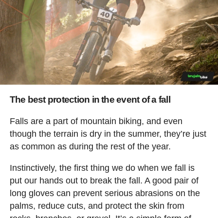
The best protection in the event of a fall
Falls are a part of mountain biking, and even
though the terrain is dry in the summer, they’re just
as common as during the rest of the year.
Instinctively, the first thing we do when we fall is
put our hands out to break the fall. A good pair of
long gloves can prevent serious abrasions on the
palms, reduce cuts, and protect the skin from