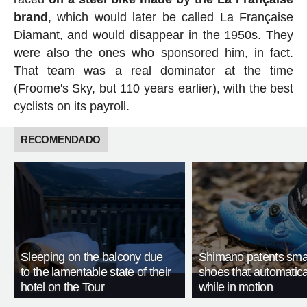
brand
, which would later be called La Française
Diamant, and would disappear in the 1950s. They
were also the ones who sponsored him, in fact.
That team was a real dominator at the time
(Froome's Sky, but 110 years earlier), with the best
cyclists on its payroll.
RECOMENDADO
Sleeping on the balcony due
Shimano patents smar
to the lamentable state of their
shoes that automatica
hotel on the Tour
while in motion