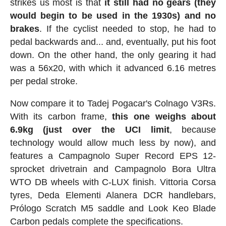
strikes us most is that
it still had no gears (they
would begin to be used in the 1930s) and no
brakes
. If the cyclist needed to stop, he had to
pedal backwards and... and, eventually, put his foot
down. On the other hand, the only gearing it had
was a 56x20, with which it advanced 6.16 metres
per pedal stroke.
Now compare it to Tadej Pogacar's Colnago V3Rs.
With its carbon frame,
this one weighs about
6.9kg (just over the UCI limit
, because
technology would allow much less by now), and
features a Campagnolo Super Record EPS 12-
sprocket drivetrain and Campagnolo Bora Ultra
WTO DB wheels with C-LUX finish. Vittoria Corsa
tyres, Deda Elementi Alanera DCR handlebars,
Prólogo Scratch M5 saddle and Look Keo Blade
Carbon pedals complete the specifications.