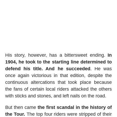
His story, however, has a bittersweet ending.
In
1904, he took to the starting line determined to
defend his title. And he succeeded
. He was
once again victorious in that edition, despite the
continuous altercations that took place because
the fans of certain local riders attacked the others
with sticks and stones, and left nails on the road.
But then came
the first scandal in the history of
the Tour.
The top four riders were stripped of their