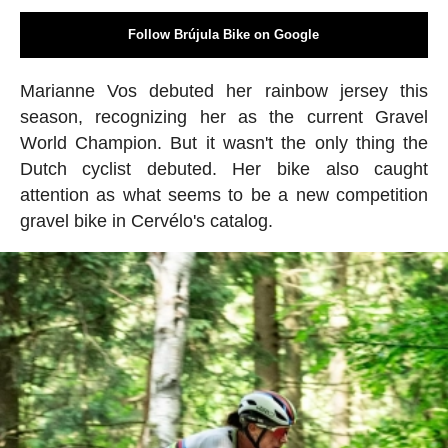
Follow Brújula Bike on Google
Marianne Vos debuted her rainbow jersey this
season, recognizing her as the current Gravel
World Champion. But it wasn't the only thing the
Dutch cyclist debuted. Her bike also caught
attention as what seems to be a new competition
gravel bike in Cervélo's catalog.