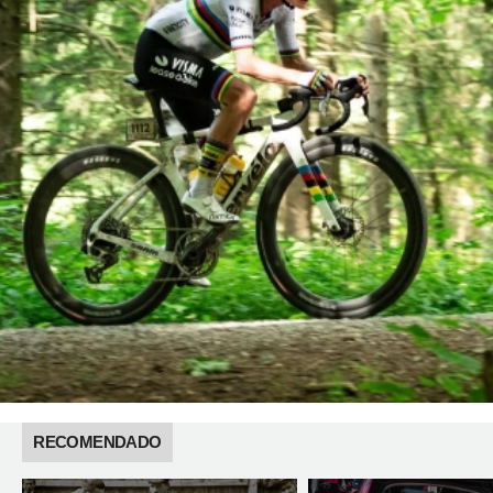
RECOMENDADO