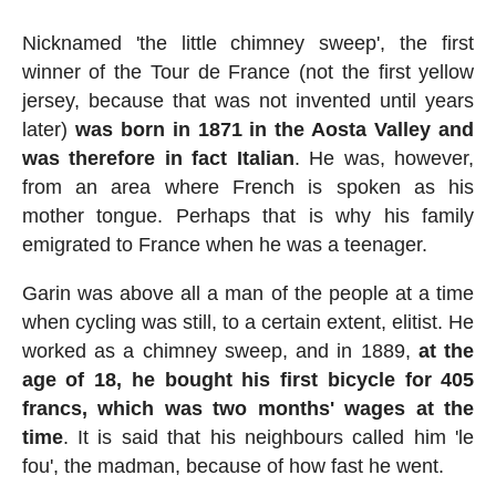
Nicknamed 'the little chimney sweep', the first
winner of the Tour de France (not the first yellow
jersey, because that was not invented until years
later)
was born in 1871 in the Aosta Valley and
was therefore in fact Italian
. He was, however,
from an area where French is spoken as his
mother tongue. Perhaps that is why his family
emigrated to France when he was a teenager.
Garin was above all a man of the people at a time
when cycling was still, to a certain extent, elitist. He
worked as a chimney sweep, and in 1889,
at the
age of 18, he bought his first bicycle for 405
francs, which was two months' wages at the
time
. It is said that his neighbours called him 'le
fou', the madman, because of how fast he went.