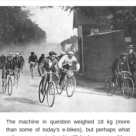
The machine in question weighed 18 kg (more
than some of today's e-bikes), but perhaps what