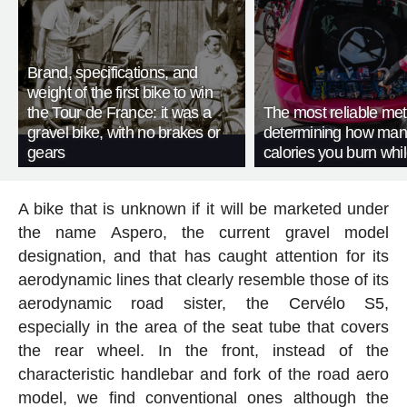
Brand, specifications, and
weight of the first bike to win
the Tour de France: it was a
The most reliable met
gravel bike, with no brakes or
determining how man
gears
calories you burn whil
A bike that is unknown if it will be marketed under
the name Aspero, the current gravel model
designation, and that has caught attention for its
aerodynamic lines that clearly resemble those of its
aerodynamic road sister, the Cervélo S5,
especially in the area of the seat tube that covers
the rear wheel. In the front, instead of the
characteristic handlebar and fork of the road aero
model, we find conventional ones although the