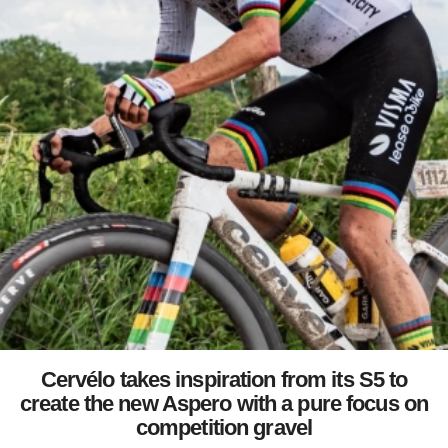
Cervélo takes inspiration from its S5 to
create the new Aspero with a pure focus on
competition gravel