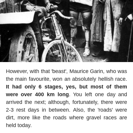
However, with that 'beast', Maurice Garin, who was
the main favourite, won an absolutely hellish race.
It had only 6 stages, yes, but most of them
were over 400 km long
. You left one day and
arrived the next; although, fortunately, there were
2-3 rest days in between. Also, the 'roads' were
dirt, more like the roads where gravel races are
held today.