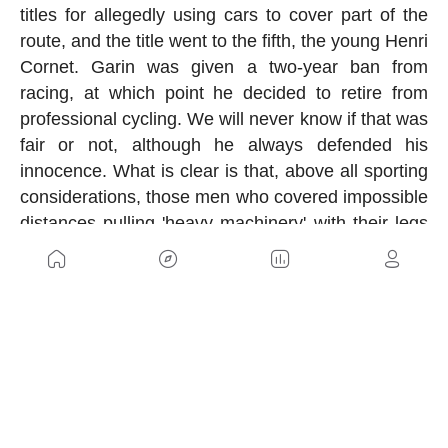
titles for allegedly using cars to cover part of the
route, and the title went to the fifth, the young Henri
Cornet. Garin was given a two-year ban from
racing, at which point he decided to retire from
professional cycling. We will never know if that was
fair or not, although he always defended his
innocence. What is clear is that, above all sporting
considerations, those men who covered impossible
distances pulling 'heavy machinery' with their legs
were true titans.