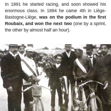
In 1891 he started racing, and soon showed his
enormous class. In 1894 he came 4th in Liège-
Bastogne-Liège,
was on the podium in the first
Roubaix, and won the next two
(one by a sprint,
the other by almost half an hour).