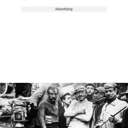
Advertising