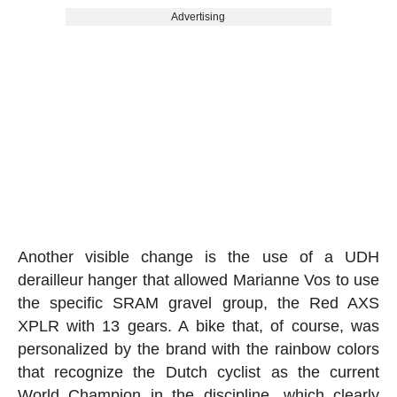
Advertising
Another visible change is the use of a UDH
derailleur hanger that allowed Marianne Vos to use
the specific SRAM gravel group, the Red AXS
XPLR with 13 gears. A bike that, of course, was
personalized by the brand with the rainbow colors
that recognize the Dutch cyclist as the current
World Champion in the discipline, which clearly