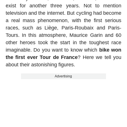
exist for another three years. Not to mention
television and the internet. But cycling had become
a real mass phenomenon, with the first serious
races, such as Liège, Paris-Roubaix and Paris-
Tours. In this atmosphere, Maurice Garin and 60
other heroes took the start in the toughest race
imaginable. Do you want to know which
bike won
the first ever Tour de France
? Here we tell you
about their astonishing figures.
Advertising