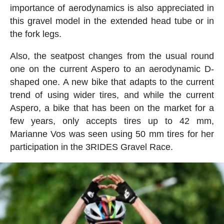
importance of aerodynamics is also appreciated in
this gravel model in the extended head tube or in
the fork legs.
Also, the seatpost changes from the usual round
one on the current Aspero to an aerodynamic D-
shaped one. A new bike that adapts to the current
trend of using wider tires, and while the current
Aspero, a bike that has been on the market for a
few years, only accepts tires up to 42 mm,
Marianne Vos was seen using 50 mm tires for her
participation in the 3RIDES Gravel Race.