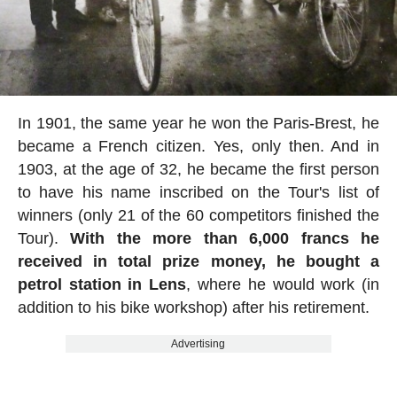
In 1901, the same year he won the Paris-Brest, he
became a French citizen. Yes, only then. And in
1903, at the age of 32, he became the first person
to have his name inscribed on the Tour's list of
winners (only 21 of the 60 competitors finished the
Tour).
With the more than 6,000 francs he
received in total prize money, he bought a
petrol station in Lens
, where he would work (in
addition to his bike workshop) after his retirement.
Advertising