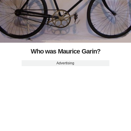
Who was Maurice Garin?
Advertising