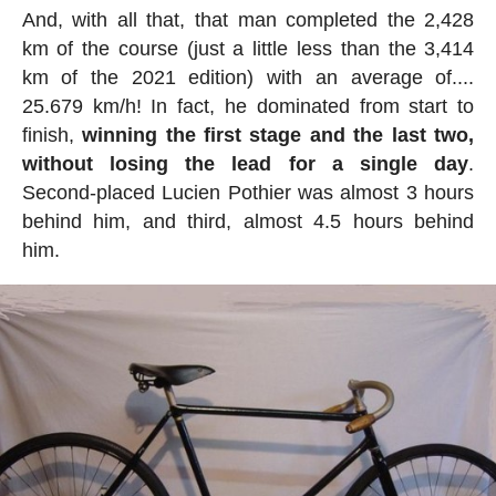
And, with all that, that man completed the 2,428
km of the course (just a little less than the 3,414
km of the 2021 edition) with an average of....
25.679 km/h! In fact, he dominated from start to
finish,
winning the first stage and the last two,
without losing the lead for a single day
.
Second-placed Lucien Pothier was almost 3 hours
behind him, and third, almost 4.5 hours behind
him.