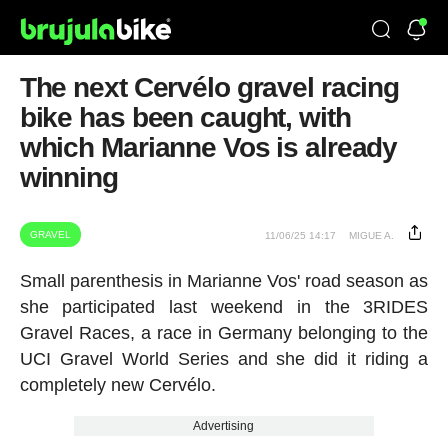
The next Cervélo gravel racing
bike has been caught, with
which Marianne Vos is already
winning
GRAVEL
11/06/25 14:17
MIGUE A.
Small parenthesis in Marianne Vos' road season as
she participated last weekend in the 3RIDES
Gravel Races, a race in Germany belonging to the
UCI Gravel World Series and she did it riding a
completely new Cervélo.
Advertising