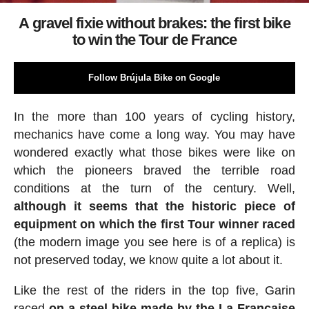
A gravel fixie without brakes: the first bike
to win the Tour de France
Follow Brújula Bike on Google
In the more than 100 years of cycling history,
mechanics have come a long way. You may have
wondered exactly what those bikes were like on
which the pioneers braved the terrible road
conditions at the turn of the century. Well,
although it seems that the historic piece of
equipment on which the first Tour winner raced
(the modern image you see here is of a replica) is
not preserved today, we know quite a lot about it.
Like the rest of the riders in the top five, Garin
raced
on a steel bike made by the La Française