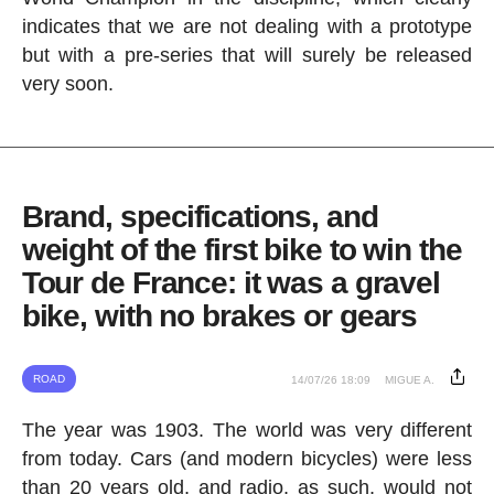
indicates that we are not dealing with a prototype
but with a pre-series that will surely be released
very soon.
Brand, specifications, and
weight of the first bike to win the
Tour de France: it was a gravel
bike, with no brakes or gears
ROAD
14/07/26 18:09
MIGUE A.
The year was 1903. The world was very different
from today. Cars (and modern bicycles) were less
than 20 years old, and radio, as such, would not