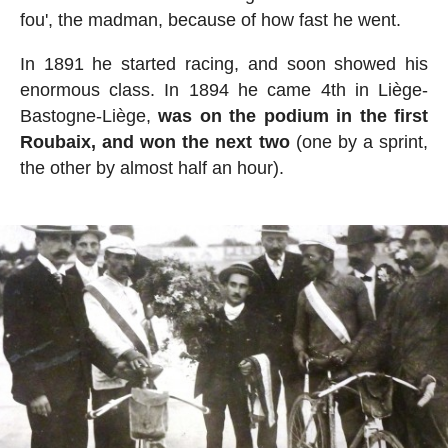
fou', the madman, because of how fast he went.
In 1891 he started racing, and soon showed his
enormous class. In 1894 he came 4th in Liège-
Bastogne-Liège,
was on the podium in the first
Roubaix, and won the next two
(one by a sprint,
the other by almost half an hour).