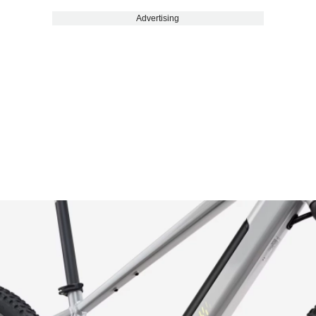
Advertising