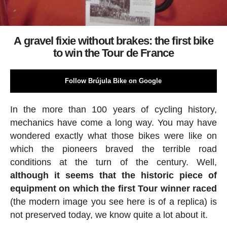
A gravel fixie without brakes: the first bike
to win the Tour de France
Follow Brújula Bike on Google
In the more than 100 years of cycling history,
mechanics have come a long way. You may have
wondered exactly what those bikes were like on
which the pioneers braved the terrible road
conditions at the turn of the century. Well,
although it seems that the historic piece of
equipment on which the first Tour winner raced
(the modern image you see here is of a replica) is
not preserved today, we know quite a lot about it.