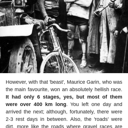
However, with that 'beast', Maurice Garin, who was
the main favourite, won an absolutely hellish race.
It had only 6 stages, yes, but most of them
were over 400 km long
. You left one day and
arrived the next; although, fortunately, there were
2-3 rest days in between. Also, the 'roads' were
dirt, more like the roads where gravel races are