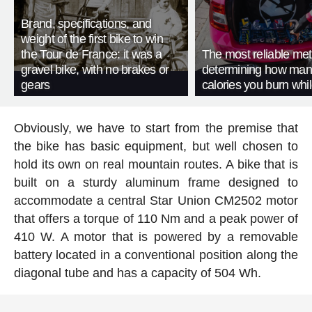
Brand, specifications, and
weight of the first bike to win
the Tour de France: it was a
The most reliable met
gravel bike, with no brakes or
determining how man
gears
calories you burn whil
Obviously, we have to start from the premise that
the bike has basic equipment, but well chosen to
hold its own on real mountain routes. A bike that is
built on a sturdy aluminum frame designed to
accommodate a central Star Union CM2502 motor
that offers a torque of 110 Nm and a peak power of
410 W. A motor that is powered by a removable
battery located in a conventional position along the
diagonal tube and has a capacity of 504 Wh.