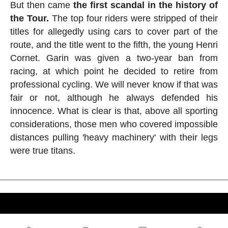
But then came
the first scandal in the history of
the Tour.
The top four riders were stripped of their
titles for allegedly using cars to cover part of the
route, and the title went to the fifth, the young Henri
Cornet. Garin was given a two-year ban from
racing, at which point he decided to retire from
professional cycling. We will never know if that was
fair or not, although he always defended his
innocence. What is clear is that, above all sporting
considerations, those men who covered impossible
distances pulling 'heavy machinery' with their legs
were true titans.