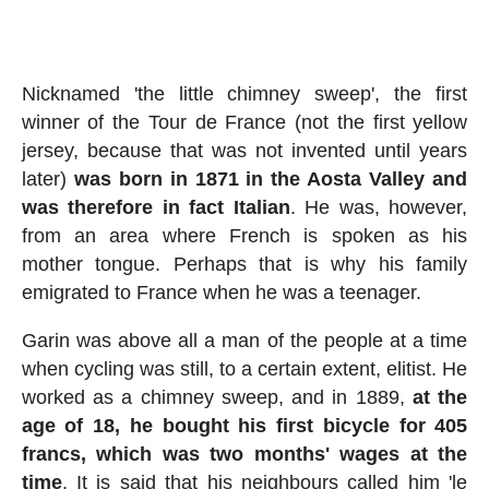
Nicknamed 'the little chimney sweep', the first
winner of the Tour de France (not the first yellow
jersey, because that was not invented until years
later)
was born in 1871 in the Aosta Valley and
was therefore in fact Italian
. He was, however,
from an area where French is spoken as his
mother tongue. Perhaps that is why his family
emigrated to France when he was a teenager.
Garin was above all a man of the people at a time
when cycling was still, to a certain extent, elitist. He
worked as a chimney sweep, and in 1889,
at the
age of 18, he bought his first bicycle for 405
francs, which was two months' wages at the
time
. It is said that his neighbours called him 'le