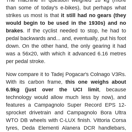
than some of today's e-bikes), but perhaps what
strikes us most is that
it still had no gears (they
would begin to be used in the 1930s) and no
brakes
. If the cyclist needed to stop, he had to
pedal backwards and... and, eventually, put his foot
down. On the other hand, the only gearing it had
was a 56x20, with which it advanced 6.16 metres
per pedal stroke.
Now compare it to Tadej Pogacar's Colnago V3Rs.
With its carbon frame,
this one weighs about
6.9kg (just over the UCI limit
, because
technology would allow much less by now), and
features a Campagnolo Super Record EPS 12-
sprocket drivetrain and Campagnolo Bora Ultra
WTO DB wheels with C-LUX finish. Vittoria Corsa
tyres, Deda Elementi Alanera DCR handlebars,