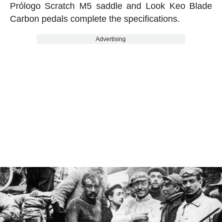
Prólogo Scratch M5 saddle and Look Keo Blade
Carbon pedals complete the specifications.
Advertising