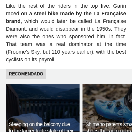
Like the rest of the riders in the top five, Garin
raced
on a steel bike made by the La Française
brand
, which would later be called La Française
Diamant, and would disappear in the 1950s. They
were also the ones who sponsored him, in fact.
That team was a real dominator at the time
(Froome's Sky, but 110 years earlier), with the best
cyclists on its payroll.
RECOMENDADO
Sleeping on the balcony due
Shimano patents smar
to the lamentable state of their
shoes that automatica