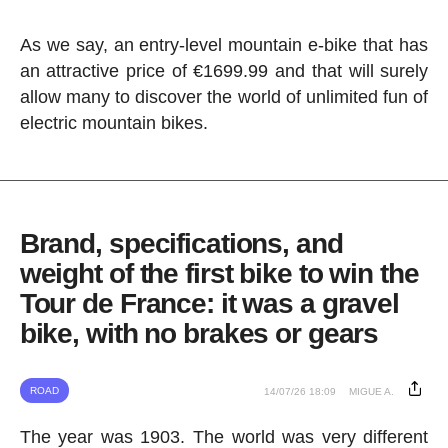
As we say, an entry-level mountain e-bike that has
an attractive price of €1699.99 and that will surely
allow many to discover the world of unlimited fun of
electric mountain bikes.
Brand, specifications, and
weight of the first bike to win the
Tour de France: it was a gravel
bike, with no brakes or gears
ROAD
14/07/26 18:09
MIGUE A.
The year was 1903. The world was very different