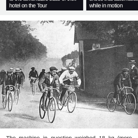
hotel on the Tour
while in motion
The machine in question weighed 18 kg (more