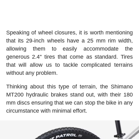
Speaking of wheel closures, it is worth mentioning
that its 29-inch wheels have a 25 mm rim width,
allowing them to easily accommodate the
generous 2.4'' tires that come as standard. Tires
that will allow us to tackle complicated terrains
without any problem.
Thinking about this type of terrain, the Shimano
MT200 hydraulic brakes stand out, with their 180
mm discs ensuring that we can stop the bike in any
circumstance with minimal effort.