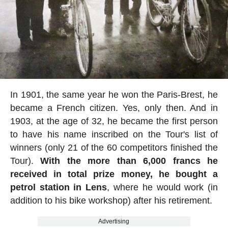
In 1901, the same year he won the Paris-Brest, he
became a French citizen. Yes, only then. And in
1903, at the age of 32, he became the first person
to have his name inscribed on the Tour's list of
winners (only 21 of the 60 competitors finished the
Tour).
With the more than 6,000 francs he
received in total prize money, he bought a
petrol station in Lens
, where he would work (in
addition to his bike workshop) after his retirement.
Advertising