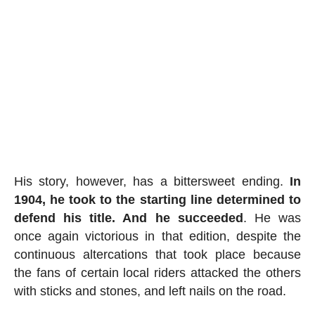
His story, however, has a bittersweet ending.
In
1904, he took to the starting line determined to
defend his title. And he succeeded
. He was
once again victorious in that edition, despite the
continuous altercations that took place because
the fans of certain local riders attacked the others
with sticks and stones, and left nails on the road.