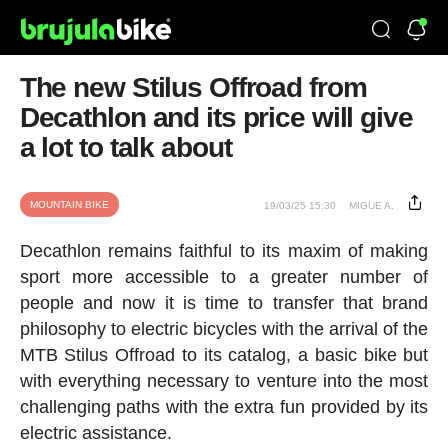
The new Stilus Offroad from
Decathlon and its price will give
a lot to talk about
MOUNTAIN BIKE
19/03/25 15:30
MIGUE A.
Decathlon remains faithful to its maxim of making
sport more accessible to a greater number of
people and now it is time to transfer that brand
philosophy to electric bicycles with the arrival of the
MTB Stilus Offroad to its catalog, a basic bike but
with everything necessary to venture into the most
challenging paths with the extra fun provided by its
electric assistance.