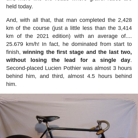
held today.
And, with all that, that man completed the 2,428
km of the course (just a little less than the 3,414
km of the 2021 edition) with an average of....
25.679 km/h! In fact, he dominated from start to
finish,
winning the first stage and the last two,
without losing the lead for a single day
.
Second-placed Lucien Pothier was almost 3 hours
behind him, and third, almost 4.5 hours behind
him.