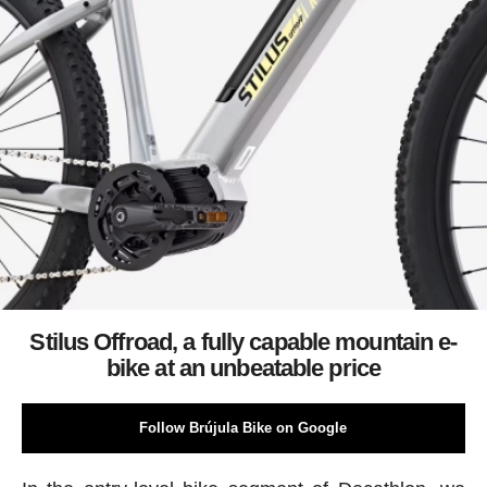
Stilus Offroad, a fully capable mountain e-
bike at an unbeatable price
Follow Brújula Bike on Google