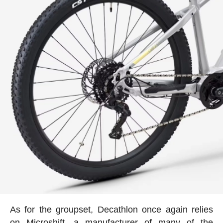
As for the groupset, Decathlon once again relies
on Microshift, a manufacturer of many of the