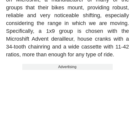
groups that their bikes mount, providing robust,
reliable and very noticeable shifting, especially
considering the range in which we are moving.
Specifically, a 1x9 group is chosen with the
Microshift Advent derailleur, house cranks with a
34-tooth chainring and a wide cassette with 11-42
ratios, more than enough for any type of ride.
Advertising