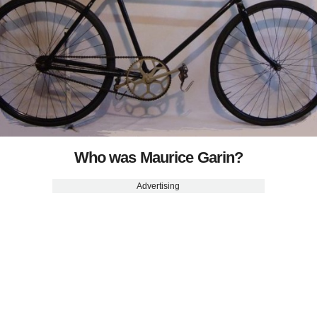
Who was Maurice Garin?
Advertising