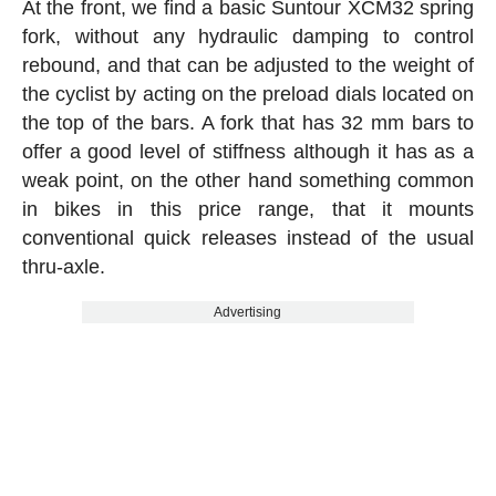
At the front, we find a basic Suntour XCM32 spring
fork, without any hydraulic damping to control
rebound, and that can be adjusted to the weight of
the cyclist by acting on the preload dials located on
the top of the bars. A fork that has 32 mm bars to
offer a good level of stiffness although it has as a
weak point, on the other hand something common
in bikes in this price range, that it mounts
conventional quick releases instead of the usual
thru-axle.
Advertising