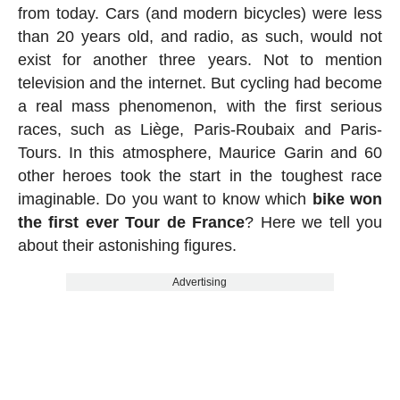
from today. Cars (and modern bicycles) were less
than 20 years old, and radio, as such, would not
exist for another three years. Not to mention
television and the internet. But cycling had become
a real mass phenomenon, with the first serious
races, such as Liège, Paris-Roubaix and Paris-
Tours. In this atmosphere, Maurice Garin and 60
other heroes took the start in the toughest race
imaginable. Do you want to know which
bike won
the first ever Tour de France
? Here we tell you
about their astonishing figures.
Advertising