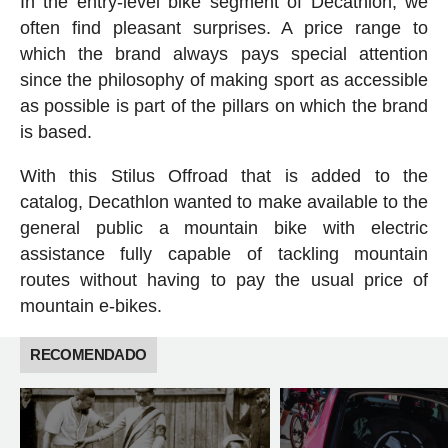
In the entry-level bike segment of Decathlon, we
often find pleasant surprises. A price range to
which the brand always pays special attention
since the philosophy of making sport as accessible
as possible is part of the pillars on which the brand
is based.
With this Stilus Offroad that is added to the
catalog, Decathlon wanted to make available to the
general public a mountain bike with electric
assistance fully capable of tackling mountain
routes without having to pay the usual price of
mountain e-bikes.
RECOMENDADO