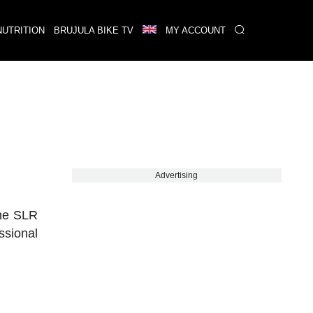
NUTRITION
BRUJULA BIKE TV
MY ACCOUNT
Advertising
 the SLR
ssional