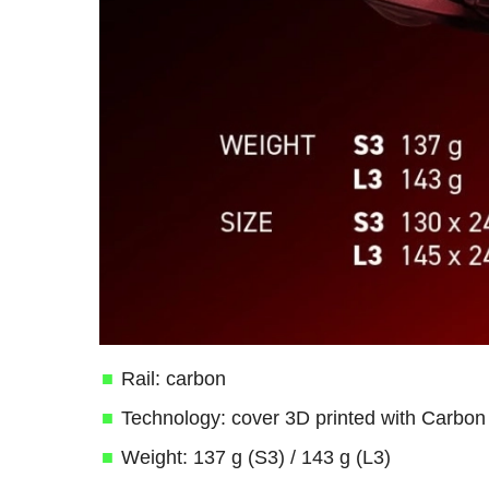
Rail: carbon
Technology: cover 3D printed with Carbo
Weight: 137 g (S3) / 143 g (L3)