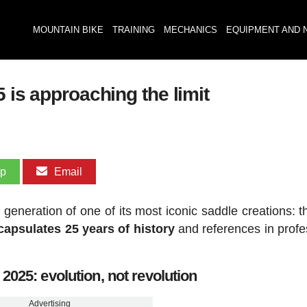
MOUNTAIN BIKE
TRAINING
MECHANICS
EQUIPMENT AND 
 is approaching the limit
pp
Email
th generation of one of its most iconic saddle creations:
ncapsulates 25 years of history
and references in profe
2025: evolution, not revolution
Advertising