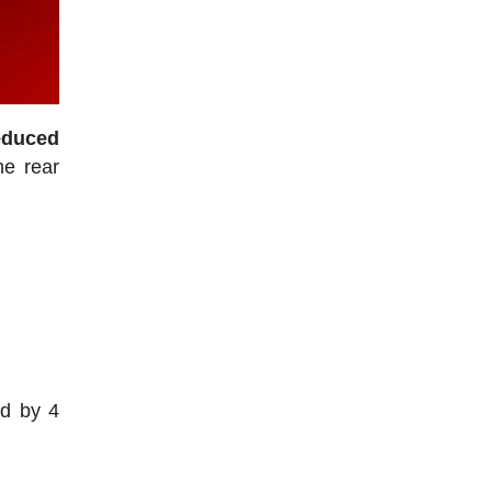
educed
he rear
.
ed by 4