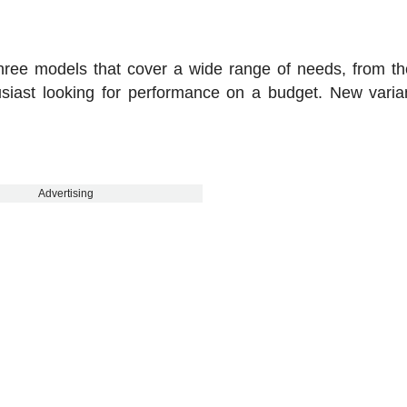
hree models that cover a wide range of needs, from t
usiast looking for performance on a budget. New varian
Advertising