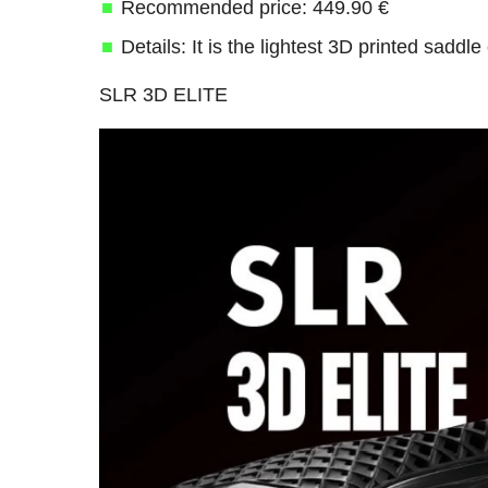
Recommended price: 449.90 €
Details: It is the lightest 3D printed saddl
SLR 3D ELITE