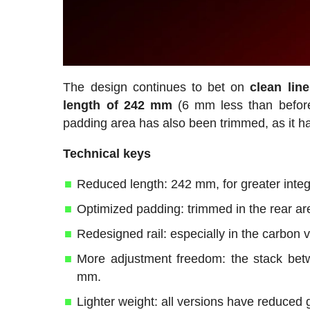
The design continues to bet on
clean lin
length of 242 mm
(6 mm less than befor
padding area has also been trimmed, as it has
Technical keys
Reduced length: 242 mm, for greater integra
Optimized padding: trimmed in the rear ar
Redesigned rail: especially in the carbon 
More adjustment freedom: the stack betw
mm.
Lighter weight: all versions have reduced