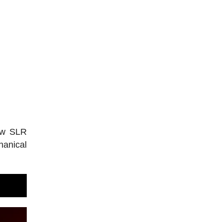
new SLR
hanical