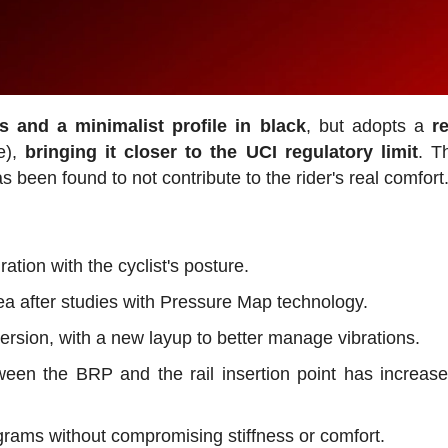
es and a minimalist profile in black
, but adopts a
r
e),
bringing it closer to the UCI regulatory limit
. T
 been found to not contribute to the rider's real comfort
tion with the cyclist's posture.
ea after studies with Pressure Map technology.
version, with a new layup to better manage vibrations.
een the BRP and the rail insertion point has increas
 grams without compromising stiffness or comfort.