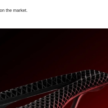
e on the market.