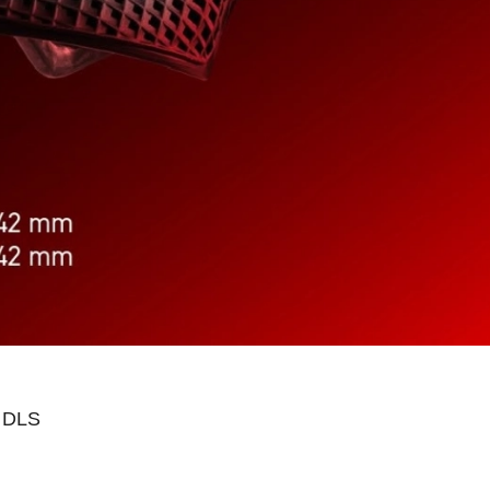
n DLS