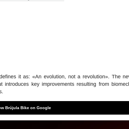
, defines it as: «An evolution, not a revolution». The 
t introduces key improvements resulting from biomec
s.
ow Brújula Bike on Google