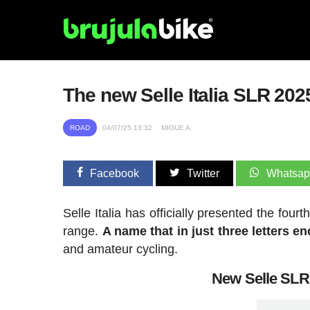
The new Selle Italia SLR 2025
ROAD
04/07/25 13:32
MIGUE A.
Facebook
Twitter
Whatsa
Selle Italia has officially presented the four
range.
A name that in just three letters e
and amateur cycling.
New Selle SLR 