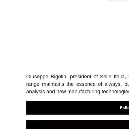
Giuseppe Bigolin, president of Selle Italia
range maintains the essence of always, bu
analysis and new manufacturing technologie
Foll