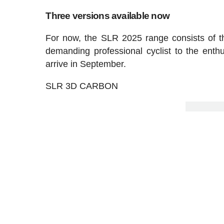
Three versions available now
For now, the SLR 2025 range consists of t
demanding professional cyclist to the enth
arrive in September.
SLR 3D CARBON