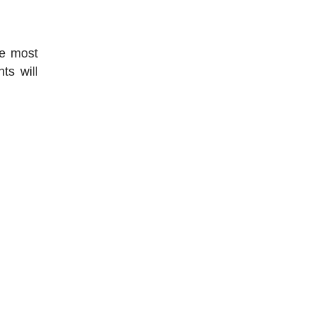
he most
ts will