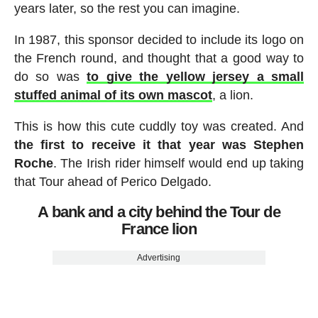
years later, so the rest you can imagine.
In 1987, this sponsor decided to include its logo on
the French round, and thought that a good way to
do so was
to give the yellow jersey a small
stuffed animal of its own mascot
, a lion.
This is how this cute cuddly toy was created. And
the first to receive it that year was Stephen
Roche
. The Irish rider himself would end up taking
that Tour ahead of Perico Delgado.
A bank and a city behind the Tour de
France lion
Advertising