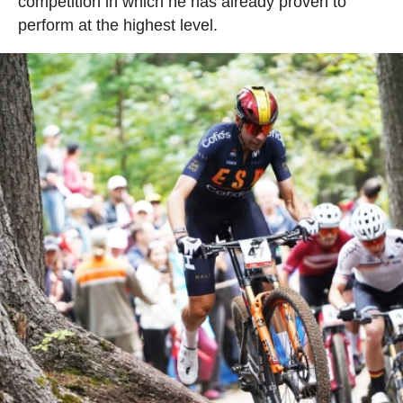
competition in which he has already proven to
perform at the highest level.