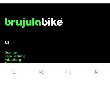
US
Sitemap
Legal Warning
Advertising
Cookies Policy
Privacity Policy
Contact
Work with us
FRIENDS WEBS
MusickMag
FOLLOW US