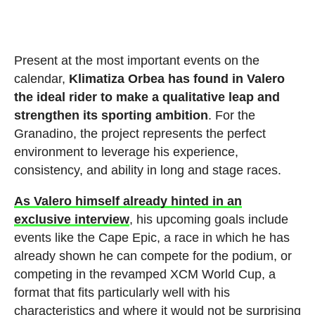
Present at the most important events on the
calendar,
Klimatiza Orbea has found in Valero
the ideal rider to make a qualitative leap and
strengthen its sporting ambition
. For the
Granadino, the project represents the perfect
environment to leverage his experience,
consistency, and ability in long and stage races.
As Valero himself already hinted in an
exclusive interview
, his upcoming goals include
events like the Cape Epic, a race in which he has
already shown he can compete for the podium, or
competing in the revamped XCM World Cup, a
format that fits particularly well with his
characteristics and where it would not be surprising