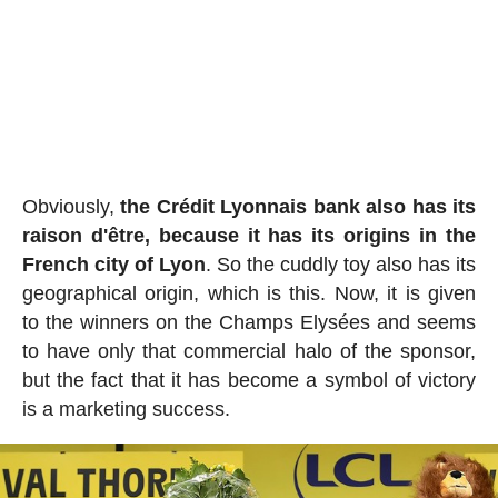
Obviously,
the Crédit Lyonnais bank also has its
raison d'être, because it has its origins in the
French city of Lyon
. So the cuddly toy also has its
geographical origin, which is this. Now, it is given
to the winners on the Champs Elysées and seems
to have only that commercial halo of the sponsor,
but the fact that it has become a symbol of victory
is a marketing success.