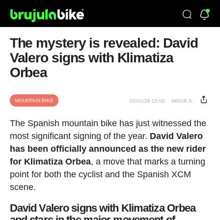
The mystery is revealed: David
Valero signs with Klimatiza
Orbea
MOUNTAIN BIKE
02/01/26 12:00
MIGUE A.
The Spanish mountain bike has just witnessed the
most significant signing of the year.
David Valero
has been officially announced as the new rider
for Klimatiza Orbea
, a move that marks a turning
point for both the cyclist and the Spanish XCM
scene.
David Valero signs with Klimatiza Orbea
and stars in the major movement of