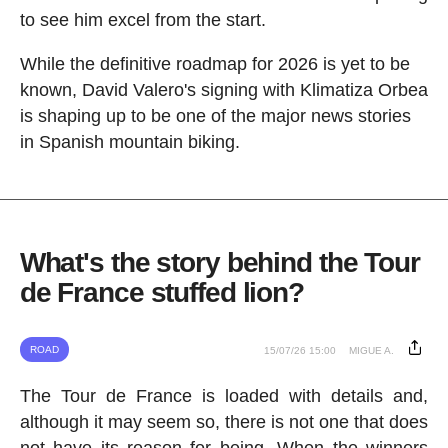
to see him excel from the start.
While the definitive roadmap for 2026 is yet to be
known, David Valero's signing with Klimatiza Orbea
is shaping up to be one of the major news stories
in Spanish mountain biking.
What's the story behind the Tour
de France stuffed lion?
ROAD
15/07/26 15:00
MIGUE A.
The Tour de France is loaded with details and,
although it may seem so, there is not one that does
not have its reason for being. When the winners