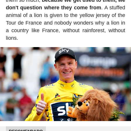
don't question where they come from
. A stuffed
animal of a lion is given to the yellow jersey of the
Tour de France and nobody wonders why a lion in
a country like France, without rainforest, without
lions.