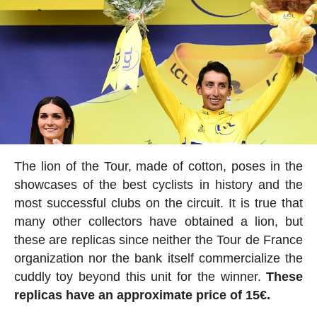
The lion of the Tour, made of cotton, poses in the
showcases of the best cyclists in history and the
most successful clubs on the circuit. It is true that
many other collectors have obtained a lion, but
these are replicas since neither the Tour de France
organization nor the bank itself commercialize the
cuddly toy beyond this unit for the winner.
These
replicas have an approximate price of 15€.