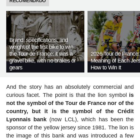
RECOMENDADO
Brand, specifications, and
weight of the first bike to win
the Tour de France: it was a
2026 Tour de France:
gravel bike, with no brakes or
Meaning of Each Jer
gears
How to Win It
And the story has an absolutely commercial and
curious facet. The point is that the lion symbol
is
not the symbol of the Tour de France nor of the
country, but it is the symbol of the Crédit
Lyonnais bank
(now LCL), which has been the
sponsor of the yellow jersey since 1981. The lion is
the image of this bank and was introduced a few