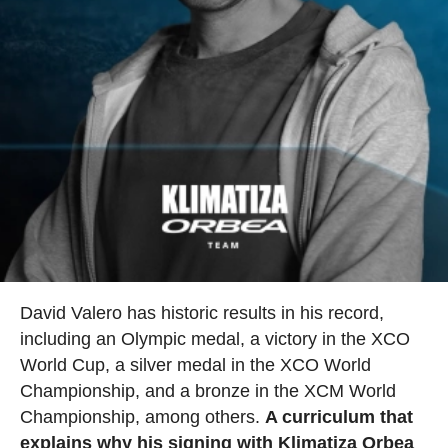
David Valero has historic results in his record,
including an Olympic medal, a victory in the XCO
World Cup, a silver medal in the XCO World
Championship, and a bronze in the XCM World
Championship, among others.
A curriculum that
explains why his signing with Klimatiza Orbea