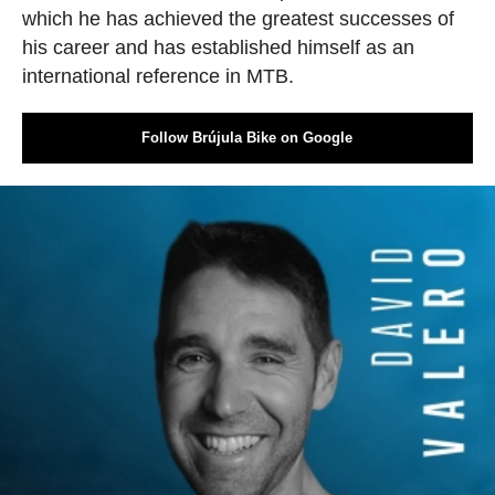
which he has achieved the greatest successes of
his career and has established himself as an
international reference in MTB.
Follow Brújula Bike on Google