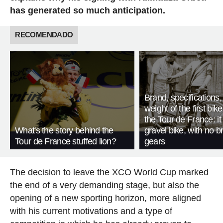
has generated so much anticipation.
RECOMENDADO
Brand, specifications
weight of the first bike
the Tour de France: i
What's the story behind the
gravel bike, with no b
Tour de France stuffed lion?
gears
The decision to leave the XCO World Cup marked
the end of a very demanding stage, but also the
opening of a new sporting horizon, more aligned
with his current motivations and a type of