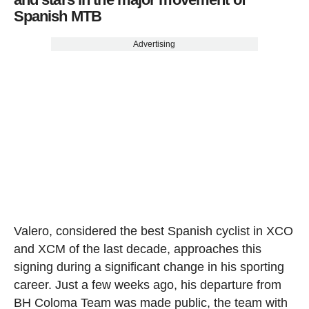
Spanish MTB
Advertising
Valero, considered the best Spanish cyclist in XCO
and XCM of the last decade, approaches this
signing during a significant change in his sporting
career. Just a few weeks ago, his departure from
BH Coloma Team was made public, the team with