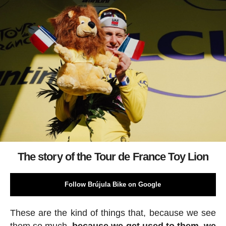
The story of the Tour de France Toy Lion
Follow Brújula Bike on Google
These are the kind of things that, because we see
them so much,
because we get used to them, we