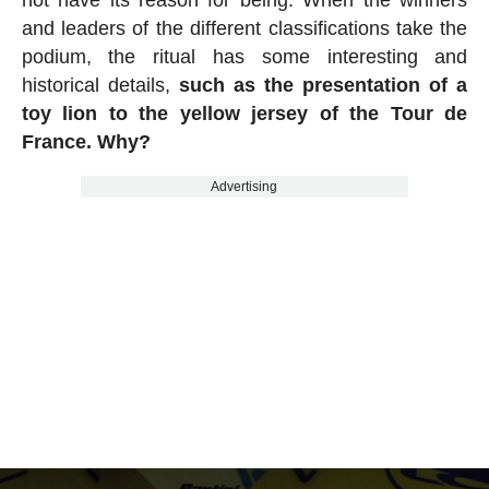
and leaders of the different classifications take the
podium, the ritual has some interesting and
historical details,
such as the presentation of a
toy lion to the yellow jersey of the Tour de
France. Why?
Advertising