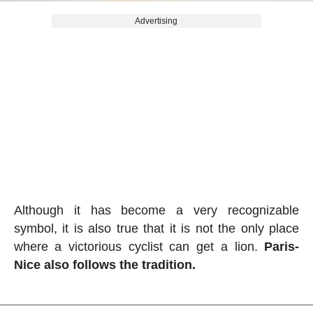
Advertising
Although it has become a very recognizable
symbol, it is also true that it is not the only place
where a victorious cyclist can get a lion.
Paris-
Nice also follows the tradition.