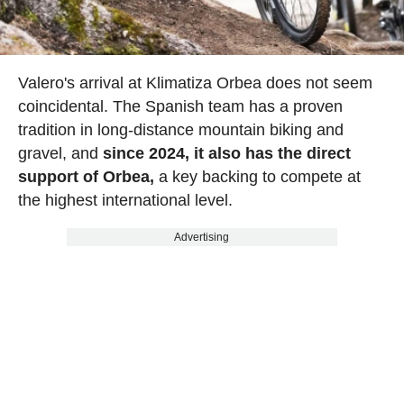
Valero's arrival at Klimatiza Orbea does not seem
coincidental. The Spanish team has a proven
tradition in long-distance mountain biking and
gravel, and
since 2024, it also has the direct
support of Orbea,
a key backing to compete at
the highest international level.
Advertising